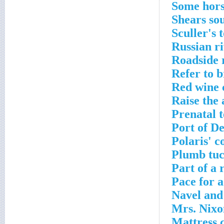
Some hors
Shears so
Sculler's 
Russian r
Roadside 
Refer to b
Red wine 
Raise the 
Prenatal t
Port of D
Polaris' c
Plumb tuc
Part of a 
Pace for 
Navel and
Mrs. Nixo
Mattress 