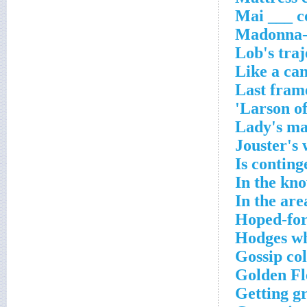
Mai ___ c
Madonna-a
Lob's traj
Like a can
Last fram
Larson of
Lady's m
Jouster's
Is conting
In the kn
In the are
Hoped-for
Hodges wh
Gossip co
Golden Fl
Getting g