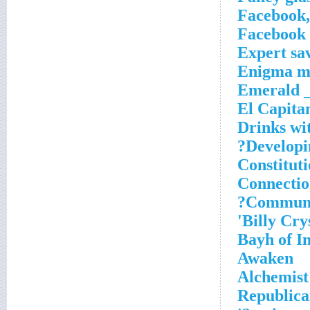
Facebook,
Facebook 
Expert sa
Enigma ma
Emerald _
El Capita
Drinks wi
Developi
Constituti
Connectio
Communi
Billy Crys
Bayh of In
Awaken
Alchemist