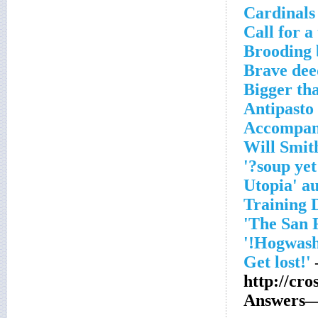
Cardinals
Call for a
Brooding 
Brave dee
Bigger th
Antipasto
Accompani
http://cr
Answers—