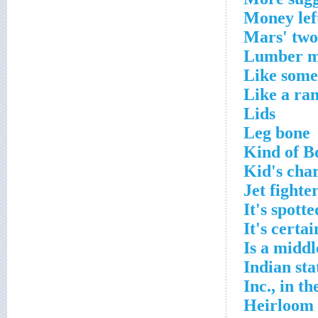
Money left
Mars' two
Lumber mi
Like some
Like a ra
Lids
Leg bone
Kind of B
Kid's cha
Jet fighte
It's spotte
It's certai
Is a midd
Indian sta
Inc., in t
Heirloom l