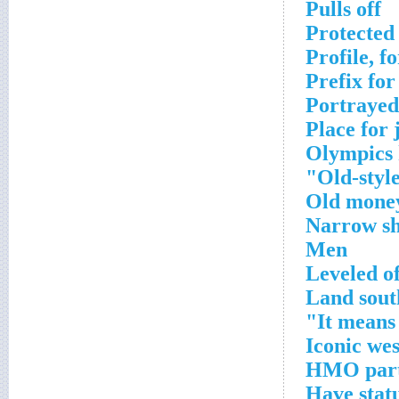
Pulls off
Protected 
Profile, f
Prefix fo
Portrayed
Place for 
Olympics 
Old-style
Old mone
Narrow sh
Men
Leveled of
Land sout
It means 
Iconic we
HMO part
Have stat