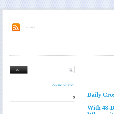
שיתוף ברשת:
חיפוש לפי שם עסק
Daily Cro
S
With 48-D