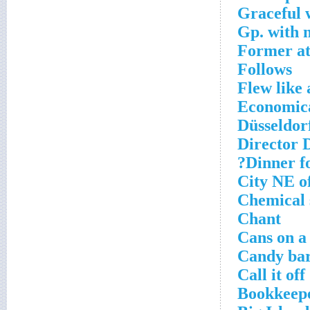
Graceful 
Gp. with 
Former at
Follows
Flew like 
Economica
Düsseldorf
Director 
Dinner fo
City NE o
Chemical 
Chant
Cans on a
Candy bar
Call it off
Bookkeepe