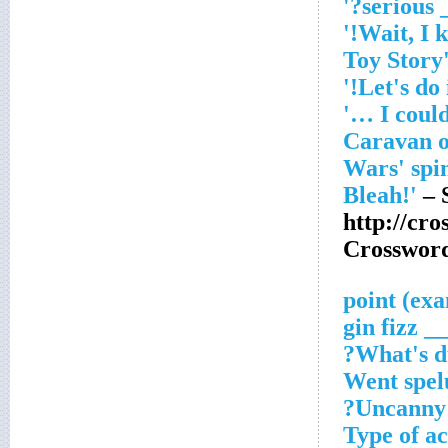
'___
'Caravan 
Wars' spin
– 
http://cr
Crosswor
___ gin 
What's du
Went spel
Uncanny 
Type of ac