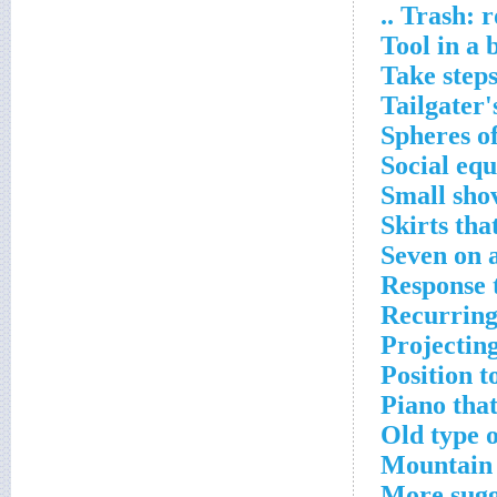
Trash: roa
Tool in a 
Take step
Tailgater'
Spheres of
Social equ
Small sho
Skirts tha
Seven on a
Response t
Recurring
Projectin
Position t
Piano that
Old type 
Mountain 
More sugg