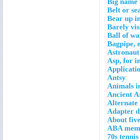
Big name 
Belt or se
Bear up in
Barely vis
Ball of wa
Bagpipe, e
Astronaut
Asp, for i
Applicati
Antsy
Animals in
Ancient A
Alternate 
Adapter d
About five
ABA mem