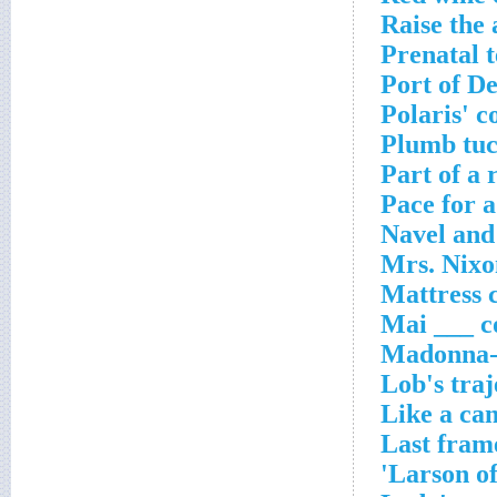
Raise the 
Prenatal t
Port of D
Polaris' c
Plumb tuc
Part of a 
Pace for 
Navel and
Mrs. Nixo
Mattress 
Mai ___ c
Madonna-a
Lob's traj
Like a can
Last fram
Larson of