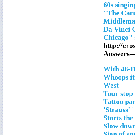
http://cr
Answers—
With 48-D
Whoops it
West
Tour stop
Tattoo par
Strauss' 
Starts the
Slow dow
Sign of sp