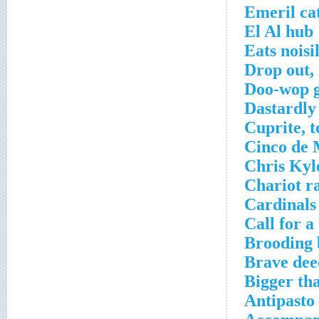
Emeril ca
El Al hub
Eats noisi
Drop out,
Doo-wop 
Dastardly
Cuprite, t
Cinco de 
Chris Kyl
Chariot ra
Cardinals
Call for a
Brooding 
Brave dee
Bigger th
Antipasto