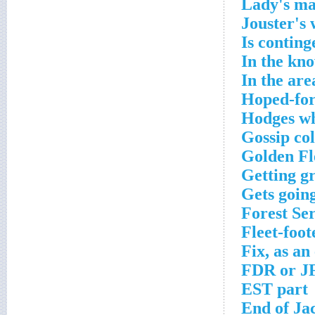
Lady's m
Jouster's
Is conting
In the kn
In the are
Hoped-for
Hodges wh
Gossip co
Golden Fl
Getting g
Gets goin
Forest Se
Fleet-foot
Fix, as an
FDR or J
EST part
End of Ja