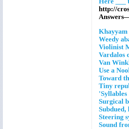
http://cr
Answers—O
_
Weedy aba
Violinist 
Vardalos 
Van Winkl
Use a Noo
Toward th
Tiny repu
Syllables 
Surgical b
Subdued, 
Steering s
Sound fr