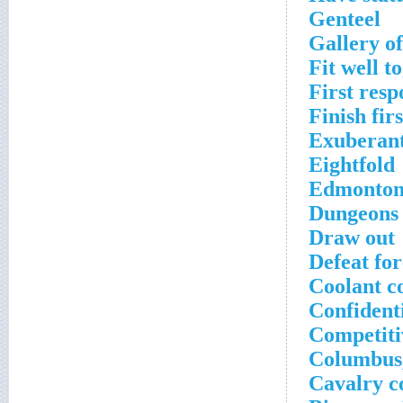
Genteel
Gallery of
Fit well t
First res
Finish fir
Exuberan
Eightfold
Edmonton'
Dungeons 
Draw out
Defeat for
Coolant 
Confidenti
Competiti
Columbus,
Cavalry co