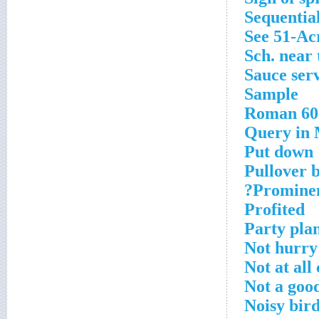
Sequential
See 51-Ac
Sch. near
Sauce ser
Sample
Roman 60
Query in
Put down
Pullover b
Prominent
Profited
Party pla
Not hurr
Not at all
Not a goo
Noisy bir