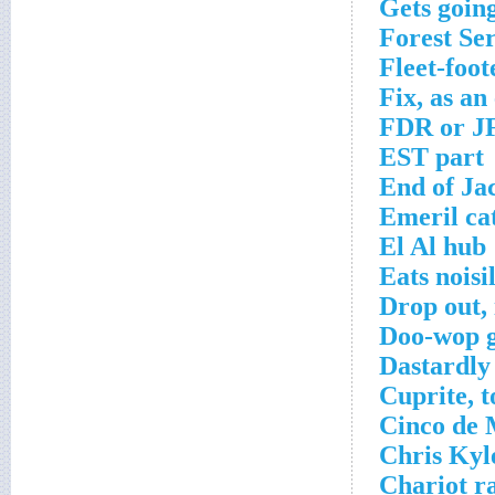
Gets goin
Forest Se
Fleet-foot
Fix, as an
FDR or J
EST part
End of Ja
Emeril ca
El Al hub
Eats noisi
Drop out,
Doo-wop 
Dastardly
Cuprite, t
Cinco de 
Chris Kyl
Chariot ra