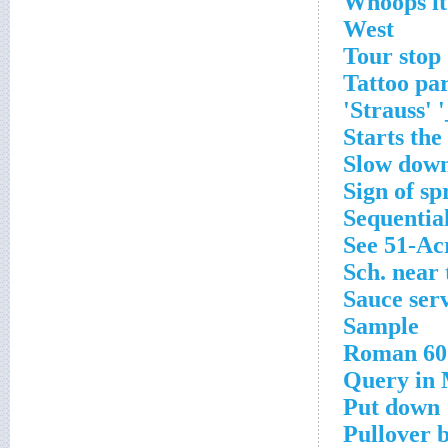
Whoops it
West
Tour stop
Tattoo par
Strauss' 
Starts the
Slow dow
Sign of sp
Sequential
See 51-Ac
Sch. near
Sauce ser
Sample
Roman 60
Query in
Put down
Pullover b