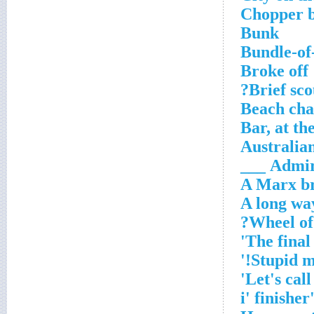
Chopper 
Bunk
Bundle-of-
Broke off
Brief sco
Beach cha
Bar, at th
Australia
Admire
A Marx b
A long wa
'i' finish