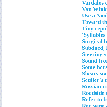
Vardalos 
Van Winkl
Use a Noo
Toward th
Tiny repu
Syllables 
Surgical b
Subdued, 
Steering s
Sound fr
Some hors
Shears so
Sculler's 
Russian r
Roadside 
Refer to b
Red wine 