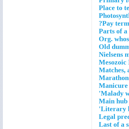
Primary fu
Place to t
Photosynt
Pay term
Parts of a 
Org. whose
Old dum
Nielsens 
Mesozoic 
Matches, a
Marathon
Manicure 
Malady w
Main hub 
Literary 
Legal pre
Last of a 