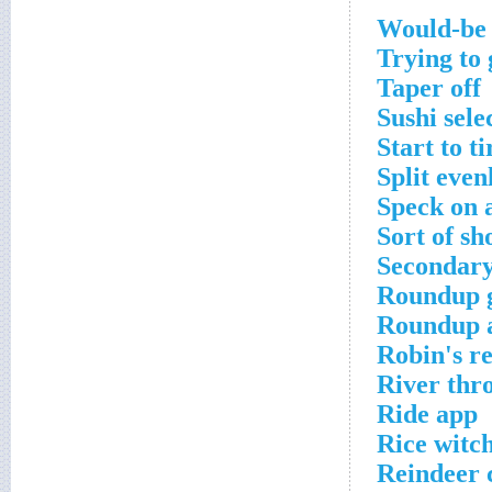
Would-be 
Trying to 
Taper off
Sushi sele
Start to ti
Split even
Speck on 
Sort of sh
Secondary
Roundup g
Roundup a
Robin's r
River thr
Ride app
Rice witc
Reindeer 