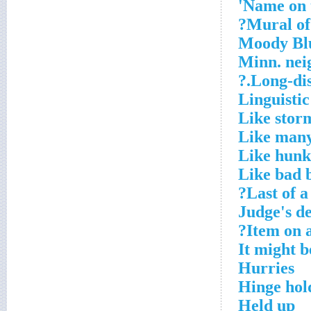
Name on 
Mural of 
Moody Blue
Minn. nei
Long-dist
Linguistic
Like stor
Like many
Like hunk
Like bad 
Last of a
Judge's d
Item on a
It might 
Hurries
Hinge hol
Held up