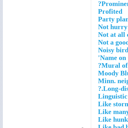
Prominent
Profited
Party pla
Not hurr
Not at all
Not a goo
Noisy bir
Name on 
Mural of 
Moody Blue
Minn. nei
Long-dist
Linguistic
Like stor
Like many
Like hunk
Like bad 