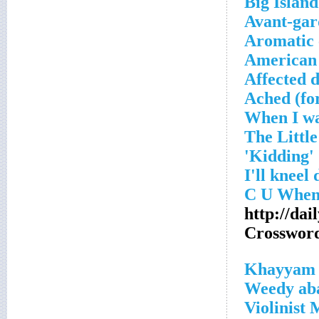
Big Islan
Avant-gar
Aromatic 
American
Affected d
Ached (fo
'Kidding'
http://da
Crosswor
_
Weedy aba
Violinist 