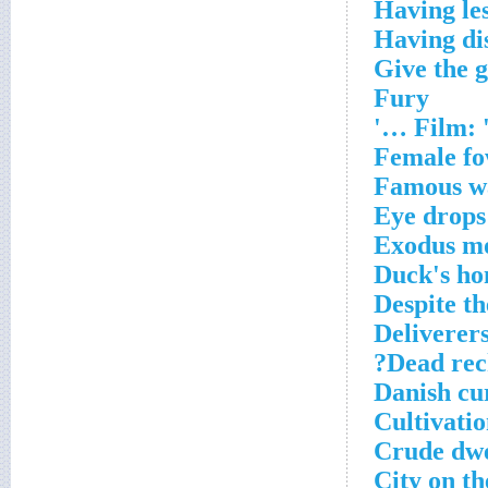
Having les
Having di
Give the 
Fury
Film: '
Female fow
Famous w
Eye drops
Exodus m
Duck's h
Despite th
Deliverers
Dead rec
Danish cu
Cultivatio
Crude dwe
City on t