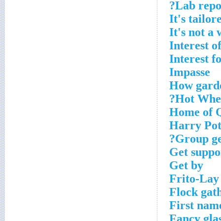
Lab repor
It's tailor
It's not a
Interest o
Interest f
Impasse
How garde
Hot Whee
Home of Q
Harry Pot
Group get
Get suppo
Get by
Frito-Lay
Flock gat
First name
Fancy gla