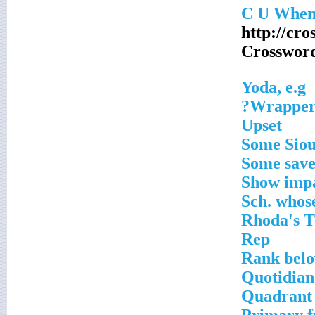
http://cro
Crosswor
Yoda, e.g
Wrapper 
Upset
Some Sio
Some saver
Show impa
Sch. whose
Rhoda's 
Rep
Rank bel
Quotidian
Quadrant 