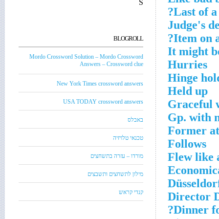
S
Last of a
Judge's d
Item on a
BLOGROLL
It might 
Mordo Crossword Solution – Mordo Crossword
Hurries
Answers – Crossword clue
Hinge hol
New York Times crossword answers
Held up
Graceful 
USA TODAY crossword answers
Gp. with 
באבלס
Former at
טכנאי טלויזיה
Follows
Flew like 
מורדו – עזרה בתשחצים
Economica
מילון לתשחצים ותשבצים
Düsseldorf
קנדי קראש
Director 
Dinner fo