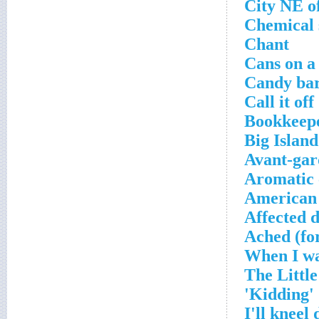
City NE o
Chemical 
Chant
Cans on a
Candy bar
Call it off
Bookkeepe
Big Islan
Avant-gar
Aromatic 
American
Affected d
Ached (fo
'Kidding'