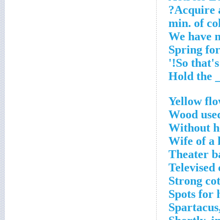
Acquire a
Yellow flo
Wood used
Without h
Wife of a 
Theater b
Televised
Strong cot
Spots for
Spartacus,