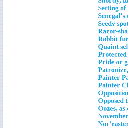
Shortly, i
Setting o
Senegal's 
Seedy spo
Razor-sha
Rabbit fu
Quaint sc
Protected
Pride or g
Patronize,
Painter P
Painter C
Oppositio
Opposed t
Oozes, as
November 
Nor'easte