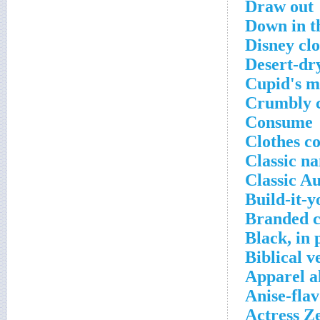
Draw out
Down in t
Disney clo
Desert-dr
Cupid's mi
Crumbly 
Consume
Clothes c
Classic n
Classic Au
Build-it-y
Branded c
Black, in 
Biblical v
Apparel a
Anise-fla
Actress Z