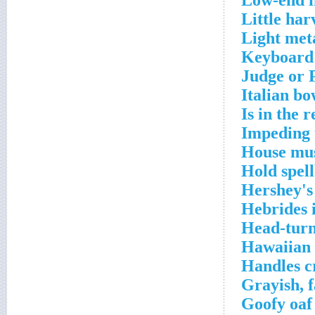
Low-end i
Little har
Light met
Keyboard 
Judge or 
Italian bo
Is in the 
Impeding 
House mus
Hold spel
Hershey's
Hebrides i
Head-turn
Hawaiian 
Handles c
Grayish, f
Goofy oaf