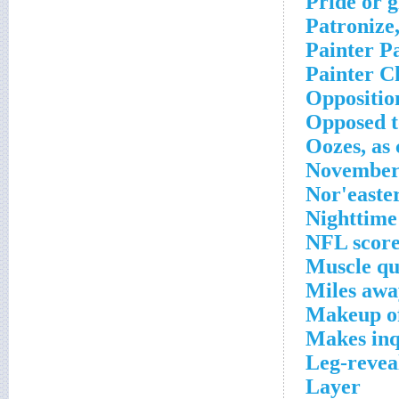
Pride or g
Patronize,
Painter P
Painter C
Oppositio
Opposed t
Oozes, as
November 
Nor'easte
Nighttime 
NFL score
Muscle qu
Miles awa
Makeup of
Makes inq
Leg-revea
Layer