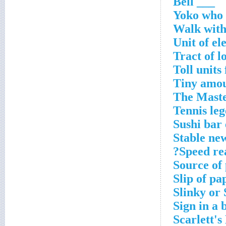
___ Bell
Yoko who 
Walk with
Unit of el
Tract of 
Toll units
Tiny amo
The Maste
Tennis le
Sushi bar 
Stable ne
Speed re
Source of
Slip of pa
Slinky or 
Sign in a 
Scarlett's