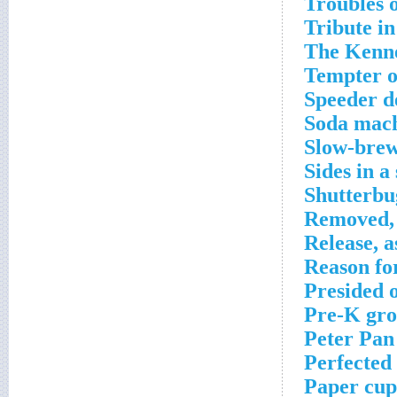
Troubles 
Tribute in
The Kenne
Tempter o
Speeder d
Soda mach
Slow-brew
Sides in a
Shutterbu
Removed, 
Release, a
Reason for
Presided 
Pre-K gro
Peter Pan
Perfected
Paper cup