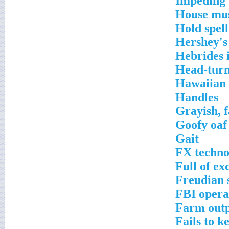
Impeding 
House mus
Hold spel
Hershey's 
Hebrides i
Head-turn
Hawaiian 
Handles
Grayish, f
Goofy oaf
Gait
FX techno
Full of ex
Freudian 
FBI opera
Farm out
Fails to k