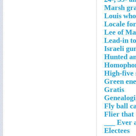
Marsh gra
Louis who
Locale fo
Lee of Ma
Lead-in to
Israeli gu
Hunted a
Homophon
High-five
Green ener
Gratis
Genealogi
Fly ball c
Flier that
Ever and
Electees