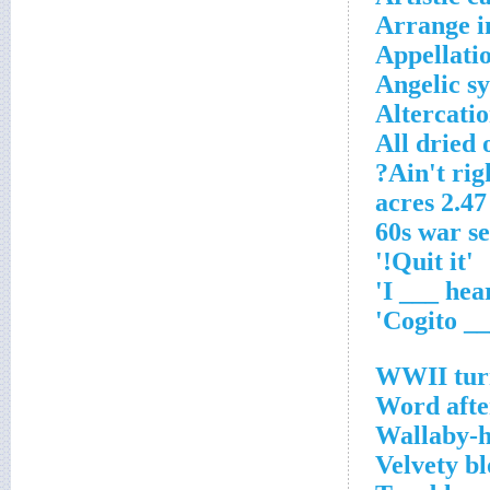
Arrange i
Appellati
Angelic s
Altercati
All dried 
Ain't righ
2.47 acres
'Quit it!'
WWII turn
Word afte
Wallaby-h
Velvety b