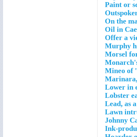
Paint or s
Outspoken
On the ma
Oil in Cae
Offer a v
Murphy he
Morsel fo
Monarch's
Mineo of 
Marinara,
Lower in 
Lobster e
Lead, as 
Lawn intr
Johnny Ca
Ink-produ
Hoarder o