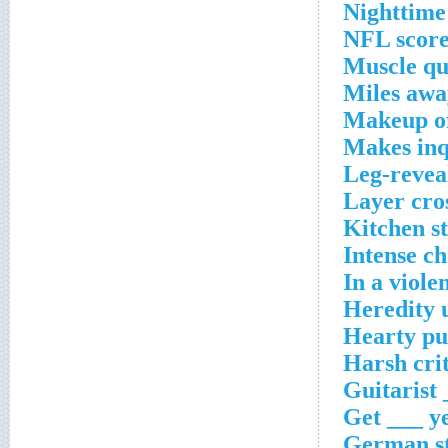
Nighttime 
NFL score
Muscle qu
Miles awa
Makeup of
Makes inq
Leg-revea
Layer cro
Kitchen s
Intense ch
In a viole
Heredity 
Hearty pu
Harsh cri
Guitarist
Get ___ y
German st