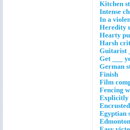
Kitchen s
Intense ch
In a viole
Heredity 
Hearty pu
Harsh cri
Guitarist 
Get ___ y
German st
Finish
Film com
Fencing 
Explicitly
Encrusted
Egyptian 
Edmonton
Easy victo