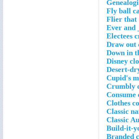
Genealogi
Fly ball c
Flier that
Ever and 
Electees 
Draw out 
Down in t
Disney cl
Desert-dr
Cupid's mi
Crumbly c
Consume c
Clothes c
Classic n
Classic Au
Build-it-y
Branded c