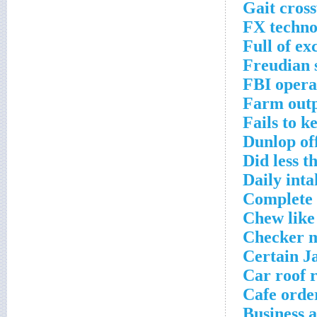
Gait cros
FX techno
Full of ex
Freudian 
FBI opera
Farm outp
Fails to k
Dunlop of
Did less 
Daily int
Complete 
Chew like
Checker m
Certain J
Car roof 
Cafe orde
Business 