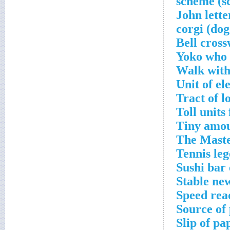
Yoko who 
Walk with
Unit of el
Tract of 
Toll units
Tiny amou
The Maste
Tennis le
Sushi bar 
Stable ne
Speed rea
Source of
Slip of pa