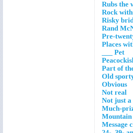
Rubs the 
Rock with
Risky bri
Rand McN
Pre-twent
Places wit
Pet ___
Peacockis
Part of th
Old sport
Obvious
Not real
Not just a
Much-priz
Mountain 
Message cl
24-, 39- a