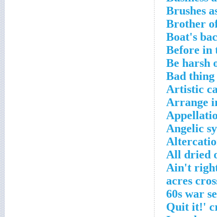
Brushes a
Brother o
Boat's ba
Before in
Be harsh 
Bad thing
Artistic c
Arrange i
Appellati
Angelic s
Altercati
All dried 
Ain't righ