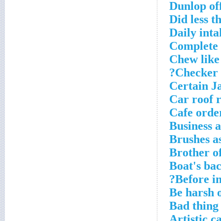
Dunlop of
Did less 
Daily inta
Complete 
Chew like
Checker 
Certain J
Car roof 
Cafe orde
Business 
Brushes a
Brother o
Boat's ba
Before in
Be harsh 
Bad thing
Artistic c