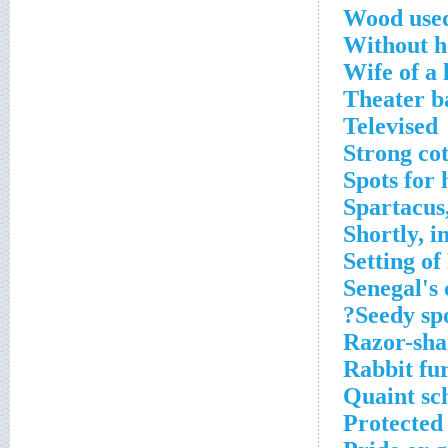
Wood used
Without h
Wife of a 
Theater b
Televised
Strong cot
Spots for
Spartacus,
Shortly, i
Setting o
Senegal's 
Seedy spo
Razor-sha
Rabbit fu
Quaint sc
Protected