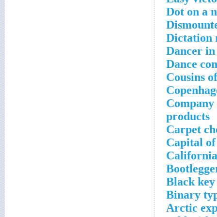
Dot on a 
Dismount
Dictation
Dancer in 
Dance co
Cousins of
Copenhage
Company th
products
Carpet ch
Capital o
California
Bootlegger
Black key
Binary typ
Arctic ex