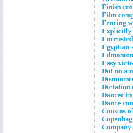
Finish cr
Film comp
Fencing w
Explicitly
Encrusted
Egyptian 
Edmonton 
Easy victo
Dot on a 
Dismounte
Dictation
Dancer in
Dance com
Cousins of
Copenhage
Company th