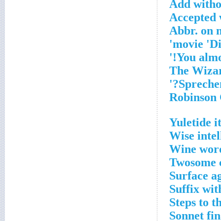
Add witho
Accepted 
Abbr. on 
Yuletide 
Wise intel
Wine word
Twosome c
Surface a
Suffix wit
Steps to 
Sonnet fi