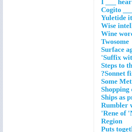
Yuletide 
Wise intel
Wine wor
Twosome
Surface a
Suffix wit
Steps to 
Sonnet fi
Some Met
Shopping
Ships as 
Rumbler w
Rene of '
Region
Puts toge