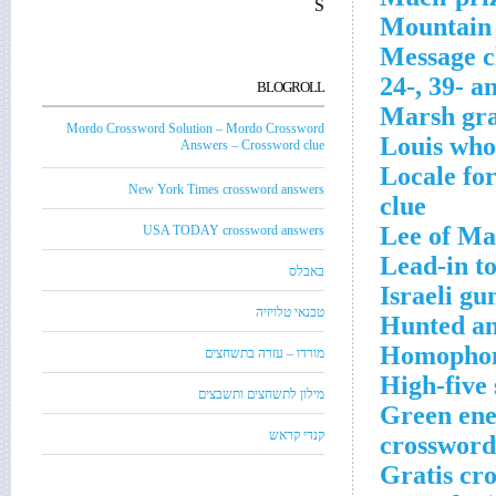
S
Mountain 
Message cl
24-, 39- a
BLOGROLL
Marsh gra
Mordo Crossword Solution – Mordo Crossword
Louis who
Answers – Crossword clue
Locale fo
New York Times crossword answers
clue
Lee of Ma
USA TODAY crossword answers
Lead-in to
באבלס
Israeli gu
טכנאי טלויזיה
Hunted an
Homophone
מורדו – עזרה בתשחצים
High-five
מילון לתשחצים ותשבצים
Green ener
קנדי קראש
crossword
Gratis cr