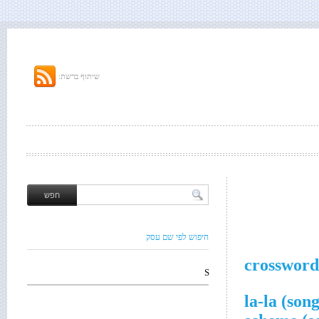
שיתוף ברשת:
חיפוש לפי שם עסק
crossword
S