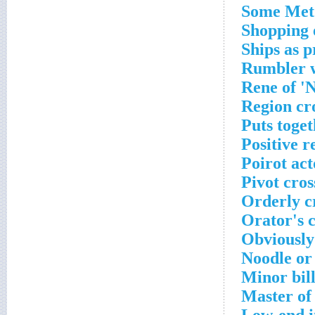
Some Met 
Shopping 
Ships as 
Rumbler w
Rene of '
Region cr
Puts toge
Positive r
Poirot ac
Pivot cro
Orderly c
Orator's 
Obviously
Noodle or
Minor bil
Master of 