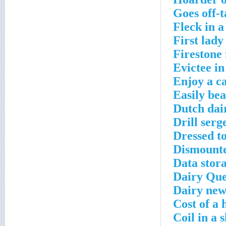
Goes off-t
Fleck in a
First lady
Firestone 
Evictee in
Enjoy a c
Easily bea
Dutch dai
Drill serg
Dressed to
Dismounte
Data stora
Dairy Que
Dairy new
Cost of a
Coil in a 