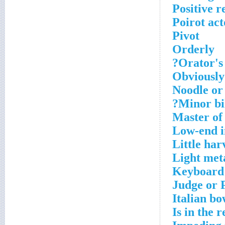
Positive r
Poirot act
Pivot
Orderly
Orator's
Obviously 
Noodle or
Minor bil
Master of 
Low-end i
Little har
Light met
Keyboard
Judge or 
Italian bo
Is in the r