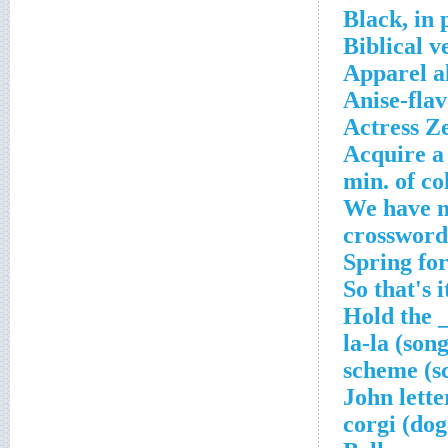
Black, in 
Biblical v
Apparel a
Anise-fla
Actress Z
Acquire a
'We have m
crossword