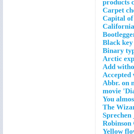
products 
Carpet ch
Capital o
California
Bootlegger
Black key
Binary typ
Arctic ex
Add witho
Accepted 
Abbr. on 
Yellow flo