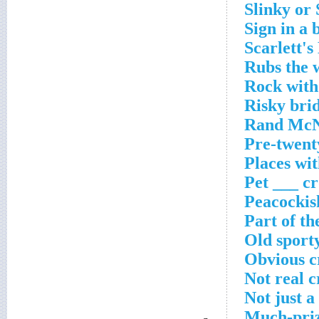
Slinky or 
Sign in a 
Scarlett's
Rubs the 
Rock with
Risky bri
Rand McNa
Pre-twent
Places wit
Pet ___ c
Peacockis
Part of th
Old sport
Obvious c
Not real 
Not just a
Much-priz