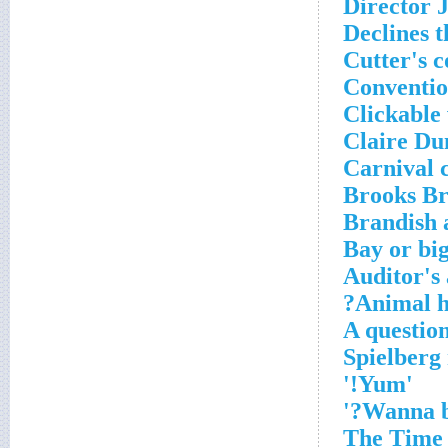
Director 
Declines t
Cutter's c
Conventi
Clickable
Claire Du
Carnival c
Brooks Br
Brandish 
Bay or bi
Auditor's
Animal h
A questio
'Yum!'