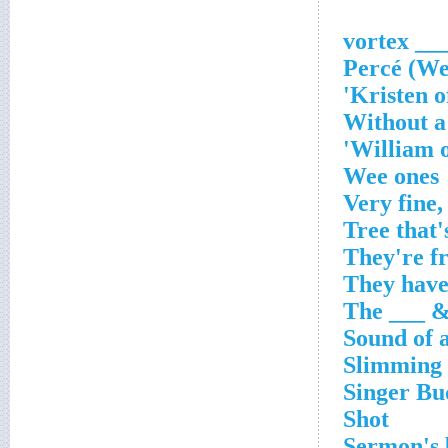
___ vorte
Without a
William o
Wee ones
Very fine,
Tree that'
They're f
They have
The ___ &
Sound of 
Slimming 
Singer Bu
Shot
Sermon's b