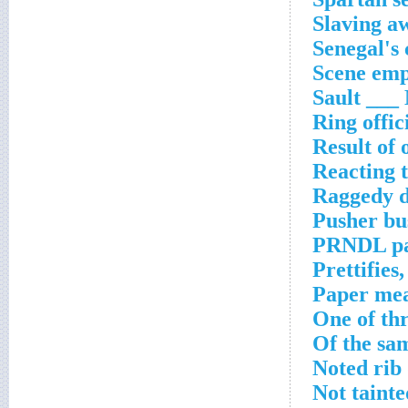
Slaving a
Senegal's 
Scene emp
Sault ___
Ring offici
Result of
Reacting t
Raggedy d
Pusher bu
PRNDL pa
Prettifies,
Paper me
One of thr
Of the sam
Noted rib
Not tainte