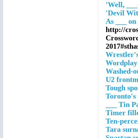
http://cr
Crosswor
2017#stha
Wrestler'
Wordplay 
Washed-o
U2 front
Tough spo
Toronto's
Tin Pan 
Timer fill
Ten-percen
Tara sur
Spartan s