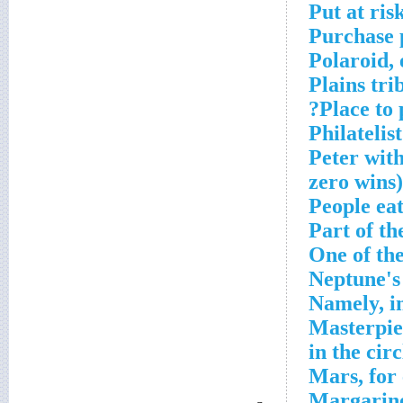
Put at ris
Purchase 
Polaroid, 
Plains tr
Place to 
Philatelis
Peter wit
zero wins)
People ea
Part of th
One of th
Neptune's
Namely, i
Masterpiec
in the circ
Mars, for
Margarin