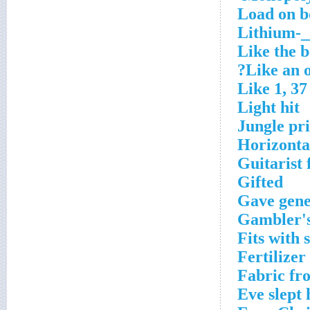
Load on b
Lithium-_
Like the b
Like an 
Like 1, 37
Light hit
Jungle pr
Horizonta
Guitarist
Gifted
Gave gene
Gambler's
Fits with s
Fertilizer
Fabric fr
Eve slept 