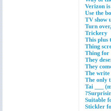
Verizon is
Use the bow
TV show u
Turn over,
Trickery
This plus 
Thing scre
Thing for 
They dese
They come
The write 
The only t
Tai ___ (m
Surprisin
Suitable f
Stickler f