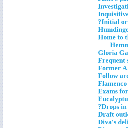
Investigat
Inquisitiv
Initial or
Humding
Home to t
Hemmed
Gloria Ga
Frequent s
Former AA
Follow ar
Flamenco
Exams for
Eucalypt
Drops in 
Draft outl
Diva's del