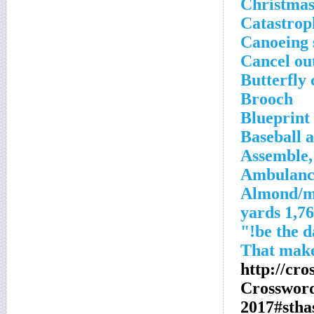
Christmas
Catastrop
Canoeing 
Cancel ou
Butterfly 
Brooch
Blueprint 
Baseball a
Assemble,
Ambulance
Almond/m
1,760 ya
http://cr
Crosswor
2017#sth