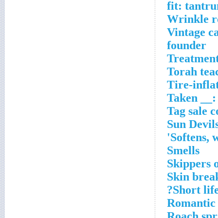
Wrinkle 
Vintage ca
founder
Treatment 
Torah tea
Tire-infla
Taken __:
Tag sale c
Sun Devils
Softens, 
Smells
Skippers 
Skin brea
Short life
Romantic
Roach spr