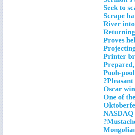
Seek to s
Scrape ha
River into
Returning
Proves hel
Projectin
Printer b
Prepared,
Pooh-poo
Pleasant 
Oscar win
One of th
Oktoberfe
NASDAQ s
Mustache
Mongolian