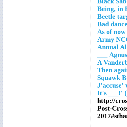
Black Sa
Being, in
Beetle tar
Bad dance
As of now
Army NC
Annual Al
Agnus __
A Vanderb
http://cr
Post-Cro
2017#stha