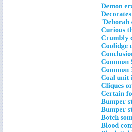
Demon er
Decorates 
Deborah o
Curious t
Crumbly 
Coolidge 
Conclusio
Common Se
Common 30
Coal unit 
Cliques o
Certain f
Bumper st
Bumper st
Botch som
Blood co