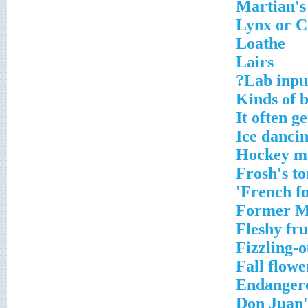
Martian's 
Lynx or C
Loathe
Lairs
Lab input
Kinds of 
It often g
Ice dancin
Hockey m
Frosh's t
French fo
Former Mi
Fleshy fru
Fizzling-
Fall flowe
Endangere
Don Juan'