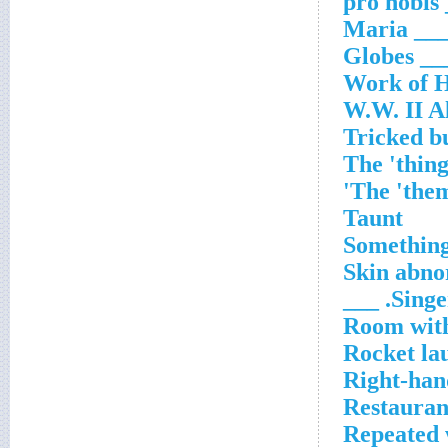
__
___ Mari
___ Glob
Work of 
W.W. II Al
Tricked b
The 'thing
The 'them
Taunt
Something
Skin abno
Singer
Room with
Rocket lau
Right-han
Restauran
Repeated 