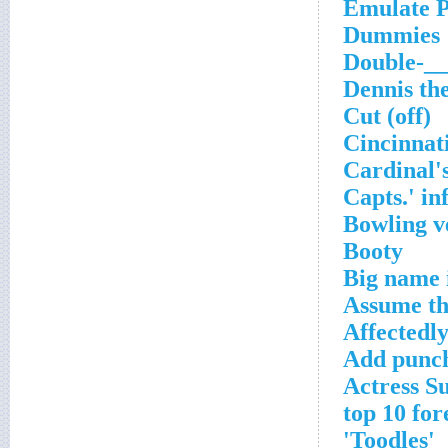
Emulate P
Dummies
Double-__
Dennis th
Cut (off)
Cincinnati
Cardinal's
Capts.' in
Bowling v
Booty
Big name 
Assume th
Affectedly
Add punch
Actress S
'Toodles'