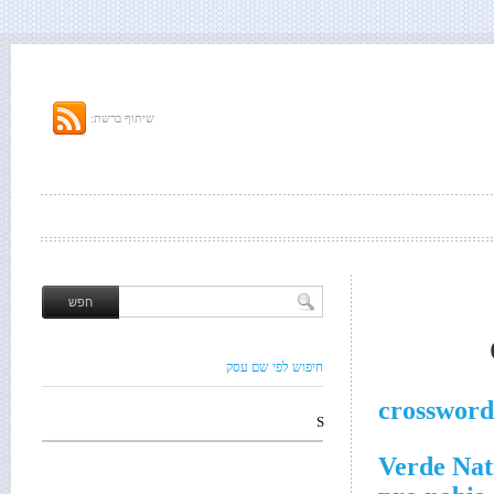
שיתוף ברשת:
חיפוש לפי שם עסק
crossword
S