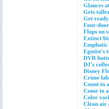
Glances a
Gets talle
Get ready,
Four-door
Flops on s
Extinct bi
Emphatic
Egotist's 
DVR butt
DJ's colle
Disney Fl
Crime lab
Count in a
Come to a
Color vari
Clean air