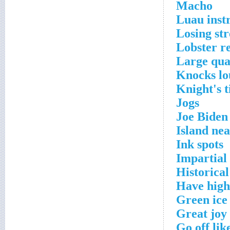
Macho
Luau inst
Losing st
Lobster re
Large qua
Knocks lo
Knight's t
Jogs
Joe Biden
Island ne
Ink spots
Impartial
Historical
Have high
Green ice
Great joy
Go off lik