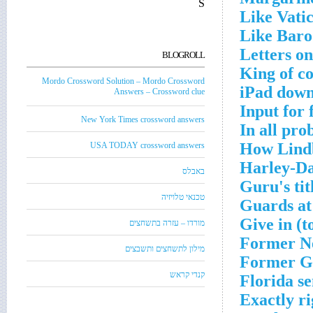
S
Like Vatic
Like Baro
Letters o
BLOGROLL
King of c
Mordo Crossword Solution – Mordo Crossword
iPad down
Answers – Crossword clue
Input for 
New York Times crossword answers
In all pro
How Lindb
USA TODAY crossword answers
Harley-Da
באבלס
Guru's tit
טכנאי טלויזיה
Guards at
Give in (t
מורדו – עזרה בתשחצים
Former N
מילון לתשחצים ותשבצים
Former G
קנדי קראש
Florida s
Exactly ri