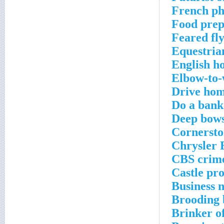
French ph
Food prep
Feared fl
Equestria
English ho
Elbow-to-
Drive hom
Do a bank
Deep bow
Cornersto
Chrysler B
CBS crime
Castle pro
Business 
Brooding 
Brinker of