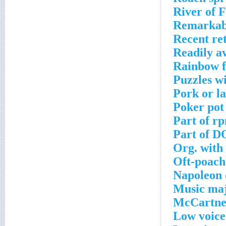
River of 
Remarkab
Recent re
Readily av
Rainbow fl
Puzzles w
Pork or l
Poker pot 
Part of r
Part of D
Org. with 
Oft-poach
Napoleon 
Music maj
McCartney
Low voice