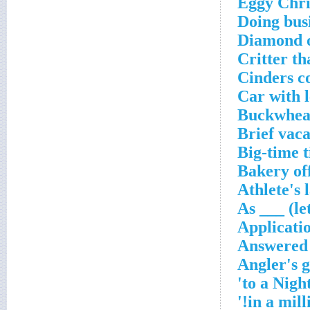
Eggy Chri
Doing bus
Diamond 
Critter th
Cinders c
Car with 
Buckwheat
Brief vaca
Big-time 
Bakery of
Athlete's 
As ___ (le
Applicati
Answered a
Angler's 