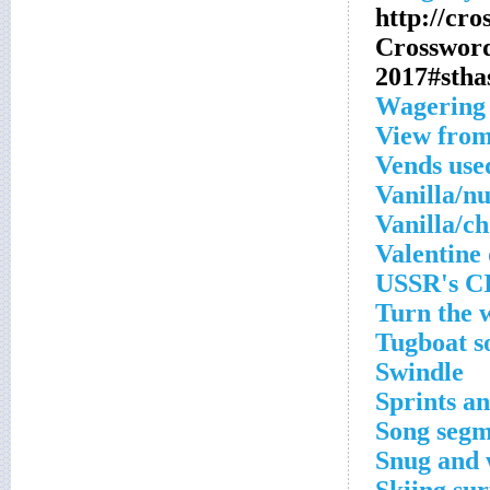
http://cr
Crosswor
2017#stha
Wagering 
View from
Vends use
Vanilla/nu
Vanilla/ch
Valentine
USSR's C
Turn the 
Tugboat s
Swindle
Sprints a
Song segm
Snug and