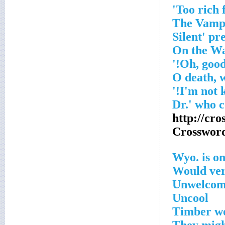
http://cr
Crosswor
Wyo. is on
Would ver
Unwelcome
Uncool
Timber wo