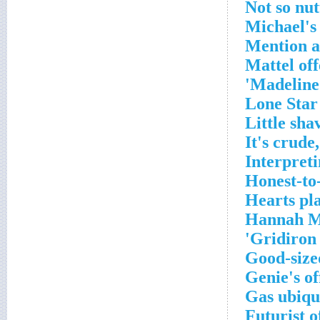
Not so nut
Michael's 
Mention a
Mattel off
Madeline 
Lone Star
Little sha
It's crude,
Interpreti
Honest-to
Hearts pl
Hannah Mo
Gridiron 
Good-size
Genie's of
Gas ubiqu
Futurist o