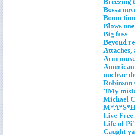
Breezing t
Bossa nova
Boom tim
Blows one'
Big fuss
Beyond re
Attaches, 
Arm muscl
American i