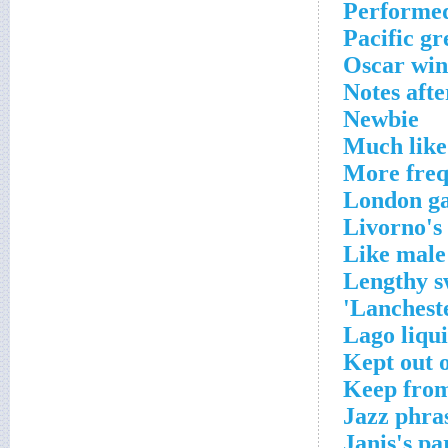
Performe
Pacific gr
Oscar win
Notes afte
Newbie
Much like
More freq
London ga
Livorno's
Like male
Lengthy 
Lancheste
Lago liqu
Kept out o
Keep from
Jazz phra
Janis's pa