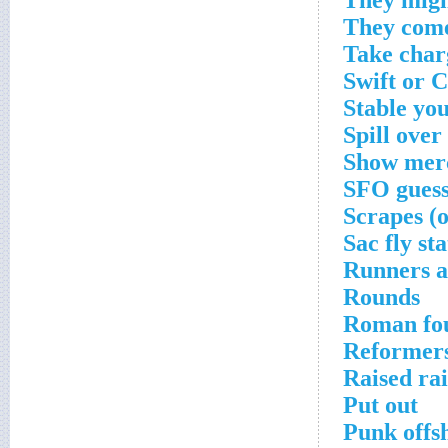
They migh
They come
Take char
Swift or 
Stable yo
Spill over
Show mer
SFO guess
Scrapes (o
Sac fly sta
Runners 
Rounds
Roman fou
Reformers
Raised ra
Put out
Punk offs