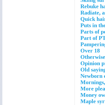
Skiing sur
Rebuke ha
Radiate, a
Quick hai
Puts in th
Parts of p
Part of P
Pampering
Over 18
Otherwis
Opinion p
Old sayin
Newborn 
Mornings,
More plea
Money ow
Maple syr