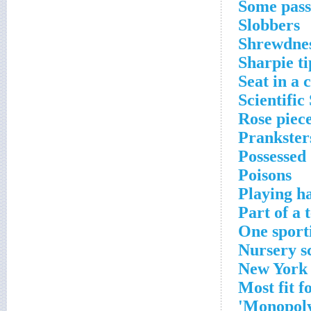
Some pass
Slobbers
Shrewdne
Sharpie ti
Seat in a 
Scientific
Rose piec
Prankster
Possessed
Poisons
Playing h
Part of a 
One sport
Nursery s
New York 
Most fit f
Monopoly 