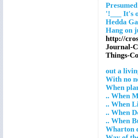
http://cr
Journal-
Things-C
With no n
When plan
When Mr.
When Lil
When Don
When Buzz
Wharton 
Way of th