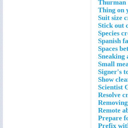
Thurman of
Thing on 
Suit size 
Stick out 
Species c
Spanish f
Spaces be
Sneaking 
Small mea
Signer's t
Show clea
Scientist 
Resolve c
Removing 
Remote ab
Prepare f
Prefix wi