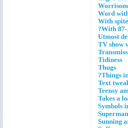
Worrisome
Word with
With spit
With 87-
Utmost de
TV show wi
Transmiss
Tidiness
Thugs
Things in
Text twea
Teensy a
Takes a lo
Symbols i
Superman,
Sunning a