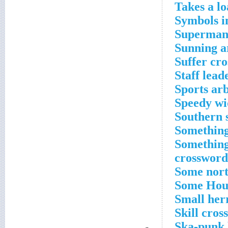
Takes a lo
Symbols i
Superman,
Sunning a
Suffer cr
Staff lead
Sports arb
Speedy wi
Southern 
Something
Something
crossword
Some nort
Some Houd
Small her
Skill cros
Ska-punk 