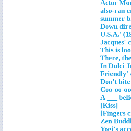
Actor Mor
[Kiss]
Zen Buddh
Yogi's acc