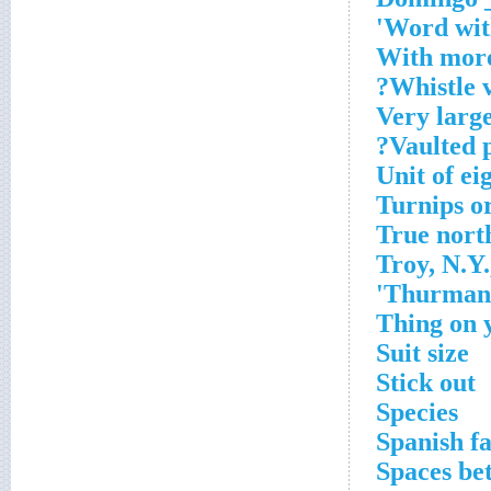
Word with
With more
Whistle v
Very large
Vaulted p
Unit of ei
Turnips or
True north
Troy, N.Y.
Thurman o
Thing on 
Suit size
Stick out
Species
Spanish f
Spaces be