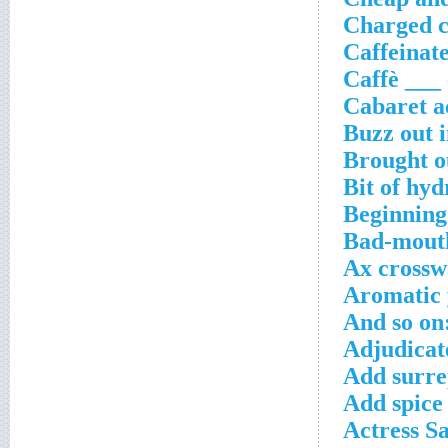
Charged c
Caffeinate
Caffè ___
Cabaret a
Buzz out 
Brought o
Bit of hy
Beginning
Bad-mouth
Ax crossw
Aromatic 
And so on
Adjudicate
Add surre
Add spice
Actress S