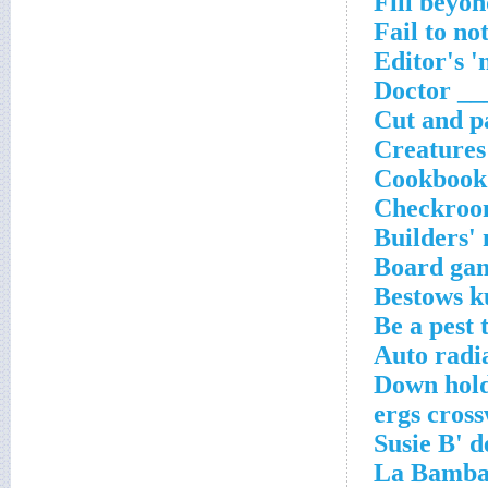
Fill beyon
Fail to no
Editor's 
Doctor ___
Cut and pa
Creatures
Cookbook 
Checkroom
Builders' 
Board gam
Bestows k
Be a pest 
Auto radi