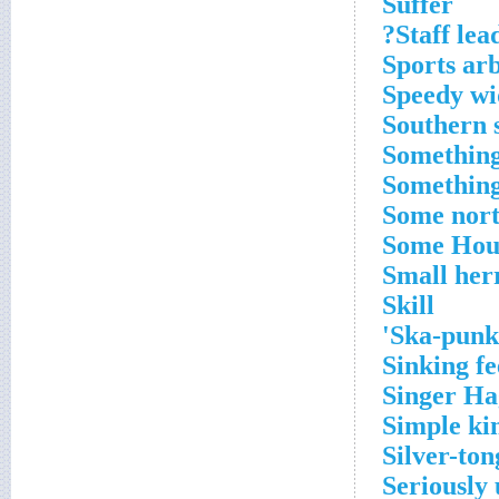
Suffer
Staff lead
Sports arb
Speedy wi
Southern 
Something
Something
Some nor
Some Houd
Small her
Skill
Ska-punk 
Sinking fe
Singer H
Simple ki
Silver-to
Seriously 