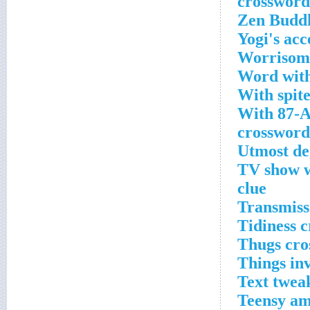
Zen Buddh
Yogi's acc
Worrisome
Word with
With spit
With 87-A
crossword
Utmost de
TV show wi
clue
Transmiss
Tidiness 
Thugs cro
Things inv
Text twea
Teensy am