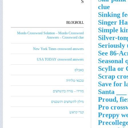
S
clue
Sinking fe
Singer Ha
BLOGROLL
Simple ki
Mordo Crossword Solution – Mordo Crossword
Silver-to
Answers – Crossword clue
Seriously 
New York Times crossword answers
See 86-Ac
Seasonal 
USA TODAY crossword answers
Scylla or
באבלס
Scrap cro
טכנאי טלויזיה
Save for l
Santa ___
מורדו – עזרה בתשחצים
Proud, fie
מילון לתשחצים ותשבצים
Pro cross
קנדי קראש
Preppy we
Precollege