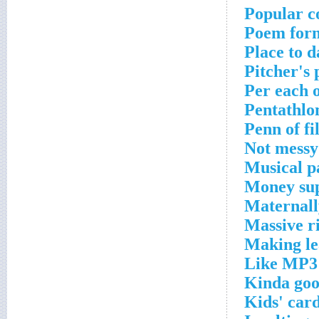
Popular c
Poem form
Place to 
Pitcher's 
Per each 
Pentathlo
Penn of fi
Not messy
Musical p
Money sup
Maternall
Massive r
Making le
Like MP3 
Kinda goo
Kids' car