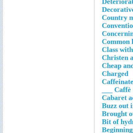
Deteriora
Decorativ
Country m
Conventio
Concerni
Common kn
Class with
Christen 
Cheap an
Charged
Caffeinate
Caffè ___
Cabaret a
Buzz out i
Brought o
Bit of hy
Beginning