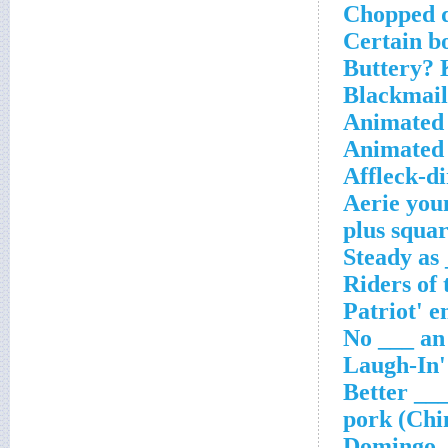
Chopped d
Certain b
Buttery? 
Blackmail
Animated 
Animated 
Affleck-di
Aerie you
___