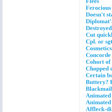
Flees
Ferocious
Doesn't st
Diplomat's
Destroye
Cut quick
Cpl. or sgt
Cosmetics
Concorde 
Cohort of
Chopped d
Certain b
Buttery? 
Blackmail 
Animated
Animated 
Affleck-di