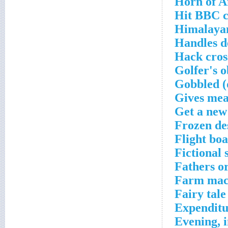
Horn of A
Hit BBC c
Himalayan
Handles d
Hack cros
Golfer's o
Gobbled (
Gives mea
Get a new
Frozen de
Flight bo
Fictional 
Fathers o
Farm mach
Fairy tale
Expenditu
Evening, i