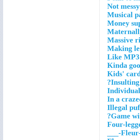
Not messy
Musical p
Money sup
Maternall
Massive r
Making le
Like MP3 
Kinda go
Kids' car
Insulting
Individual
In a craze
Illegal puf
Game with
Four-legg
Fleur-de