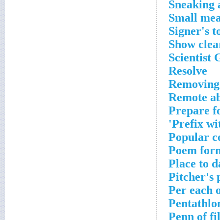
Sneaking 
Small me
Signer's t
Show clea
Scientist 
Resolve
Removing
Remote a
Prepare f
Prefix wi
Popular c
Poem for
Place to 
Pitcher's 
Per each 
Pentathlo
Penn of fi