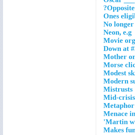
Opposite 
Ones eligi
No longer 
Neon, e.g
Movie org.
Down at #
Mother or 
Morse cli
Modest sk
Modern su
Mistrusts
Mid-crisis
Metaphor 
Menace i
Martin w
Makes fun