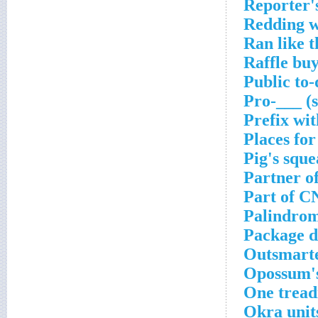
Reporter'
Redding w
Ran like t
Raffle bu
Public to
Pro-___ (
Prefix wit
Places for
Pig's sque
Partner o
Part of C
Palindrom
Package d
Outsmarter
Opossum's
One tread
Okra unit