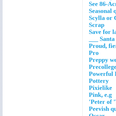
See 86-Ac
Seasonal 
Scylla or
Scrap
Save for l
Santa ___
Proud, fie
Pro
Preppy w
Precollege
Powerful 
Pottery
Pixielike
Pink, e.g
Peter of 
Peevish qu
Oscar ___