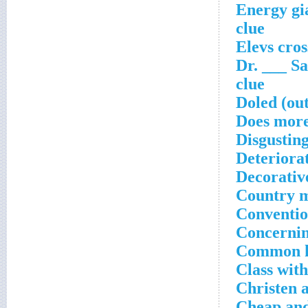
Energy gia
clue
Elevs cro
Dr. ___ Sa
clue
Doled (ou
Does more
Disgustin
Deteriora
Decorativ
Country m
Conventio
Concernin
Common kn
Class with
Christen 
Cheap and