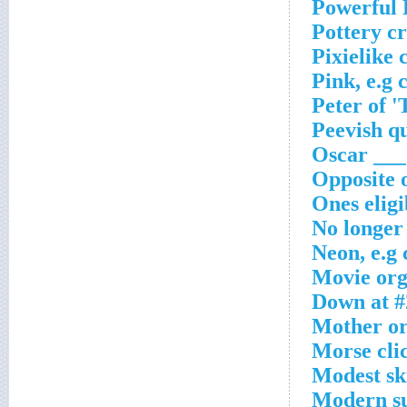
Powerful 
Pottery c
Pixielike 
Pink, e.g 
Peter of 
Peevish qu
Oscar ___
Opposite 
Ones eligi
No longer 
Neon, e.g
Movie org.
Down at #
Mother or
Morse cli
Modest sk
Modern su