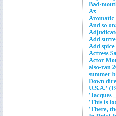
Bad-mout
Ax
Aromatic 
And so on
Adjudicate
Add surre
Add spice 
Actress S
Actor Mor
2004
'___