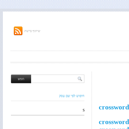
שיתוף ברשת:
חיפוש לפי שם עסק
crossword
S