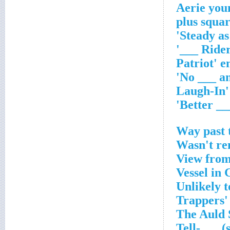
Aerie you
Way past 
Wasn't re
View from
Vessel in 
Unlikely t
Trappers'
The Auld 
Tell-___ (