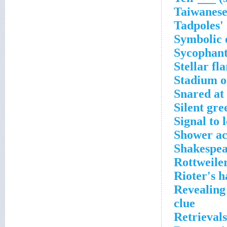
Taiwanese
Tadpoles'
Symbolic 
Sycophants
Stellar fl
Stadium o
Snared at
Silent gre
Signal to 
Shower ac
Shakespea
Rottweile
Rioter's h
Revealing
clue
Retrieval