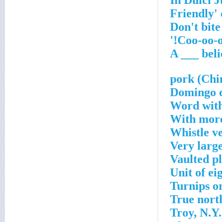
Word with
With more
Whistle v
Very larg
Vaulted p
Unit of ei
Turnips o
True north
Troy, N.Y.