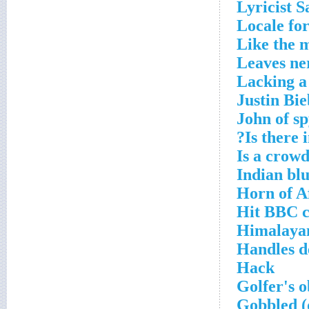
Lyricist 
Locale for
Like the 
Leaves ne
Lacking a
Justin Bi
John of sp
Is there i
Is a crow
Indian bl
Horn of A
Hit BBC c
Himalayan
Handles d
Hack
Golfer's o
Gobbled 