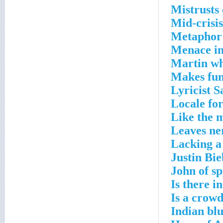
Mistrusts
Mid-crisis
Metaphor 
Menace in
Martin wh
Makes fun
Lyricist 
Locale fo
Like the 
Leaves ne
Lacking a
Justin Bi
John of sp
Is there i
Is a crow
Indian bl