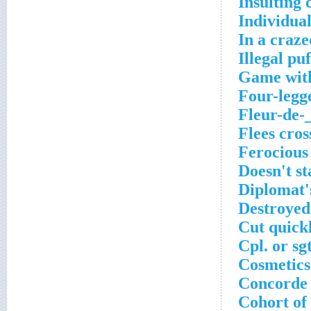
Insulting 
Individual
In a craze
Illegal pu
Game with
Four-legg
Fleur-de-
Flees cro
Ferocious
Doesn't st
Diplomat'
Destroyed
Cut quick
Cpl. or sg
Cosmetics
Concorde 
Cohort of