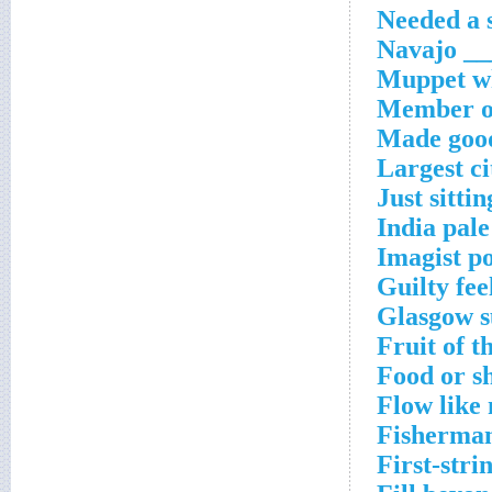
Needed a s
Navajo __
Muppet wh
Member of
Made good
Largest ci
Just sitti
India pale
Imagist p
Guilty fee
Glasgow s
Fruit of t
Food or sh
Flow like
Fisherman
First-stri