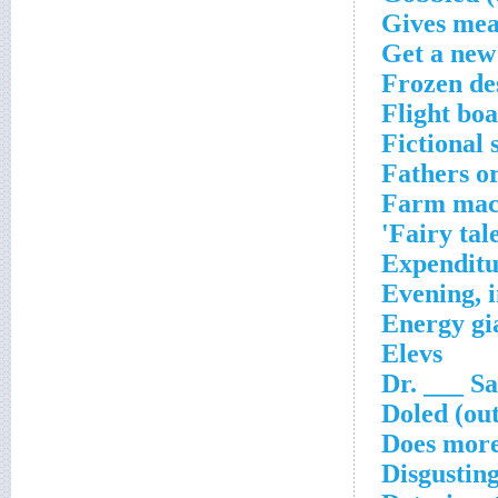
Gives mea
Get a new
Frozen de
Flight bo
Fictional 
Fathers o
Farm mac
Fairy tal
Expenditu
Evening, i
Energy gia
Elevs
Dr. ___ Sa
Doled (out
Does more
Disgustin