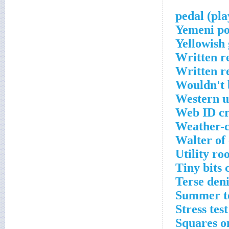
Yemeni po
Yellowish
Written r
Written r
Wouldn't 
Western u
Web ID cr
Weather-c
Walter of 
Utility r
Tiny bits 
Terse den
Summer to
Stress tes
Squares o