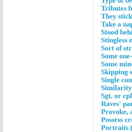
Type of b
Tributes f
They stick
Take a na
Stood behi
Stingless 
Sort of st
Some one-
Some mine
Skipping 
Single co
Similarit
Sgt. or cp
Raves' pa
Provoke, 
Possess c
Portraits 