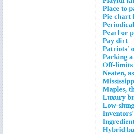
Playful ki
Place to p
Pie chart l
Periodica
Pearl or p
Pay dirt
Patriots' 
Packing a
Off-limits
Neaten, as
Mississip
Maples, t
Luxury br
Low-slung
Inventors'
Ingredien
Hybrid bus