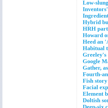
Low-slung
Inventors
Ingredien
Hybrid bus
HRH part,
Howard on
Heed an '
Habitual 
Greeley's 
Google Ma
Gather, as
Fourth-an
Fish story
Facial ex
Element b
Doltish so
Deep-six 