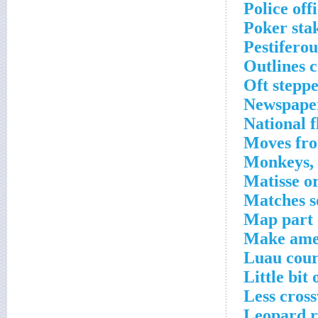
Police off
Poker sta
Pestifero
Outlines 
Oft stepp
Newspaper
National 
Moves fro
Monkeys, g
Matisse o
Matches s
Map part 
Make amen
Luau cour
Little bit
Less cros
Leopard r