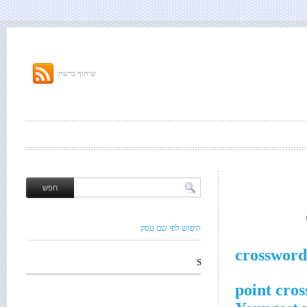
שיתוף ברשת:
חיפוש לפי שם עסק
crossword
S