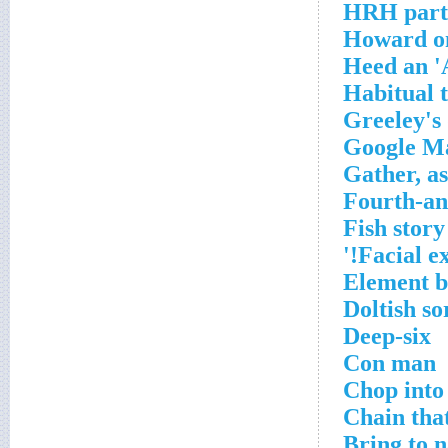
HRH part
Howard on 
Heed an '
Habitual t
Greeley's 
Google Ma
Gather, as
Fourth-and
Fish story
Facial e
Element b
Doltish so
Deep-six
Con man
Chop into 
Chain tha
Bring to 