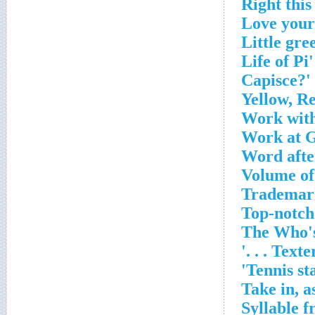
Yellow, R
Work with
Work at G
Word after
Volume of
Trademark
Top-notch
The Who'
Texter'
Tennis st
Take in, a
Syllable 