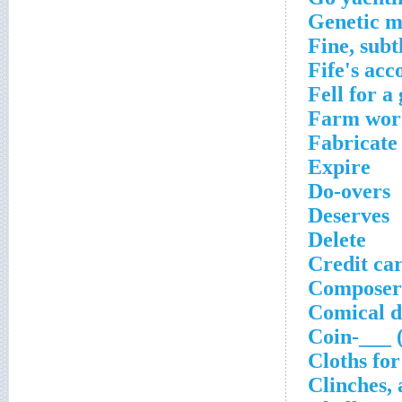
Genetic m
Fine, subt
Fife's ac
Fell for a
Farm wor
Fabricate
Expire
Do-overs
Deserves
Delete
Credit car
Composer
Comical d
Coin-___ 
Cloths for
Clinches, 