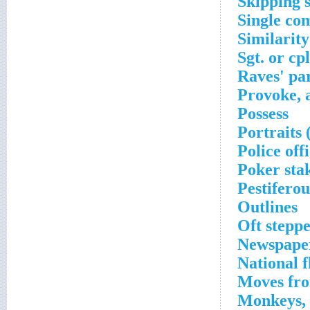
Skipping 
Single co
Similarity
Sgt. or cpl
Raves' pa
Provoke, 
Possess
Portraits 
Police off
Poker sta
Pestiferou
Outlines
Oft steppe
Newspape
National 
Moves fro
Monkeys, g