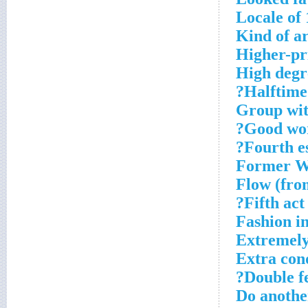
Locale of 
Kind of a
Higher-pr
High degr
Halftime
Group wit
Good wor
Fourth es
Former Wh
Flow (fro
Fifth act?
Fashion in
Extremely
Extra con
Double fe
Do anothe