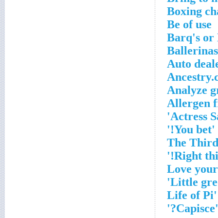
Boxing ch
Be of use
Barq's or
Ballerina
Auto deale
Ancestry.
Analyze g
Allergen 
Actress S
'You bet!'
'Capisce