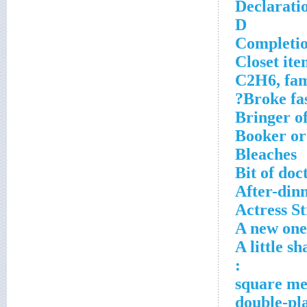
Declaratio
D
Completio
Closet ite
C2H6, fam
Broke fas
Bringer of
Booker or
Bleaches
Bit of doc
After-din
Actress S
A new one 
A little s
: