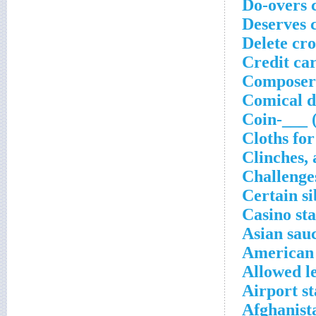
Do-overs 
Deserves 
Delete cr
Credit car
Composer 
Comical d
Coin-___ 
Cloths for
Clinches, 
Challenge
Certain si
Casino sta
Asian sau
American
Allowed l
Airport st
Afghanist