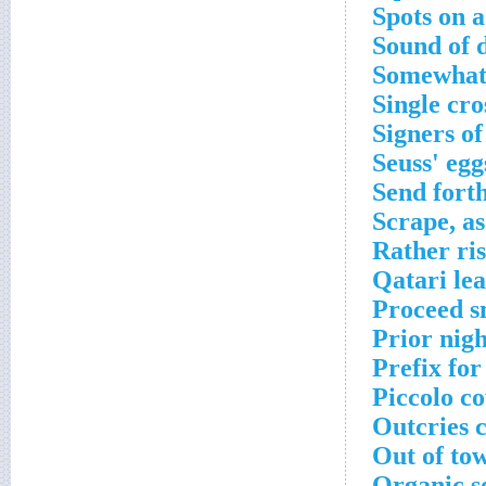
Spots on a
Sound of 
Somewhat 
Single cr
Signers of
Seuss' eg
Send fort
Scrape, as
Rather ri
Qatari le
Proceed s
Prior nig
Prefix fo
Piccolo co
Outcries 
Out of to
Organic s