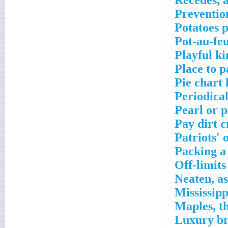
Recedes, a
Preventio
Potatoes 
Pot-au-feu
Playful ki
Place to p
Pie chart 
Periodica
Pearl or p
Pay dirt 
Patriots' 
Packing a
Off-limits
Neaten, a
Mississip
Maples, t
Luxury br