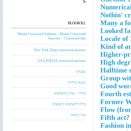
S
Numerical
Nothin' c
Many a fo
BLOGROLL
Looked fa
Mordo Crossword Solution – Mordo Crossword
Locale of 
Answers – Crossword clue
Kind of a
New York Times crossword answers
Higher-pr
High degr
USA TODAY crossword answers
Halftime 
באבלס
Group wit
טכנאי טלויזיה
Good word
Fourth es
מורדו – עזרה בתשחצים
Former Wh
מילון לתשחצים ותשבצים
Flow (fro
קנדי קראש
Fifth act?
Fashion in