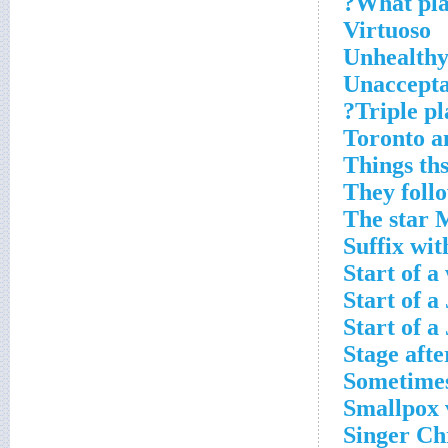
What play
Virtuoso
Unhealthy
Unaccepta
Triple pl
Toronto an
Things ths
They foll
The star 
Suffix wit
Start of a
Start of a
Start of a
Stage aft
Sometimes 
Smallpox v
Singer Ch