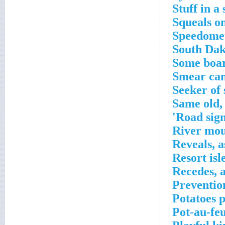
Stuff in a
Squeals o
Speedomet
South Dak
Some boar
Smear cam
Seeker of
Same old,
Road sign
River mo
Reveals, a
Resort isle
Recedes, a
Preventio
Potatoes 
Pot-au-feu