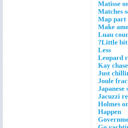
Matisse o
Matches s
Map part
Make ame
Luau cour
Little bi
Less
Leopard r
Kay chase
Just chill
Joule frac
Japanese 
Jacuzzi re
Holmes or
Happen
Governmen
Go yachti