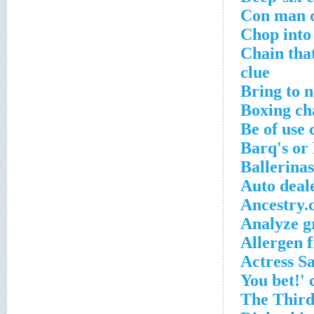
Con man c
Chop into 
Chain tha
clue
Bring to 
Boxing ch
Be of use 
Barq's or
Ballerina
Auto deal
Ancestry.
Analyze g
Allergen 
Actress Sa