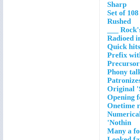
Sharp
Set of 108
Rushed
Rock's 
Radioed in
Quick hit
Prefix wi
Precursor
Phony tal
Patronizes
Original 
Opening f
Onetime r
Numerical
Nothin'
Many a fo
Looked fa