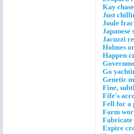
Kay chase
Just chill
Joule frac
Japanese 
Jacuzzi re
Holmes or
Happen cr
Governmen
Go yachti
Genetic m
Fine, subt
Fife's ac
Fell for a
Farm work
Fabricate
Expire cr