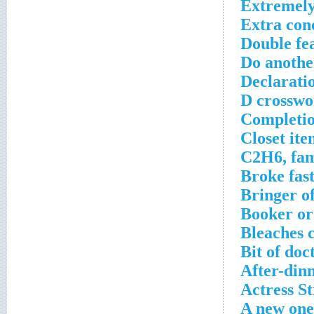
Extremely
Extra con
Double fe
Do anothe
Declaratio
D crosswo
Completio
Closet ite
C2H6, fam
Broke fas
Bringer of
Booker or
Bleaches 
Bit of doc
After-din
Actress S
A new one 