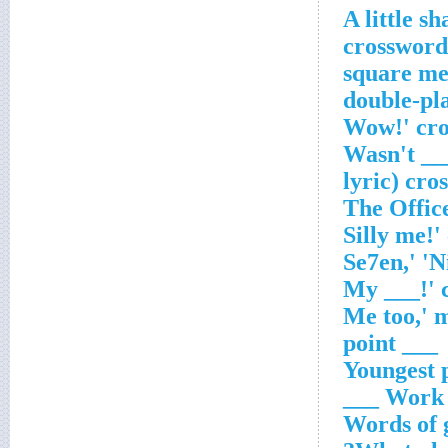
A little s
'Wasn't _
lyric) cro
___ point
Youngest 
Work wi
Words of 