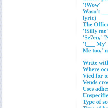
'Wow!'
'Wasn't _
lyric)
'Silly me!'
'My ___!'
Write with
Where oce
Vied for o
Vends cro
Uses adhe
Unspecifi
Type of sc