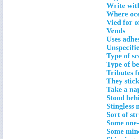
Write with
Where oce
Vied for o
Vends
Uses adhe
Unspecifi
Type of sc
Type of b
Tributes fu
They stick
Take a na
Stood behi
Stingless 
Sort of st
Some one-p
Some min