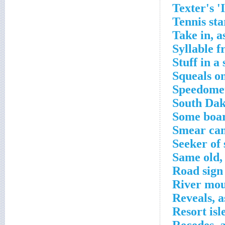
Texter's '
Tennis st
Take in, a
Syllable 
Stuff in a
Squeals o
Speedomet
South Dak
Some boar
Smear cam
Seeker of
Same old,
Road sign
River mou
Reveals, a
Resort isl