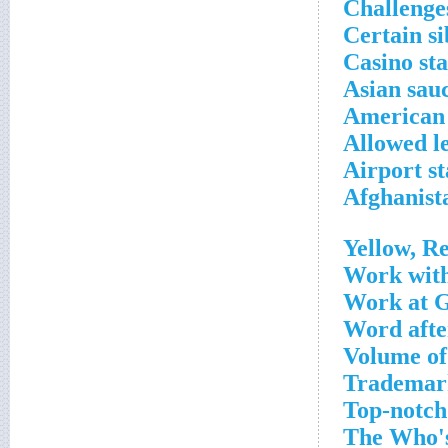
Challenge
Certain si
Casino sta
Asian sau
American
Allowed l
Airport st
Afghanista
Yellow, R
Work with
Work at G
Word after
Volume of
Trademark
Top-notch
The Who's