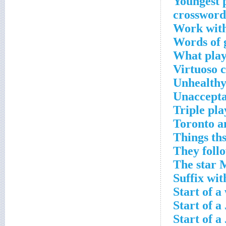
Youngest 
crossword
Work with
Words of 
What plays
Virtuoso 
Unhealthy
Unaccepta
Triple pl
Toronto an
Things ths
They foll
The star 
Suffix wit
Start of a
Start of a
Start of a