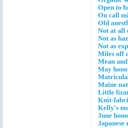
Open to b
On call mi
Old anest
Not at all
Not as ha
Not as ex
Miles off 
Mean and 
May honor
Matricula
Maine nat
Little liz
Knit-fabr
Kelly's m
June hono
Japanese 