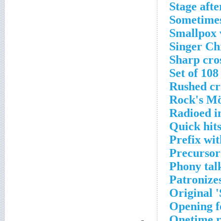
Stage aft
Sometimes 
Smallpox v
Singer Ch
Sharp cro
Set of 108
Rushed cr
Rock's Mö
Radioed in
Quick hit
Prefix wi
Precursor
Phony tal
Patronizes
Original 
Opening f
Onetime r