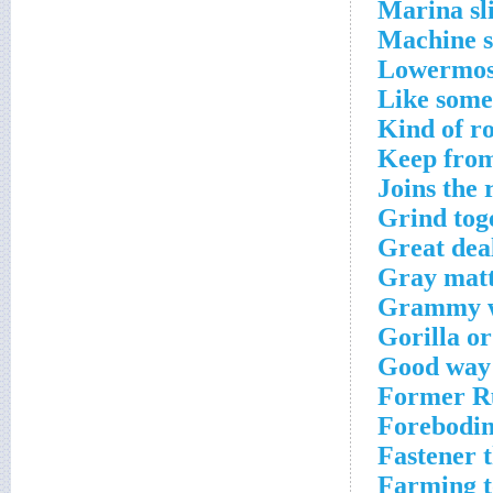
Marina sl
Machine s
Lowermost
Like some
Kind of r
Keep from
Joins the
Grind toge
Great dea
Gray matt
Grammy 
Gorilla o
Good way 
Former Ru
Forebodin
Fastener t
Farming t