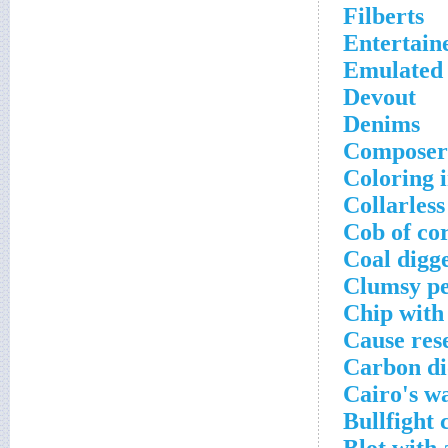
Filberts
Entertain
Emulated 
Devout
Denims
Composer 
Coloring i
Collarless
Cob of co
Coal digg
Clumsy p
Chip with 
Cause res
Carbon di
Cairo's w
Bullfight 