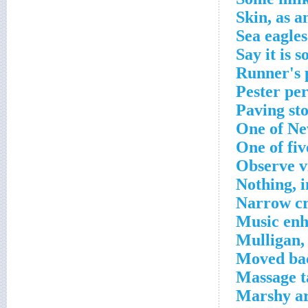
Skin, as a
Sea eagles
Say it is s
Runner's 
Pester per
Paving st
One of Ne
One of fiv
Observe v
Nothing, i
Narrow cr
Music enh
Mulligan,
Moved bac
Massage t
Marshy a