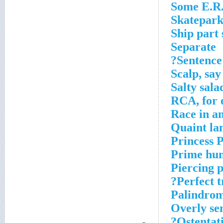
Some E.R.
Skatepark
Ship part 
Separate
Sentence 
Scalp, say
Salty sala
RCA, for 
Race in a
Quaint la
Princess P
Prime hun
Piercing p
Perfect t
Palindrom
Overly se
Ostentat