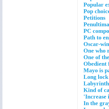
Popular ex
Pop choic
Petitions
Penultima
PC compo
Path to e
Oscar-win
One who r
One of th
Obedient 
Mayo is pa
Long lock
Labyrinth
Kind of c
Increase 
In the gra