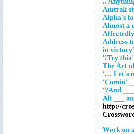
Anything
Amtrak s
Alpha's f
Almost a 
Affectedl
Address to
'Try this!'
http://cr
Crosswor
Work on a