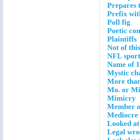
Prepares t
Prefix wi
Poll fig
Poetic con
Plaintiffs
Not of thi
NFL sport
Name of 1
Mystic ch
More than
Mo. or Mi
Mimicry
Member of
Mediocre
Looked at
Legal wr