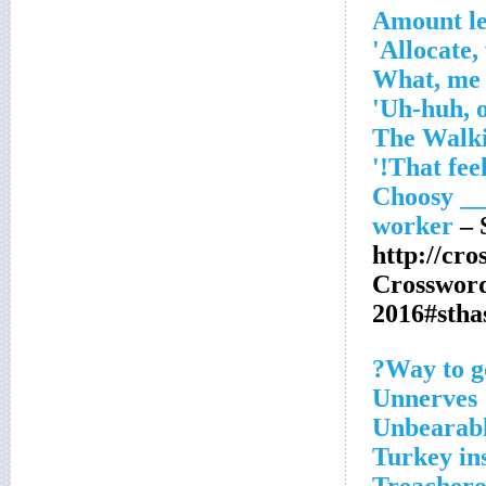
Amount le
Allocate, 
– 
http://cr
Crosswor
2016#sth
Way to go
Unnerves
Unbearabl
Turkey in