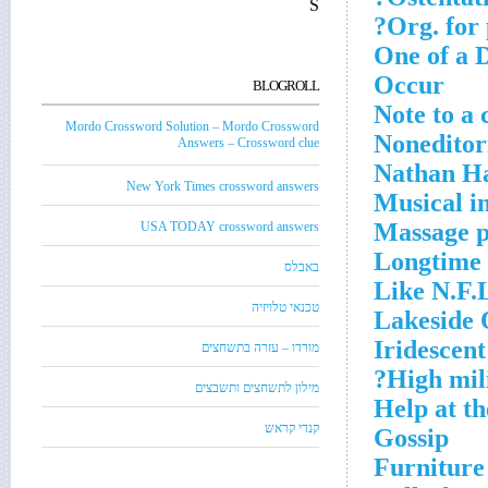
S
Org. for 
One of a D
Occur
BLOGROLL
Note to a 
Mordo Crossword Solution – Mordo Crossword
Noneditor
Answers – Crossword clue
Nathan Ha
New York Times crossword answers
Musical i
Massage p
USA TODAY crossword answers
Longtime 
באבלס
Like N.F.L
טכנאי טלויזיה
Lakeside 
Iridescent
מורדו – עזרה בתשחצים
High mili
מילון לתשחצים ותשבצים
Help at th
קנדי קראש
Gossip
Furniture