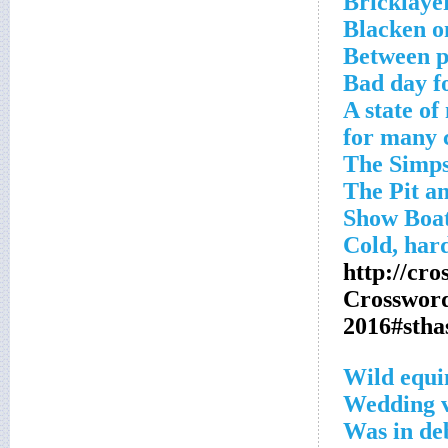
Bricklaye
Blacken on
Between p
Bad day f
A state of
http://cr
Crosswor
2016#sth
Wild equi
Wedding 
Was in de