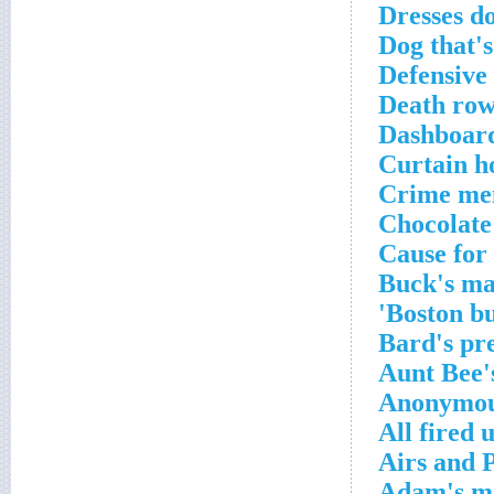
Dresses d
Dog that's
Defensive
Death row
Dashboard 
Curtain h
Crime men
Chocolate 
Cause for 
Buck's ma
Boston bu
Bard's pr
Aunt Bee'
Anonymous
All fired 
Airs and 
Adam's 