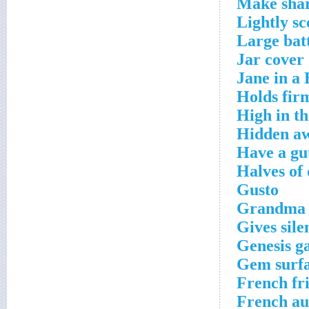
Make sha
Lightly s
Large bat
Jar cover
Jane in a 
Holds fir
High in th
Hidden a
Have a gut
Halves of
Gusto
Grandma
Gives sile
Genesis g
Gem surf
French fr
French au