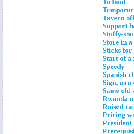
To boot
Temporary
Tavern of
Support 
Stuffy-so
Store in a
Sticks fo
Start of a
Speedy
Spanish c
Sign, as a
Same old 
Rwanda n
Raised ra
Pricing w
President
Prerequisi