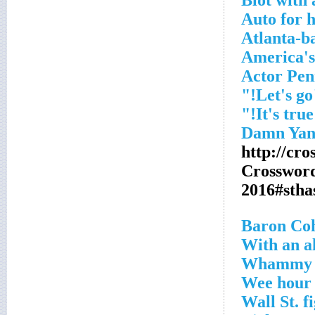
Blot with 
Auto for h
Atlanta-b
America's
Actor Pe
"L
"
http://cr
Crosswor
2016#sth
With an al
Whammy
Wee hour
Wall St. f