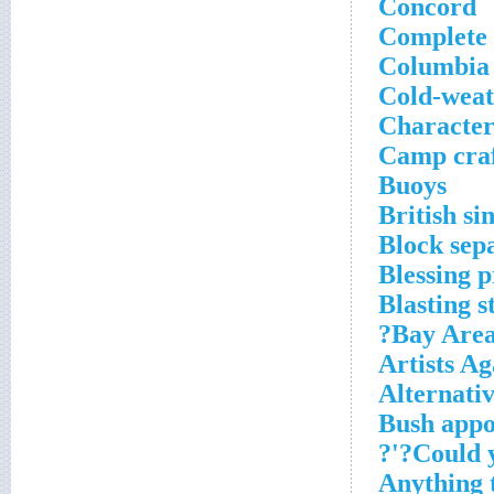
Concord
Complete 
Columbia 
Cold-weat
Character 
Camp cra
Buoys
British si
Block sep
Blessing 
Blasting s
Bay Area 
Artists A
Alternativ