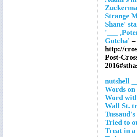
– 
http://cr
Post-Cro
2016#stha
__ nutsh
Words on
Word with
Wall St. t
Tussaud's 
Tried to 
Treat in a