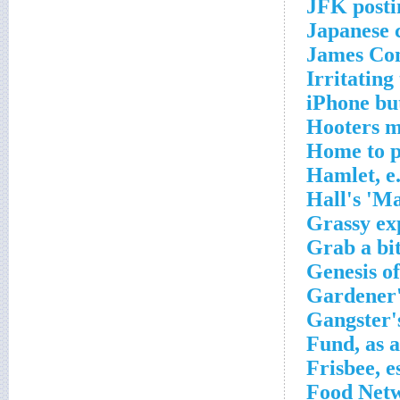
JFK posti
Japanese c
James Co
Irritating
iPhone bu
Hooters m
Home to p
Hamlet, e
Hall's 'M
Grassy ex
Grab a bi
Genesis of
Gardener'
Gangster'
Fund, as a
Frisbee, e
Food Netw