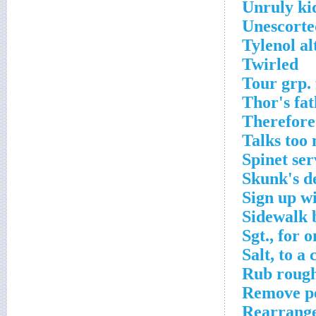
Unruly ki
Unescorte
Tylenol al
Twirled
Tour grp.
Thor's fa
Therefore
Talks too
Spinet ser
Skunk's d
Sign up w
Sidewalk 
Sgt., for o
Salt, to a
Rub roug
Remove p
Rearrange