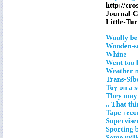
http://cr
Journal-
Little-T
Woolly be
Wooden-so
Whine
Went too 
Weather 
Trans-Sib
Toy on a s
They may 
That thing
Tape reco
Supervise
Sporting 
Some milk