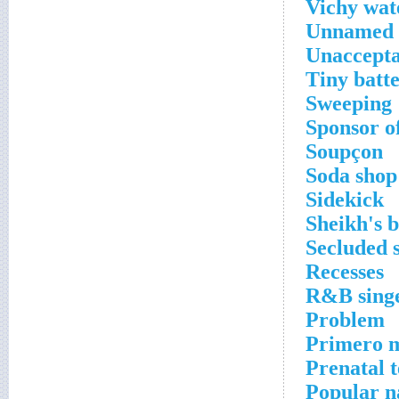
Vichy wat
Unnamed 
Unaccepta
Tiny batt
Sweeping
Sponsor o
Soupçon
Soda shop 
Sidekick
Sheikh's 
Secluded 
Recesses
R&B sing
Problem
Primero 
Prenatal t
Popular n