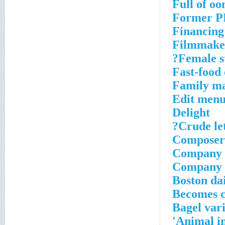
Full of o
Former PB
Financing 
Filmmake
Female s
Fast-food 
Family m
Edit menu
Delight
Crude let
Composer
Company w
Company 
Boston da
Becomes 
Bagel var
Animal i