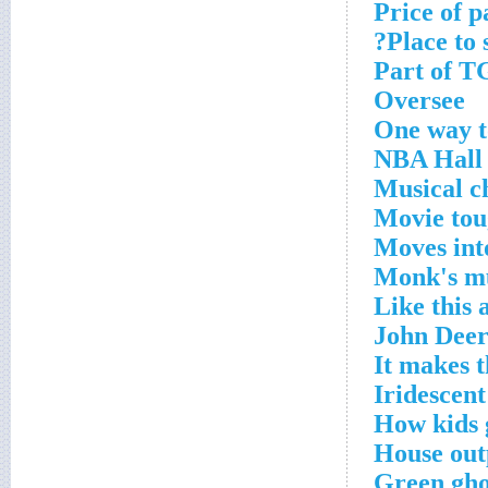
Price of p
Place to 
Part of T
Oversee
One way t
NBA Hall 
Musical c
Movie tou
Moves int
Monk's m
Like this
John Deer
It makes 
Iridescent
How kids 
House out
Green gho