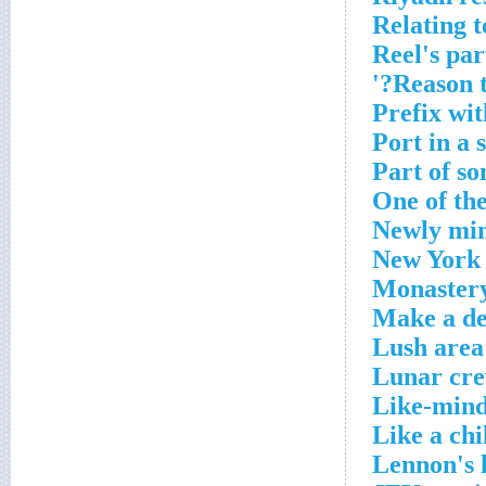
Relating 
Reel's par
Reason t
Prefix wit
Port in a 
Part of so
One of the
Newly min
New York s
Monaster
Make a de
Lush area
Lunar cre
Like-mind
Like a chi
Lennon's 