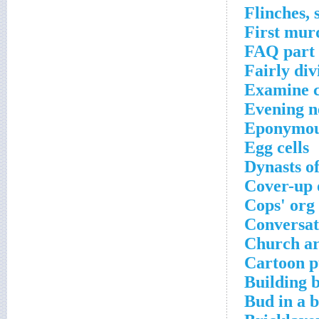
Flinches, 
First mur
FAQ part
Fairly div
Examine c
Evening ne
Eponymou
Egg cells
Dynasts o
Cover-up o
Cops' org
Conversat
Church ar
Cartoon p
Building 
Bud in a 