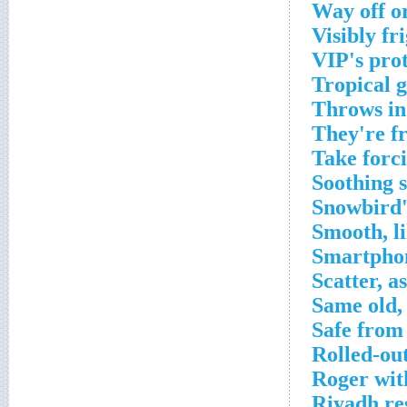
Way off o
Visibly fr
VIP's pro
Tropical 
Throws in
They're f
Take forc
Soothing 
Snowbird'
Smooth, l
Smartpho
Scatter, a
Same old,
Safe from
Rolled-ou
Roger wit
Riyadh re