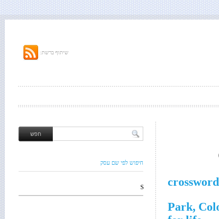
שיתוף ברשת:
חיפוש לפי שם עסק
crossword
S