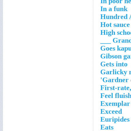
In poor he
In a funk
Hundred 
Hot sauce
High schoo
Grand O
Goes kapu
Gibson ga
Gets into
Garlicky 
Gardner o
First-rate
Feel fluis
Exemplar 
Exceed
Euripides
Eats