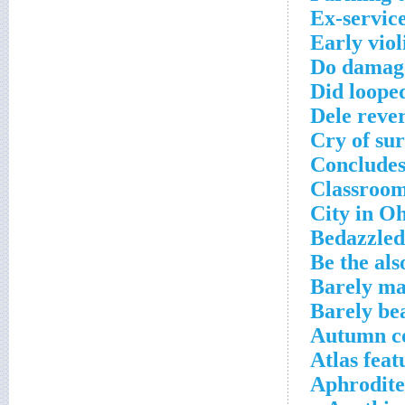
Ex-servic
Early vio
Do damag
Did loope
Dele rever
Cry of sur
Conclude
Classroom
City in Oh
Bedazzled
Be the als
Barely mad
Barely be
Autumn c
Atlas feat
Aphrodite