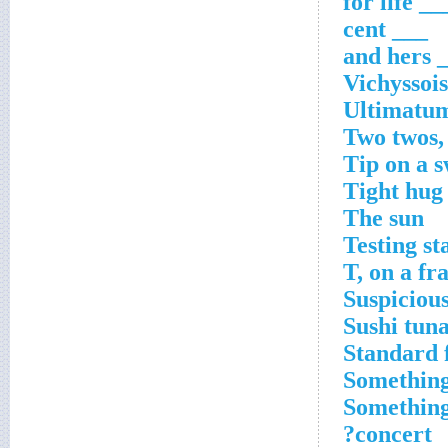
___ for li
___ cent
___ 
Vichyssois
Ultimatu
Two twos,
Tip on a s
Tight hug
The sun
Testing st
T, on a fr
Suspiciou
Sushi tun
Standard f
Something
Something 
concert?