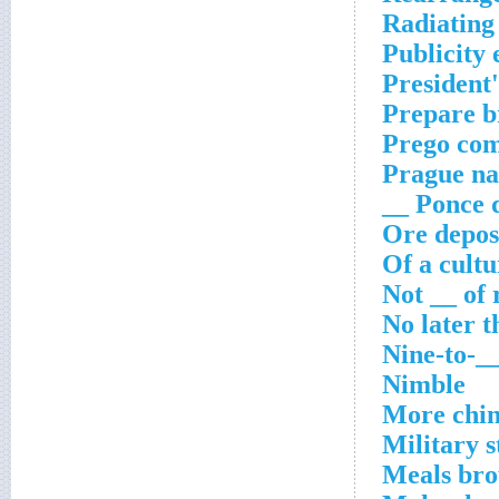
Radiating
Publicity 
President'
Prepare b
Prego com
Prague na
Ponce de
Ore depos
Of a cult
Not __ of 
No later t
Nine-to-_
Nimble
More chin
Military s
Meals br