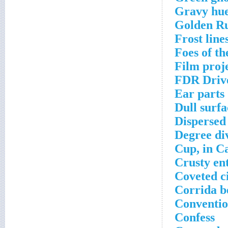
Gravy hu
Golden Ru
Frost line
Foes of th
Film proje
FDR Drive
Ear parts
Dull surfa
Dispersed
Degree di
Cup, in Ca
Crusty en
Coveted c
Corrida b
Conventio
Confess