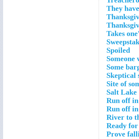
Treachero
They have 
Thanksgiv
Thanksgiv
Takes one'
Sweepstake
Spoiled
Someone w
Some barg
Skeptical 
Site of so
Salt Lake 
Run off in
Run off in
River to t
Ready for
Prove fall