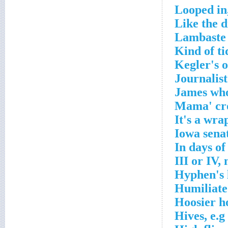
Looped in
Like the d
Lambaste 
Kind of ti
Kegler's 
Journalist
James who
Mama' cro
It's a wra
Iowa senat
In days of
III or IV,
Hyphen's 
Humiliate
Hoosier h
Hives, e.g