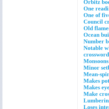
Orbitz bo
One readi
One of fi
Council c
Old flame
Ocean bui
Number be
Notable 
crossword
Monsoons 
Minor set
Mean-spir
Makes pot
Makes eye
Make cros
Lumbering
Loses inte