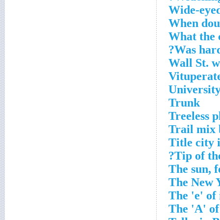
Wide-eyed
When doub
What the c
Was harde
Wall St. 
Vituperat
University 
Trunk
Treeless p
Trail mix 
Title city
Tip of th
The sun, f
The New Y
The 'e' of 
The 'A' of