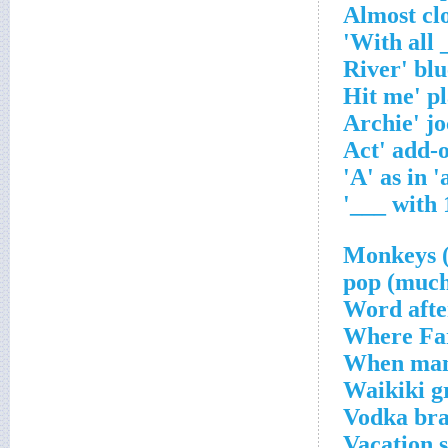
Almost cl
Word afte
Where Far
When mam
Waikiki g
Vodka bran
Vacation 