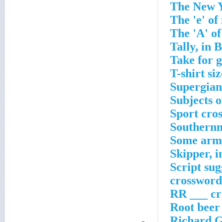
The New Y
The 'e' of
The 'A' of
Tally, in 
Take for 
T-shirt si
Supergian
Subjects o
Sport cro
Southernm
Some arm 
Skipper, 
Script sug
crossword
RR ___ cr
Root beer
Richard Ge