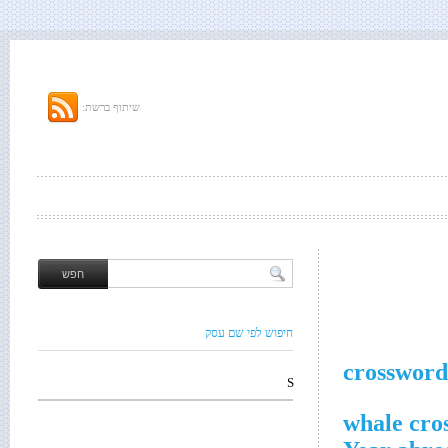
שיתוף ברשת:
חיפוש לפי שם עסק
crossword
S