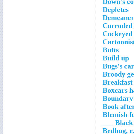
Down's co
Depletes
Demeaners
Corroded
Cockeyed
Cartoonis
Butts
Build up
Bugs's ca
Broody ge
Breakfast 
Boxcars h
Boundary 
Book afte
Blemish fo
Black ___
Bedbug, e