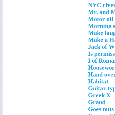
NYC rive
Mr. and M
Motor oil 
Morning s
Make lau
Make a Ha
Jack of W
Is permiss
I of Roma
Housewor
Hand ove
Habitat
Guitar ty
Greek X
Grand ___
Goes nuts