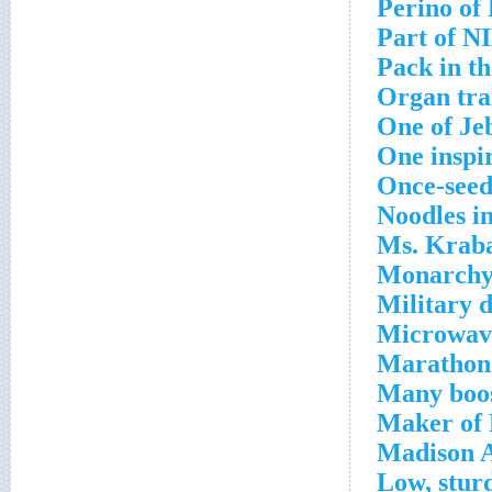
Perino of
Part of N
Pack in t
Organ tra
One of Je
One inspi
Once-seed
Noodles i
Ms. Kraba
Monarchy 
Military 
Microwave
Marathon 
Many boos
Maker of 
Madison A
Low, stur