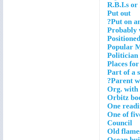
R.B.I.s or
Put out
Put on an
Probably 
Positione
Popular M
Politician
Places fo
Part of a 
Parent w
Org. with
Orbitz bo
One readi
One of fi
Council
Old flame
Ocean bui