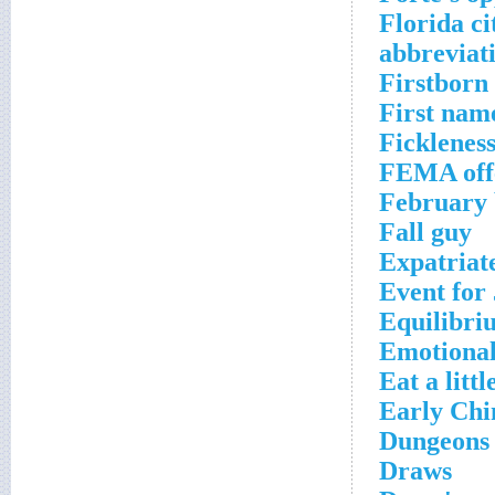
Florida ci
abbreviat
Firstborn
First nam
Fickleness 
FEMA off
February 
Fall guy
Expatriat
Event for
Equilibri
Emotional
Eat a littl
Early Chi
Dungeons &
Draws