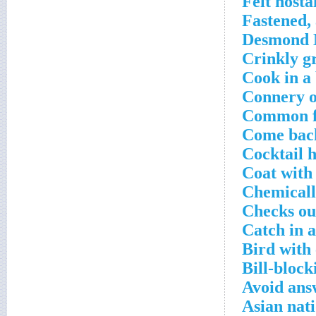
Felt nosta
Fastened, 
Desmond M
Crinkly g
Cook in a
Connery o
Common fu
Come back
Cocktail 
Coat with
Chemicall
Checks ou
Catch in 
Bird with
Bill-block
Avoid ans
Asian nati