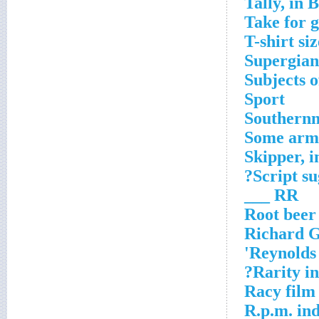
Tally, in 
Take for 
T-shirt si
Supergian
Subjects o
Sport
Southernm
Some arm
Skipper, 
Script su
RR ___
Root beer
Richard Ge
Reynolds 
Rarity in
Racy film
R.p.m. ind