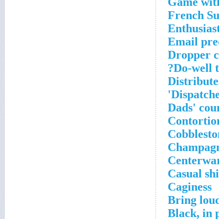
Game with
French Su
Enthusiast
Email pre
Dropper c
Do-well t
Distribute
Dispatche
Dads' cou
Contortio
Cobblesto
Champagn
Centerwa
Casual shi
Caginess
Bring loud
Black, in 