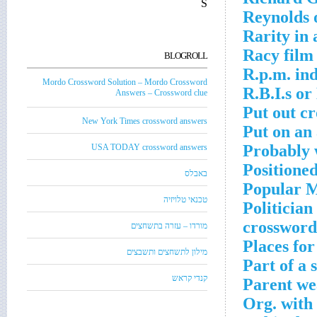
S
Reynolds 
Rarity in
Racy film
BLOGROLL
R.p.m. in
Mordo Crossword Solution – Mordo Crossword
R.B.I.s or
Answers – Crossword clue
Put out c
New York Times crossword answers
Put on an
Probably 
USA TODAY crossword answers
Positione
באבלס
Popular M
טכנאי טלויזיה
Politician
crossword
מורדו – עזרה בתשחצים
Places fo
מילון לתשחצים ותשבצים
Part of a 
קנדי קראש
Parent we
Org. with