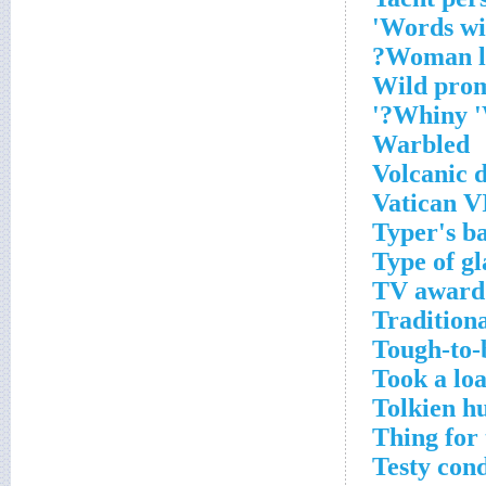
Words wit
Woman lo
Wild pro
Whiny 'W
Warbled
Volcanic 
Vatican V
Typer's b
Type of gl
TV award
Tradition
Tough-to-
Took a loa
Tolkien h
Thing for 
Testy cond