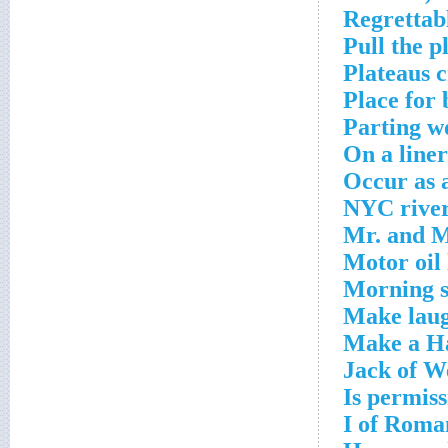
Regrettabl
Pull the p
Plateaus 
Place for
Parting w
On a line
Occur as a
NYC river
Mr. and M
Motor oil 
Morning s
Make laug
Make a Ha
Jack of W
Is permiss
I of Roma