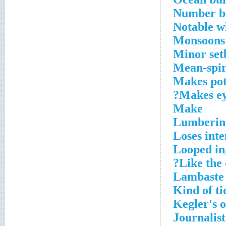
Number be
Notable 
Monsoons
Minor set
Mean-spir
Makes pot
Makes ey
Make
Lumbering
Loses inte
Looped in
Like the d
Lambaste
Kind of ti
Kegler's 
Journalist