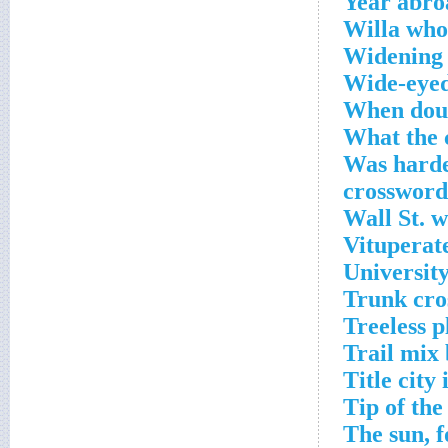
Year abro
Willa who
Widening 
Wide-eyed
When doub
What the c
Was harder
crossword
Wall St. 
Vituperat
University
Trunk cro
Treeless p
Trail mix 
Title city
Tip of the
The sun, f