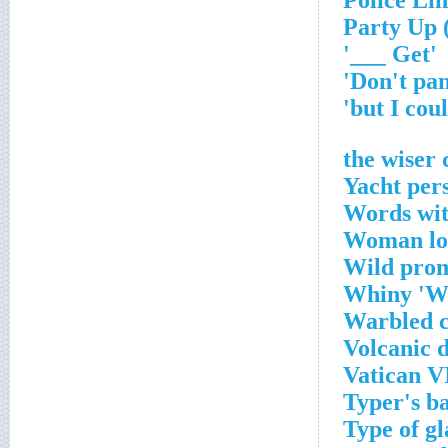
'Get ___'
Yacht per
Words wit
Woman loo
Wild prom
Whiny 'Wh
Warbled c
Volcanic 
Vatican V
Typer's b
Type of gl