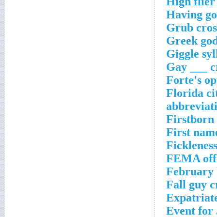
High flier
Having gon
Grub cros
Greek god
Giggle syl
Gay ___ c
Forte's op
Florida ci
abbreviat
Firstborn
First nam
Fickleness
FEMA offe
February 
Fall guy 
Expatriat
Event for