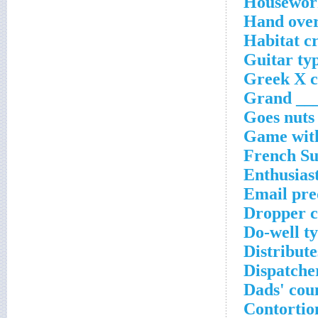
Housework
Hand over
Habitat c
Guitar ty
Greek X c
Grand ___
Goes nuts
Game with
French Su
Enthusiast
Email pre
Dropper c
Do-well t
Distribute
Dispatcher
Dads' cou
Contortio