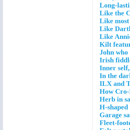
Long-lasti
Like the C
Like most
Like Dart
Like Anni
Kilt featu
John who 
Irish fidd
Inner self
In the dar
ILX and T
How Cro-M
Herb in s
H-shaped 
Garage sa
Fleet-foot