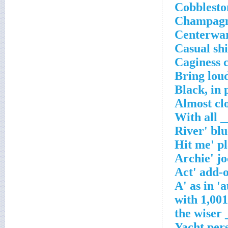
Cobblesto
Champagne
Centerwar
Casual shi
Caginess 
Bring loud
Black, in 
Almost cl
___
Yacht per