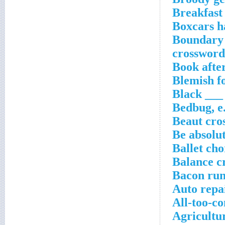
Breakfast 
Boxcars h
Boundary 
crossword
Book afte
Blemish fo
Black ___
Bedbug, e
Beaut cro
Be absolu
Ballet ch
Balance c
Bacon run
Auto repa
All-too-c
Agricultur