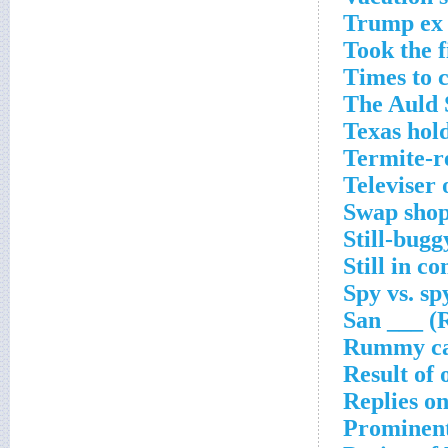
Trump ex 
Took the f
Times to c
The Auld 
Texas hol
Termite-r
Televiser
Swap shop
Still-bugg
Still in c
Spy vs. sp
San ___ (R
Rummy ca
Result of 
Replies o
Prominent