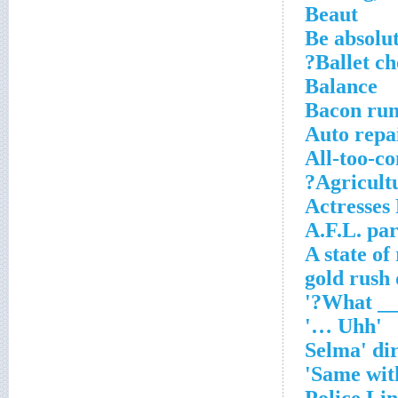
Beaut
Be absolu
Ballet c
Balance
Bacon run
Auto repa
All-too-c
Agricultu
Actresses
A.F.L. pa
A state of
'Uhh …'