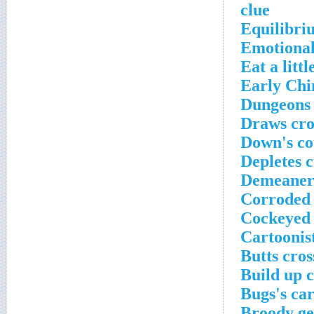
clue
Equilibri
Emotional
Eat a littl
Early Chi
Dungeons 
Draws cro
Down's co
Depletes 
Demeaners
Corroded 
Cockeyed 
Cartoonis
Butts cro
Build up 
Bugs's ca
Broody ge