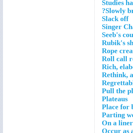
Studies h
Slowly br
Slack off
Singer Ch
Seeb's co
Rubik's s
Rope crea
Roll call 
Rich, elab
Rethink, a
Regrettabl
Pull the p
Plateaus
Place for
Parting w
On a liner
Occur as a