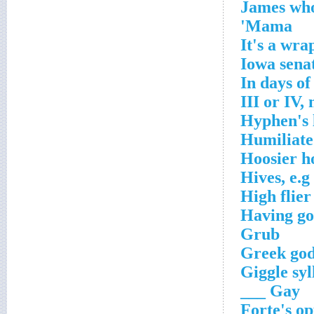
James who
Mama'
It's a wra
Iowa senat
In days of
III or IV,
Hyphen's 
Humiliate
Hoosier h
Hives, e.g
High flier
Having gon
Grub
Greek god
Giggle syl
Gay ___
Forte's op