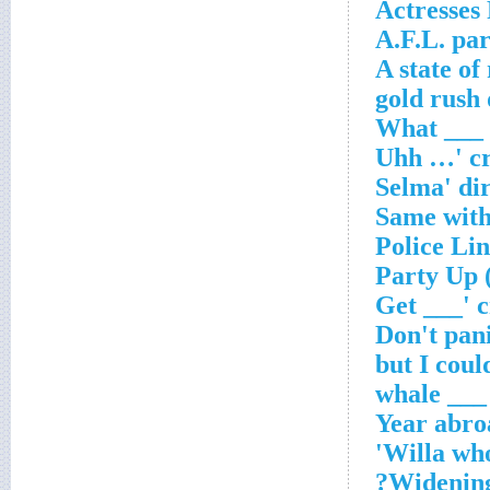
Actresses
A.F.L. pa
A state of
___ whale
Year abro
Willa wh
Widening