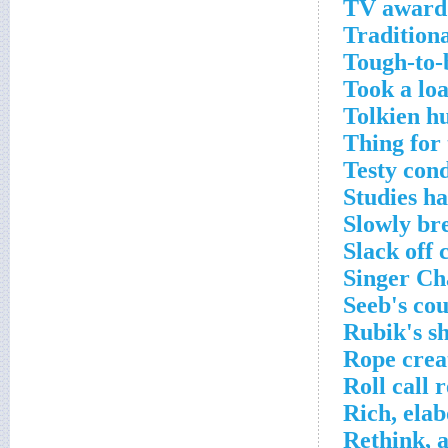
TV award 
Tradition
Tough-to-
Took a loa
Tolkien h
Thing for 
Testy cond
Studies h
Slowly br
Slack off 
Singer Ch
Seeb's co
Rubik's s
Rope crea
Roll call 
Rich, ela
Rethink, a