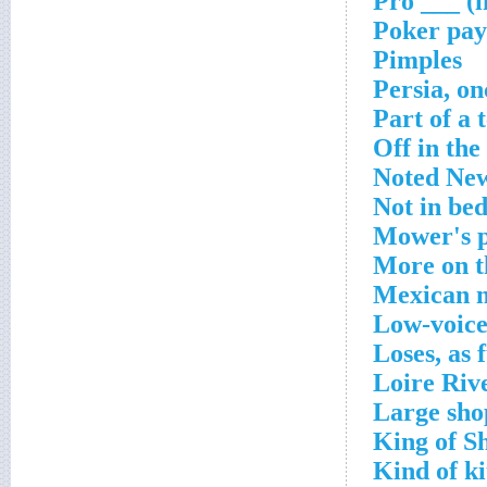
Pro ___ (i
Poker pay
Pimples
Persia, on
Part of a 
Off in the
Noted New
Not in be
Mower's 
More on 
Mexican 
Low-voice
Loses, as 
Loire Rive
Large sho
King of S
Kind of k