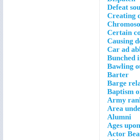
Defeat so
Creating 
Chromoso
Certain c
Causing d
Car ad ab
Bunched i
Bawling o
Barter
Barge rela
Baptism or
Army rank
Area unde
Alumni
Ages upon
Actor Bea