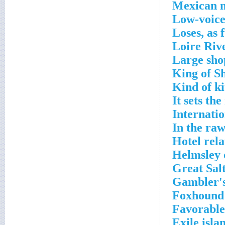
Mexican m
Low-voice
Loses, as 
Loire Rive
Large sho
King of S
Kind of k
It sets th
Internati
In the ra
Hotel rela
Helmsley 
Great Salt
Gambler's
Foxhound 
Favorable
Exile isla