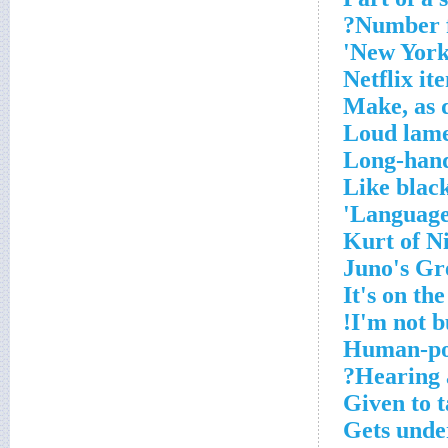
Number f
New York 
Netflix it
Make, as 
Loud lam
Long-hand
Like blac
Language 
Kurt of N
Juno's Gr
It's on th
I'm not bu
Human-po
Hearing a
Given to t
Gets und