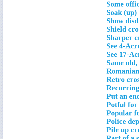
Some offic
Soak (up)
Show disda
Shield cr
Sharper c
See 4-Acr
See 17-Ac
Same old,
Romanian 
Retro cro
Recurring
Put an en
Potful fo
Popular f
Police dep
Pile up cr
Part of a 