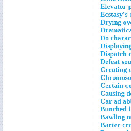
Elevator 
Ecstasy's
Drying ov
Dramatica
Do charac
Displaying
Dispatch 
Defeat so
Creating 
Chromosom
Certain c
Causing d
Car ad ab
Bunched i
Bawling o
Barter cr