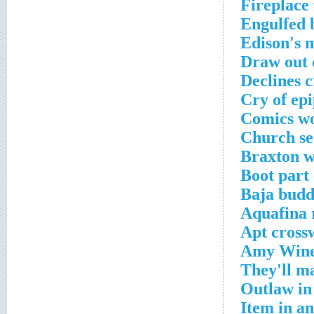
Fireplace 
Engulfed 
Edison's 
Draw out 
Declines 
Cry of ep
Comics wo
Church se
Braxton w
Boot part
Baja budd
Aquafina 
Apt cross
Amy Wineh