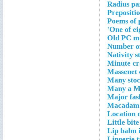
Radius pa
Prepositio
Poems of 
One of ei
Old PC m
Number of
Nativity s
Minute cr
Massenet 
Many stoc
Many a M
Major fas
Macadam 
Location 
Little bite
Lip balm 
Lingerie 