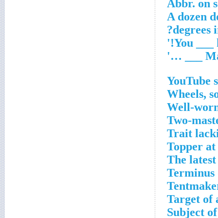
Abbr. on 
A dozen d
YouTube s
Wheels, so
Well-worn
Two-maste
Trait lack
Topper at
The latest
Terminus 
Tentmaker
Target of
Subject of