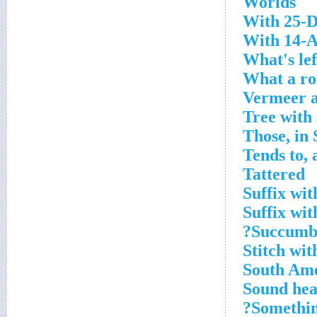
Worlds
With 25-D
With 14-A
What's lef
What a rol
Vermeer 
Tree with
Those, in 
Tends to, 
Tattered
Suffix wit
Suffix wit
Succumb 
Stitch wit
South Ame
Sound hea
Somethin