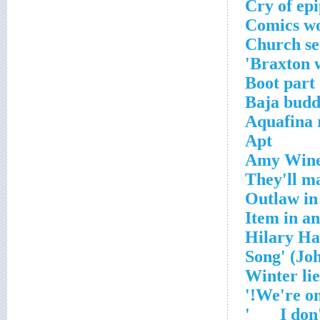
Cry of ep
Comics w
Church se
Braxton w
Boot part
Baja bud
Aquafina 
Apt
Amy Wine