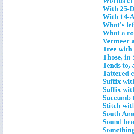
Worlds cr
With 25-D
With 14-A
What's lef
What a rol
Vermeer a
Tree with
Those, in
Tends to, 
Tattered 
Suffix wit
Suffix wit
Succumb t
Stitch wit
South Ame
Sound hea
Something