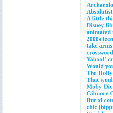
Archaeolo
Absolutist
A little t
2010 Disney
animated 
2000s tee
'___ take a
crossword