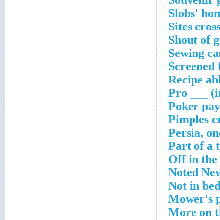
Souvenir 
Slobs' ho
Sites cros
Shout of g
Sewing ca
Screened 
Recipe ab
Pro ___ (i
Poker pay
Pimples c
Persia, on
Part of a 
Off in the
Noted New
Not in be
Mower's p
More on t