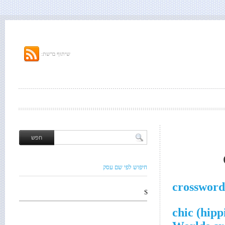
שיתוף ברשת:
חיפוש לפי שם עסק
crossword
S