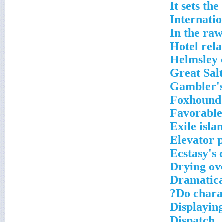
It sets th
Internati
In the ra
Hotel rela
Helmsley o
Great Salt
Gambler's
Foxhound
Favorable
Exile isla
Elevator 
Ecstasy's
Drying ov
Dramatica
Do charac
Displaying
Dispatch