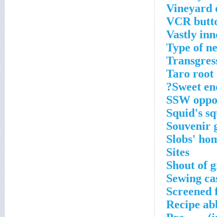
Vineyard 
VCR butt
Vastly inn
Type of n
Transgres
Taro root
Sweet en
SSW oppo
Squid's sq
Souvenir 
Slobs' ho
Sites
Shout of g
Sewing ca
Screened 
Recipe ab