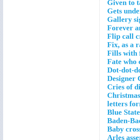
Given to t
Gets unde
Gallery s
Forever a
Flip call 
Fix, as a 
Fills with
Fate who c
Dot-dot-do
Designer 
Cries of d
Christmas 
letters fo
Blue State
Baden-Bad
Baby cros
Arles asse