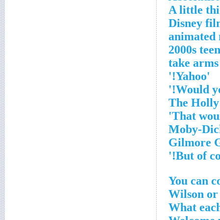
A little th
2010 Disney
animated 
2000s tee
'Yahoo!'
You can c
Wilson or
What each