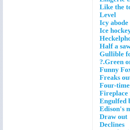
Like the t
Level
Icy abode
Ice hockey
Heckelpho
Half a sa
Gullible f
Green org
Funny Fo
Freaks ou
Four-time
Fireplace 
Engulfed 
Edison's 
Draw out
Declines