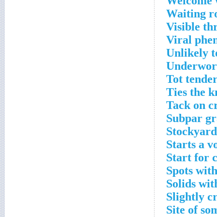
Welcome 
Waiting r
Visible th
Viral phe
Unlikely t
Underworl
Tot tende
Ties the k
Tack on c
Subpar gr
Stockyard
Starts a v
Start for 
Spots with
Solids wit
Slightly c
Site of so