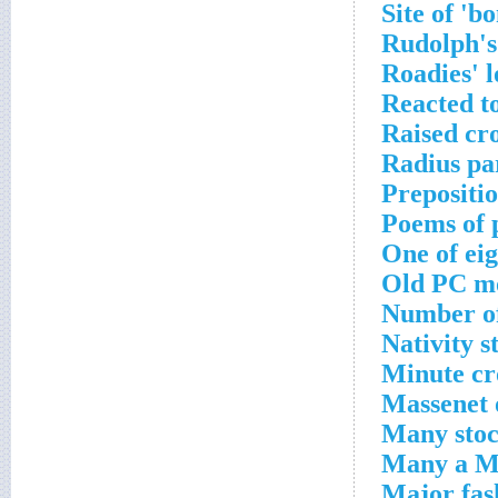
Site of 'b
Rudolph's
Roadies' 
Reacted to
Raised cr
Radius pa
Prepositio
Poems of 
One of eig
Old PC mo
Number of
Nativity s
Minute cr
Massenet 
Many stoc
Many a Mo
Major fas