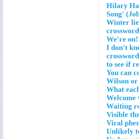
'Winter li
crossword
'I don't k
crossword
You can c
Wilson or
What each
Welcome 
Waiting r
Visible th
Viral ph
Unlikely t