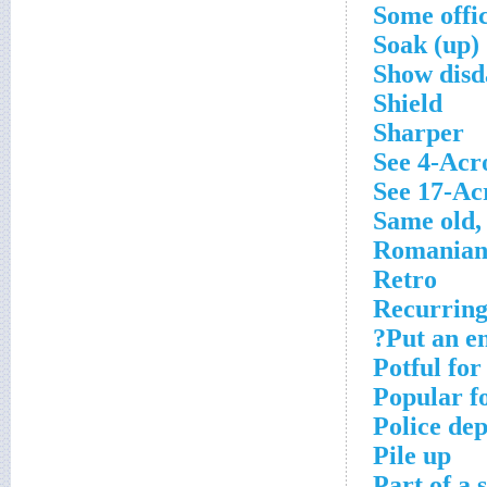
Some offic
Soak (up)
Show disda
Shield
Sharper
See 4-Acr
See 17-Ac
Same old,
Romanian
Retro
Recurring
Put an en
Potful fo
Popular f
Police dep
Pile up
Part of a 