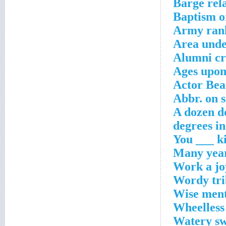
Barge rel
Baptism or
Army rank
Area unde
Alumni cr
Ages upon
Actor Bea
Abbr. on 
A dozen d
Work a jo
Wordy tri
Wise men
Wheelless
Watery sw