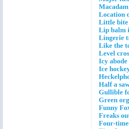
Macadam b
Location 
Little bit
Lip balm 
Lingerie 
Like the t
Level cro
Icy abode
Ice hockey
Heckelpho
Half a sa
Gullible f
Green org
Funny Fox
Freaks ou
Four-time