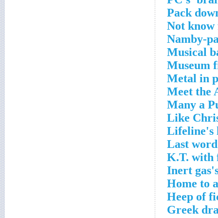
Pack down
Not know f
Namby-pa
Musical b
Museum fi
Metal in 
Meet the 
Many a Pu
Like Chri
Lifeline's
Last word
K.T. with 
Inert gas'
Home to a
Heep of fi
Greek dra