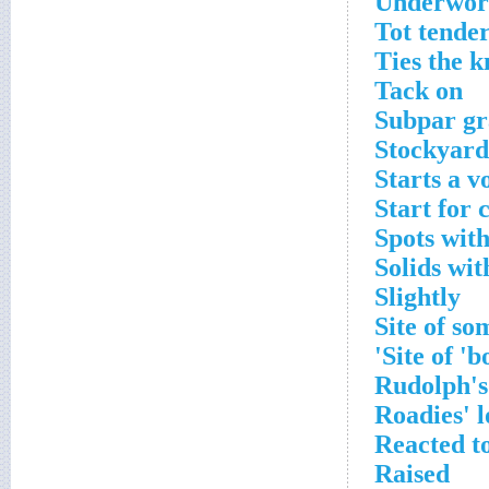
Underworl
Tot tende
Ties the k
Tack on
Subpar gr
Stockyard
Starts a v
Start for 
Spots with
Solids wit
Slightly
Site of so
Site of '
Rudolph's
Roadies' l
Reacted to
Raised