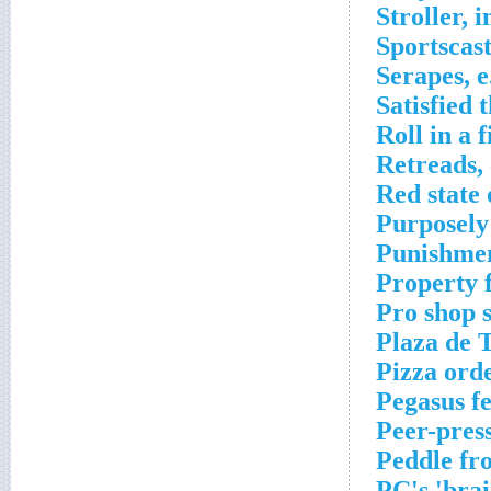
Stroller, 
Sportscas
Serapes, e
Satisfied 
Roll in a 
Retreads, 
Red state
Purposely 
Punishmen
Property 
Pro shop 
Plaza de 
Pizza ord
Pegasus f
Peer-pres
Peddle fr
PC's 'brai