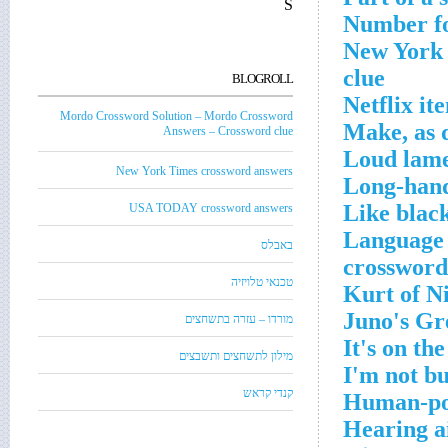
S
Number fo
New York C
clue
BLOGROLL
Netflix it
Mordo Crossword Solution – Mordo Crossword
Make, as 
Answers – Crossword clue
Loud lame
New York Times crossword answers
Long-hand
Like blac
USA TODAY crossword answers
Language 
באבלס
crossword
טכנאי טלויזיה
Kurt of N
Juno's Gr
מורדו – עזרה בתשחצים
It's on th
מילון לתשחצים ותשבצים
I'm not bu
קנדי קראש
Human-pow
Hearing a