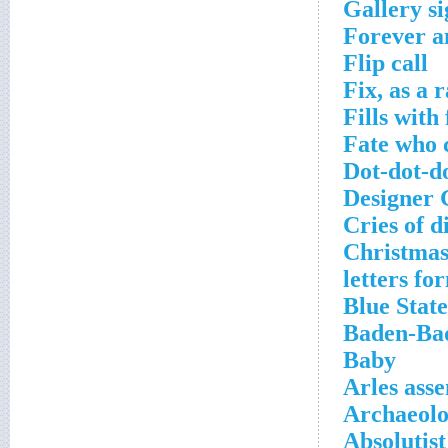
Gallery si
Forever a
Flip call
Fix, as a 
Fills with
Fate who c
Dot-dot-do
Designer 
Cries of d
Christmas 
letters fo
Blue State
Baden-Bad
Baby
Arles asse
Archaeolo
Absolutist