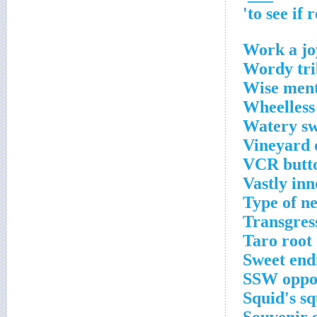
Work a jo
Wordy tri
Wise ment
Wheelless
Watery sw
Vineyard 
VCR butto
Vastly inn
Type of n
Transgres
Taro root
Sweet end
SSW oppos
Squid's sq