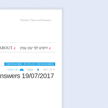
Puzzles, Clues and Answers
ABOUT
חיפוש לפי שם עסק
CROSSWORD | PUZZLES CROSSWORDS
אין תגובות
admin
יול 19, 2017
answers 19/07/2017