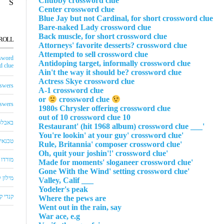
Chubby crossword clue
S
Center crossword clue
Blue Jay but not Cardinal, for short crossword clue
Bare-naked Lady crossword clue
Back muscle, for short crossword clue
ROLL
Attorneys' favorite desserts? crossword clue
Attempted to sell crossword clue
sword
Antidoping target, informally crossword clue
 clue
Ain't the way it should be? crossword clue
Actress Skye crossword clue
swers
A-1 crossword clue
crossword clue
or
swers
1980s Chrysler offering crossword clue
10 out of 10 crossword clue
באבלס
'___ Restaurant' (hit 1968 album) crossword clue
'You're lookin' at your guy' crossword clue
לויזיה
'Rule, Britannia' composer crossword clue
'Oh, quit your joshin'!' crossword clue
שחצים
'Made for moments' sloganeer crossword clue
'Gone With the Wind' setting crossword clue
שבצים
___ Valley, Calif
Yodeler's peak
 קראש
Where the pews are
Went out in the rain, say
War ace, e.g