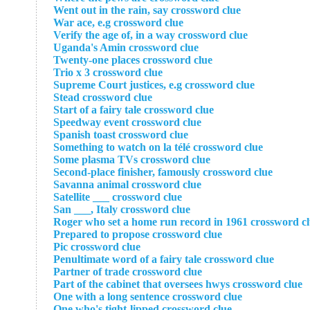
Went out in the rain, say crossword clue
War ace, e.g crossword clue
Verify the age of, in a way crossword clue
Uganda's Amin crossword clue
Twenty-one places crossword clue
Trio x 3 crossword clue
Supreme Court justices, e.g crossword clue
Stead crossword clue
Start of a fairy tale crossword clue
Speedway event crossword clue
Spanish toast crossword clue
Something to watch on la télé crossword clue
Some plasma TVs crossword clue
Second-place finisher, famously crossword clue
Savanna animal crossword clue
Satellite ___ crossword clue
San ___, Italy crossword clue
Roger who set a home run record in 1961 crossword c
Prepared to propose crossword clue
Pic crossword clue
Penultimate word of a fairy tale crossword clue
Partner of trade crossword clue
Part of the cabinet that oversees hwys crossword clue
One with a long sentence crossword clue
One who's tight-lipped crossword clue