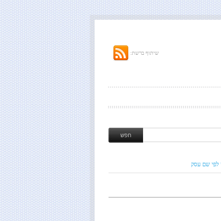
שיתוף ברשת:
חיפוש לפי ש