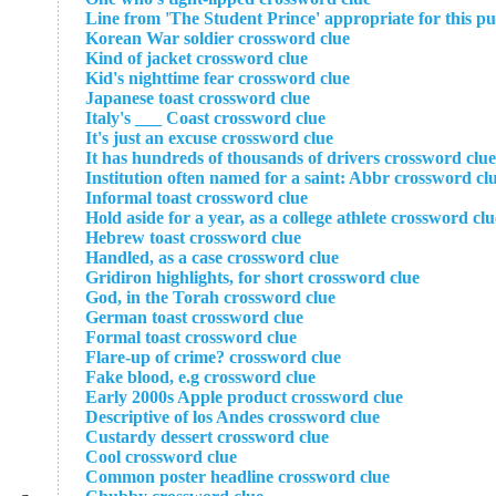
Line from 'The Student Prince' appropriate for this pu
Korean War soldier crossword clue
Kind of jacket crossword clue
Kid's nighttime fear crossword clue
Japanese toast crossword clue
Italy's ___ Coast crossword clue
It's just an excuse crossword clue
It has hundreds of thousands of drivers crossword clue
Institution often named for a saint: Abbr crossword cl
Informal toast crossword clue
Hold aside for a year, as a college athlete crossword clu
Hebrew toast crossword clue
Handled, as a case crossword clue
Gridiron highlights, for short crossword clue
God, in the Torah crossword clue
German toast crossword clue
Formal toast crossword clue
Flare-up of crime? crossword clue
Fake blood, e.g crossword clue
Early 2000s Apple product crossword clue
Descriptive of los Andes crossword clue
Custardy dessert crossword clue
Cool crossword clue
Common poster headline crossword clue