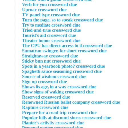
Verb for you crossword clue
Uproar crossword clue
TV panel type crossword clue
Turn the page, so to speak crossword clue
Try to mediate crossword clue
Tried-and-true crossword clue
Tourist's aid crossword clue
Theater honor crossword clue
The CPU has direct access to it crossword clue
Sumatran swinger, for short crossword clue
Straightaway crossword clue
Sticky bun nut crossword clue
Spots in a yearbook photo? crossword clue
Spaghetti sauce seasoning crossword clue
Source of wisdom crossword clue
Sign up crossword clue
Shows its age, in a way crossword clue
Show signs of waking crossword clue
Reserved crossword clue
Renowned Russian ballet company crossword clue
Rapture crossword clue
Prepare for a road trip crossword clue
Popular bills at discount stores crossword clue
Planter's activity crossword clue
Personal matter crossword clue