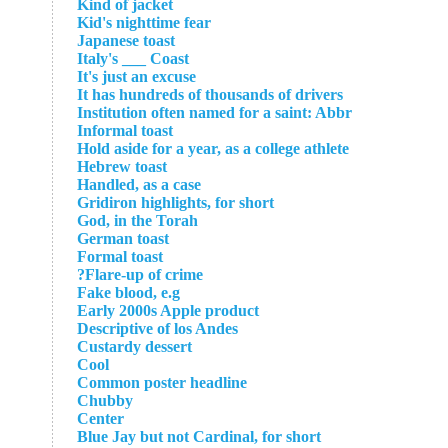
Kind of jacket
Kid's nighttime fear
Japanese toast
Italy's ___ Coast
It's just an excuse
It has hundreds of thousands of drivers
Institution often named for a saint: Abbr
Informal toast
Hold aside for a year, as a college athlete
Hebrew toast
Handled, as a case
Gridiron highlights, for short
God, in the Torah
German toast
Formal toast
Flare-up of crime?
Fake blood, e.g
Early 2000s Apple product
Descriptive of los Andes
Custardy dessert
Cool
Common poster headline
Chubby
Center
Blue Jay but not Cardinal, for short