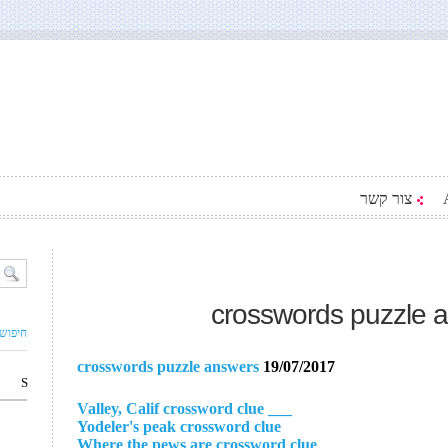
צור קשר
crosswords puzzle 
ם עסק
crosswords puzzle answers
19/07/2017
S
___ Valley, Calif crossword clue
Yodeler's peak crossword clue
Where the pews are crossword clue