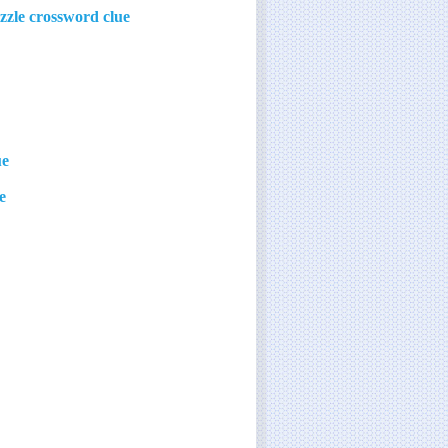
zzle crossword clue
ue
e