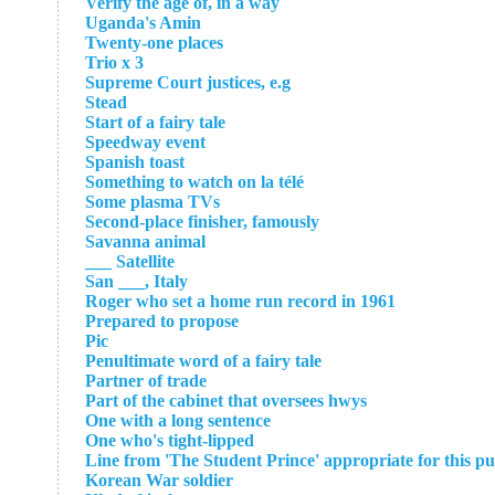
Verify the age of, in a way
Uganda's Amin
Twenty-one places
Trio x 3
Supreme Court justices, e.g
Stead
Start of a fairy tale
Speedway event
Spanish toast
Something to watch on la télé
Some plasma TVs
Second-place finisher, famously
Savanna animal
Satellite ___
San ___, Italy
Roger who set a home run record in 1961
Prepared to propose
Pic
Penultimate word of a fairy tale
Partner of trade
Part of the cabinet that oversees hwys
One with a long sentence
One who's tight-lipped
Line from 'The Student Prince' appropriate for this pu
Korean War soldier