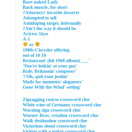
Bare-naked Lady
Back muscle, for short
Attorneys' favorite desserts?
Attempted to sell
Antidoping target, informally
Ain't the way it should be?
Actress Skye
A-1
or
1980s Chrysler offering
10 out of 10
'___ Restaurant' (hit 1968 album)
'You're lookin' at your guy'
'Rule, Britannia' composer
'Oh, quit your joshin'!'
'Made for moments' sloganeer
'Gone With the Wind' setting
Zigzagging course crossword clue
White wine of Germany crossword clue
Warning sign crossword clue
Warner Bros. creation crossword clue
Walk destination crossword clue
Victorious shout crossword clue
Vicious with a guitar crossword clue