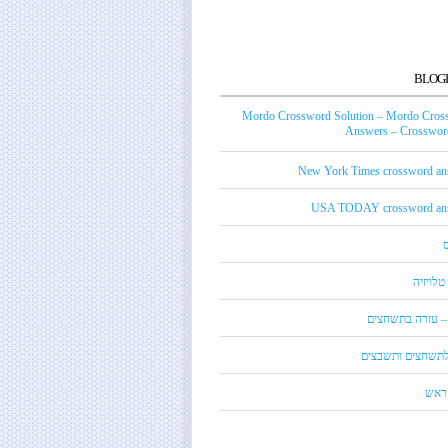
BLOG
Mordo Crossword Solution – Mordo Cros
Answers – Crossword
New York Times crossword an
USA TODAY crossword an
טכנאי ט
מורדו – עזרה בת
מילון לתשחצים ות
קנדי