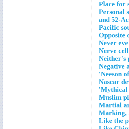
Place for 
Personal s
and 52-Ac
Pacific so
Opposite o
Never eve
Nerve cell
Neither's
Negative 
Neeson of
Nascar de
Mythical 
Muslim pi
Martial ar
Marking, 
Like the pa
Like Chip