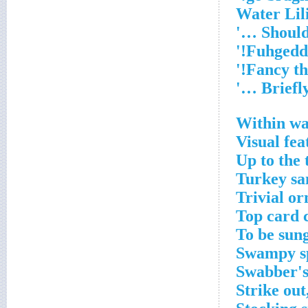
Within wa
Visual fea
Up to the 
Turkey sa
Trivial o
Top card 
To be sung
Swampy sp
Swabber's
Strike out