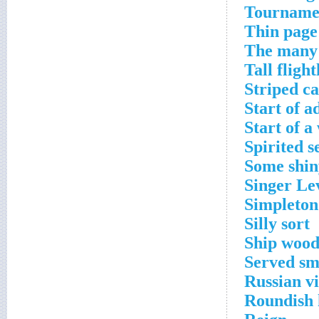
Tournamen
Thin page
The many 
Tall flight
Striped ca
Start of a
Start of a
Spirited s
Some shin
Singer Le
Simpleton
Silly sort
Ship woo
Served sm
Russian vi
Roundish 