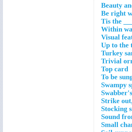
Within wa
Visual fea
Up to the 
Turkey sa
Trivial o
Top card
To be sung
Swampy s
Swabber's
Strike out
Stocking s
Sound fro
Small cha