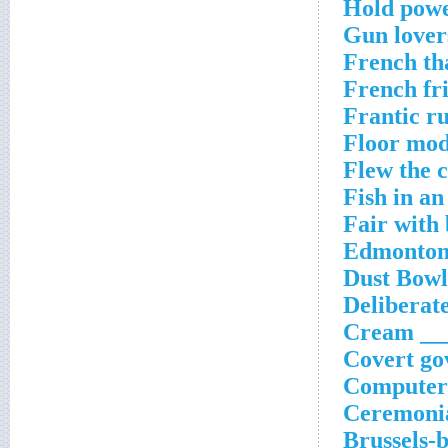
Hold powe
Gun lover
French th
French fr
Frantic r
Floor mod
Flew the 
Fish in a
Fair with
Edmonton'
Dust Bowl
Deliberate
Cream ___
Covert go
Computer 
Ceremonia
Brussels-