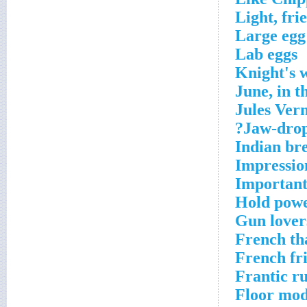
Light, fri
Large egg
Lab eggs
Knight's 
June, in 
Jules Ver
Jaw-drop
Indian br
Impressio
Important 
Hold powe
Gun lover
French th
French fr
Frantic r
Floor mod