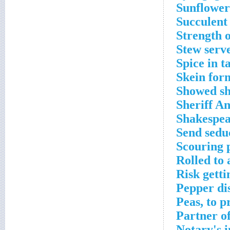
Sunflower
Succulent
Strength o
Stew serv
Spice in t
Skein for
Showed sh
Sheriff An
Shakespear
Send seduc
Scouring 
Rolled to
Risk getti
Pepper di
Peas, to p
Partner o
Notary's 