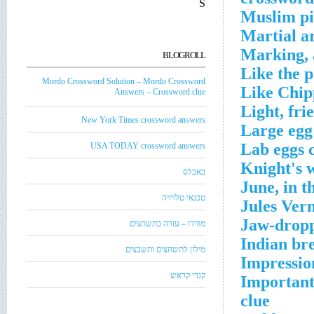
S
Muslim pi
Martial ar
Marking, 
BLOGROLL
Like the p
Mordo Crossword Solution – Mordo Crossword
Like Chip
Answers – Crossword clue
Light, fri
New York Times crossword answers
Large egg
Lab eggs 
USA TODAY crossword answers
Knight's 
באבלס
June, in 
טכנאי טלויזיה
Jules Ver
Jaw-dropp
מורדו – עזרה בתשחצים
Indian br
מילון לתשחצים ותשבצים
Impressio
קנדי קראש
Important 
clue