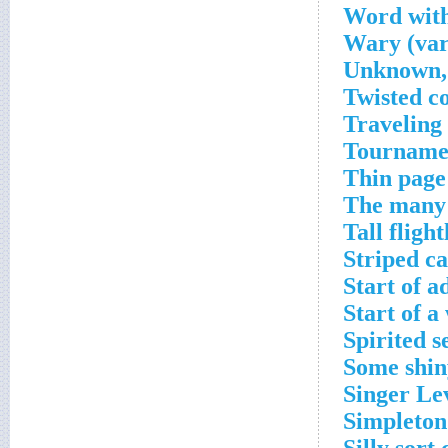
Word with
Wary (var
Unknown, 
Twisted c
Traveling
Tournamen
Thin page
The many 
Tall fligh
Striped ca
Start of a
Start of a
Spirited s
Some shin
Singer Le
Simpleton