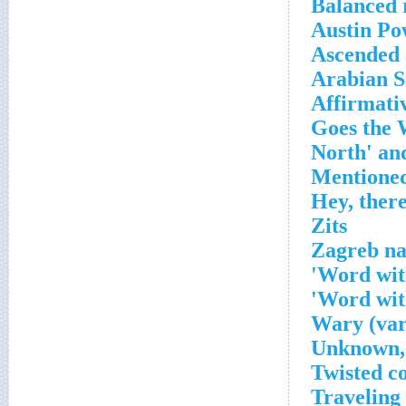
Balanced 
Austin Po
Ascended 
Arabian S
Affirmati
Zits
Zagreb na
Word with
Word wit
Wary (var
Unknown, 
Twisted c
Traveling