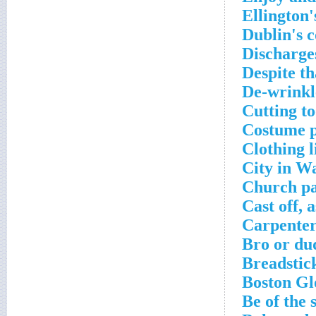
Ellington'
Dublin's c
Discharge
Despite th
De-wrinkl
Cutting to
Costume p
Clothing l
City in W
Church pa
Cast off, 
Carpenter
Bro or du
Breadstick
Boston Gl
Be of the