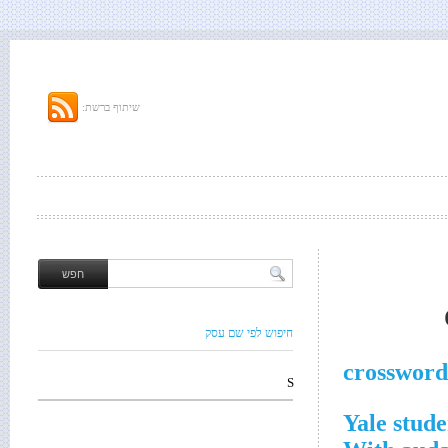
שיתוף ברשת:
חיפוש לפי שם עסק
crossword
S
Yale stude