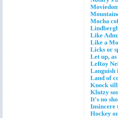
Moviedom'
Mountaine
Mocha cof
Lindbergh,
Like Admi
Like a Mo
Licks or s
Let up, as
LeRoy Nei
Languish i
Land of co
Knock sil
Klutzy so
It's no sh
Insincere 
Hockey or