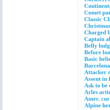
Continent
Comet pa
Classic C
Christmas
Charged b
Captain a
Belly bulg
Before lo
Basic beli
Barcelona
Attacker o
Assent in
Ask to be
Arles arti
Amer. cur
Alpine he