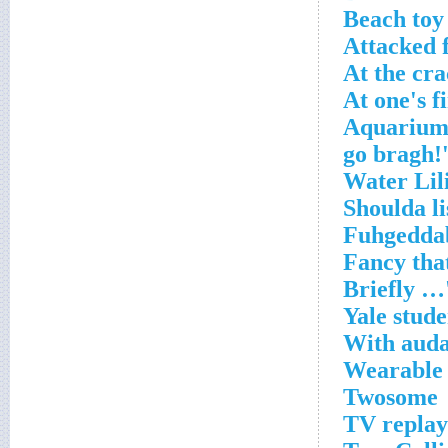
Beach toy
Attacked 
At the cra
At one's f
Aquarium 
Yale stude
With auda
Wearable 
Twosome
TV replay