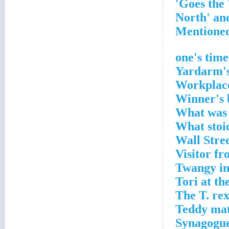
Yardarm's
Workplace
Winner's 
What was 
What stoi
Wall Stre
Visitor f
Twangy in
Tori at th
The T. rex
Teddy mat
Synagogue