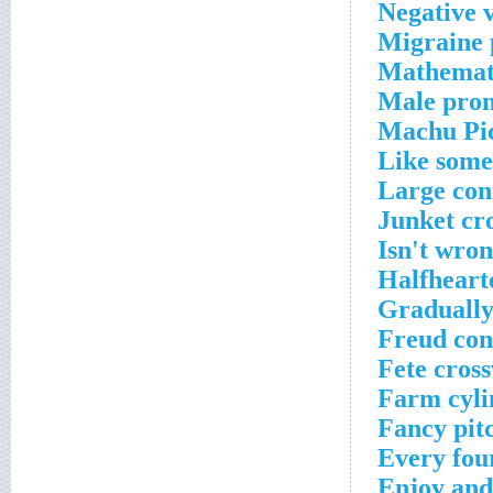
Negative 
Migraine 
Mathemati
Male pron
Machu Pic
Like some
Large con
Junket cr
Isn't wro
Halfheart
Gradually
Freud con
Fete cros
Farm cyli
Fancy pit
Every fou
Enjoy and