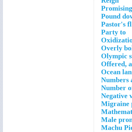
Reign
Promisin
Pound do
Pastor's f
Party to
Oxidizati
Overly bo
Olympic 
Offered, a
Ocean la
Numbers a
Number of
Negative 
Migraine 
Mathemati
Male pro
Machu Pic