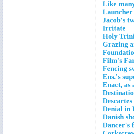
Like many
Launcher 
Jacob's t
Irritate
Holy Trin
Grazing a
Foundati
Film's Fa
Fencing s
Ens.'s sup
Enact, as 
Destinati
Descartes
Denial in
Danish sh
Dancer's 
Corkscre