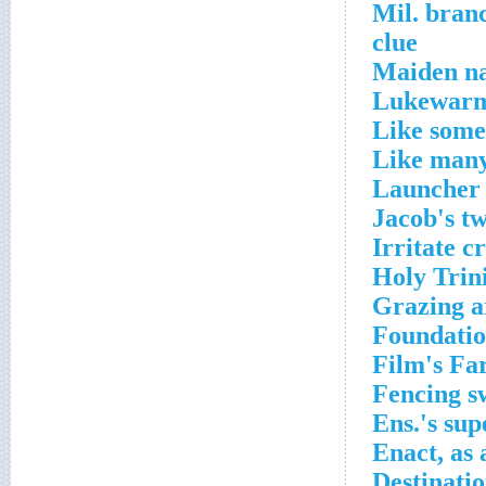
Mil. bran
clue
Maiden na
Lukewarm
Like some
Like many
Launcher 
Jacob's t
Irritate c
Holy Trin
Grazing a
Foundatio
Film's Fa
Fencing s
Ens.'s sup
Enact, as 
Destinati