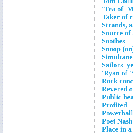
Tom Colli
Téa of '
Taker of r
Strands, a
Source of
Soothes
Snoop (on
Simultane
Sailors' y
Ryan of 'S
Rock conc
Revered on
Public hea
Profited
Powerball
Poet Nash
Place in a