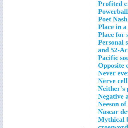
Profited 
Powerball
Poet Nash
Place in a
Place for 
Personal s
and 52-Ac
Pacific so
Opposite o
Never eve
Nerve cell
Neither's
Negative 
Neeson of
Nascar de
Mythical 
crossword