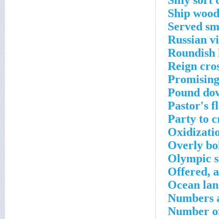
Silly sort
Ship wood
Served sm
Russian vi
Roundish 
Reign cro
Promising
Pound dow
Pastor's f
Party to 
Oxidizati
Overly bo
Olympic s
Offered, a
Ocean lan
Numbers a
Number of