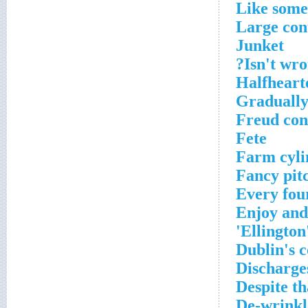
Like som
Large con
Junket
Isn't wro
Halfheart
Gradually
Freud co
Fete
Farm cyli
Fancy pit
Every fou
Enjoy an
Ellington
Dublin's c
Discharge
Despite th
De-wrinkl