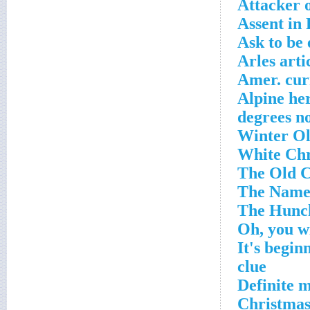
Attacker o
Assent in
Ask to be
Arles arti
Amer. cur
Alpine he
'It's begi
clue