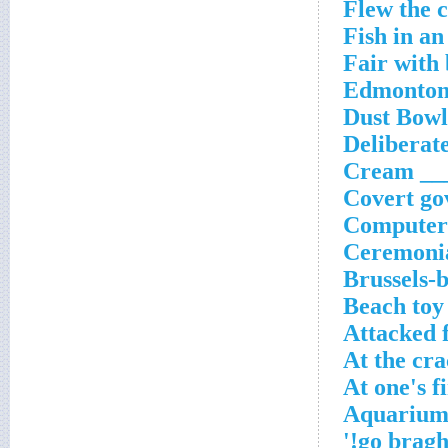
Flew the 
Fish in a
Fair with
Edmonton'
Dust Bowl
Deliberate
Cream ___
Covert gov
Computer 
Ceremoni
Brussels-
Beach toy
Attacked 
At the cra
At one's f
Aquarium