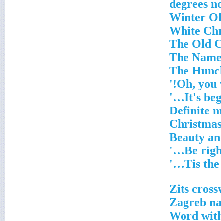
Zits cross
Zagreb na
Word with