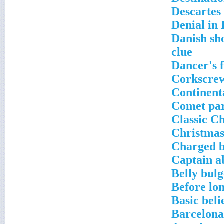
Descartes
Denial in
Danish sh
clue
Dancer's 
Corkscrew
Continent
Comet par
Classic C
Christmas
Charged b
Captain a
Belly bul
Before lo
Basic beli
Barcelona