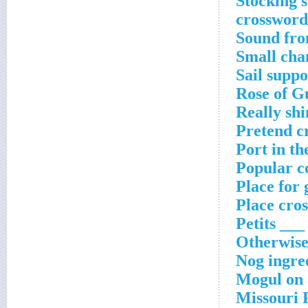
Stocking s
crossword
Sound fro
Small cha
Sail supp
Rose of G
Really sh
Pretend c
Port in th
Popular c
Place for 
Place cro
Petits ___
Otherwise
Nog ingre
Mogul on a
Missouri 