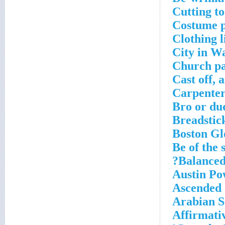
Cutting to
Costume p
Clothing l
City in W
Church pa
Cast off, a
Carpenter
Bro or du
Breadstick
Boston Gl
Be of the
Balanced
Austin Po
Ascended
Arabian S
Affirmati