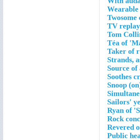
With auda
Wearable 
Twosome c
TV replay
Tom Colli
Téa of 'M
Taker of r
Strands, a
Source of
Soothes c
Snoop (on
Simultane
Sailors' y
Ryan of 'S
Rock conc
Revered on
Public hea