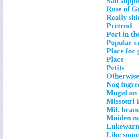
Sail suppo
Rose of G
Really shi
Pretend
Port in th
Popular c
Place for 
Place
Petits ___
Otherwis
Nog ingre
Mogul on a
Missouri 
Mil. bran
Maiden na
Lukewar
Like some