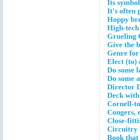
Its symbo
It's often
Hoppy bre
High-tech
Grueling 
Give the 
Genre for
Elect (to)
Do some l
Do some a
Director 
Deck with
Cornell-to
Congers, 
Close-fitt
Circuitry
Book that