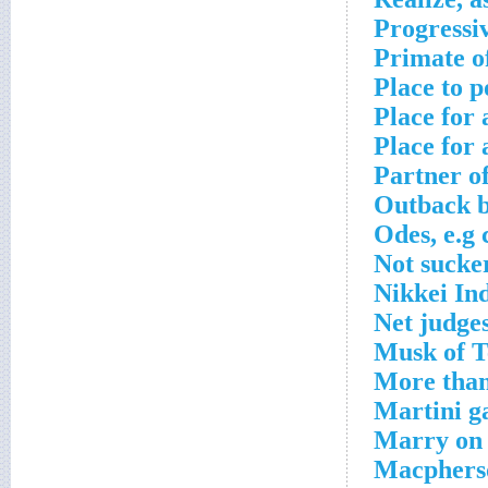
Progressi
Primate o
Place to p
Place for
Place for 
Partner o
Outback b
Odes, e.g 
Not sucke
Nikkei In
Net judges
Musk of T
More than
Martini g
Marry on 
Macpherso