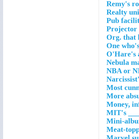
Remy's ro
Realty uni
Pub facili
Projector
Org. that
One who's
O'Hare's 
Nebula ma
NBA or NF
Narcissist
Most cunn
More absu
Money, in
MIT's ___
Mini-albu
Meat-topp
Marvel su