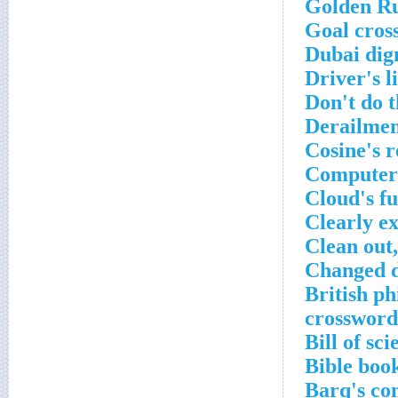
Golden Ru
Goal cros
Dubai dig
Driver's l
Don't do t
Derailmen
Cosine's r
Computer 
Cloud's f
Clearly e
Clean out,
Changed d
British ph
crossword
Bill of sc
Bible boo
Barq's co