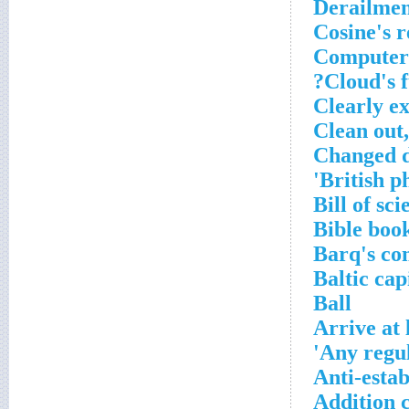
Derailmen
Cosine's r
Computer 
Cloud's f
Clearly e
Clean out,
Changed d
British p
Bill of sc
Bible boo
Barq's co
Baltic cap
Ball
Arrive at 
Any regul
Anti-esta
Addition 