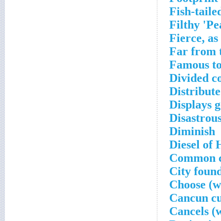
Fish-tail
Filthy 'Pe
Fierce, as
Far from 
Famous t
Divided c
Distribute
Displays g
Disastrous
Diminish
Diesel of
Common c
City foun
Choose (wi
Cancun c
Cancels (w