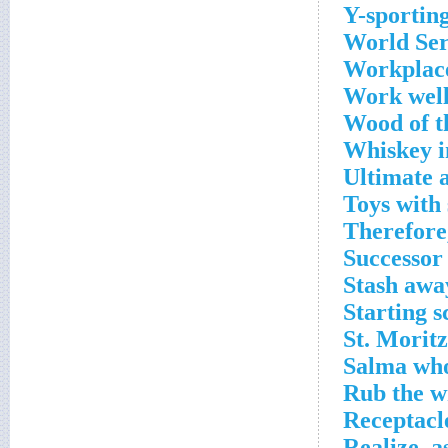
Y-sporting
World Ser
Workplace
Work well
Wood of t
Whiskey i
Ultimate 
Toys with 
Therefore,
Successor
Stash awa
Starting s
St. Moritz
Salma who
Rub the w
Receptacl
Realize, a