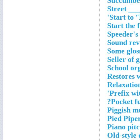
Succumbed
Street ___
Start to 
Start the f
Speeder's
Sound rev
Some glos
Seller of 
School or
Restores w
Relaxatio
Prefix wit
Pocket fu
Piggish m
Pied Pipe
Piano pit
Old-style 