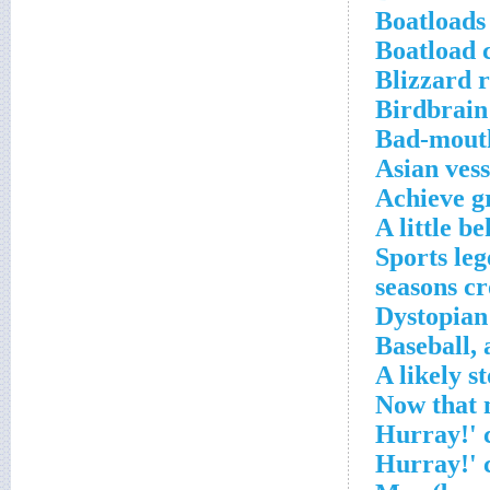
Boatloads
Boatload 
Blizzard r
Birdbrain
Bad-mouth
Asian vess
Achieve g
A little b
*Sports le
seasons c