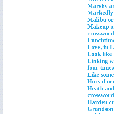
Marshy ar
Markedly 
Malibu or
Makeup of
crossword
Lunchtime
Love, in L
Look like 
Linking wo
four times
Like some
Hors d'oe
Heath and
crossword
Harden cr
Grandson 