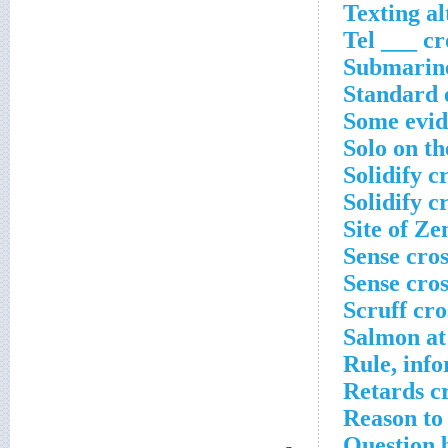
Texting al
Tel ___ c
Submarine
Standard 
Some evide
Solo on th
Solidify c
Solidify c
Site of Ze
Sense cro
Sense cro
Scruff cr
Salmon at 
Rule, inf
Retards c
Reason to
Question 