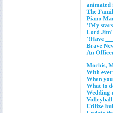
With ever
When you 
What to do
Wedding-r
Volleyball
Utilize bu