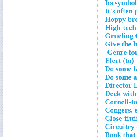
Its symbo
It's often
Hoppy br
High-tech
Grueling 
Give the 
Genre for
Elect (to)
Do some 
Do some a
Director 
Deck with
Cornell-to
Congers, e
Close-fitt
Circuitry
Book that