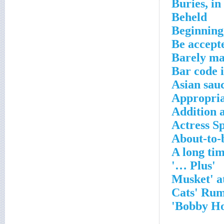
Buries, in
Beheld
Beginning,
Be accept
Barely ma
Bar code 
Asian sau
Appropria
Addition 
Actress S
About-to-
A long ti
'Plus …'