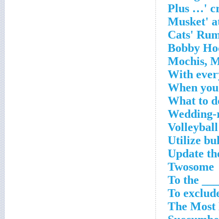
With ever
When you 
What to do
Wedding-r
Volleyball
Utilize bu
Update the
Twosome
To the __
To exclude
The Most