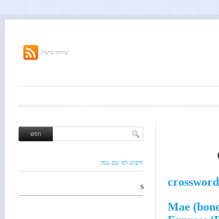
שיתוף ברשת:
חיפוש לפי שם עסק
crossword
S