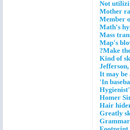
Not utiliz
Mother ra
Member of
Math's hy
Mass trans
Map's bl
Make the
Kind of sk
Jefferson,
It may be 
In baseba
Hygienist
Homer Sim
Hair hide
Greatly sk
Grammari
Footprint