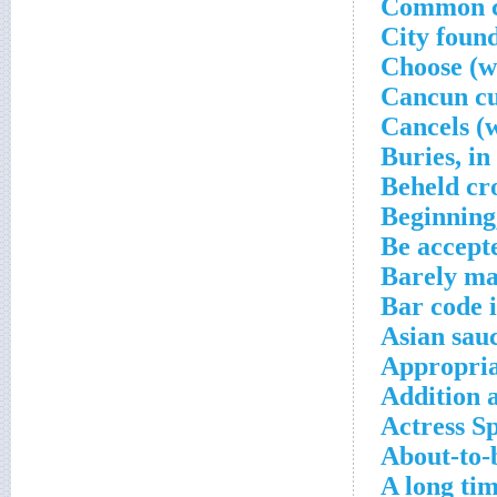
Common co
City foun
Choose (wi
Cancun cu
Cancels (w
Buries, in
Beheld cr
Beginning,
Be accept
Barely ma
Bar code 
Asian sau
Appropria
Addition 
Actress S
About-to-
A long ti