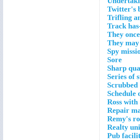
Undertaki
Twitter's 
Trifling 
Track has
They onc
They may 
Spy missio
Sore
Sharp qua
Series of 
Scrubbed
Schedule 
Ross with 
Repair m
Remy's rol
Realty uni
Pub facili