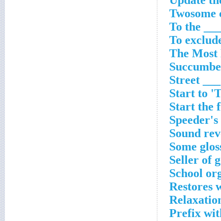
Update the
Twosome c
To the __
To exclud
The Most 
Succumbed
Street ___
Start to 
Start the 
Speeder's
Sound rev
Some glos
Seller of 
School or
Restores w
Relaxatio
Prefix wit