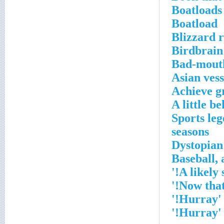
Boatloads
Boatload
Blizzard r
Birdbrain
Bad-mout
Asian vess
Achieve g
A little b
*Sports le
seasons
'Hurray!'
'Hurray!'