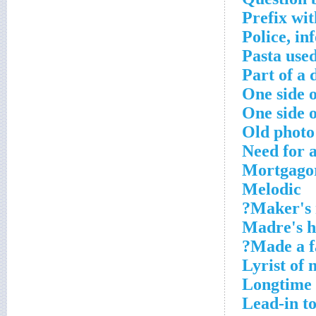
Prefix wit
Police, in
Pasta used
Part of a d
One side o
One side o
Old photo
Need for 
Mortgagor
Melodic
Maker's 
Madre's 
Made a fa
Lyrist of 
Longtime 
Lead-in to