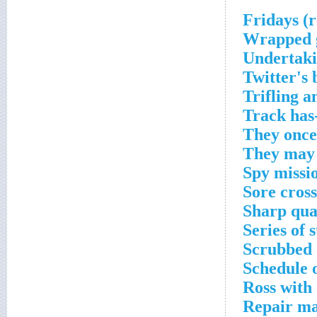
Wrapped g
Undertaki
Twitter's 
Trifling 
Track has
They once
They may 
Spy missio
Sore cros
Sharp qua
Series of 
Scrubbed 
Schedule 
Ross with
Repair ma