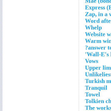
Zap, in a
Word afte
Whelp
Website wi
Warm wint
answer to
Wall-E's 
Vows
Upper limi
Unlikelies
Turkish 
Tranquil
Towel
Tolkien c
The work