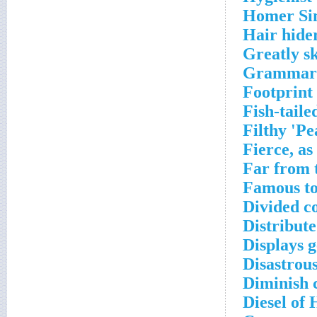
Homer Sim
Hair hide
Greatly sk
Grammaria
Footprint
Fish-tail
Filthy 'Pe
Fierce, as
Far from 
Famous to
Divided c
Distribute
Displays g
Disastrous
Diminish 
Diesel of