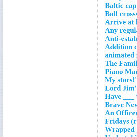
Baltic cap
Ball cros
Arrive at 
Any regul
Anti-esta
Addition 
Wrapped 