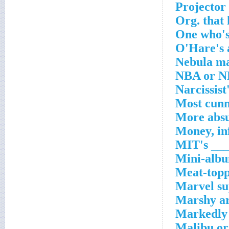
Projector
Org. that
One who's
O'Hare's 
Nebula ma
NBA or NF
Narcissist
Most cunn
More abs
Money, in
MIT's ___
Mini-albu
Meat-topp
Marvel su
Marshy a
Markedly
Malibu or