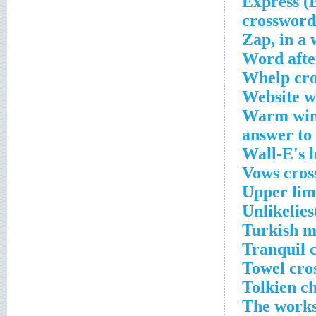
___ Expres
crossword
Zap, in a
Word afte
Whelp cro
Website wi
Warm wint
answer to
Wall-E's l
Vows cros
Upper limi
Unlikelies
Turkish m
Tranquil 
Towel cro
Tolkien c
The works