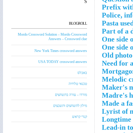
S
Prefix wit
Police, in
Pasta used
BLOGROLL
Part of a 
Mordo Crossword Solution – Mordo Crossword
One side o
Answers – Crossword clue
One side o
New York Times crossword answers
Old photo
Need for 
USA TODAY crossword answers
Mortgagor
באבלס
Melodic c
טכנאי טלויזיה
Maker's m
Madre's h
מורדו – עזרה בתשחצים
Made a fa
מילון לתשחצים ותשבצים
Lyrist of
קנדי קראש
Longtime 
Lead-in to