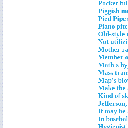
Pocket ful
Piggish m
Pied Pipe
Piano pit
Old-style 
Not utiliz
Mother ra
Member of
Math's hy
Mass trans
Map's blo
Make the 
Kind of sk
Jefferson,
It may be 
In basebal
Hygienist