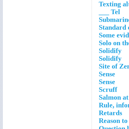
Texting al
Tel ___
Submarine
Standard 
Some evide
Solo on th
Solidify
Solidify
Site of Ze
Sense
Sense
Scruff
Salmon at 
Rule, inf
Retards
Reason to
Question 