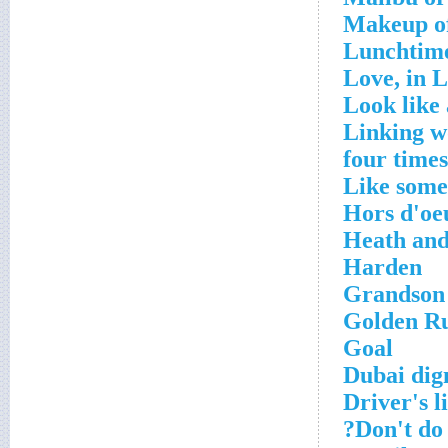
Makeup of
Lunchtime
Love, in L
Look like 
Linking wo
four times
Like some
Hors d'oe
Heath and
Harden
Grandson
Golden Ru
Goal
Dubai dig
Driver's l
Don't do 