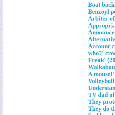
Boat back
Benzoyl p
Arbiter of
Appropria
Announcer
Alternativ
Account c
Volleyball
Understa
TV dad of
They prot
They do th