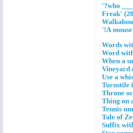
'___ who
'A m
Words wit
Word with
When a sma
Vineyard 
Use a whis
Turnstile 
Throne oc
Thing on 
Tennis ump
Tale of Ze
Suffix wit