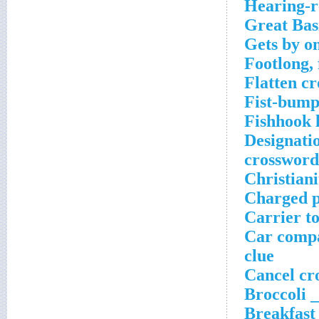
Hearing-r
Great Bas
Gets by on
Footlong, 
Flatten c
Fist-bump
Fishhook 
Designati
crossword
Christiani
Charged p
Carrier t
Car compa
clue
Cancel cr
Broccoli _
Breakfast