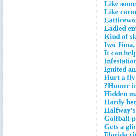
Like some
Like cara
Latticewo
Ladled en
Kind of sk
Iwo Jima,
It can hel
Infestatio
Ignited a
Hurt a fly
Homer in
Hidden ma
Hardy her
Halfway's
Golfball 
Gets a gli
Florida ci