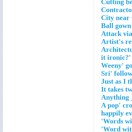
Cutting b
Contracto
City near
Ball gown
Attack via
Artist's r
Architect
Words wit
Word with