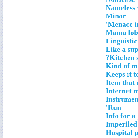
Nameless
Minor
Menace i
Mama lob
Linguistic
Like a su
Kitchen 
Kind of 
Keeps it t
Item that 
Internet 
Instrument
Run'
Info for a
Imperiled
Hospital 