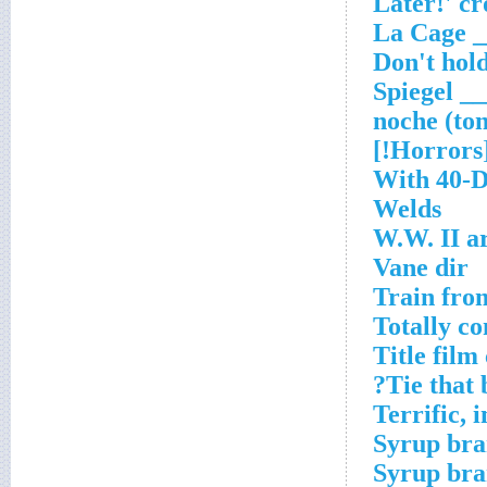
___ Spie
[Horr
With 40-D
Welds
W.W. II a
Vane dir
Train fro
Totally c
Title fil
Tie that 
Terrific, i
Syrup br
Syrup br