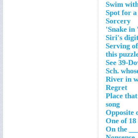
Swim with
Spot for a
Sorcery
Snake in 
Siri's digi
Serving of
this puzzl
See 39-D
Sch. whose
River in 
Regret
Place that
song
Opposite o
One of 18
On the ___
Nonsense