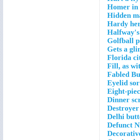
Homer in 
Hidden ma
Hardy her
Halfway's
Golfball 
Gets a gli
Florida ci
Fill, as w
Fabled Bu
Eyelid so
Eight-pie
Dinner sc
Destroyer
Delhi but
Defunct N
Decorativ