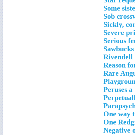
Star requ
Some sist
Sob cross
Sickly, c
Severe pr
Serious f
Sawbucks 
Rivendell 
Reason fo
Rare Augu
Playgroun
Peruses a
Perpetual
Parapsych
One way t
One Redgr
Negative 