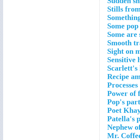
Sudden sh
Stills fro
Something
Some pop
Some are
Smooth tr
Sight on 
Sensitive 
Scarlett'
Recipe am
Processes
Power of 
Pop's par
Poet Kha
Patella's 
Nephew of
Mr. Coffe