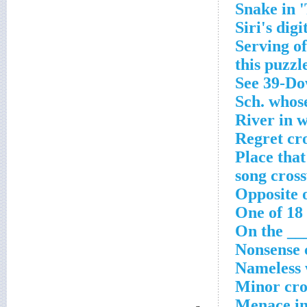
Snake in 
Siri's dig
Serving of
this puzzl
See 39-Do
Sch. whose
River in 
Regret cr
Place that
song cros
Opposite 
One of 18
On the ___
Nonsense 
Nameless 
Minor cro
Menace in