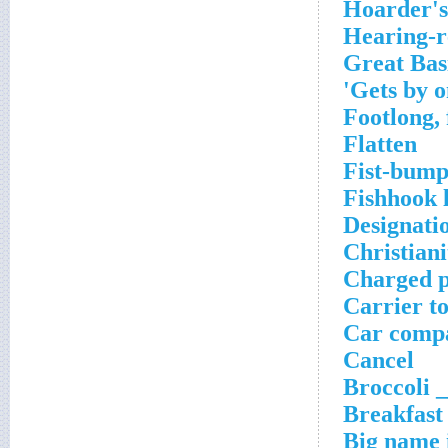
Hoarder's 
Hearing-r
Great Bas
Gets by on
Footlong, 
Flatten
Fist-bum
Fishhook 
Designati
Christiani
Charged p
Carrier t
Car compa
Cancel
Broccoli _
Breakfast
Big name i