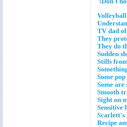
Volleybal
Understan
TV dad of
They prot
They do t
Sudden sh
Stills fro
Something
Some pop 
Some are 
Smooth tr
Sight on 
Sensitive 
Scarlett'
Recipe am