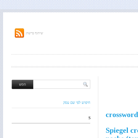
שיתוף ברשת:
חיפוש לפי שם עסק
crossword
S