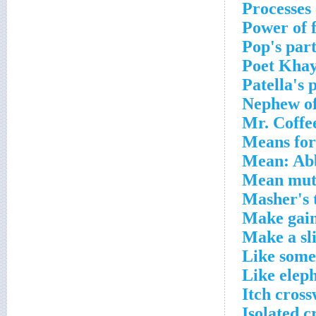
Processes
Power of 
Pop's par
Poet Khay
Patella's 
Nephew of
Mr. Coffe
Means for 
Mean: Abb
Mean mutt
Masher's 
Make gain
Make a sl
Like some
Like eleph
Itch cros
Isolated c