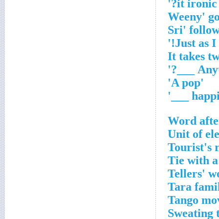
'
'A pop'
Word afte
Unit of el
Tourist's 
Tie with a
Tellers' 
Tara fami
Tango mov
Sweating t