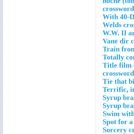
With 40-D
Welds cro
W.W. II a
Vane dir 
Train fro
Totally c
Title fil
crossword
Tie that b
Terrific, 
Syrup bra
Syrup bra
Swim with
Spot for a
Sorcery c