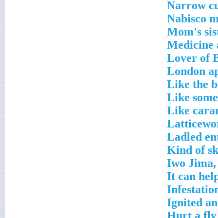
Narrow cu
Nabisco m
Mom's sis
Medicine 
Lover of 
London ap
Like the b
Like some
Like cara
Latticewo
Ladled en
Kind of sk
Iwo Jima,
It can hel
Infestatio
Ignited a
Hurt a fly