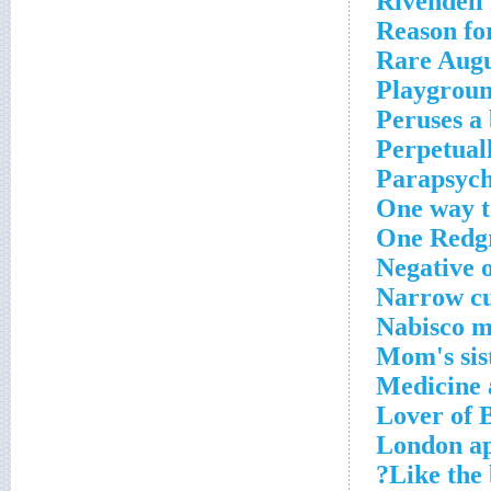
Rivendell 
Reason fo
Rare Augu
Playgroun
Peruses a
Perpetual
Parapsych
One way t
One Redg
Negative 
Narrow c
Nabisco m
Mom's sis
Medicine
Lover of 
London a
Like the 