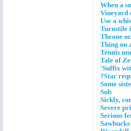
When a sma
Vineyard 
Use a whis
Turnstile 
Throne oc
Thing on a
Tennis ump
Tale of Ze
Suffix wit
Star requ
Some siste
Sob
Sickly, c
Severe pr
Serious fe
Sawbucks 