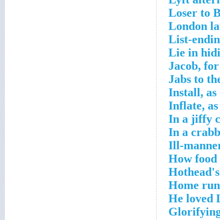
Loser to 
London la
List-endi
Lie in hid
Jacob, fo
Jabs to th
Install, a
Inflate, a
In a jiffy
In a crab
Ill-manne
How food 
Hothead's
Home run-
He loved 
Glorifyin