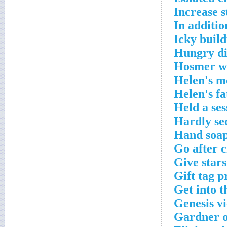
Increase 
In additio
Icky buil
Hungry di
Hosmer wi
Helen's m
Helen's f
Held a ses
Hardly se
Hand soap
Go after 
Give stars
Gift tag p
Get into t
Genesis v
Gardner o