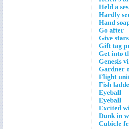
Held a ses
Hardly se
Hand soap
Go after
Give stars
Gift tag p
Get into t
Genesis v
Gardner o
Flight uni
Fish ladde
Eyeball
Eyeball
Excited wi
Dunk in w
Cubicle f