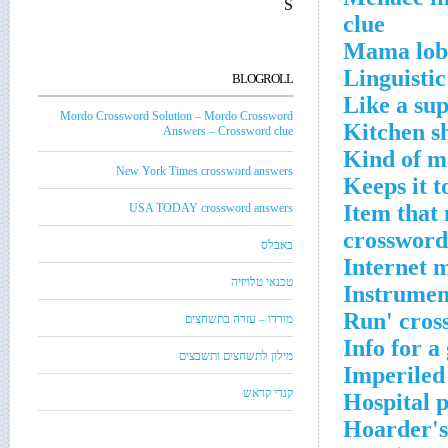
S
clue
Mama lobs
Linguisti
BLOGROLL
Like a su
Mordo Crossword Solution – Mordo Crossword
Kitchen s
Answers – Crossword clue
Kind of m
New York Times crossword answers
Keeps it t
Item that 
USA TODAY crossword answers
crossword
באבלס
Internet 
טכנאי טלויזיה
Instrument
Run' cros
מורדו – עזרה בתשחצים
Info for a
מילון לתשחצים ותשבצים
Imperiled
קנדי קראש
Hospital 
Hoarder's 