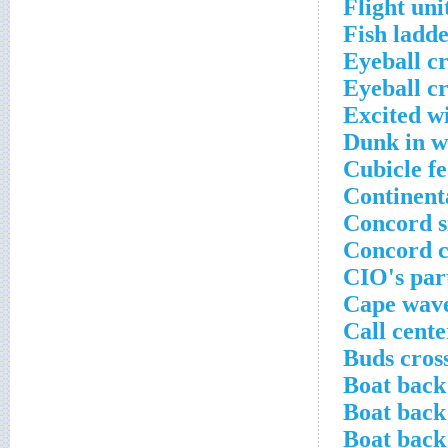
Flight uni
Fish ladde
Eyeball c
Eyeball c
Excited wi
Dunk in w
Cubicle f
Continenta
Concord s
Concord c
CIO's par
Cape wave
Call cent
Buds cros
Boat back
Boat back
Boat back