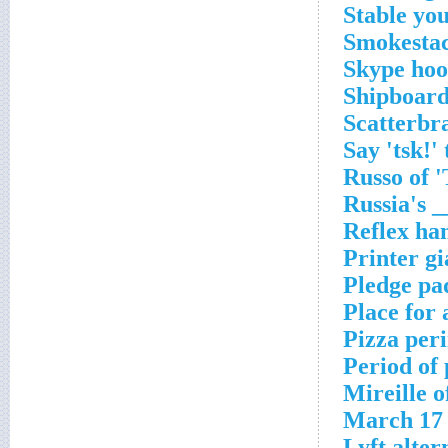
Stable yo
Smokestac
Skype hoo
Shipboard
Scatterbr
Say 'tsk!'
Russo of '
Russia's 
Reflex ha
Printer gi
Pledge pad
Place for 
Pizza per
Period of
Mireille 
March 17 
Lyft alter