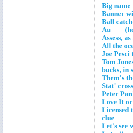
Big name i
Banner wit
Ball catc
Au ___ (h
Assess, as
All the oc
'Licensed 
clue