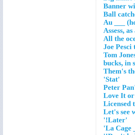
Banner wit
Ball catch
Au ___ (h
Assess, as
All the oc
'Stat'
'Later!'