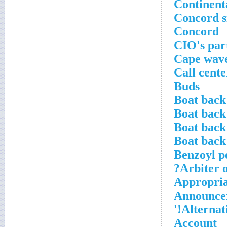
Continenta
Concord s
Concord
CIO's par
Cape wav
Call cent
Buds
Boat back
Boat back
Boat back
Boat back
Benzoyl p
Arbiter o
Appropria
Announcer
Alternati
Account