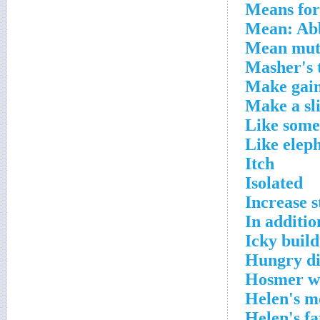
Means for 
Mean: Ab
Mean mut
Masher's 
Make gai
Make a sl
Like some
Like eleph
Itch
Isolated
Increase s
In additio
Icky buil
Hungry di
Hosmer w
Helen's m
Helen's fa