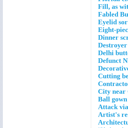
Fill, as w
Fabled B
Eyelid sor
Eight-pie
Dinner sc
Destroyer
Delhi butt
Defunct N
Decorativ
Cutting b
Contractor
City near
Ball gown
Attack via
Artist's r
Architect