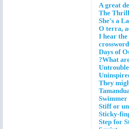
A great d
'I hear th
crossword
What are 
Untroubl
Uninspire
They might
Tamandua'
Swimmer 
Stiff or u
Sticky-fin
Step for 