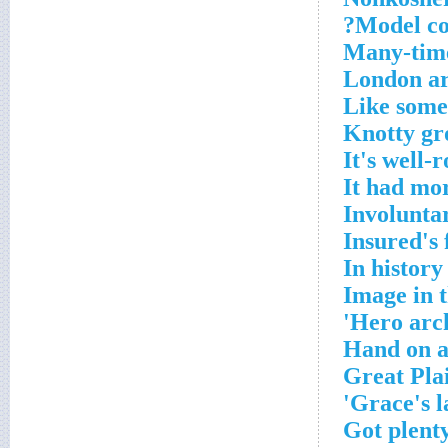
Model c
Many-time
London ar
Like some
Knotty gr
It's well-
It had mor
Involuntar
Insured's 
In history
Image in 
Hero arch
Hand on a
Great Plai
Grace's l
Got plenty