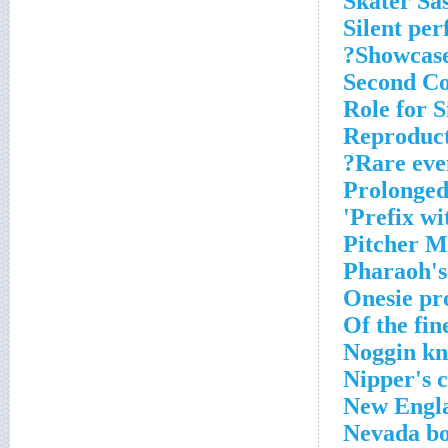
Skater Sa
Silent pe
Showcase
Second Co
Role for S
Reproduct
Rare eve
Prolonged
Prefix wit
Pitcher M
Pharaoh's
Onesie pr
Of the fin
Noggin kn
Nipper's 
New Engl
Nevada bo