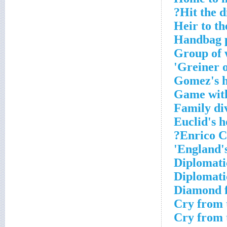
Hit the di
Heir to th
Handbag 
Group of 
Greiner o
Gomez's h
Game with 
Family div
Euclid's 
Enrico C
England's 
Diplomati
Diplomati
Diamond f
Cry from 
Cry from 