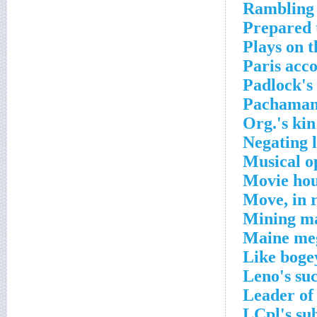
Rambling 
Prepared 
Plays on t
Paris acc
Padlock's
Pachamama
Org.'s kin
Negating 
Musical o
Movie hou
Move, in r
Mining ma
Maine meg
Like boge
Leno's su
Leader of
LCpl's su