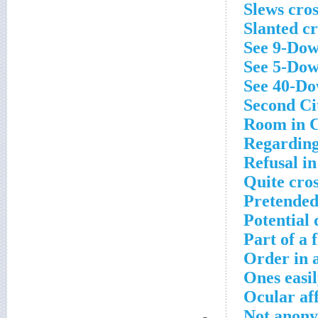
Slews cro
Slanted c
See 9-Dow
See 5-Dow
See 40-Do
Second Cit
Room in C
Regarding
Refusal in
Quite cro
Pretended
Potential 
Part of a 
Order in 
Ones easi
Ocular aff
Not anony