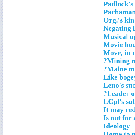
Padlock's
Pachamam
Org.'s kin
Negating 
Musical o
Movie ho
Move, in r
Mining m
Maine me
Like boge
Leno's su
Leader of
LCpl's su
It may re
Is out for
Ideology
Home to m