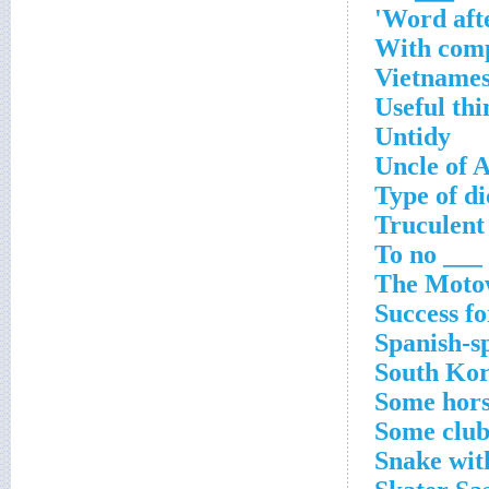
Word afte
With com
Vietnames
Useful thi
Untidy
Uncle of 
Type of di
Truculent
To no ___ 
The Moto
Success fo
Spanish-s
South Kor
Some hors
Some club
Snake wit