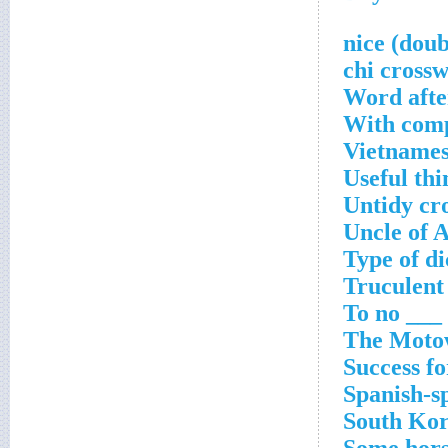
Word afte
With comp
Vietnames
Useful thi
Untidy cr
Uncle of 
Type of d
Truculent
To no ___ 
The Motow
Success fo
Spanish-s
South Kor