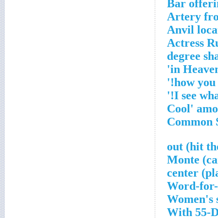
Bar offer
Artery fr
Anvil loca
Actress R
Word-for-
Women's s
With 55-D