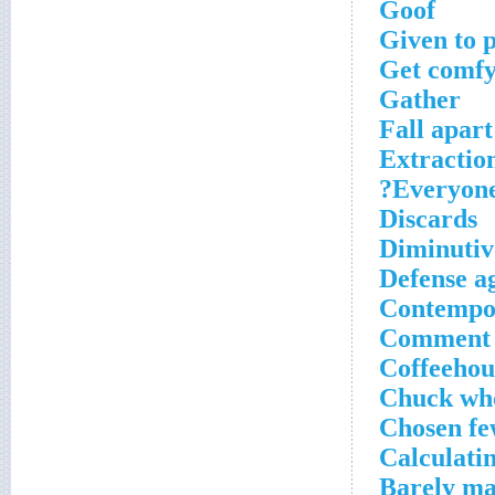
Goof
Given to 
Get comfy 
Gather
Fall apart
Extraction
Everyone
Discards
Diminutive
Defense ag
Contempo
Comment s
Coffeehous
Chuck who
Chosen f
Calculatin
Barely ma