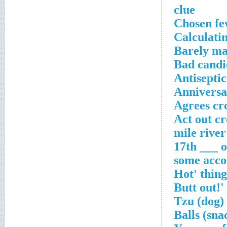
clue
Chosen fe
Calculatin
Barely ma
Bad candi
Antisepti
Anniversar
Agrees cr
Act out c
17th ___ o
some acco
_