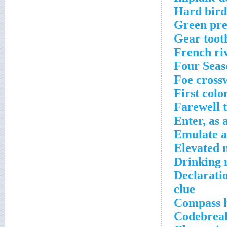
Hard bird
Green pre
Gear toot
French ri
Four Seas
Foe cross
First colo
Farewell 
Enter, as 
Emulate a
Elevated 
Drinking 
Declarati
clue
Compass h
Codebreak