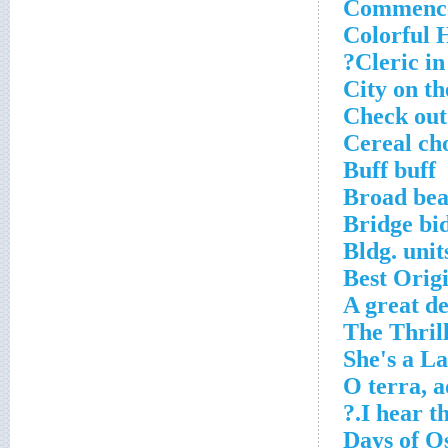
Commenc
Colorful 
Cleric in
City on th
Check out
Cereal ch
Buff buff
Broad be
Bridge bid
Bldg. unit
Best Orig
A great de