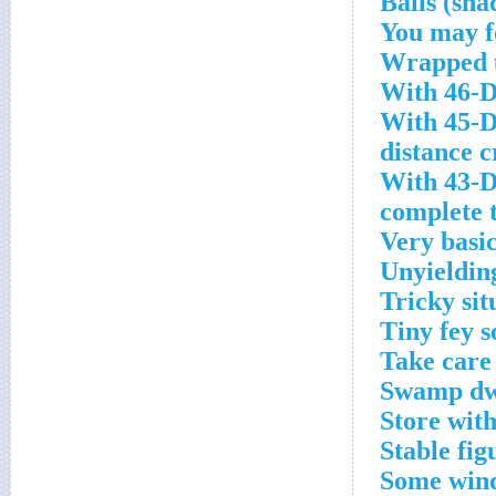
You may f
Wrapped u
With 46-D
With 45-D
distance 
With 43-D
complete 
Very basic
Unyieldin
Tricky sit
Tiny fey s
Take care
Swamp dwe
Store wit
Stable fig
Some wind