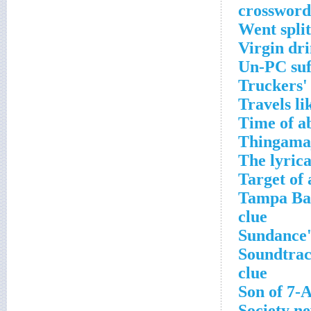
crossword
Went split
Virgin dri
Un-PC suf
Truckers'
Travels li
Time of a
Thingamaj
The lyric
Target of
Tampa Bay
clue
Sundance'
Soundtrac
clue
Son of 7-
Society n