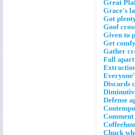
Great Plai
Grace's l
Got plenty
Goof cros
Given to 
Get comfy 
Gather cr
Fall apart
Extractio
Everyone'
Discards 
Diminutive
Defense ag
Contempor
Comment s
Coffeehou
Chuck who