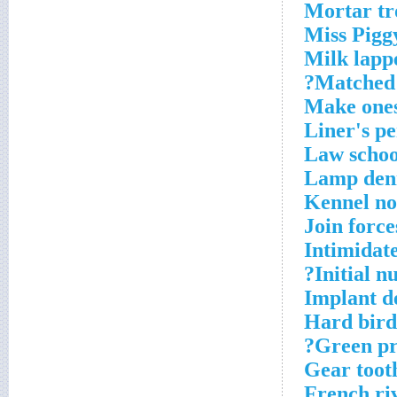
Mortar t
Miss Piggy
Milk lapp
Matched?
Make ones
Liner's pe
Law schoo
Lamp den
Kennel no
Join force
Intimidat
Initial n
Implant d
Hard bird
Green pre
Gear toot
French ri