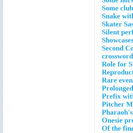
Some hors
Some club
Snake wit
Skater Sa
Silent pe
Showcases
Second Co
crossword
Role for S
Reproduct
Rare even
Prolonged
Prefix wit
Pitcher M
Pharaoh's
Onesie pr
Of the fin