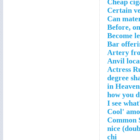
Cheap cig
Certain v
Can mater
Before, o
Become le
Bar offer
Artery fr
Anvil loca
Actress R
___ chi