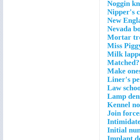
Noggin kn
Nipper's 
New Engla
Nevada bo
Mortar tr
Miss Pigg
Milk lapp
Matched? 
Make ones
Liner's pe
Law schoo
Lamp deni
Kennel no
Join force
Intimidat
Initial n
Implant d