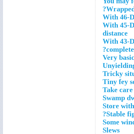
You may fo
Wrapped 
With 46-D
With 45-D
distance
With 43-D
complete 
Very basic
Unyieldin
Tricky sit
Tiny fey s
Take care
Swamp dw
Store wit
Stable fi
Some wind
Slews