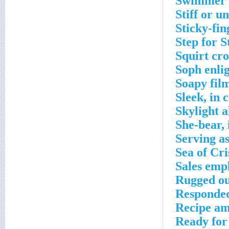
Swimmer 
Stiff or u
Sticky-fin
Step for 
Squirt cr
Soph enli
Soapy fil
Sleek, in 
Skylight a
She-bear, 
Serving a
Sea of Cri
Sales emp
Rugged ou
Responded
Recipe am
Ready for