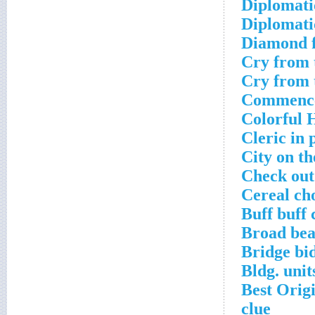
Diplomati
Diplomati
Diamond f
Cry from 
Cry from 
Commence
Colorful 
Cleric in 
City on th
Check out
Cereal ch
Buff buff 
Broad bea
Bridge bid
Bldg. unit
Best Orig
clue