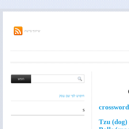
שיתוף ברשת:
חיפוש לפי שם עסק
crossword
S