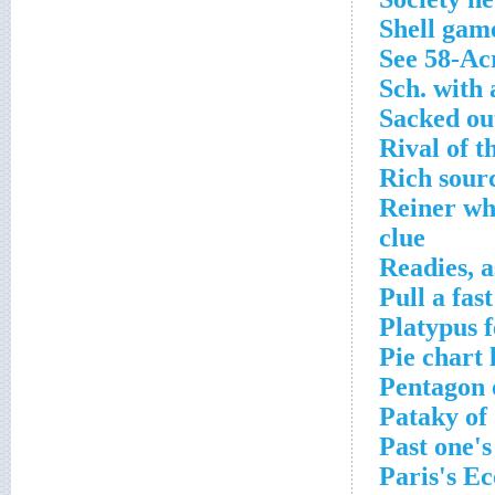
Shell gam
See 58-Ac
Sch. with 
Sacked ou
Rival of t
Rich sourc
Reiner wh
clue
Readies, 
Pull a fas
Platypus 
Pie chart 
Pentagon 
Pataky of
Past one's
Paris's E