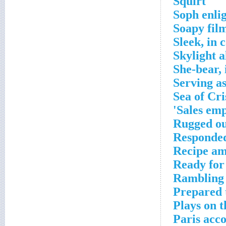
Squirt
Soph enli
Soapy fil
Sleek, in 
Skylight a
She-bear, 
Serving a
Sea of Cri
Sales emp
Rugged o
Responded
Recipe am
Ready for
Rambling 
Prepared t
Plays on t
Paris acc