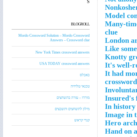
S
Nonkosher
Model com
Many-time
BLOGROLL
clue
Mordo Crossword Solution – Mordo Crossword
London ar
Answers – Crossword clue
Like some
New York Times crossword answers
Knotty gr
It's well-
USA TODAY crossword answers
It had mor
באבלס
crossword
טכנאי טלויזיה
Involuntar
Insured's 
מורדו – עזרה בתשחצים
In history
מילון לתשחצים ותשבצים
Image in 
קנדי קראש
Hero arch
Hand on a