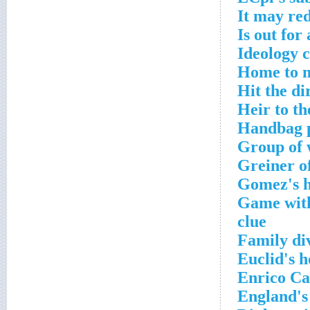
It may re
Is out for
Ideology 
Home to m
Hit the di
Heir to th
Handbag p
Group of 
Greiner o
Gomez's h
Game with
clue
Family di
Euclid's 
Enrico Ca
England's 