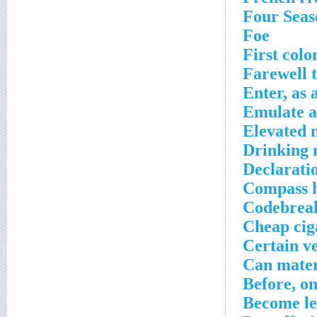
Four Seas
Foe
First colo
Farewell 
Enter, as 
Emulate a
Elevated 
Drinking 
Declaratio
Compass 
Codebreak
Cheap cig
Certain v
Can mater
Before, o
Become le