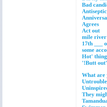
Bad candi
Antiseptic
Anniversar
Agrees
Act out
17th ___ o
some acco
'Butt out
What are 
Untrouble
Uninspire
They might
Tamandua'