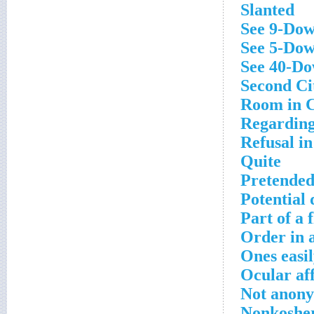
Slanted
See 9-Do
See 5-Do
See 40-D
Second Cit
Room in 
Regardin
Refusal in
Quite
Pretende
Potential 
Part of a f
Order in 
Ones easi
Ocular aff
Not anon
Nonkosher