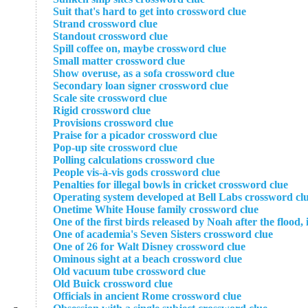
Suit that's hard to get into crossword clue
Strand crossword clue
Standout crossword clue
Spill coffee on, maybe crossword clue
Small matter crossword clue
Show overuse, as a sofa crossword clue
Secondary loan signer crossword clue
Scale site crossword clue
Rigid crossword clue
Provisions crossword clue
Praise for a picador crossword clue
Pop-up site crossword clue
Polling calculations crossword clue
People vis-à-vis gods crossword clue
Penalties for illegal bowls in cricket crossword clue
Operating system developed at Bell Labs crossword cl
Onetime White House family crossword clue
One of the first birds released by Noah after the flood,
One of academia's Seven Sisters crossword clue
One of 26 for Walt Disney crossword clue
Ominous sight at a beach crossword clue
Old vacuum tube crossword clue
Old Buick crossword clue
Officials in ancient Rome crossword clue