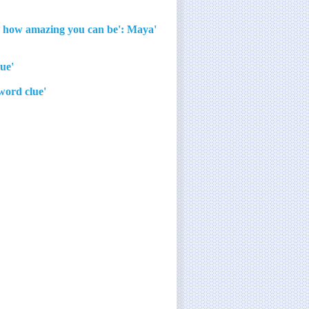
now how amazing you can be': Maya
'I'm begging you, let's not play that game!' crossword clue
'Black ___,' Georgia O'Keeffe painting at the Met crossword clue