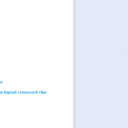
ue
 in legend crossword clue