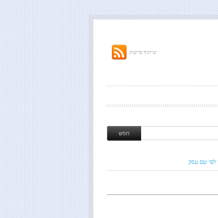
שיתוף ברשת:
חיפוש לפי ש