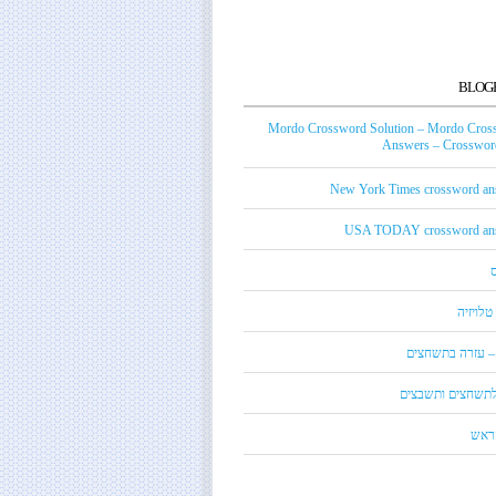
BLOG
Mordo Crossword Solution – Mordo Cros
Answers – Crossword
New York Times crossword an
USA TODAY crossword an
טכנאי ט
מורדו – עזרה בת
מילון לתשחצים ות
קנדי