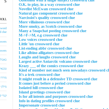
Obsession with a single subject crossword clue
S
O.K. to play, in a way crossword clue
Novelist McEwan crossword clue
Natural gas component crossword clue
Narcissist's quality crossword clue
ROLL
More villainous crossword clue
More smoky, as Scotch crossword clue
sword
Many a Snapchat posting crossword clue
 clue
M->F->M, e.g crossword clue
Low voices crossword clue
swers
Little 'un crossword clue
List-ending abbr crossword clue
swers
Like albino alligators crossword clue
Laughs and laughs crossword clue
באבלס
Largest active Antarctic volcano crossword clue
Krazy ___ of the comics crossword clue
לויזיה
Kind of number not much seen nowadays crossword c
It's a trek crossword clue
שחצים
It might result in a defensive TD crossword clue
It comes just before a period crossword clue
שבצים
Isolated hill crossword clue
Island greetings crossword clue
 קראש
Is for all intents and purposes crossword clue
Info in dating profiles crossword clue
Impersonate crossword clue