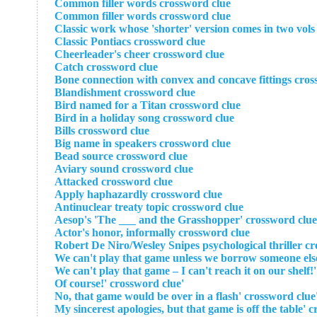
Common filler words crossword clue
Common filler words crossword clue
Classic work whose 'shorter' version comes in two vols
Classic Pontiacs crossword clue
Cheerleader's cheer crossword clue
Catch crossword clue
Bone connection with convex and concave fittings cros
Blandishment crossword clue
Bird named for a Titan crossword clue
Bird in a holiday song crossword clue
Bills crossword clue
Big name in speakers crossword clue
Bead source crossword clue
Aviary sound crossword clue
Attacked crossword clue
Apply haphazardly crossword clue
Antinuclear treaty topic crossword clue
Aesop's 'The ___ and the Grasshopper' crossword clue
Actor's honor, informally crossword clue
'Of course!' crossword clue
'No, that game would be ove