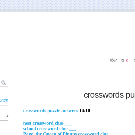
צור קשר
crosswords pu
ם עסק
crosswords puzzle answers
14/10
S
___-nest crossword clue
___ school crossword clue
___ Page, the Queen of Pinups crossword clue