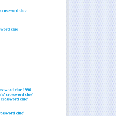
 crossword clue
sword clue
1996 Robert De Niro/Wesley Snipes psychological thriller crossword clue
'We can't play that game unless we borrow someone else's' crossword clue
'We can't play that game – I can't reach it on our shelf!' crossword clue
r in a flash' crossword clue
'My sincerest apologies, but that game is off the table' crossword clue