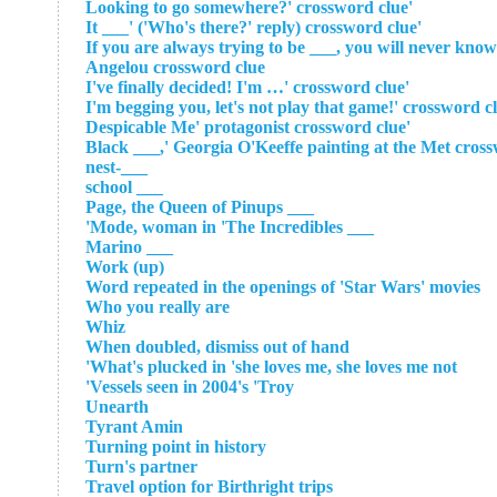
'Looking to go somewhere?' crossword clue
'It ___' ('Who's there?' reply) crossword clue
'If you are always trying to be ___, you will never k
Angelou crossword clue
'I've finally decided! I'm …' crossword clue
'Despicable Me' protagonist crossword clue
___-nest
___ school
___ Page, the Queen of Pinups
___ Mode, woman in 'The Incredibles'
___ Marino
Work (up)
Word repeated in the openings of 'Star Wars' movies
Who you really are
Whiz
When doubled, dismiss out of hand
What's plucked in 'she loves me, she loves me not'
Vessels seen in 2004's 'Troy'
Unearth
Tyrant Amin
Turning point in history
Turn's partner
Travel option for Birthright trips