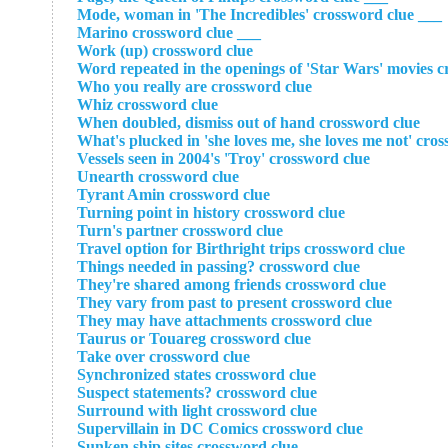
___ Mode, woman in 'The Incredibles' crossword clue
___ Marino crossword clue
Work (up) crossword clue
Word repeated in the openings of 'Star Wars' movies c
Who you really are crossword clue
Whiz crossword clue
When doubled, dismiss out of hand crossword clue
What's plucked in 'she loves me, she loves me not' cro
Vessels seen in 2004's 'Troy' crossword clue
Unearth crossword clue
Tyrant Amin crossword clue
Turning point in history crossword clue
Turn's partner crossword clue
Travel option for Birthright trips crossword clue
Things needed in passing? crossword clue
They're shared among friends crossword clue
They vary from past to present crossword clue
They may have attachments crossword clue
Taurus or Touareg crossword clue
Take over crossword clue
Synchronized states crossword clue
Suspect statements? crossword clue
Surround with light crossword clue
Supervillain in DC Comics crossword clue
Sunken ship sites crossword clue