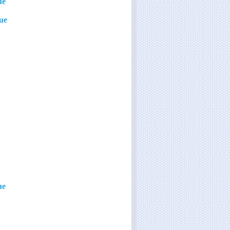
ue
lue
ue