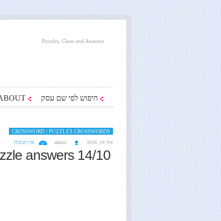
Puzzles, Clues and Answers
ABOUT
חיפוש לפי שם עסק
CROSSWORD | PUZZLES CROSSWORDS
אין תגובות
admin
אוק 14, 2018
zzle answers 14/10