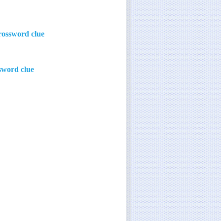
rossword clue
ssword clue