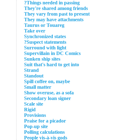
Things needed in passing?
They're shared among friends
They vary from past to present
They may have attachments
Taurus or Touareg
Take over
Synchronized states
Suspect statements?
Surround with light
Supervillain in DC Comics
Sunken ship sites
Suit that's hard to get into
Strand
Standout
Spill coffee on, maybe
Small matter
Show overuse, as a sofa
Secondary loan signer
Scale site
Rigid
Provisions
Praise for a picador
Pop-up site
Polling calculations
People vis-à-vis gods