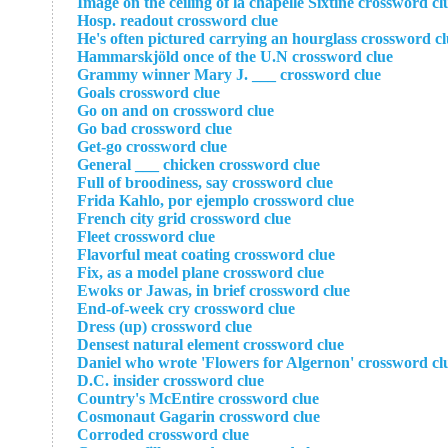
Image on the ceiling of la chapelle Sixtine crossword cl
Hosp. readout crossword clue
He's often pictured carrying an hourglass crossword c
Hammarskjöld once of the U.N crossword clue
Grammy winner Mary J. ___ crossword clue
Goals crossword clue
Go on and on crossword clue
Go bad crossword clue
Get-go crossword clue
General ___ chicken crossword clue
Full of broodiness, say crossword clue
Frida Kahlo, por ejemplo crossword clue
French city grid crossword clue
Fleet crossword clue
Flavorful meat coating crossword clue
Fix, as a model plane crossword clue
Ewoks or Jawas, in brief crossword clue
End-of-week cry crossword clue
Dress (up) crossword clue
Densest natural element crossword clue
Daniel who wrote 'Flowers for Algernon' crossword cl
D.C. insider crossword clue
Country's McEntire crossword clue
Cosmonaut Gagarin crossword clue
Corroded crossword clue