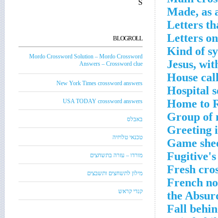
S
Made, as 
Letters t
Letters on
BLOGROLL
Kind of sy
Mordo Crossword Solution – Mordo Crossword
Jesus, wit
Answers – Crossword clue
House cal
New York Times crossword answers
Hospital s
Home to Ro
USA TODAY crossword answers
Group of 
באבלס
Greeting 
טכנאי טלויזיה
Game shee
Fugitive's
מורדו – עזרה בתשחצים
Fresh cro
מילון לתשחצים ותשבצים
French nov
קנדי קראש
the Absur
Fall behi