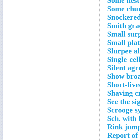
Some nest
Some chur
Snockered
Smith gra
Small surg
Small plat
Slurpee al
Single-ce
Silent ag
Show broa
Short-live
Shaving c
See the si
Scrooge sy
Sch. with
Rink jump
Report of 