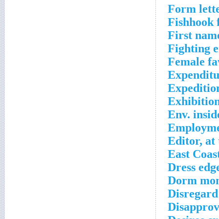
Form lett
Fishhook 
First name
Fighting 
Female fa
Expenditu
Expeditio
Exhibitio
Env. insid
Employmen
Editor, at
East Coas
Dress edg
Dorm moni
Disregard
Disapprov