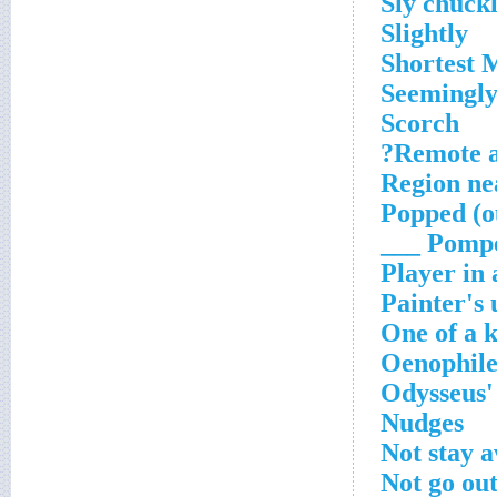
Sly chuck
Slightly
Shortest 
Seemingly
Scorch
Remote a
Region n
Popped (o
Pompei
Player in 
Painter's
One of a 
Oenophile'
Odysseus'
Nudges
Not stay 
Not go out