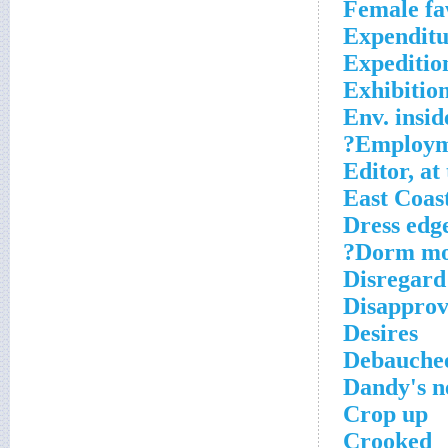
Female f
Expenditu
Expeditio
Exhibitio
Env. insid
Employme
Editor, at
East Coas
Dress edg
Dorm mon
Disregard
Disapprov
Desires
Debauche
Dandy's 
Crop up
Crooked