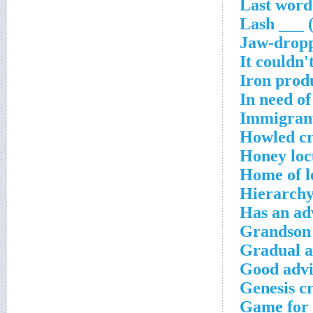
Last word 
Lash ___ 
Jaw-dropp
It couldn'
Iron prod
In need o
Immigrant
Howled cr
Honey loc
Home of l
Hierarchy
Has an adv
Grandson 
Gradual a
Good advi
Genesis c
Game for 