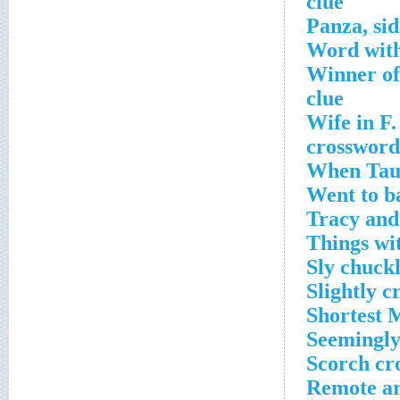
clue
Word with
Winner of
clue
Wife in F.
crossword
When Taur
Went to ba
Tracy and
Things wi
Sly chuck
Slightly c
Shortest 
Seemingly
Scorch cr
Remote ar