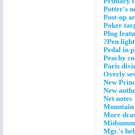
Primary s
Potter's n
Post-op a
Poker tar
Plug feat
Pen lights
Pedal in p
Peachy co
Paris divi
Overly se
New Princ
New autho
Net notes
Mountain 
More dra
Midsumme
Mgr.'s hel