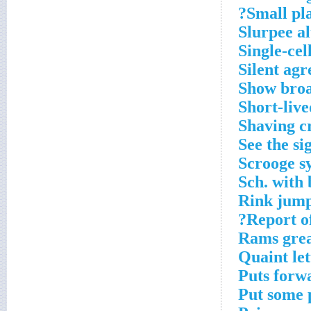
Small plat
Slurpee al
Single-ce
Silent ag
Show broa
Short-live
Shaving c
See the si
Scrooge sy
Sch. with 
Rink jum
Report of
Rams grea
Quaint le
Puts forw
Put some 