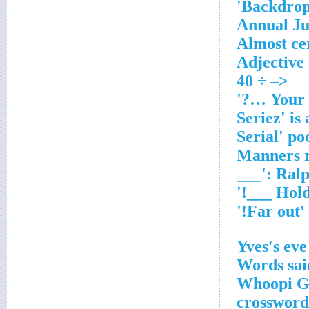
Backdrop
Annual Ju
Almost ce
Adjective
<– ÷ 40
'Manners r
___': Ral
'Far out!'
Yves's eve
Words said
Whoopi Go
crossword