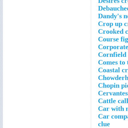
Desires c
Debauchee
Dandy's n
Crop up c
Crooked c
Course fi
Corporate
Cornfield
Comes to 
Coastal c
Chowderhe
Chopin pi
Cervantes'
Cattle cal
Car with 
Car compa
clue