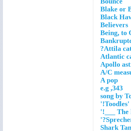
Bounce
Blake or 
Black Haw
Believers
Being, to
Bankruptcy
Attila ca
Atlantic c
Apollo as
A/C meas
A pop
343, e.g
'Toodles!'