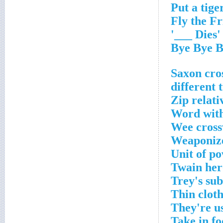
'Dies ___'
Zip relati
Word with
Wee cross
Weaponize
Unit of p
Twain her
Trey's su
Thin clot
They're u
Take in f