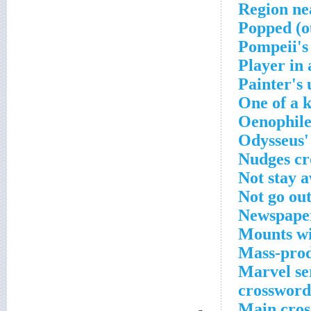
Region ne
Popped (o
Pompeii's
Player in 
Painter's
One of a 
Oenophile'
Odysseus'
Nudges cr
Not stay 
Not go out
Newspaper
Mounts wit
Mass-prod
Marvel ser
crossword
Main cros