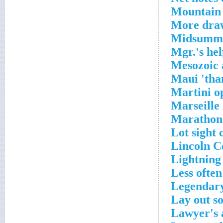
Mountain 
More draw
Midsummer
Mgr.'s he
Mesozoic 
Maui 'tha
Martini o
Marseille
Marathon 
Lot sight 
Lincoln C
Lightning
Less often
Legendary
Lay out s
Lawyer's 