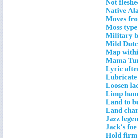
Not fleshe
Native Al
Moves fro
Moss type
Military b
Mild Dutc
Map withi
Mama Turn
Lyric afte
Lubricate
Loosen la
Limp hand
Land to b
Land char
Jazz lege
Jack's foe
Hold firm