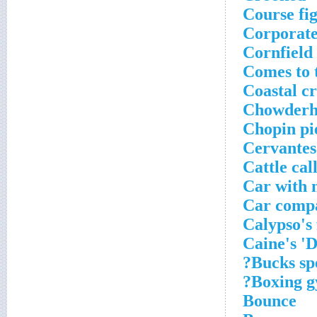
Course fi
Corporate
Cornfield
Comes to 
Coastal c
Chowderh
Chopin pi
Cervantes'
Cattle cal
Car with 
Car compa
Calypso's 
Caine's 'D
Bucks spe
Boxing g
Bounce