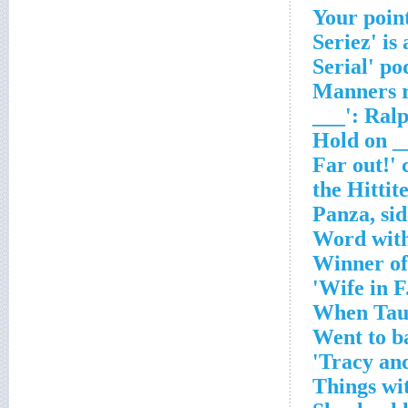
'Manners r
___': Ral
Word with
Winner of
Wife in F.
When Taur
Went to ba
Tracy and
Things wi