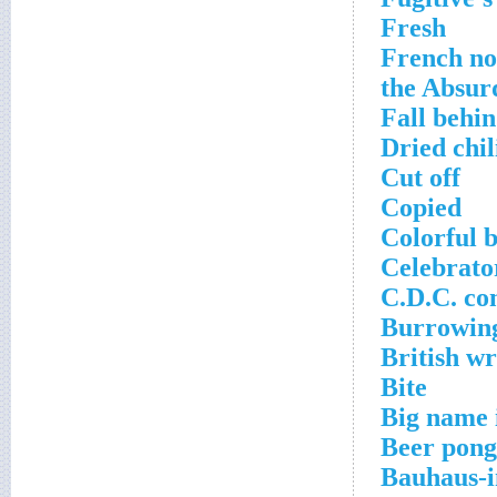
Fresh
French nov
the Absur
Fall behi
Dried chi
Cut off
Copied
Colorful b
Celebrato
C.D.C. co
Burrowin
British w
Bite
Big name 
Beer pong
Bauhaus-i