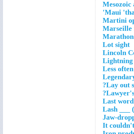
Mesozoic 
Maui 'tha
Martini o
Marseille
Marathon
Lot sight
Lincoln C
Lightning
Less often
Legendar
Lay out 
Lawyer's 
Last word 
Lash ___ (
Jaw-drop
It couldn'
Iron prod