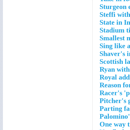
Sturgeon 
Steffi wit
State in I
Stadium ti
Smallest 
Sing like 
Shaver's 
Scottish l
Ryan with 
Royal add
Reason fo
Racer's 'p
Pitcher's 
Parting fa
Palomino's
One way t