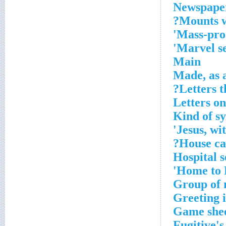
Newspaper
Mounts wi
Mass-prod
Marvel se
Main
Made, as 
Letters 
Letters on
Kind of sy
Jesus, wit
House cal
Hospital s
Home to R
Group of 
Greeting 
Game she
Fugitive's