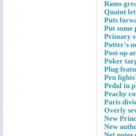
Rams grea
Quaint le
Puts forw
Put some 
Primary s
Potter's n
Post-op a
Poker tar
Plug feat
Pen lights
Pedal in p
Peachy co
Paris divi
Overly se
New Princ
New autho
Net notes