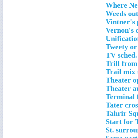
Where New
Weeds out
Vintner's 
Vernon's 
Unificati
Tweety or
TV sched.
Trill from
Trail mix 
Theater o
Theater a
Terminal 
Tater cro
Tahrir Sq
Start for 
St. surrou