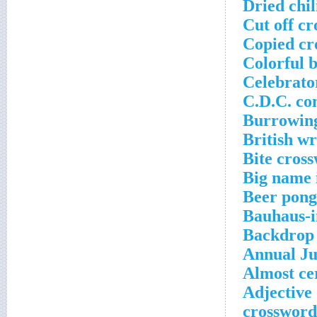
Dried chi
Cut off cr
Copied cr
Colorful 
Celebrato
C.D.C. co
Burrowing
British w
Bite cros
Big name 
Beer pong
Bauhaus-i
Backdrop 
Annual Ju
Almost ce
Adjective