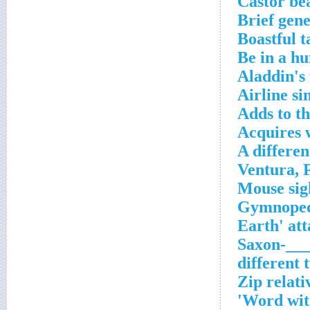
Castor be
Brief gene
Boastful t
Be in a hu
Aladdin's 
Airline si
Adds to t
Acquires 
A differen
___-Saxo
Zip relati
Word with