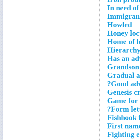
In need o
Immigran
Howled
Honey loc
Home of l
Hierarchy
Has an adv
Grandson 
Gradual a
Good adv
Genesis c
Game for 
Form lett
Fishhook 
First name
Fighting 