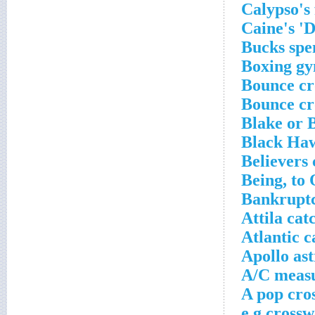
Calypso's
Caine's 'D
Bucks spe
Boxing gy
Bounce cr
Bounce cr
Blake or 
Black Haw
Believers
Being, to
Bankruptc
Attila ca
Atlantic c
Apollo as
A/C measu
A pop cro