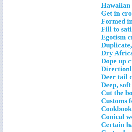
Hawaiian 
Get in cr
Formed in
Fill to sa
Egotism c
Duplicate,
Dry Afric
Dope up c
Directionl
Deer tail 
Deep, sof
Cut the b
Customs f
Cookbook 
Conical w
Certain h