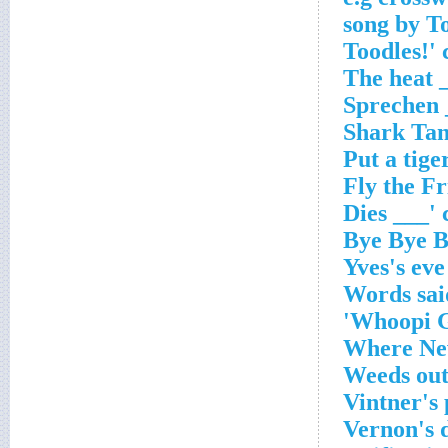
Yves's eve
Words said
Whoopi Go
Where New
Weeds ou
Vintner's 
Vernon's 