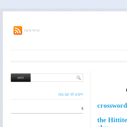
שיתוף ברשת:
חיפוש לפי שם עסק
crossword
S
___ the Hi