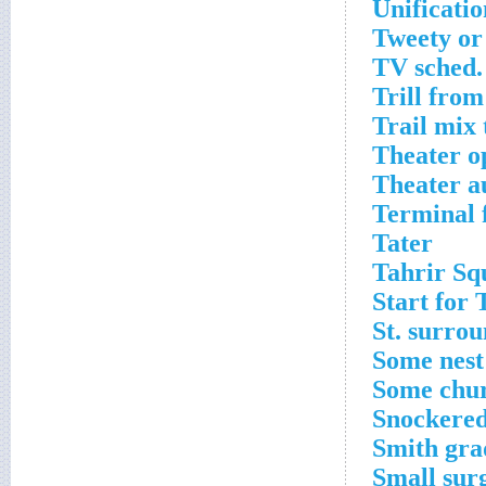
Unificati
Tweety or
TV sched.
Trill from 
Trail mix 
Theater o
Theater a
Terminal 
Tater
Tahrir Sq
Start for 
St. surrou
Some nest
Some chu
Snockere
Smith gra
Small surg