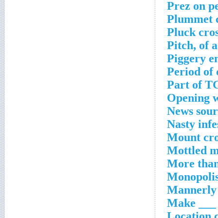
Prez on p
Plummet c
Pluck cro
Pitch, of 
Piggery e
Period of 
Part of T
Opening w
News sour
Nasty infe
Mount cro
Mottled m
More than
Monopolis
Mannerly 
Make ___ f
Location 