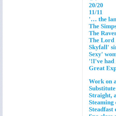
20/20
11/11
Work on a
Substitute
Straight, 
Steaming 
Steadfast