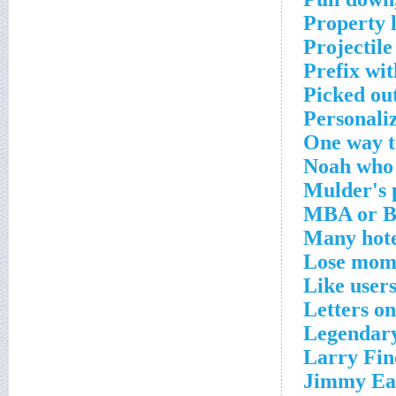
Property 
Projectile
Prefix wi
Picked ou
Personaliz
One way t
Noah who 
Mulder's 
MBA or B
Many hote
Lose mom
Like user
Letters on
Legendary
Larry Fin
Jimmy Eat