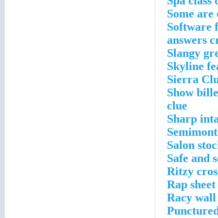
Spa class 
Some are 
Software f
answers c
Slangy gr
Skyline fe
Sierra Cl
Show bill
clue
Sharp int
Semimonth
Salon sto
Safe and s
Ritzy cro
Rap sheet 
Racy wall
Punctured