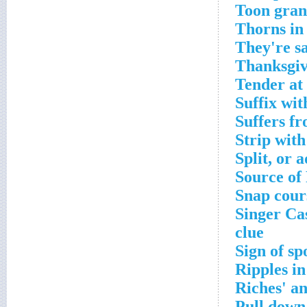
Toon gran
Thorns in 
They're sa
Thanksgiv
Tender at
Suffix wi
Suffers fr
Strip wit
Split, or 
Source of
Snap cour
Singer Ca
clue
Sign of sp
Ripples in
Riches' an
Pull down,