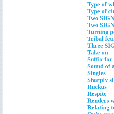
Type of w
Type of ci
Two SIGNS
Two SIGN
Turning p
Tribal fet
Three SIG
Take on
Suffix for
Sound of a
Singles
Sharply s
Ruckus
Respite
Renders w
Relating t