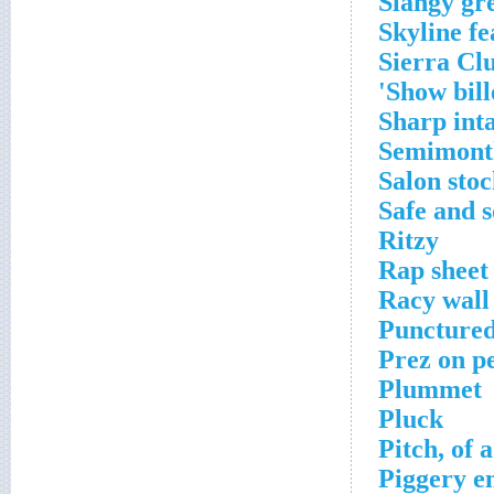
Slangy gr
Skyline fe
Sierra Cl
Show bill
Sharp int
Semimonth
Salon sto
Safe and s
Ritzy
Rap sheet 
Racy wall
Punctured
Prez on p
Plummet
Pluck
Pitch, of a
Piggery e