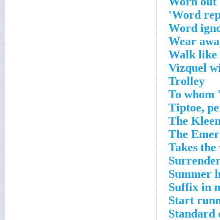
Worn out
Word repe
Word igno
Wear awa
Walk like 
Vizquel w
Trolley
To whom 'b
Tiptoe, p
The Kleen
The Emera
Takes the 
Surrende
Summer h
Suffix in
Start run
Standard