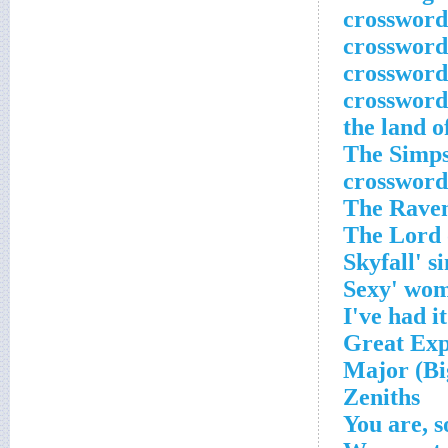
'The Simp
crossword
Zeniths
You are, s