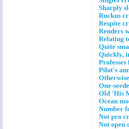
Singles cr
Sharply s
Ruckus cr
Respite c
Renders w
Relating t
Quite sma
Quickly, 
Professes 
Pilot's a
Otherwise
One-seede
Old 'His M
Ocean mov
Number fo
Not pro c
Not open 