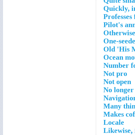
Quite sma
Quickly, 
Professes 
Pilot's a
Otherwis
One-seede
Old 'His M
Ocean mo
Number f
Not pro
Not open
No longer
Navigation
Many thin
Makes cof
Locale
Likewise, 