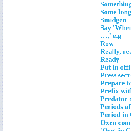
Something 
Some long
Smidgen
Say 'When
…,' e.g
Row
Really, re
Ready
Put in off
Press sec
Prepare t
Prefix wit
Predator 
Periods a
Period in
Oxen conn
Org. in C