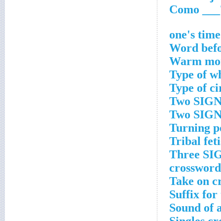
Word befo
Warm mon
Type of w
Type of ci
Two SIGNS
Two SIGNS
Turning p
Tribal fet
Three SIG
crossword
Take on c
Suffix for
Sound of a