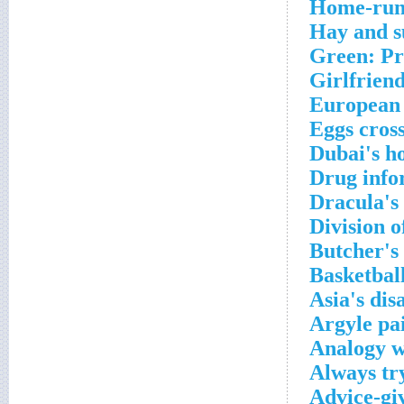
Home-run 
Hay and s
Green: Pr
Girlfriend
European 
Eggs cros
Dubai's h
Drug info
Dracula's 
Division o
Butcher's
Basketball
Asia's di
Argyle pa
Analogy w
Always try
Advice-gi