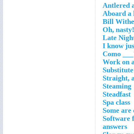
Antlered 
Aboard a l
Work on a
Substitute
Straight, 
Steaming
Steadfast
Spa class
Some are 
Software f
answers