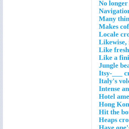
No longer
Navigatio
Many thin
Makes cof
Locale cr
Likewise, 
Like fresh
Like a fin
Jungle be
Itsy-___ c
Italy's vo
Intense a
Hotel ame
Hong Kong
Hit the bo
Heaps cro
Have one'