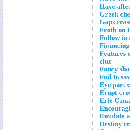
Have affec
Greek che
Gaps cros
Froth on t
Follow in
Financing
Features o
clue
Fancy sho
Fail to sa
Eye part 
Erupt cro
Erie Cana
Encouragi
Emulate a
Destiny c