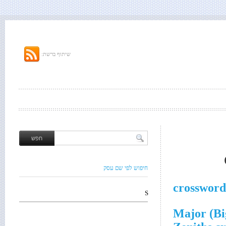
שיתוף ברשת:
חיפוש לפי שם עסק
crossword
S