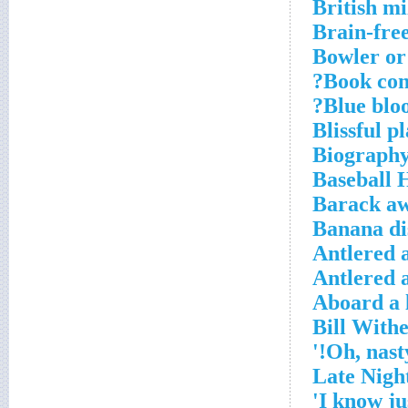
British mi
Brain-fre
Bowler or
Book cont
Blue bloo
Blissful p
Biography
Baseball 
Barack aw
Banana di
Antlered 
Antlered 
Aboard a l