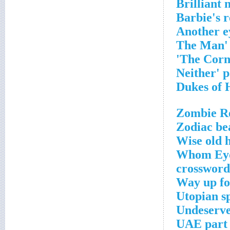
Brilliant 
Barbie's r
Another e
Zombie Re
Zodiac be
Wise old 
Whom Eydi
crossword
Way up fo
Utopian s
Undeserve
UAE part 