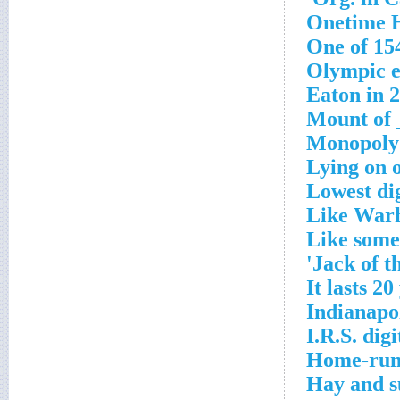
Onetime H
One of 15
Olympic e
Eaton in 
Mount of 
Monopoly
Lying on 
Lowest dig
Like Warh
Like some 
Jack of t
It lasts 20
Indianapol
I.R.S. dig
Home-run
Hay and s