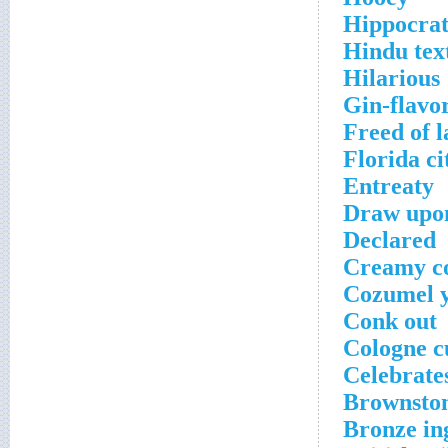
Hippocrat
Hindu text
Hilarious
Gin-flavor
Freed of l
Florida ci
Entreaty
Draw upo
Declared
Creamy c
Cozumel y
Conk out
Cologne c
Celebrate
Brownston
Bronze in