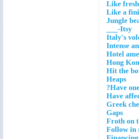
Like fresh
Like a fin
Jungle be
Itsy-___
Italy's vo
Intense a
Hotel ame
Hong Kon
Hit the bo
Heaps
Have one'
Have affec
Greek che
Gaps
Froth on t
Follow in
Financing