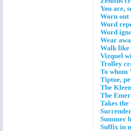
Zeniths c
You are, s
Worn out 
Word repe
Word igno
Wear away
Walk like 
Vizquel w
Trolley c
To whom 'b
Tiptoe, p
The Kleen
The Emera
Takes the 
Surrender
Summer ha
Suffix in