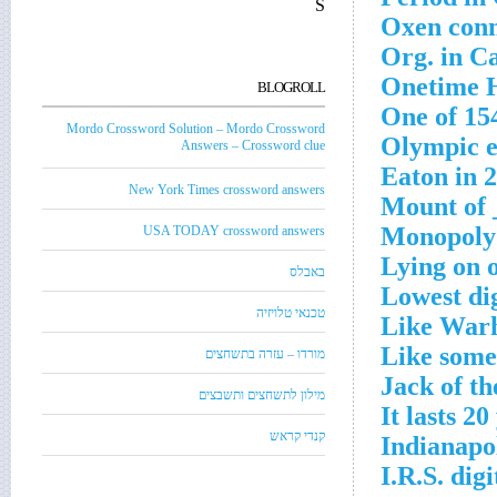
S
Oxen conn
Org. in Ca
Onetime H
BLOGROLL
One of 15
Mordo Crossword Solution – Mordo Crossword
Olympic e
Answers – Crossword clue
Eaton in 
New York Times crossword answers
Mount of 
Monopoly 
USA TODAY crossword answers
Lying on 
באבלס
Lowest di
טכנאי טלויזיה
Like Warh
Like some 
מורדו – עזרה בתשחצים
Jack of th
מילון לתשחצים ותשבצים
It lasts 2
קנדי קראש
Indianapol
I.R.S. dig