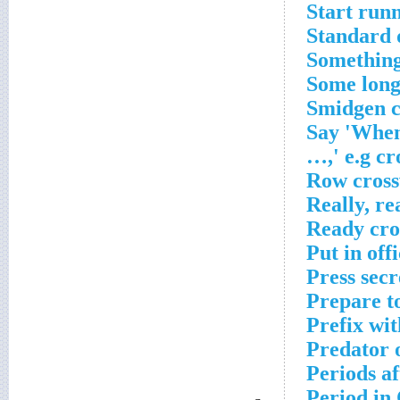
Start run
Standard 
Something 
Some long
Smidgen c
Say 'When
…,' e.g cr
Row cross
Really, re
Ready cro
Put in off
Press sec
Prepare t
Prefix wit
Predator 
Periods a
Period in