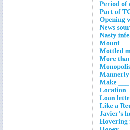
Period of 
Part of T
Opening w
News sour
Nasty infe
Mount
Mottled 
More than
Monopolis
Mannerly 
Make ___ f
Location
Loan lette
Like a Re
Javier's h
Hovering 
Hooey