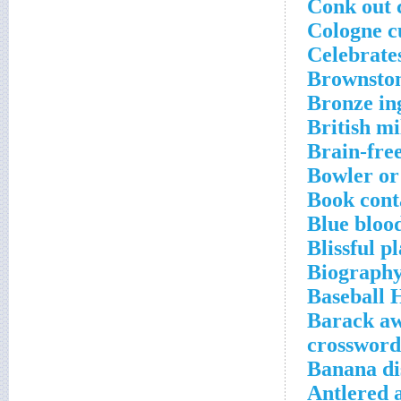
Conk out 
Cologne c
Celebrate
Brownston
Bronze in
British mi
Brain-fre
Bowler or
Book conta
Blue blood
Blissful p
Biography
Baseball 
Barack aw
crossword
Banana di
Antlered 