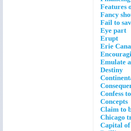
Features o
Fancy sho
Fail to sa
Eye part
Erupt
Erie Cana
Encourag
Emulate a
Destiny
Continent
Conseque
Confess t
Concepts
Claim to b
Chicago t
Capital of