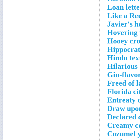
Loan lette
Like a Re
Javier's h
Hovering 
Hooey cro
Hippocrat
Hindu text
Hilarious
Gin-flavor
Freed of l
Florida ci
Entreaty 
Draw upon
Declared 
Creamy co
Cozumel y