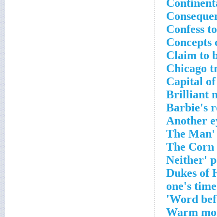
Continent
Consequen
Confess t
Concepts 
Claim to 
Chicago t
Capital of
Brilliant 
Barbie's 
Another e
Word befo
Warm mo