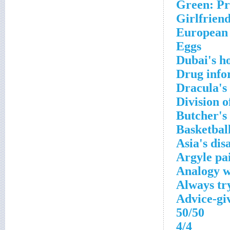
Green: Pr
Girlfriend
European
Eggs
Dubai's h
Drug info
Dracula's 
Division o
Butcher's
Basketball
Asia's di
Argyle pa
Analogy 
Always try
Advice-gi
50/50
4/4