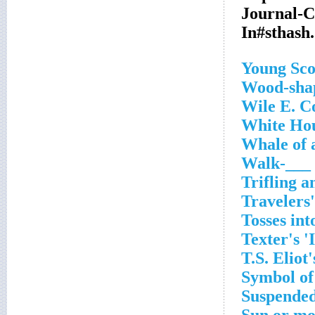
Journal-
In#sthas
Young Sco
Wood-shap
Wile E. C
White Hou
Whale of 
Walk-___ 
Trifling 
Travelers'
Tosses int
Texter's '
T.S. Eliot
Symbol of
Suspended