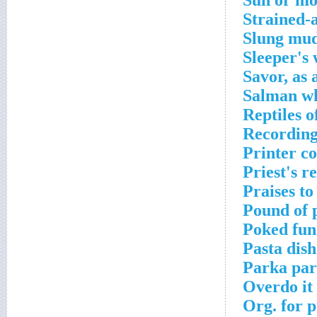
Sun or mo
Strained-a
Slung mud
Sleeper's
Savor, as 
Salman wh
Reptiles o
Recording 
Printer c
Priest's r
Praises to
Pound of 
Poked fun
Pasta dish
Parka par
Overdo it
Org. for p