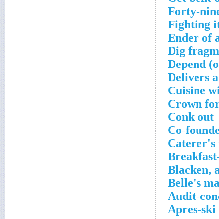
Forty-nine
Fighting i
Ender of a
Dig fragm
Depend (o
Delivers 
Cuisine w
Crown for
Conk out
Co-founde
Caterer's 
Breakfast
Blacken, a
Belle's m
Audit-con
Apres-ski