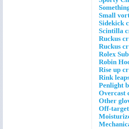
Something
Small vor
Sidekick 
Scintilla 
Ruckus cr
Ruckus cr
Rolex Sub
Robin Hoo
Rise up c
Rink leap
Penlight 
Overcast 
Other glo
Off-target
Moisturiz
Mechanica