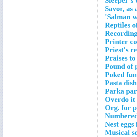
Sleeper's
Savor, as 
Salman wh
Reptiles o
Recording 
Printer c
Priest's r
Praises to
Pound of 
Poked fun
Pasta dish
Parka par
Overdo it 
Org. for p
Numbered 
Nest eggs 
Musical s