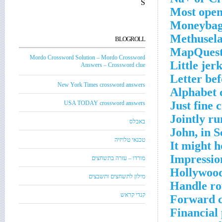
S
Most open
Moneybags
Methusela
BLOGROLL
MapQuest 
Mordo Crossword Solution – Mordo Crossword
Little jer
Answers – Crossword clue
Letter be
New York Times crossword answers
Alphabet 
Just fine 
USA TODAY crossword answers
Jointly ru
באבלס
John, in S
טכנאי טלויזיה
It might h
Impression
מורדו – עזרה בתשחצים
Hollywood
מילון לתשחצים ותשבצים
Handle ro
קנדי קראש
Forward c
Financial