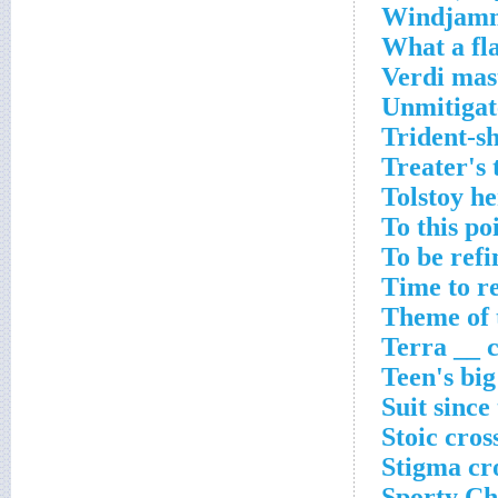
Windjamme
What a fl
Verdi mas
Unmitigat
Trident-sh
Treater's
Tolstoy h
To this po
To be ref
Time to r
Theme of 
Terra __ 
Teen's big
Suit since
Stoic cros
Stigma cr
Sporty Ch