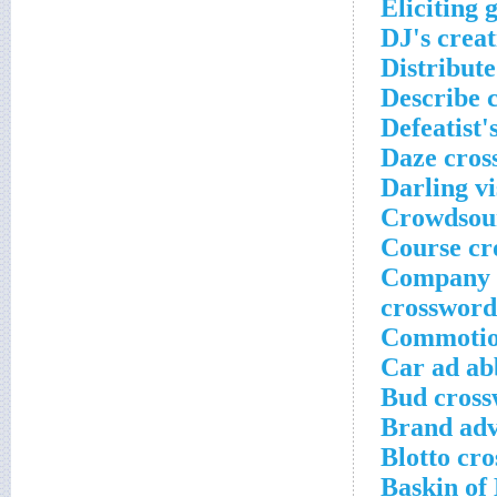
Eliciting 
DJ's creat
Distribut
Describe 
Defeatist'
Daze cros
Darling vi
Crowdsour
Course cr
Company t
crossword
Commotion
Car ad ab
Bud cross
Brand adv
Blotto cr
Baskin of