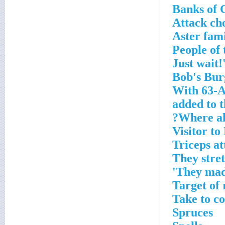
Banks of 
Attack ch
Aster fam
With 63-A
added to 
Where all
Visitor t
Triceps a
They stre
They mad
Target of
Take to c
Spruces