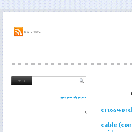
שיתוף ברשת:
חיפוש לפי שם עסק
crossword
S