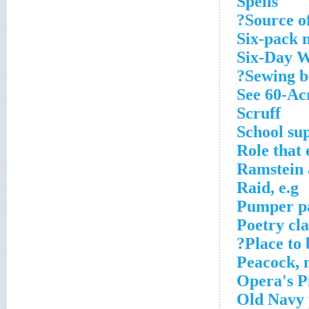
Spells
Source of
Six-pack
Six-Day 
Sewing be
See 60-Ac
Scruff
School sup
Role that 
Ramstein 
Raid, e.g
Pumper p
Poetry cla
Place to
Peacock, 
Opera's P
Old Navy 