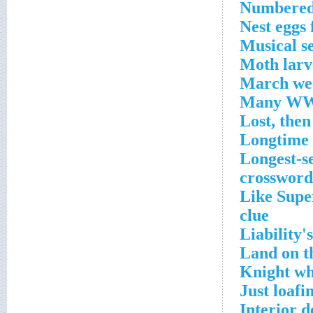
Numbered 
Nest eggs 
Musical s
Moth larv
March wea
Many WWW
Lost, then
Longtime 
Longest-se
crossword
Like Super
clue
Liability'
Land on t
Knight wh
Just loaf
Interior d