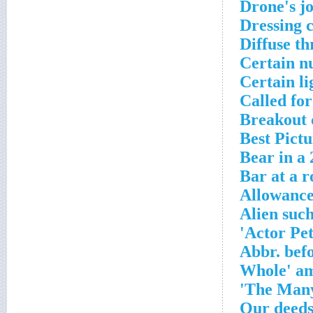
Drone's j
Dressing 
Diffuse t
Certain nu
Certain li
Called for
Breakout 
Best Pictu
Bear in a 
Bar at a r
Allowanc
Alien suc
Actor Pet
Abbr. bef
'Our deeds