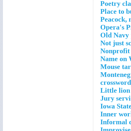
Poetry cla
Place to 
Peacock, 
Opera's P
Old Navy 
Not just s
Nonprofit 
Name on W
Mouse tar
Montenegr
crossword
Little lio
Jury servi
Iowa State
Inner wor
Informal 
Improvise