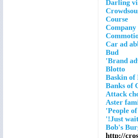
Darling vi
Crowdsour
Course
Company t
Commotio
Car ad ab
Bud
Brand adv
Blotto
Baskin of
Banks of 
Attack ch
Aster fam
http://cr