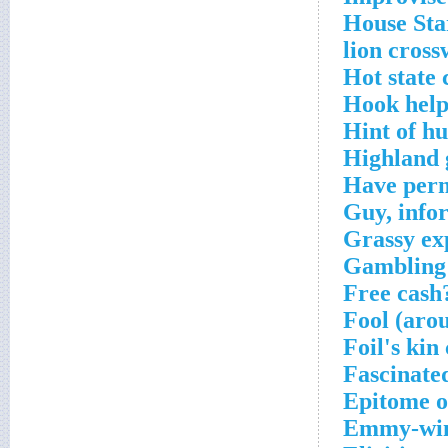
House Sta
lion cross
Hot state 
Hook help
Hint of h
Highland 
Have perm
Guy, info
Grassy ex
Gambling 
Free cash
Fool (aro
Foil's kin
Fascinate
Epitome o
Emmy-winn