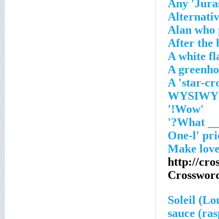
Any 'Jura
Alternativ
Alan who 
After the
A white fl
A greenho
A 'star-cr
'Wow!'
http://cr
Crosswor