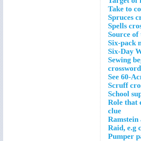
Target of
Take to c
Spruces c
Spells cro
Source of 
Six-pack 
Six-Day W
Sewing beg
crossword
See 60-Ac
Scruff cr
School sup
Role that
clue
Ramstein 
Raid, e.g 
Pumper pa