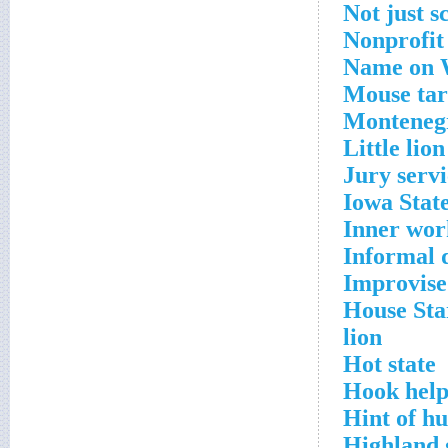
Not just s
Nonprofit 
Name on W
Mouse tar
Montenegr
Little lion
Jury servi
Iowa State
Inner wor
Informal 
Improvise
House Sta
lion
Hot state
Hook help
Hint of h
Highland 