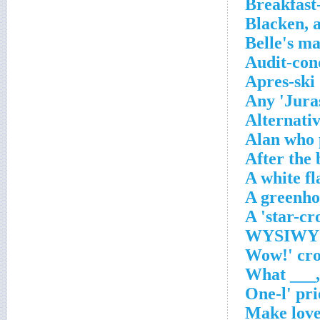
Breakfast
Blacken, a
Belle's m
Audit-con
Apres-ski
Any 'Jura
Alternativ
Alan who 
After the
A white fl
A greenho
A 'star-cr