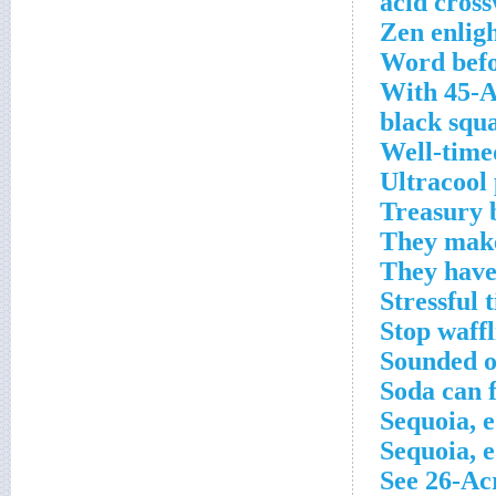
Zen enlig
Word befo
With 45-A
black squa
Well-time
Ultracool
Treasury b
They make
They have
Stressful 
Stop waff
Sounded o
Soda can 
Sequoia, e
Sequoia, e
See 26-Ac