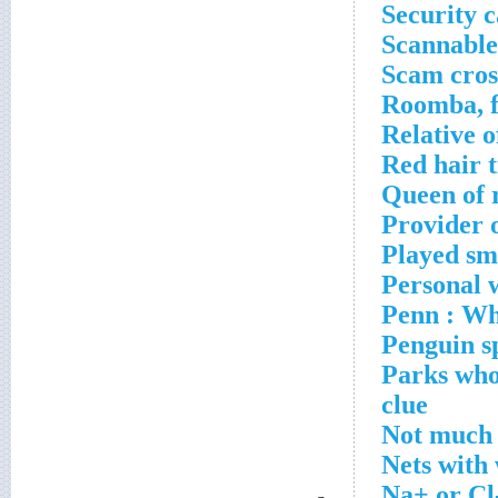
Security c
Scannable
Scam cros
Roomba, f
Relative o
Red hair t
Queen of 
Provider o
Played sm
Personal w
Penn : Wha
Penguin s
Parks who 
clue
Not much 
Nets with
Na+ or Cl