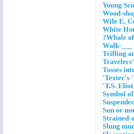
Young Sco
Wood-shap
Wile E. C
White Hou
Whale of
Walk-___ 
Trifling 
Travelers'
Tosses int
Texter's '
T.S. Eliot
Symbol of
Suspended
Sun or mo
Strained-a
Slung mud