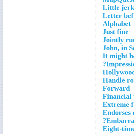
Little jer
Letter be
Alphabet
Just fine
Jointly ru
John, in S
It might h
Impressio
Hollywood
Handle ro
Forward
Financial
Extreme 
Endorses d
Embarras
Eight-tim