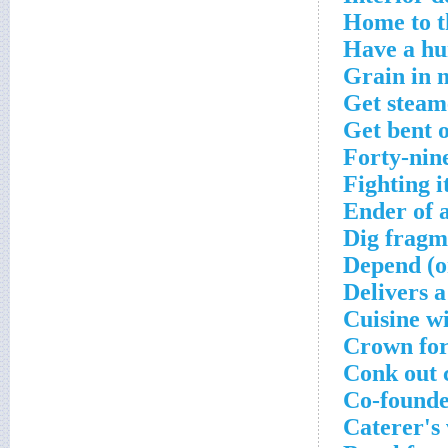
Home to t
Have a hu
Grain in 
Get steam
Get bent o
Forty-nine
Fighting i
Ender of a
Dig fragm
Depend (o
Delivers 
Cuisine w
Crown for
Conk out 
Co-founde
Caterer's 