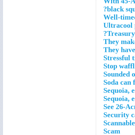
With 45-A
black squ
Well-time
Ultracool
Treasury 
They make
They have
Stressful 
Stop waffl
Sounded o
Soda can 
Sequoia, e
Sequoia, e
See 26-Ac
Security c
Scannable
Scam