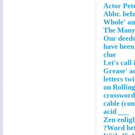
Actor Pet
Abbr. bef
'Our deeds
have been
clue
'Grease' a
letters tw
#2 on Rolli
crossword
___ acid
Zen enlig
Word bef