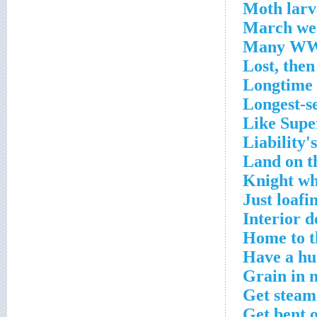
Moth larv
March we
Many WWW
Lost, then
Longtime
Longest-se
Like Super
Liability'
Land on t
Knight wh
Just loafi
Interior d
Home to t
Have a h
Grain in 
Get steam
Get bent o