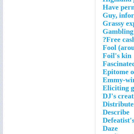
Have perm
Guy, info
Grassy ex
Gambling 
Free cash
Fool (aro
Foil's kin
Fascinate
Epitome 
Emmy-winn
Eliciting 
DJ's creat
Distribut
Describe
Defeatist'
Daze