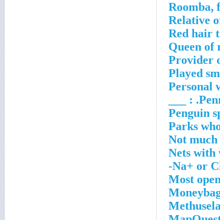
Roomba, f
Relative o
Red hair t
Queen of 
Provider o
Played sm
Personal w
Penn 
Penguin s
Parks who 
Not much
Nets with
Na+ or Cl
Most ope
Moneybag
Methusela
MapQuest