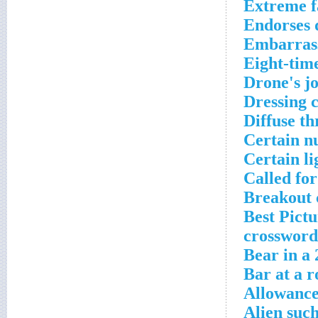
Extreme f
Endorses d
Embarrass
Eight-tim
Drone's j
Dressing 
Diffuse t
Certain nu
Certain li
Called fo
Breakout 
Best Pictu
crossword
Bear in a 
Bar at a r
Allowance
Alien suc