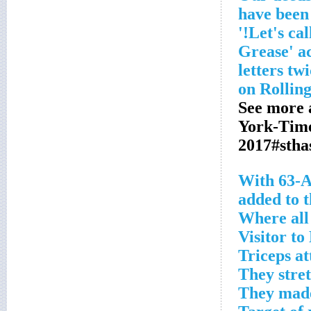
have been
'Grease' a
letters tw
See more 
York-Tim
2017#stha
With 63-A
added to 
Where all 
Visitor t
Triceps a
They stre
They made