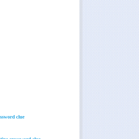
ossword clue