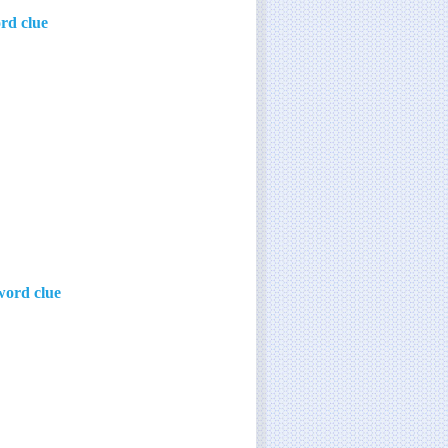
ord clue
word clue