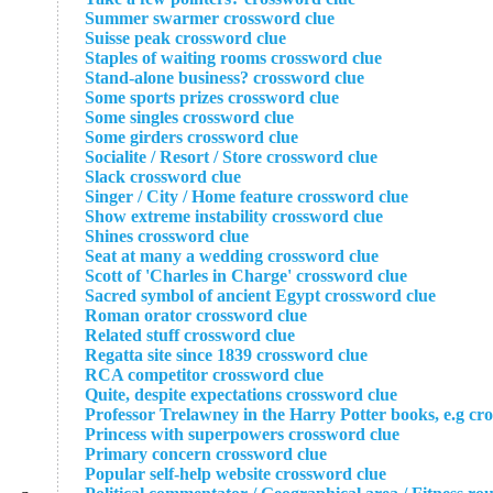
Summer swarmer crossword clue
Suisse peak crossword clue
Staples of waiting rooms crossword clue
Stand-alone business? crossword clue
Some sports prizes crossword clue
Some singles crossword clue
Some girders crossword clue
Socialite / Resort / Store crossword clue
Slack crossword clue
Singer / City / Home feature crossword clue
Show extreme instability crossword clue
Shines crossword clue
Seat at many a wedding crossword clue
Scott of 'Charles in Charge' crossword clue
Sacred symbol of ancient Egypt crossword clue
Roman orator crossword clue
Related stuff crossword clue
Regatta site since 1839 crossword clue
RCA competitor crossword clue
Quite, despite expectations crossword clue
Professor Trelawney in the Harry Potter books, e.g cr
Princess with superpowers crossword clue
Primary concern crossword clue
Popular self-help website crossword clue