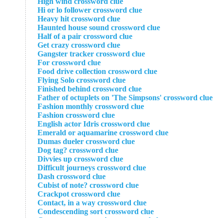
High wind crossword clue
Hi or lo follower crossword clue
Heavy hit crossword clue
Haunted house sound crossword clue
Half of a pair crossword clue
Get crazy crossword clue
Gangster tracker crossword clue
For crossword clue
Food drive collection crossword clue
Flying Solo crossword clue
Finished behind crossword clue
Father of octuplets on 'The Simpsons' crossword clue
Fashion monthly crossword clue
Fashion crossword clue
English actor Idris crossword clue
Emerald or aquamarine crossword clue
Dumas dueler crossword clue
Dog tag? crossword clue
Divvies up crossword clue
Difficult journeys crossword clue
Dash crossword clue
Cubist of note? crossword clue
Crackpot crossword clue
Contact, in a way crossword clue
Condescending sort crossword clue