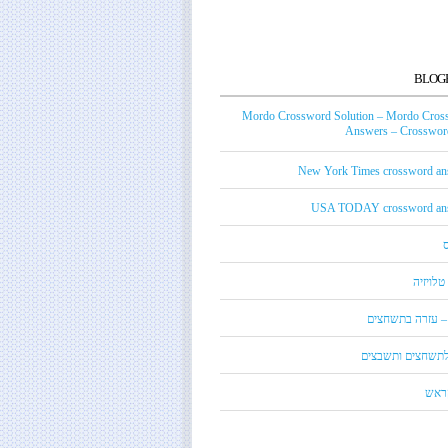
BLOG
Mordo Crossword Solution – Mordo Cros
Answers – Crossword
New York Times crossword an
USA TODAY crossword an
טכנאי ט
מורדו – עזרה בת
מילון לתשחצים ות
קנדי