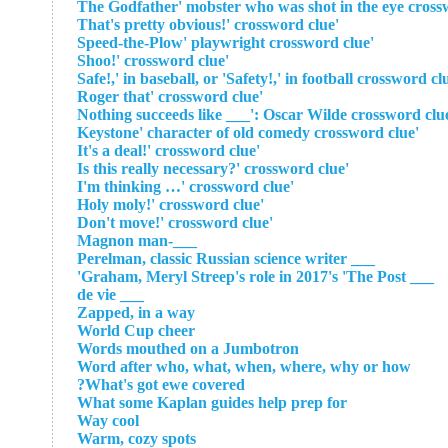
'That's pretty obvious!' crossword clue
'Speed-the-Plow' playwright crossword clue
'Shoo!' crossword clue
'Roger that' crossword clue
'Keystone' character of old comedy crossword clue
'It's a deal!' crossword clue
'Is this really necessary?' crossword clue
'I'm thinking …' crossword clue
'Holy moly!' crossword clue
'Don't move!' crossword clue
___-Magnon man
___ Perelman, classic Russian science writer
___ Graham, Meryl Streep's role in 2017's 'The Post'
___ de vie
Zapped, in a way
World Cup cheer
Words mouthed on a Jumbotron
Word after who, what, when, where, why or how
What's got ewe covered?
What some Kaplan guides help prep for
Way cool
Warm, cozy spots