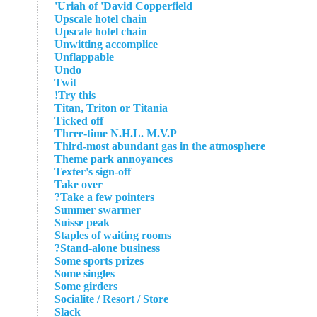
Uriah of 'David Copperfield'
Upscale hotel chain
Upscale hotel chain
Unwitting accomplice
Unflappable
Undo
Twit
Try this!
Titan, Triton or Titania
Ticked off
Three-time N.H.L. M.V.P
Third-most abundant gas in the atmosphere
Theme park annoyances
Texter's sign-off
Take over
Take a few pointers?
Summer swarmer
Suisse peak
Staples of waiting rooms
Stand-alone business?
Some sports prizes
Some singles
Some girders
Socialite / Resort / Store
Slack