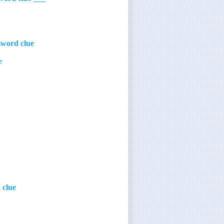
sword clue
e
 clue