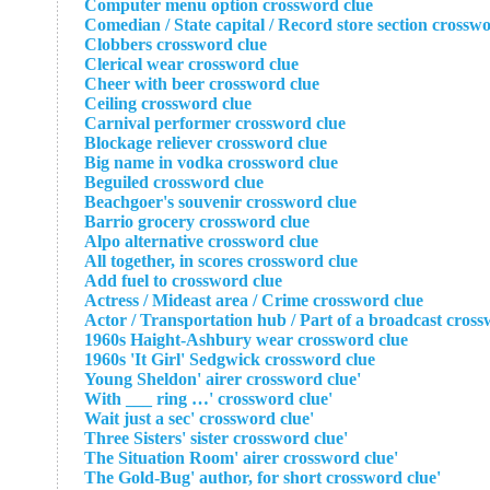
Computer menu option crossword clue
Comedian / State capital / Record store section crossw
Clobbers crossword clue
Clerical wear crossword clue
Cheer with beer crossword clue
Ceiling crossword clue
Carnival performer crossword clue
Blockage reliever crossword clue
Big name in vodka crossword clue
Beguiled crossword clue
Beachgoer's souvenir crossword clue
Barrio grocery crossword clue
Alpo alternative crossword clue
All together, in scores crossword clue
Add fuel to crossword clue
Actress / Mideast area / Crime crossword clue
Actor / Transportation hub / Part of a broadcast cross
1960s Haight-Ashbury wear crossword clue
1960s 'It Girl' Sedgwick crossword clue
'Young Sheldon' airer crossword clue
'With ___ ring …' crossword clue
'Wait just a sec' crossword clue
'Three Sisters' sister crossword clue
'The Situation Room' airer crossword clue
'The Gold-Bug' author, for short crossword clue