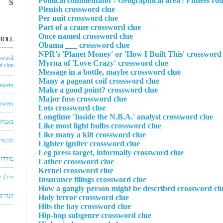
Political commentator / Geographical area / Fitness ro
S
Plenish crossword clue
Per unit crossword clue
Part of a crane crossword clue
Once named crossword clue
ROLL
Obama ___ crossword clue
NPR's 'Planet Money' or 'How I Built This' crossword 
sword
Myrna of 'Love Crazy' crossword clue
 clue
Message in a bottle, maybe crossword clue
Many a pageant coif crossword clue
swers
Make a good point? crossword clue
Major fuss crossword clue
swers
Lots crossword clue
Longtime 'Inside the N.B.A.' analyst crossword clue
באבלס
Like most light bulbs crossword clue
Like many a kilt crossword clue
לויזיה
Lighter igniter crossword clue
Leg press target, informally crossword clue
שחצים
Lather crossword clue
Kernel crossword clue
שבצים
Insurance filings crossword clue
How a gangly person might be described crossword cl
 קראש
Holy terror crossword clue
Hits the hay crossword clue
Hip-hop subgenre crossword clue