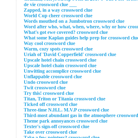
___ de vie crossword clue
Zapped, in a way crossword clue
World Cup cheer crossword clue
Words mouthed on a Jumbotron crossword clue
Word after who, what, when, where, why or how cros
What's got ewe covered? crossword clue
What some Kaplan guides help prep for crossword clu
Way cool crossword clue
Warm, cozy spots crossword clue
Uriah of 'David Copperfield' crossword clue
Upscale hotel chain crossword clue
Upscale hotel chain crossword clue
Unwitting accomplice crossword clue
Unflappable crossword clue
Undo crossword clue
Twit crossword clue
Try this! crossword clue
Titan, Triton or Titania crossword clue
Ticked off crossword clue
Three-time N.H.L. M.V.P crossword clue
Third-most abundant gas in the atmosphere crossword
Theme park annoyances crossword clue
Texter's sign-off crossword clue
Take over crossword clue
Take a few pointers? crossword clue