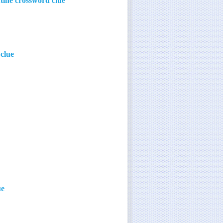
utine crossword clue
clue
ue