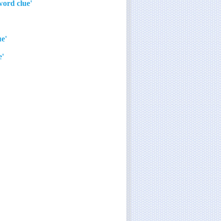
'The Godfather' mobster who was shot in the eye crossword clue
'Safe!,' in baseball, or 'Safety!,' in football crossword clue
'Nothing succeeds like ___': Oscar Wilde crossword clue