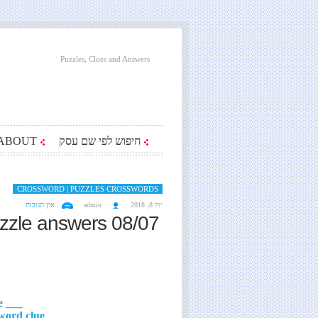
Puzzles, Clues and Answers
ABOUT
חיפוש לפי שם עסק
CROSSWORD | PUZZLES CROSSWORDS
אין תגובות
admin
יול 8, 2018
zzle answers 08/07
___ Perelman, classic Russian science writer crossword clue
___ Graham, Meryl Streep's role in 2017's 'The Post' crossword clue