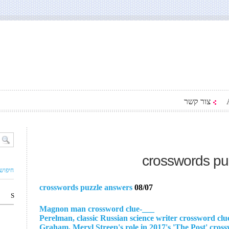
צור קשר
crosswords pu
ם עסק
crosswords puzzle answers
08/07
S
___-Magnon man crossword clue