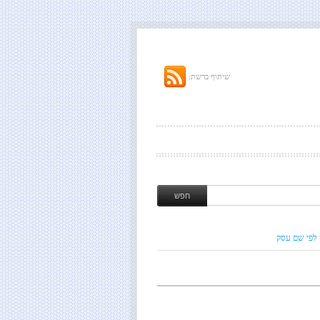
שיתוף ברשת:
חיפוש לפי ש