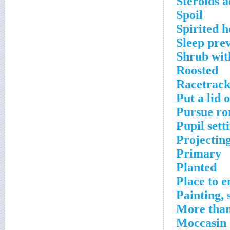
Steroids a
Spoil
Spirited h
Sleep pre
Shrub wit
Roosted
Racetrac
Put a lid 
Pursue ro
Pupil sett
Projecting
Primary
Planted
Place to 
Painting, 
More tha
Moccasin 