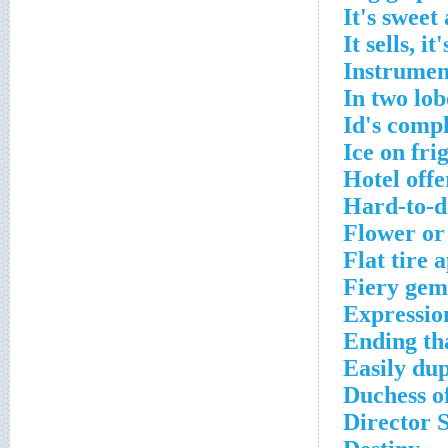
It's sweet
It sells, it
Instrument
In two lob
Id's comp
Ice on fri
Hotel offe
Hard-to-di
Flower or
Flat tire 
Fiery gem
Expressio
Ending th
Easily du
Duchess o
Director 