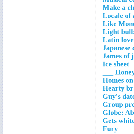
Make a ch
Locale of 
Like Mond
Light bulb
Latin love
Japanese d
James of 
Ice sheet
Honey 
Homes on 
Hearty b
Guy's dat
Group prep
Globe: A
Gets whit
Fury