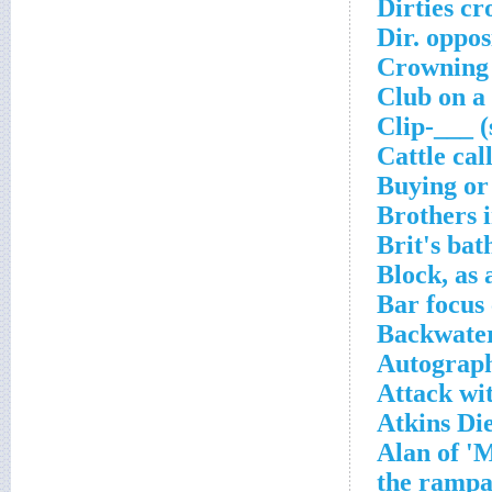
Dirties cr
Dir. oppo
Crowning 
Club on a
Clip-___ (
Cattle cal
Buying or 
Brothers 
Brit's ba
Block, as 
Bar focus
Backwater
Autograph
Attack wit
Atkins Di
Alan of '