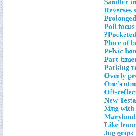
Sandler i
Reverses 
Prolonged
Poll focus
Pocketed
Place of b
Pelvic bo
Part-time
Parking r
Overly pr
One's atm
Oft-refle
New Test
Mug with
Maryland 
Like lemo
Jug grips