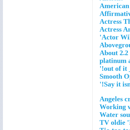
American 
Affirmati
Actress 
Actress An
Actor Wil
Abovegrou
About 2.2 
'__
Working w
Water sou
TV oldie 