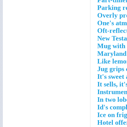
Part-time
Parking r
Overly pr
One's atm
Oft-refle
New Testa
Mug with 
Maryland 
Like lemo
Jug grips
It's sweet
It sells, i
Instrumen
In two lob
Id's comp
Ice on fri
Hotel offe