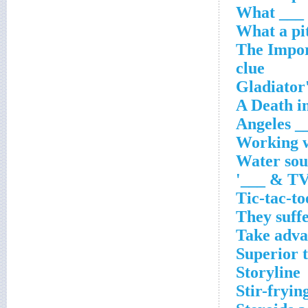
'The Impo
clue
___ An
Working w
Water sou
TV o
Tic-tac-to
They suffe
Take adva
Superior 
Storyline
Stir-fryin