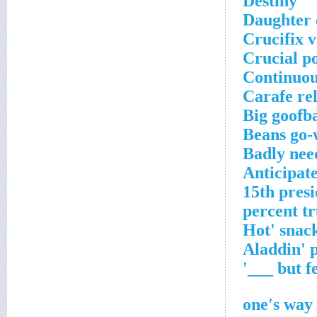
Destiny
Daughter
Crucifix v
Crucial p
Continuou
Carafe rel
Big goofba
Beans go-
Badly nee
Anticipat
15th presi