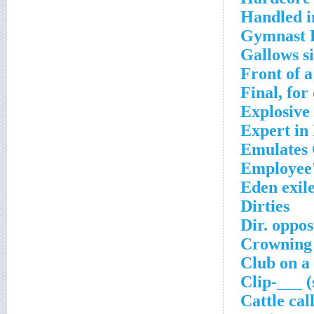
Handled i
Gymnast 
Gallows s
Front of a
Final, for
Explosive 
Expert in 
Emulates 
Employee
Eden exil
Dirties
Dir. oppo
Crowning
Club on a
Clip-___ (
Cattle cal