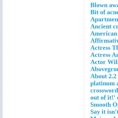
Blown awa
Bit of acn
Apartment
Ancient c
American 
Affirmati
Actress T
Actress An
Actor Wils
Abovegrou
About 2.2 
1972 plati
crossword