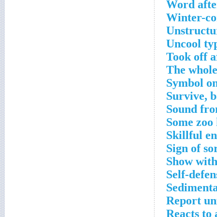
Word afte
Winter-co
Unstructur
Uncool ty
Took off a
The whole
Symbol on 
Survive, 
Sound fro
Some zoo 
Skillful e
Sign of so
Show with
Self-defen
Sedimenta
Report un
Reacts to 