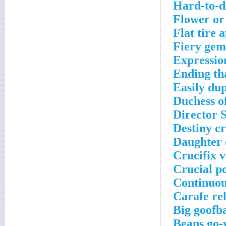
Hard-to-d
Flower or
Flat tire 
Fiery gem
Expressio
Ending th
Easily du
Duchess o
Director 
Destiny c
Daughter
Crucifix v
Crucial p
Continuou
Carafe rel
Big goofba
Beans go-