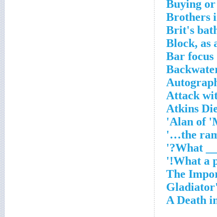
Buying or 
Brothers 
Brit's ba
Block, as 
Bar focus
Backwater
Autograph
Attack wit
Atkins Di
Alan of 