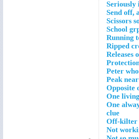
Seriously
Send off, 
Scissors 
School gr
Running to
Ripped cr
Releases 
Protectio
Peter who
Peak near
Opposite o
One livin
One alway
clue
Off-kilter
Not worki
Not so mu