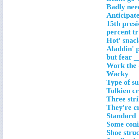
Badly nee
Anticipat
15th pres
Work the 
Wacky
Type of s
Tolkien c
Three stri
They're c
Standard
Some coni
Shoe stru