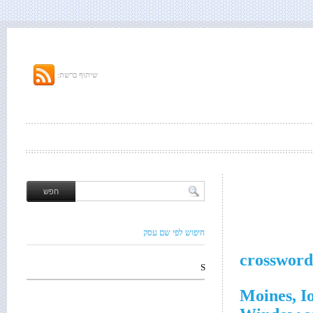
שיתוף ברשת:
חיפוש לפי שם עסק
crossword
S