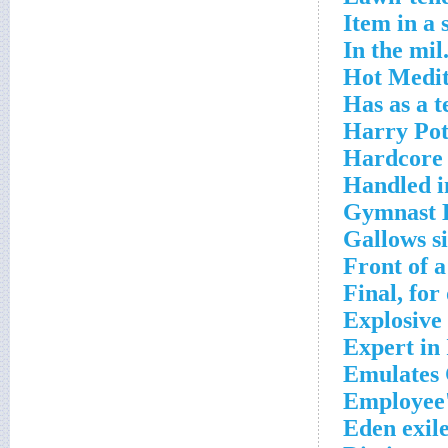
Item in a 
In the mil
Hot Medit
Has as a t
Harry Pot
Hardcore 
Handled i
Gymnast K
Gallows s
Front of a
Final, for
Explosive 
Expert in
Emulates 
Employee'
Eden exil