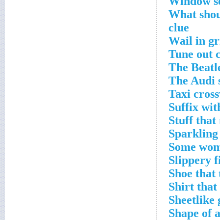
Window se
What shou
clue
Wail in gr
Tune out 
The Beatl
The Audi 
Taxi cros
Suffix wit
Stuff tha
Sparkling 
Some wome
Slippery f
Shoe that 
Shirt that
Sheetlike 
Shape of a