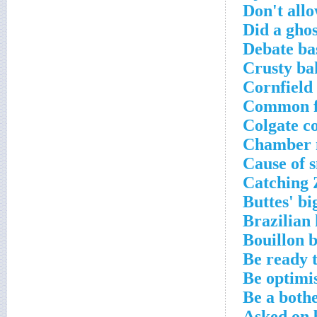
Don't allo
Did a gho
Debate ba
Crusty ba
Cornfield
Common fi
Colgate c
Chamber m
Cause of s
Catching 
Buttes' bi
Brazilian 
Bouillon b
Be ready 
Be optimis
Be a bothe
Asked on 