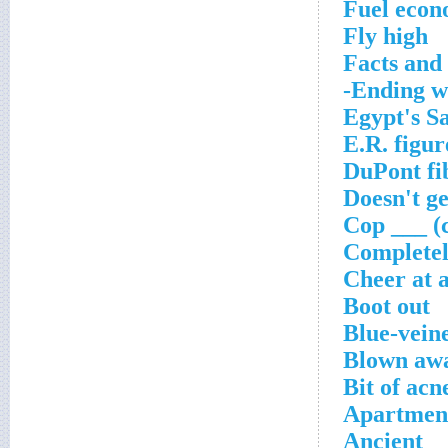
Fuel econ
Fly high
Facts and 
Ending wi
Egypt's S
E.R. figur
DuPont fi
Doesn't ge
Cop ___ (c
Completel
Cheer at a
Boot out
Blue-veine
Blown aw
Bit of acn
Apartment
Ancient