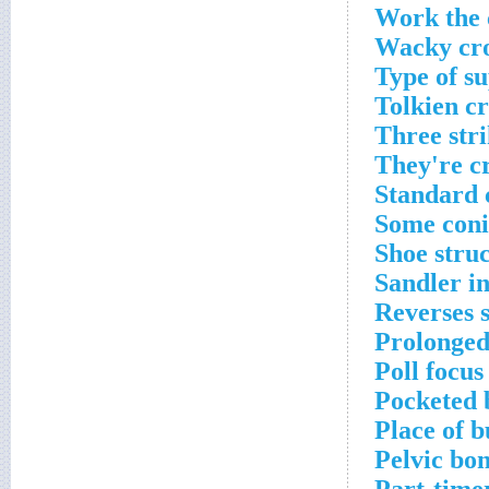
Work the 
Wacky cro
Type of s
Tolkien c
Three stri
They're c
Standard 
Some coni
Shoe stru
Sandler i
Reverses 
Prolonged
Poll focus
Pocketed 
Place of b
Pelvic bo