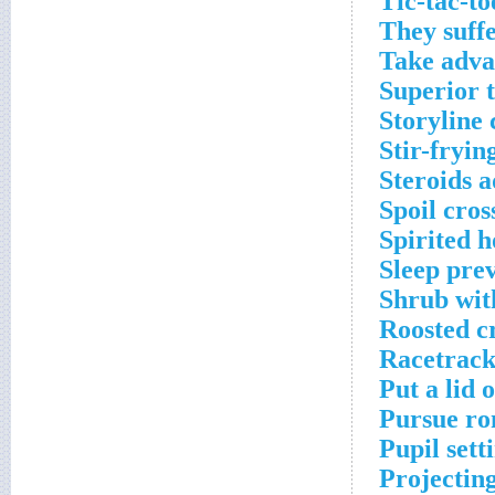
Tic-tac-to
They suffe
Take adva
Superior 
Storyline
Stir-fryin
Steroids a
Spoil cro
Spirited h
Sleep pre
Shrub wit
Roosted c
Racetrack
Put a lid 
Pursue ro
Pupil sett
Projecting