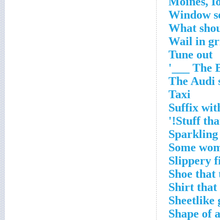
Window se
What shou
Wail in gr
Tune out
The Be
The Audi 
Taxi
Suffix wit
Stuff th
Sparkling 
Some wome
Slippery f
Shoe that 
Shirt that
Sheetlike 
Shape of a