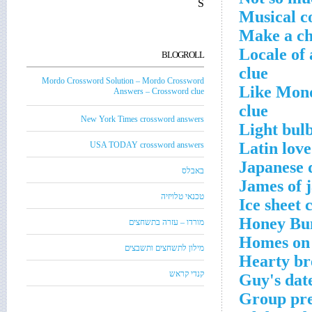
S
Musical co
Make a ch
Locale of 
BLOGROLL
clue
Mordo Crossword Solution – Mordo Crossword
Like Mond
Answers – Crossword clue
clue
New York Times crossword answers
Light bulb
Latin lov
USA TODAY crossword answers
Japanese d
באבלס
James of 
טכנאי טלויזיה
Ice sheet 
Honey Bun
מורדו – עזרה בתשחצים
Homes on 
מילון לתשחצים ותשבצים
Hearty br
קנדי קראש
Guy's dat
Group prep