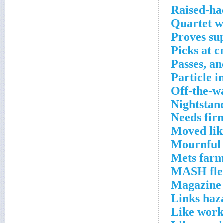
Raised-hac
Quartet w
Proves su
Picks at c
Passes, a
Particle i
Off-the-w
Nightstan
Needs fir
Moved lik
Mournful 
Mets farm
MASH flee
Magazine 
Links haz
Like work