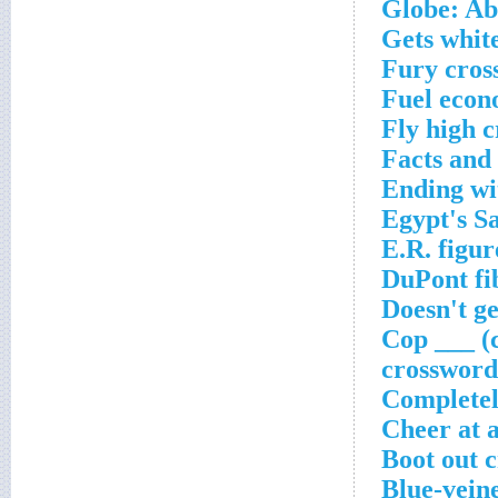
Globe: Ab
Gets whit
Fury cros
Fuel econ
Fly high 
Facts and 
Ending wi
Egypt's S
E.R. figur
DuPont fi
Doesn't g
Cop ___ (c
crossword
Completel
Cheer at a
Boot out 
Blue-veine