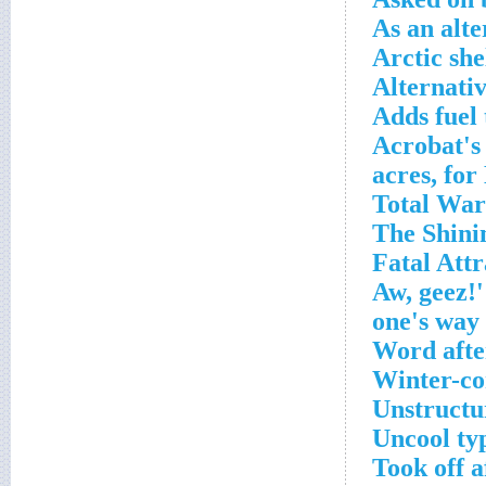
As an alte
Arctic she
Alternativ
Adds fuel 
Acrobat's
Word afte
Winter-con
Unstructur
Uncool ty
Took off a