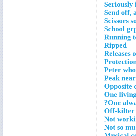
Seriously 
Send off, 
Scissors s
School gr
Running to
Ripped
Releases 
Protectio
Peter who
Peak near
Opposite o
One livin
One alwa
Off-kilter
Not worki
Not so mu
Musical co