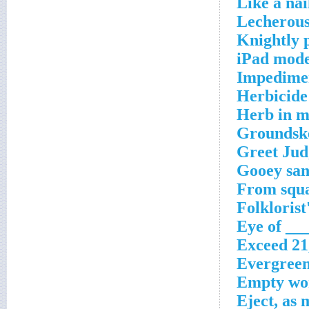
Like a nai
Lecherous
Knightly 
iPad mode
Impedimen
Herbicide
Herb in m
Groundske
Greet Jud
Gooey san
From squa
Folklorist
Eye of ___
Exceed 21
Evergreen
Empty wor
Eject, as 