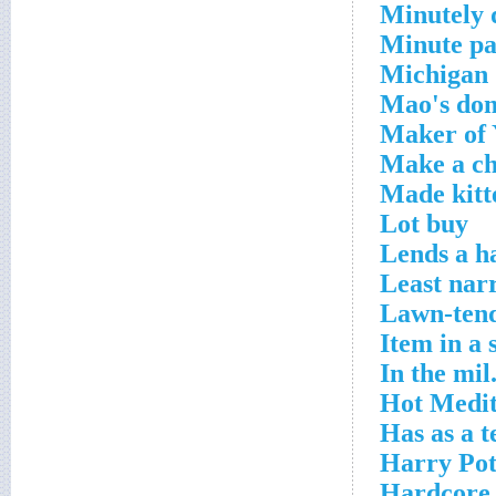
Minutely d
Minute pa
Michigan 
Mao's do
Maker of 
Make a ch
Made kitte
Lot buy
Lends a h
Least nar
Lawn-ten
Item in a 
In the mil
Hot Medit
Has as a t
Harry Pot
Hardcore 