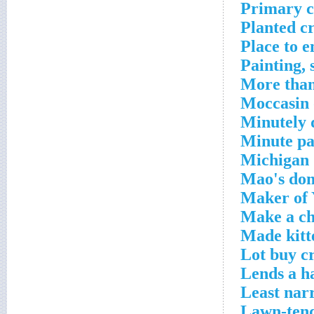
Primary c
Planted c
Place to 
Painting, 
More than
Moccasin 
Minutely d
Minute pa
Michigan 
Mao's dom
Maker of 
Make a ch
Made kitt
Lot buy c
Lends a h
Least nar
Lawn-tend