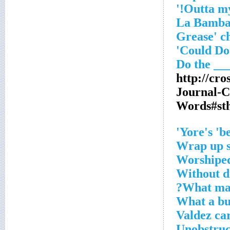
'Grease' 
Could Do'
http://cr
Journal-
Words#st
Yore's 'be
Wrap up s
Worshiped
Without di
What mak
What a bu
Valdez ca
Unobstruct