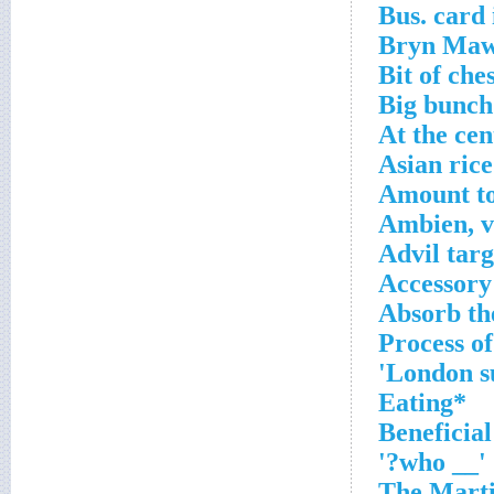
Bus. card 
Bryn Maw
Bit of che
Big bunch
At the cen
Asian ric
Amount to
Ambien, vi
Advil targ
Accessory
Absorb the
*Eating
'__ who?'