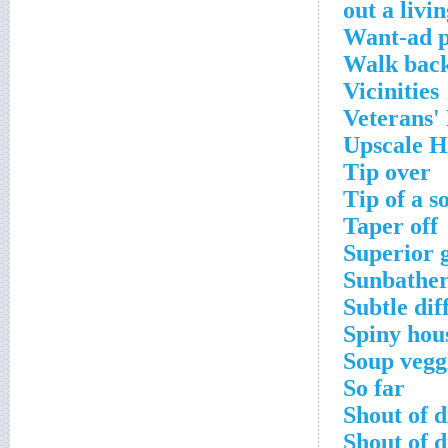
Want-ad p
Walk back
Vicinities
Veterans'
Upscale 
Tip over
Tip of a s
Taper off
Superior 
Sunbather
Subtle dif
Spiny hou
Soup vegg
So far
Shout of d
Shout of d