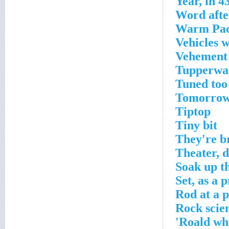
Year, in 
Word afte
Warm Paci
Vehicles w
Vehement 
Tupperwa
Tuned too
Tomorrow
Tiptop
Tiny bit
They're b
Theater, d
Soak up t
Set, as a p
Rod at a p
Rock scien
Roald who