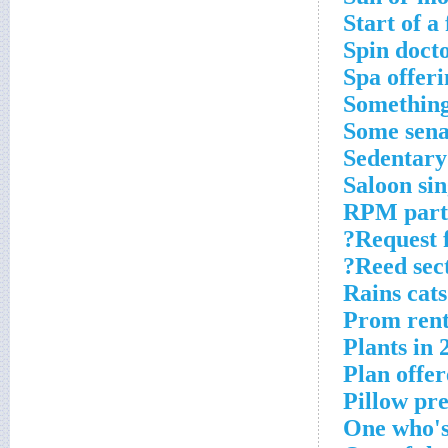
Start of a
Spin docto
Spa offeri
Something
Some sena
Sedentary
Saloon si
RPM part
Request f
Reed sect
Rains cat
Prom rent
Plants in 
Plan offe
Pillow pre
One who's