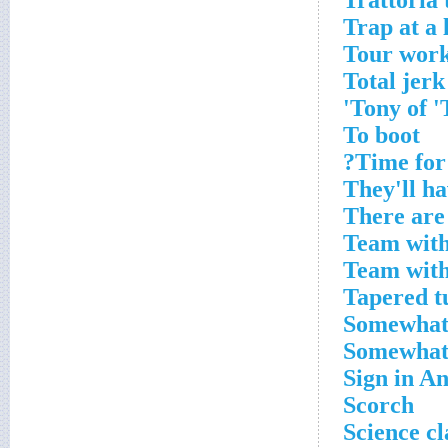
Trattoria
Trap at a 
Tour wor
Total jerk
Tony of 'T
To boot
Time for 
They'll ha
There are
Team with
Team with
Tapered t
Somewhat,
Somewhat,
Sign in A
Scorch
Science cl