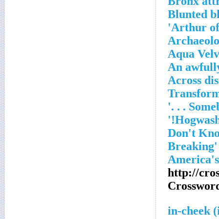
Bronx att
Blunted b
Arthur of
Archaeolo
Aqua Velv
An awfull
http://cr
Crosswor