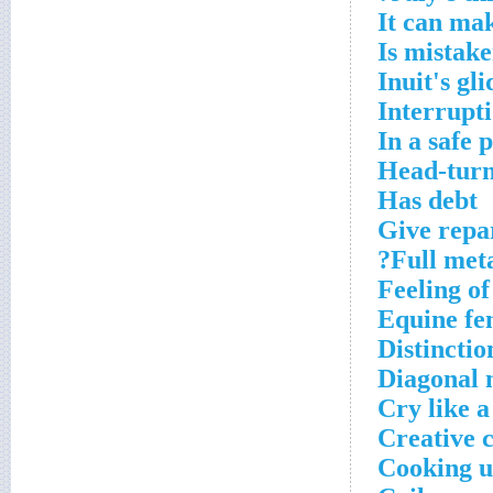
It can ma
Is mistak
Inuit's gli
Interrupti
In a safe p
Head-turn
Has debt
Give repa
Full meta
Feeling of
Equine fe
Distinctio
Diagonal n
Cry like 
Creative 
Cooking u