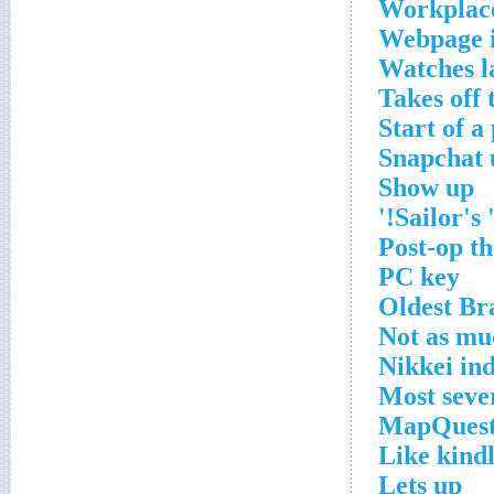
Workplac
Webpage 
Watches l
Takes off 
Start of a
Snapchat 
Show up
Sailor's '
Post-op t
PC key
Oldest Br
Not as mu
Nikkei in
Most seve
MapQuest
Like kindl
Lets up