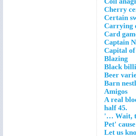
Coil ana
Cherry ce
Certain s
Carrying 
Card gam
Captain N
Capital o
Blazing
Black bill
Beer varie
Barn nest
Amigos
A real bl
.45 half