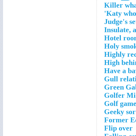
Killer wh
Katy who 
Judge's se
Insulate, 
Hotel roo
Holy smo
Highly r
High behin
Have a ba
Gull relat
Green Gab
Golfer Mi
Golf game
Geeky sor
Former Ed
Flip over