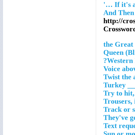
http://cr
Crosswor
Western N
Voice abo
Twist the 
Turkey __
Try to hit,
Trousers, 
Track or 
They've go
Text requ
Sun or mo