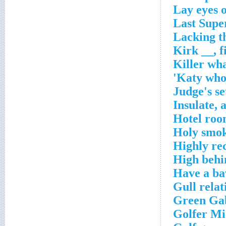
Lay eyes 
Last Supe
Lacking th
Kirk __, 
Killer wh
Katy who 
Judge's se
Insulate, 
Hotel roo
Holy smo
Highly r
High behin
Have a ba
Gull relat
Green Gab
Golfer Mi