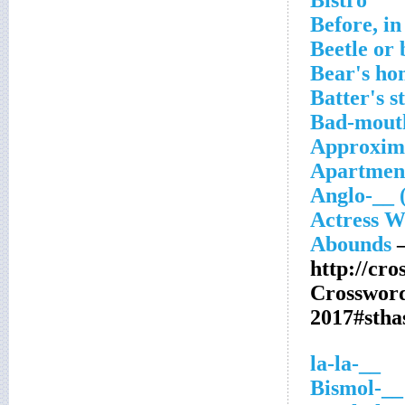
Bistro
Before, in
Beetle or 
Bear's ho
Batter's s
Bad-mout
Approxim
Apartment
Anglo-__ (
Actress W
Abounds
–
http://cr
Crosswor
2017#sth
__-la-la
__-Bismol