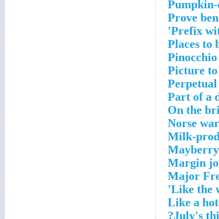
Pumpkin-e
Prove bene
Prefix wi
Places to
Pinocchio
Picture to
Perpetual 
Part of a
On the br
Norse war
Milk-prod
Mayberry s
Margin jo
Major Fre
Like the 
Like a hot
July's thi