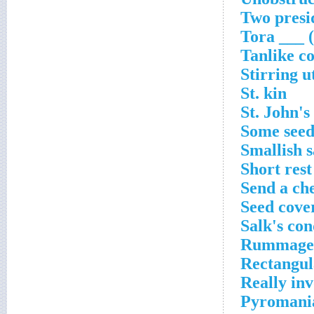
Two presi
Tora ___ (
Tanlike co
Stirring u
St. kin
St. John's
Some seed
Smallish 
Short rest
Send a ch
Seed cove
Salk's con
Rummaged
Rectangul
Really inv
Pyromania