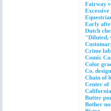
Fairway v
Excessive
Equestria
Early aft
Dutch che
Diluted,
Customary
Crime lab
Comic Ca
Color gra
Co. desig
Chain of h
Center of 
Californi
Butter po
Bother no