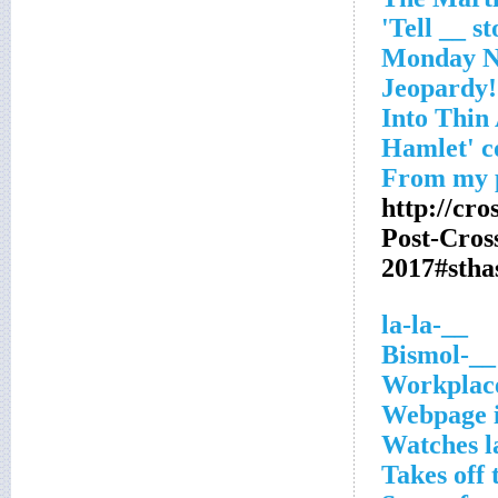
http://cr
Post-Cro
2017#stha
__-la-la
__-Bismol
Workplac
Webpage 
Watches l
Takes off 