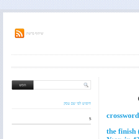
שיתוף ברשת:
חיפוש לפי שם עסק
crossword
S