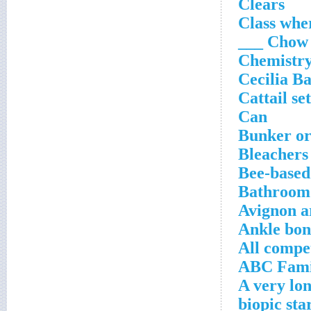
Clears
Class wh
Chow ___
Chemistry
Cecilia Ba
Cattail se
Can
Bunker or
Bleachers 
Bee-based
Bathroom 
Avignon ar
Ankle bon
All compe
ABC Famil
A very lo