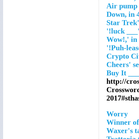
Air pump 
'___ luck!
http://cr
Crosswor
2017#sth
Worry
Winner of
Waxer's ta