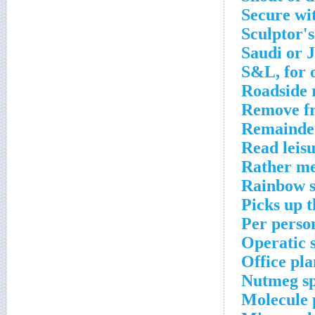
Secure wi
Sculptor'
Saudi or 
S&L, for 
Roadside 
Remove fr
Remainde
Read leisu
Rather m
Rainbow 
Picks up t
Per perso
Operatic 
Office pla
Nutmeg sp
Molecule 