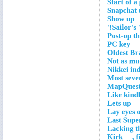
Start of a
Snapchat 
Show up
Sailor's '
Post-op t
PC key
Oldest Br
Not as mu
Nikkei in
Most seve
MapQuest
Like kindl
Lets up
Lay eyes 
Last Supe
Lacking th
Kirk __, 