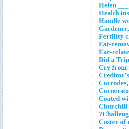
Helen ___
Health in
Handle w
Gardener,
Fertility c
Fat-remov
Ear-relat
Did a Trip
Cry from 
Creditor'
Corrodes,
Cornersto
Coated wi
Churchill
Challenge
Caster of e