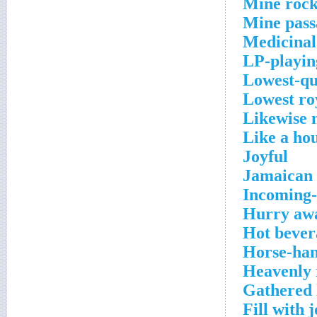
Mine roc
Mine pas
Medicinal
LP-playin
Lowest-qu
Lowest ro
Likewise 
Like a hou
Joyful
Jamaican 
Incoming-
Hurry aw
Hot bever
Horse-han
Heavenly 
Gathered 
Fill with 