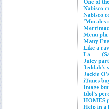
One of the
Nabisco c
Nabisco c
Morales 
Merrimack
Menu phr
Many Eng.
Like a raw
La ___ (S
Juicy part
Jeddah's 
Jackie O's
iTunes bu
Image bur
Idol's per
HOMES p
Help in a 