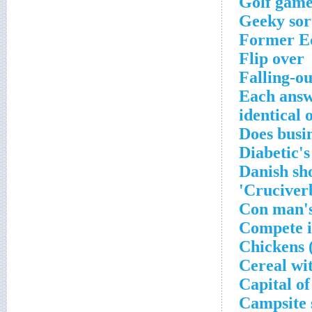
Golf game
Geeky sor
Former Ed
Flip over
Falling-ou
Each answe
identical 
Does busi
Diabetic'
Danish sh
Cruciverb
Con man's
Compete i
Chickens 
Cereal wi
Capital o
Campsite 