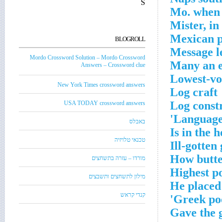
S
Mo. when t
Mister, i
Mexican p
BLOGROLL
Message le
Mordo Crossword Solution – Mordo Crossword
Many an e
Answers – Crossword clue
Lowest-vo
New York Times crossword answers
Log craft
Log const
USA TODAY crossword answers
Language t
באבלס
Is in the h
טכנאי טלויזיה
Ill-gotten
How butte
מורדו – עזרה בתשחצים
Highest po
מילון לתשחצים ותשבצים
He placed 
קנדי קראש
Greek poe
Gave the 