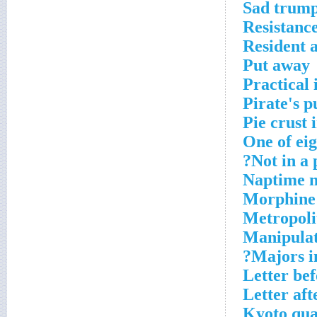
Sad trump
Resistance
Resident a
Put away
Practical 
Pirate's 
Pie crust 
One of eig
Not in a 
Naptime n
Morphine
Metropoli
Manipulat
Majors i
Letter bef
Letter aft
Kyoto qua