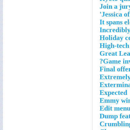
Join a jur
Jessica of
It spans e
Incredibly
Holiday c
High-tech 
Great Lea
Game inv
Final offe
Extremel
Extermina
Expected
Emmy win
Edit menu
Dump fea
Crumblin