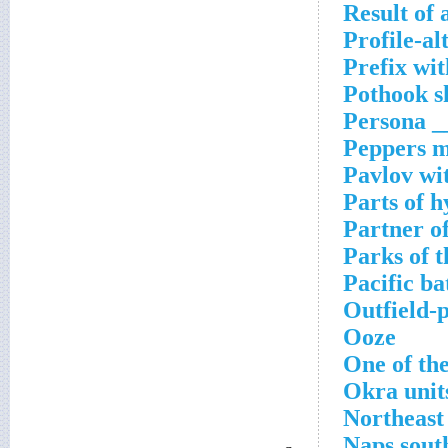
Result of 
Profile-al
Prefix wit
Pothook s
Persona _
Peppers m
Pavlov wi
Parts of 
Partner o
Parks of t
Pacific bat
Outfield-
Ooze
One of the
Okra unit
Northeast
Naps sout