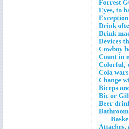
Forrest 
Eyes, to b
Exceptiona
Drink oft
Drink mad
Devices t
Cowboy bo
Count in 
Colorful,
Cola wars
Change wi
Biceps an
Bic or Gil
Beer drink
Bathrooms
Basket
Attaches, 