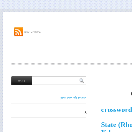
שיתוף ברשת:
חיפוש לפי שם עסק
crossword
S