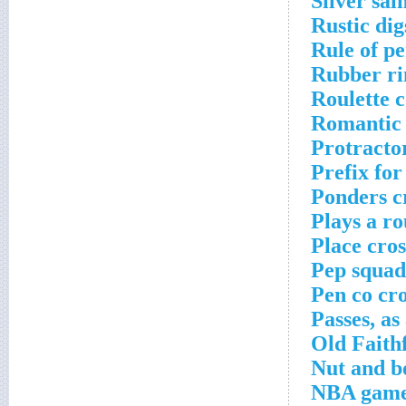
Silver sal
Rustic dig
Rule of p
Rubber ri
Roulette 
Romantic 
Protracto
Prefix fo
Ponders c
Plays a r
Place cro
Pep squad
Pen co cr
Passes, as
Old Faithf
Nut and b
NBA game 