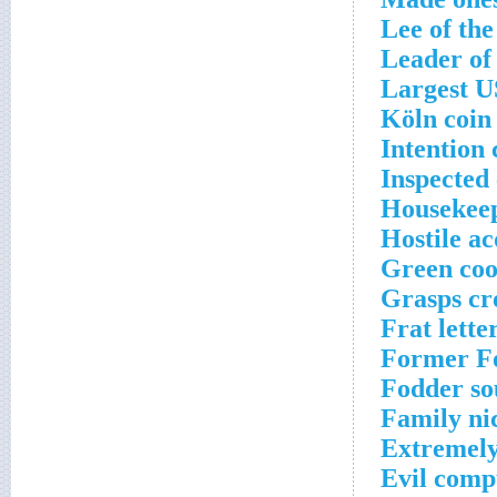
Lee of th
Leader of 
Largest U
Köln coin
Intention
Inspected 
Housekeep
Hostile ac
Green coo
Grasps cr
Frat lette
Former Fo
Fodder so
Family ni
Extremely
Evil compu