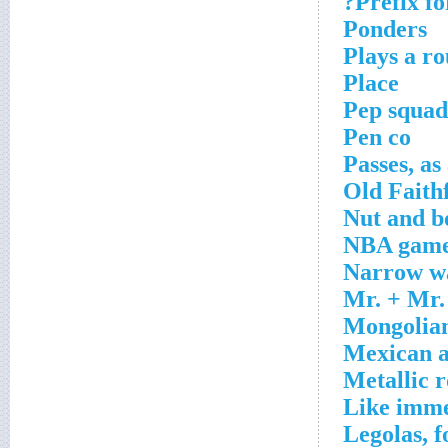
Prefix fo
Ponders
Plays a r
Place
Pep squad
Pen co
Passes, as
Old Faithf
Nut and b
NBA game
Narrow wa
Mr. + Mr.
Mongolian
Mexican a
Metallic 
Like imme
Legolas, f