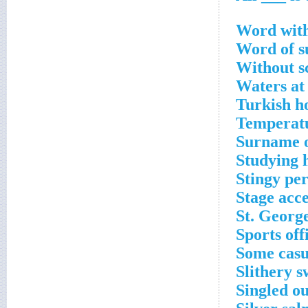
Word with 
Word of s
Without s
Waters at
Turkish h
Temperatu
Surname o
Studying 
Stingy pe
Stage acc
St. George
Sports off
Some casu
Slithery 
Singled o