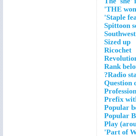
The 'she' 
THE wom
Staple fe
Spittoon 
Southwest
Sized up
Ricochet
Revolutio
Rank bel
Radio sta
Question o
Professio
Prefix wi
Popular b
Popular B
Play (aro
Part of W