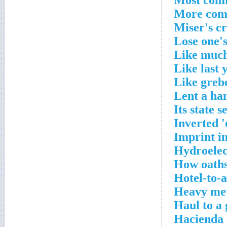
Most comf
More comm
Miser's c
Lose one's
Like much
Like last 
Like greb
Lent a ha
Its state 
Inverted '
Imprint in
Hydroelect
How oaths
Hotel-to-a
Heavy met
Haul to a
Hacienda 