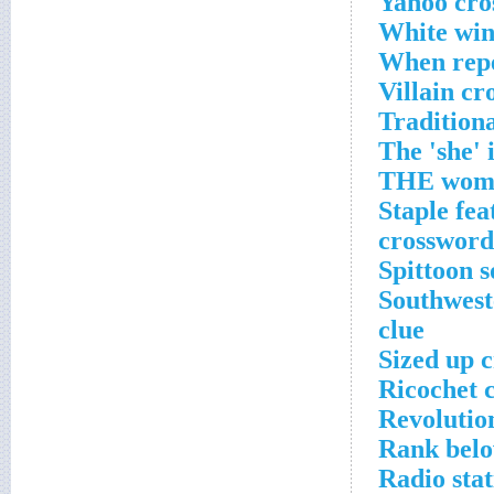
Yahoo cro
White win
When repe
Villain cr
Tradition
The 'she' 
THE woma
Staple fe
crossword
Spittoon 
Southwest
clue
Sized up 
Ricochet 
Revolutio
Rank belo
Radio stat