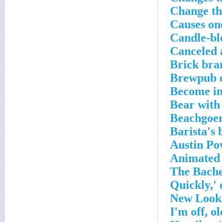
Change th
Causes on
Candle-bl
Canceled 
Brick bra
Brewpub o
Become in
Bear with
Beachgoer
Barista's 
Austin Po
Animated 