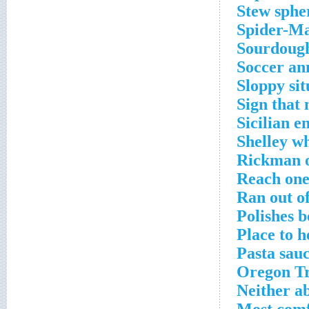
Stew sphe
Spider-Ma
Sourdough
Soccer an
Sloppy sit
Sign that 
Sicilian 
Shelley w
Rickman o
Reach one
Ran out of
Polishes b
Place to h
Pasta sau
Oregon Tr
Neither a