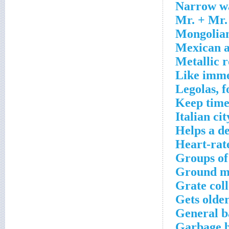
Narrow wa
Mr. + Mr.
Mongolian
Mexican a
Metallic 
Like imme
Legolas, f
Keep time
Italian ci
Helps a d
Heart-rat
Groups of
Ground me
Grate coll
Gets olde
General b
Garbage b