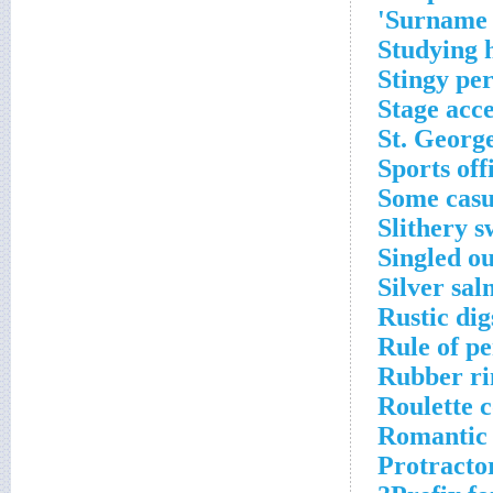
Surname 
Studying 
Stingy pe
Stage acc
St. George
Sports off
Some casua
Slithery 
Singled ou
Silver sal
Rustic dig
Rule of p
Rubber ri
Roulette c
Romantic 
Protracto