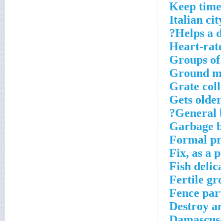
Keep time 
Italian cit
Helps a 
Heart-rat
Groups of
Ground m
Grate coll
Gets olde
General b
Garbage 
Formal p
Fix, as a
Fish delic
Fertile gr
Fence par
Destroy an
Damascus