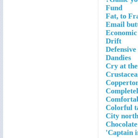
Fund
Fat, to Fr
Email but
Economic
Drift
Defensive 
Dandies
Cry at the
Crustacea
Copperto
Completel
Comforta
Colorful t
City north
Chocolate
Captain i