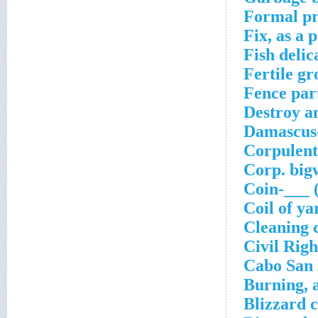
Formal pr
Fix, as a
Fish delic
Fertile g
Fence par
Destroy an
Damascus-
Corpulent
Corp. big
Coin-___ 
Coil of ya
Cleaning 
Civil Rig
Cabo San 
Burning, 
Blizzard 