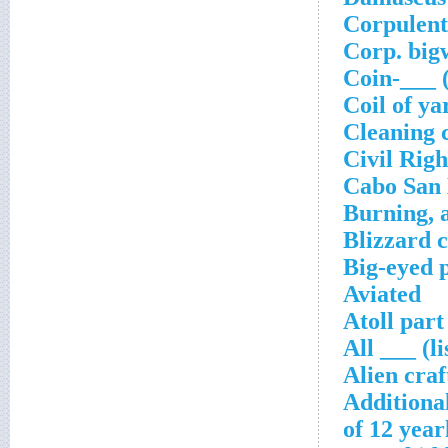
Corpulent
Corp. big
Coin-___ 
Coil of ya
Cleaning 
Civil Righ
Cabo San
Burning, a
Blizzard 
Big-eyed 
Aviated
Atoll part
All ___ (l
Alien craf
Additiona