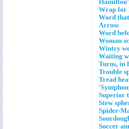
Wrap for
Word that 
Across
Word befo
Woman sco
Wintry w
Waiting w
Turns, in 
Trouble sp
Tread hea
Symphony'
Superior 
Stew sphe
Spider-Ma
Sourdough
Soccer an