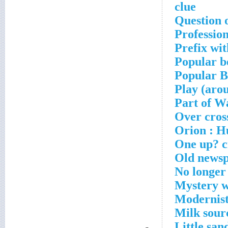
clue
Question o
Professio
Prefix wi
Popular b
Popular B
Play (aro
Part of Wa
Over cros
Orion : Hu
One up? c
Old newsp
No longer
Mystery w
Modernists
Milk sour
Little san