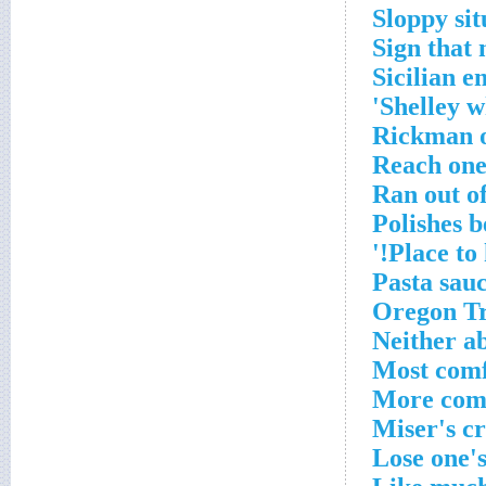
Sloppy sit
Sign that 
Sicilian 
Shelley w
Rickman o
Reach one
Ran out of
Polishes b
Place to 
Pasta sau
Oregon Tr
Neither a
Most com
More com
Miser's c
Lose one's