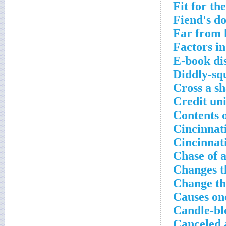
Fit for th
Fiend's do
Far from 
Factors in
E-book di
Diddly-sq
Cross a sh
Credit uni
Contents o
Cincinnati
Cincinnat
Chase of a
Changes t
Change th
Causes on
Candle-bl
Canceled 