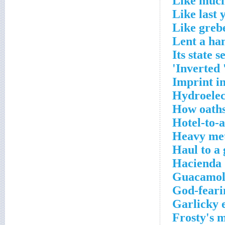
Like much
Like last 
Like greb
Lent a ha
Its state s
Inverted '
Imprint in
Hydroelect
How oaths
Hotel-to-a
Heavy meta
Haul to a
Hacienda 
Guacamole
God-feari
Garlicky 
Frosty's 