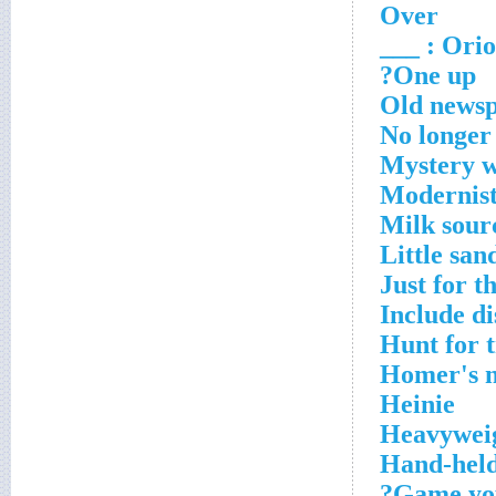
Over
Orion
One up?
Old newsp
No longer
Mystery w
Modernists
Milk sour
Little san
Just for th
Include di
Hunt for t
Homer's 
Heinie
Heavywei
Hand-held
Game you 