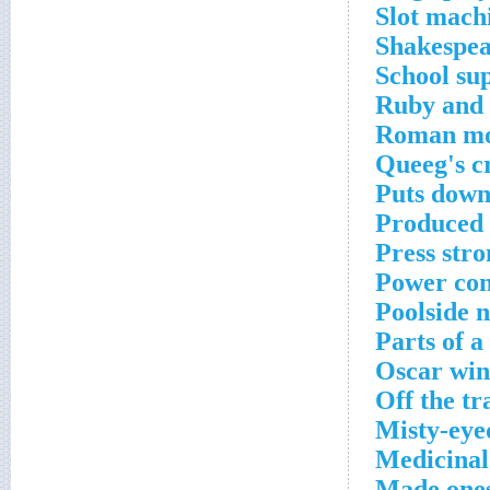
Slot mach
Shakespea
School sup
Ruby and 
Roman moo
Queeg's c
Puts down
Produced l
Press stro
Power con
Poolside 
Parts of a
Oscar win
Off the tr
Misty-eye
Medicinal
Made ones