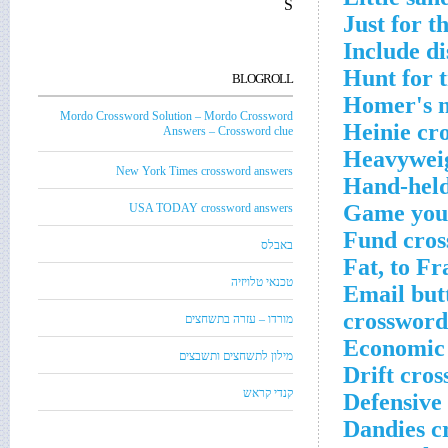
S
Just for t
Include di
Hunt for t
BLOGROLL
Homer's n
Mordo Crossword Solution – Mordo Crossword
Heinie cr
Answers – Crossword clue
Heavyweig
New York Times crossword answers
Hand-held
Game you n
USA TODAY crossword answers
Fund cros
באבלס
Fat, to Fr
טכנאי טלויזיה
Email but
crossword
מורדו – עזרה בתשחצים
Economic 
מילון לתשחצים ותשבצים
Drift cros
קנדי קראש
Defensive 
Dandies c