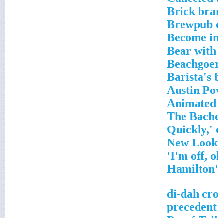
Brick bra
Brewpub 
Become in
Bear with
Beachgoer
Barista's 
Austin Po
Animated 