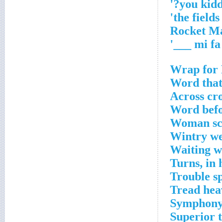
'
Wrap for 
Word that 
Across cr
Word befo
Woman sco
Wintry we
Waiting w
Turns, in 
Trouble sp
Tread hea
Symphony'
Superior 