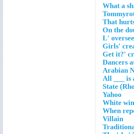
Yahoo
White win
When repe
Villain
Tradition