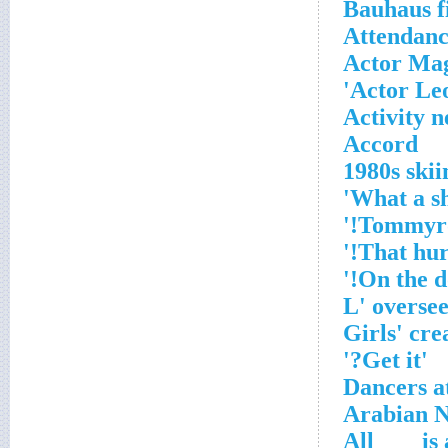
Bauhaus f
Attendanc
Actor Ma
Actor Leo
Activity n
Accord
1980s ski
'Get it?'