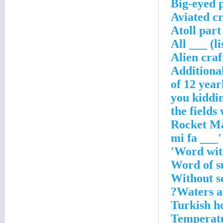
Big-eyed 
Aviated c
Atoll part
All ___ (l
Alien craf
Additiona
Word with
Word of s
Without s
Waters a
Turkish h
Temperatu