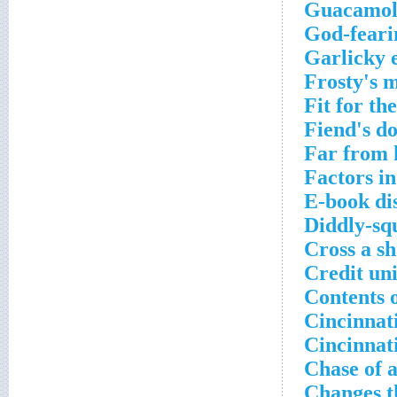
Guacamole
God-feari
Garlicky 
Frosty's 
Fit for th
Fiend's d
Far from 
Factors i
E-book di
Diddly-sq
Cross a sh
Credit uni
Contents o
Cincinnati
Cincinnat
Chase of a
Changes t