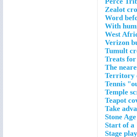
Zealot cr
Word befo
With humi
West Afri
Verizon b
Tumult cr
Treats for
The neare
Territory
Tennis "ou
Temple sc
Teapot co
Take adva
Stone Age
Start of 
Stage play