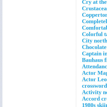
Cry at the
Crustacea
Copperton
Completel
Comfortab
Colorful t
City nort
Chocolate
Captain i
Bauhaus f
Attendanc
Actor Mag
Actor Leo
crossword
Activity n
Accord cr
1980s ski