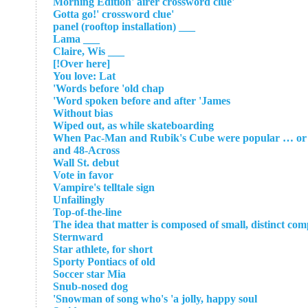
'Morning Edition' airer crossword clue
'Gotta go!' crossword clue
___ panel (rooftop installation)
___ Lama
___ Claire, Wis
[Over here!]
You love: Lat
Words before 'old chap'
Word spoken before and after 'James'
Without bias
Wiped out, as while skateboarding
When Pac-Man and Rubik's Cube were popular … or a p
and 48-Across
Wall St. debut
Vote in favor
Vampire's telltale sign
Unfailingly
Top-of-the-line
The idea that matter is composed of small, distinct co
Sternward
Star athlete, for short
Sporty Pontiacs of old
Soccer star Mia
Snub-nosed dog
Snowman of song who's 'a jolly, happy soul'