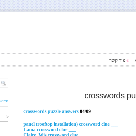
צור קשר
crosswords pu
ם עסק
crosswords puzzle answers
04/09
S
___ panel (rooftop installation) crossword clue
___ Lama crossword clue
___ Claire, Wis crossword clue