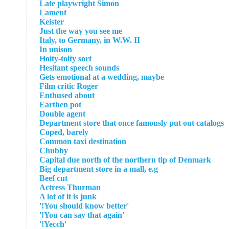
Late playwright Simon
Lament
Keister
Just the way you see me
Italy, to Germany, in W.W. II
In unison
Hoity-toity sort
Hesitant speech sounds
Gets emotional at a wedding, maybe
Film critic Roger
Enthused about
Earthen pot
Double agent
Department store that once famously put out catalogs
Coped, barely
Common taxi destination
Chubby
Capital due north of the northern tip of Denmark
Big department store in a mall, e.g
Beef cut
Actress Thurman
A lot of it is junk
'You should know better!'
'You can say that again!'
'Yecch!'