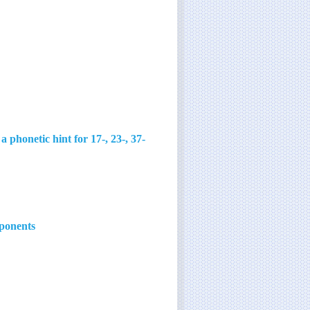
honetic hint for 17-, 23-, 37-
mponents