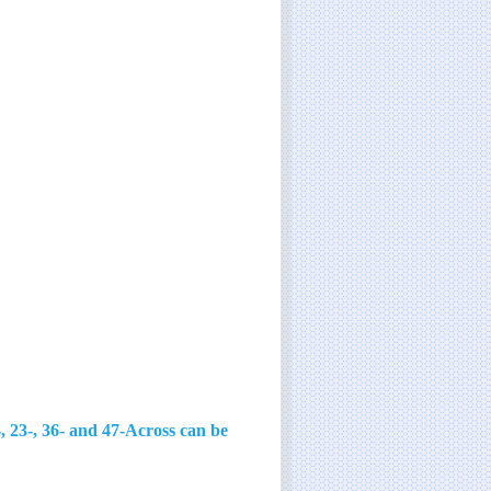
, 23-, 36- and 47-Across can be