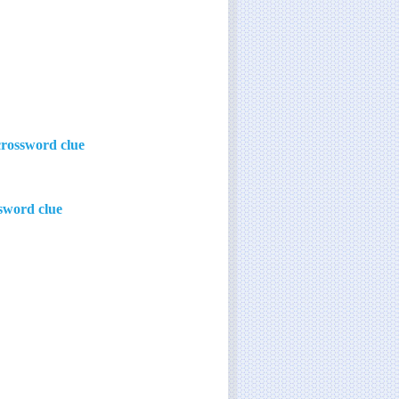
crossword clue
sword clue