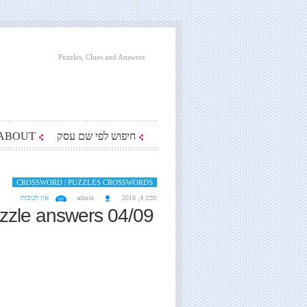
Puzzles, Clues and Answers
ABOUT
חיפוש לפי שם עסק
CROSSWORD | PUZZLES CROSSWORDS
אין תגובות
admin
ספט 4, 2018
zzle answers 04/09