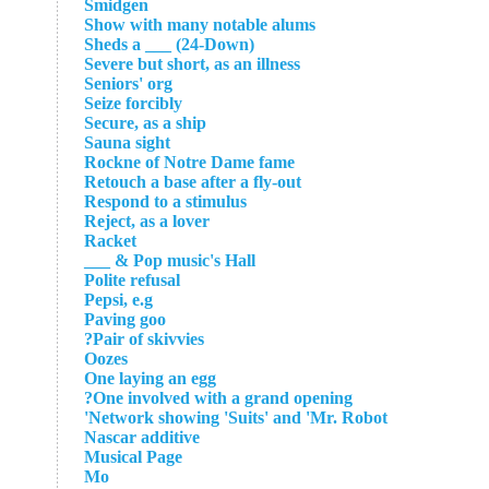
Smidgen
Show with many notable alums
Sheds a ___ (24-Down)
Severe but short, as an illness
Seniors' org
Seize forcibly
Secure, as a ship
Sauna sight
Rockne of Notre Dame fame
Retouch a base after a fly-out
Respond to a stimulus
Reject, as a lover
Racket
Pop music's Hall & ___
Polite refusal
Pepsi, e.g
Paving goo
Pair of skivvies?
Oozes
One laying an egg
One involved with a grand opening?
Network showing 'Suits' and 'Mr. Robot'
Nascar additive
Musical Page
Mo