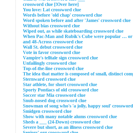
[Over here!] crossword clue
You love: Lat crossword clue
Words before 'old chap' crossword clue
Word spoken before and after 'James' crossword clue
Without bias crossword clue
Wiped out, as while skateboarding crossword clue
When Pac-Man and Rubik's Cube were popular … or a p
and 48-Across crossword clue
Wall St. debut crossword clue
Vote in favor crossword clue
Vampire's telltale sign crossword clue
Unfailingly crossword clue
Top-of-the-line crossword clue
The idea that matter is composed of small, distinct co
Sternward crossword clue
Star athlete, for short crossword clue
Sporty Pontiacs of old crossword clue
Soccer star Mia crossword clue
Snub-nosed dog crossword clue
Snowman of song who's 'a jolly, happy soul' crossword
Smidgen crossword clue
Show with many notable alums crossword clue
Sheds a ___ (24-Down) crossword clue
Severe but short, as an illness crossword clue
Seniors' org crossword clue