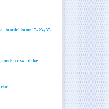
honetic hint for 17-, 23-, 37-
mponents crossword clue
 clue