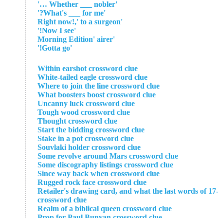
'Whether ___ nobler …'
'What's ___ for me?'
'Right now!,' to a surgeon
'Now I see!'
'Morning Edition' airer
'Gotta go!'
Within earshot crossword clue
White-tailed eagle crossword clue
Where to join the line crossword clue
What boosters boost crossword clue
Uncanny luck crossword clue
Tough wood crossword clue
Thought crossword clue
Start the bidding crossword clue
Stake in a pot crossword clue
Souvlaki holder crossword clue
Some revolve around Mars crossword clue
Some discography listings crossword clue
Since way back when crossword clue
Rugged rock face crossword clue
Retailer's drawing card, and what the last words of 17-
crossword clue
Realm of a biblical queen crossword clue
Prop for Paul Bunyan crossword clue