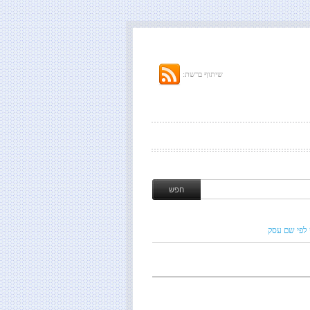
שיתוף ברשת:
חיפוש לפי ש