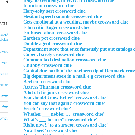
Italy, to Germany, in W.W. II crossword clue
S
In unison crossword clue
Hoity-toity sort crossword clue
Hesitant speech sounds crossword clue
Gets emotional at a wedding, maybe crossword clue
ROLL
Film critic Roger crossword clue
Enthused about crossword clue
sword
Earthen pot crossword clue
 clue
Double agent crossword clue
Department store that once famously put out catalogs 
swers
Coped, barely crossword clue
Common taxi destination crossword clue
swers
Chubby crossword clue
Capital due north of the northern tip of Denmark cros
באבלס
Big department store in a mall, e.g crossword clue
Beef cut crossword clue
לויזיה
Actress Thurman crossword clue
A lot of it is junk crossword clue
שחצים
'You should know better!' crossword clue
'You can say that again!' crossword clue
שבצים
'Yecch!' crossword clue
'Whether ___ nobler …' crossword clue
 קראש
'What's ___ for me?' crossword clue
'Right now!,' to a surgeon crossword clue
'Now I see!' crossword clue