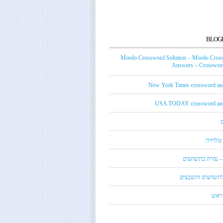
BLOG
Mordo Crossword Solution – Mordo Cros
Answers – Crossword
New York Times crossword an
USA TODAY crossword an
טכנאי ט
מורדו – עזרה בת
מילון לתשחצים ות
קנדי