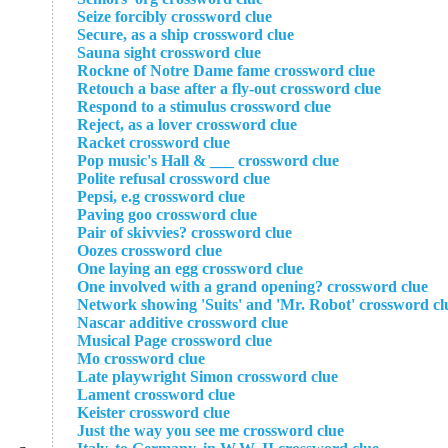
Seize forcibly crossword clue
Secure, as a ship crossword clue
Sauna sight crossword clue
Rockne of Notre Dame fame crossword clue
Retouch a base after a fly-out crossword clue
Respond to a stimulus crossword clue
Reject, as a lover crossword clue
Racket crossword clue
Pop music's Hall & ___ crossword clue
Polite refusal crossword clue
Pepsi, e.g crossword clue
Paving goo crossword clue
Pair of skivvies? crossword clue
Oozes crossword clue
One laying an egg crossword clue
One involved with a grand opening? crossword clue
Network showing 'Suits' and 'Mr. Robot' crossword cl
Nascar additive crossword clue
Musical Page crossword clue
Mo crossword clue
Late playwright Simon crossword clue
Lament crossword clue
Keister crossword clue
Just the way you see me crossword clue