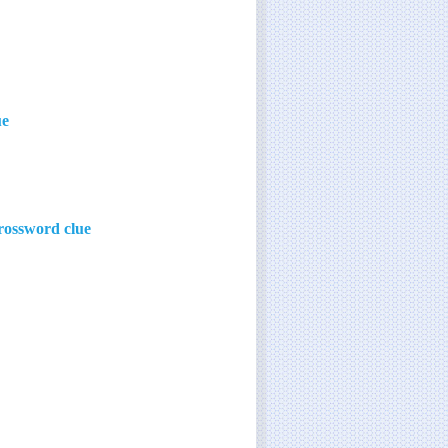
ue
rossword clue