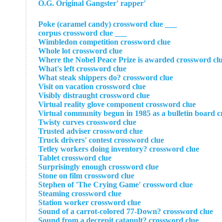
'O.G. Original Gangster' rapper
___ Poke (caramel candy) crossword clue
___ corpus crossword clue
Wimbledon competition crossword clue
Whole lot crossword clue
Where the Nobel Peace Prize is awarded crossword cl
What's left crossword clue
What steak shippers do? crossword clue
Visit on vacation crossword clue
Visibly distraught crossword clue
Virtual reality glove component crossword clue
Virtual community begun in 1985 as a bulletin board c
Twisty curves crossword clue
Trusted adviser crossword clue
Truck drivers' contest crossword clue
Tetley workers doing inventory? crossword clue
Tablet crossword clue
Surprisingly enough crossword clue
Stone on film crossword clue
Stephen of 'The Crying Game' crossword clue
Steaming crossword clue
Station worker crossword clue
Sound of a carrot-colored 77-Down? crossword clue
Sound from a decrepit catapult? crossword clue