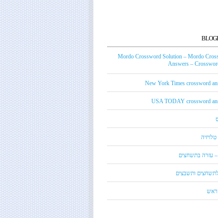
BLOG
Mordo Crossword Solution – Mordo Cros
Answers – Crossword
New York Times crossword an
USA TODAY crossword an
טכנאי ט
מורדו – עזרה בת
מילון לתשחצים ות
קנדי