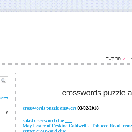
צור קשר
crosswords puzzle 
ם עסק
crosswords puzzle answers
03/02/2018
S
___ salad crossword clue
___ center crossword clue