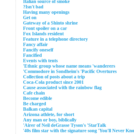
Italian source of smoke
Isn't bad?
Having many openings
Get on
Gateway of a Shinto shrine
Front spoiler on a car
Fox Islands resident
Feature in a telephone directory
Fancy affair
Fancify oneself
Fancified
Events with tents
Ethnic group whose name means 'wanderers'
Commodore in Sondheim's 'Pacific Overtures'
Collection of posts about a trip
Coca-Cola product since 2001
Cause associated with the rainbow flag
Cafe chain
Become edible
Be charged
Balkan capital
Arizona athlete, for short
Any man or boy, biblically
Airer of Neil deGrasse Tyson's 'StarTalk'