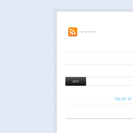
שיתוף ברשת:
חיפוש לפי ש