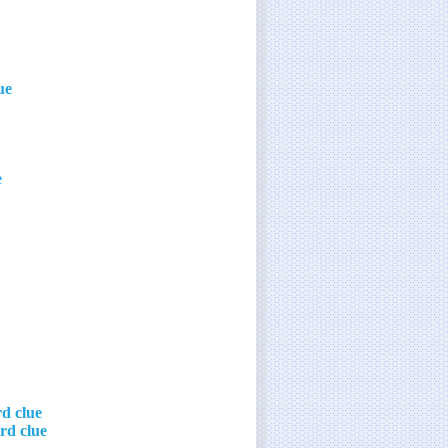
ue
e
d clue
rd clue