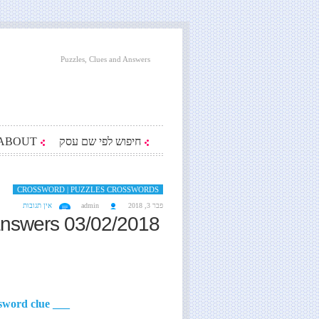
Puzzles, Clues and Answers
ABOUT
חיפוש לפי שם עסק
CROSSWORD | PUZZLES CROSSWORDS
אין תגובות
admin
פבר 3, 2018
answers 03/02/2018
___ May Lester of Erskine Caldwell's 'Tobacco Road' crossword clue