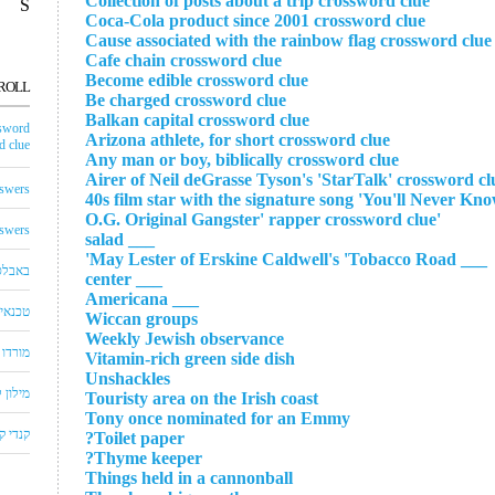
Collection of posts about a trip crossword clue
S
Coca-Cola product since 2001 crossword clue
Cause associated with the rainbow flag crossword clue
Cafe chain crossword clue
Become edible crossword clue
ROLL
Be charged crossword clue
Balkan capital crossword clue
sword
Arizona athlete, for short crossword clue
 clue
Any man or boy, biblically crossword clue
Airer of Neil deGrasse Tyson's 'StarTalk' crossword cl
swers
'O.G. Original Gangster' rapper crossword clue
swers
___ salad
___ May Lester of Erskine Caldwell's 'Tobacco Road'
באבלס
___ center
___ Americana
לויזיה
Wiccan groups
Weekly Jewish observance
שחצים
Vitamin-rich green side dish
Unshackles
שבצים
Touristy area on the Irish coast
Tony once nominated for an Emmy
 קראש
Toilet paper?
Thyme keeper?
Things held in a cannonball