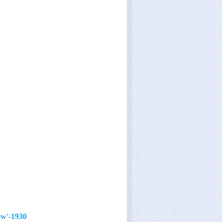
1930-'40s film star with the signature song 'You'll Never Know'