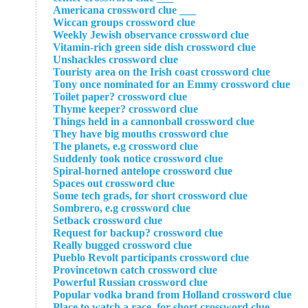
___ Americana crossword clue
Wiccan groups crossword clue
Weekly Jewish observance crossword clue
Vitamin-rich green side dish crossword clue
Unshackles crossword clue
Touristy area on the Irish coast crossword clue
Tony once nominated for an Emmy crossword clue
Toilet paper? crossword clue
Thyme keeper? crossword clue
Things held in a cannonball crossword clue
They have big mouths crossword clue
The planets, e.g crossword clue
Suddenly took notice crossword clue
Spiral-horned antelope crossword clue
Spaces out crossword clue
Some tech grads, for short crossword clue
Sombrero, e.g crossword clue
Setback crossword clue
Request for backup? crossword clue
Really bugged crossword clue
Pueblo Revolt participants crossword clue
Provincetown catch crossword clue
Powerful Russian crossword clue
Popular vodka brand from Holland crossword clue
Place to watch a race, for short crossword clue