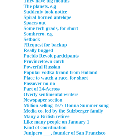
They have big mouths
The planets, e.g
Suddenly took notice
Spiral-horned antelope
Spaces out
Some tech grads, for short
Sombrero, e.g
Setback
Request for backup?
Really bugged
Pueblo Revolt participants
Provincetown catch
Powerful Russian
Popular vodka brand from Holland
Place to watch a race, for short
Passover no-no
Part of 24-Across
Overly sentimental writers
Newspaper section
Million-selling 1977 Donna Summer song
Media co. led by the Sulzberger family
Many a British retiree
Like many people on January 1
Kind of coordination
Junípero ___, founder of San Francisco