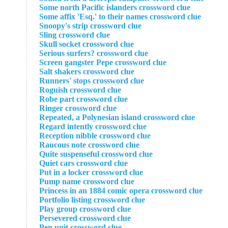
Some north Pacific islanders crossword clue
Some affix 'Esq.' to their names crossword clue
Snoopy's strip crossword clue
Sling crossword clue
Skull socket crossword clue
Serious surfers? crossword clue
Screen gangster Pepe crossword clue
Salt shakers crossword clue
Runners' stops crossword clue
Roguish crossword clue
Robe part crossword clue
Ringer crossword clue
Repeated, a Polynesian island crossword clue
Regard intently crossword clue
Reception nibble crossword clue
Raucous note crossword clue
Quite suspenseful crossword clue
Quiet cars crossword clue
Put in a locker crossword clue
Pump name crossword clue
Princess in an 1884 comic opera crossword clue
Portfolio listing crossword clue
Play group crossword clue
Persevered crossword clue
Pen unit crossword clue