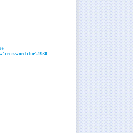
ue
1930-'40s film star with the signature song 'You'll Never Know' crossword clue