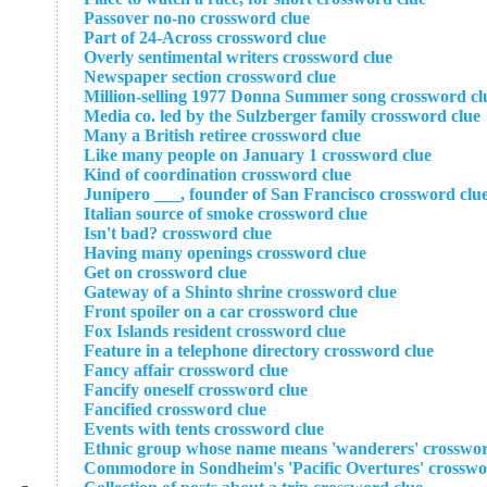
Passover no-no crossword clue
Part of 24-Across crossword clue
Overly sentimental writers crossword clue
Newspaper section crossword clue
Million-selling 1977 Donna Summer song crossword cl
Media co. led by the Sulzberger family crossword clue
Many a British retiree crossword clue
Like many people on January 1 crossword clue
Kind of coordination crossword clue
Junípero ___, founder of San Francisco crossword clu
Italian source of smoke crossword clue
Isn't bad? crossword clue
Having many openings crossword clue
Get on crossword clue
Gateway of a Shinto shrine crossword clue
Front spoiler on a car crossword clue
Fox Islands resident crossword clue
Feature in a telephone directory crossword clue
Fancy affair crossword clue
Fancify oneself crossword clue
Fancified crossword clue
Events with tents crossword clue
Ethnic group whose name means 'wanderers' crosswor
Commodore in Sondheim's 'Pacific Overtures' crosswo