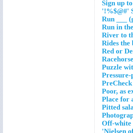
Sign up to
S
Run ___ (
Run in th
River to 
Rides the
Red or D
Racehorse
Puzzle wit
Pressure-
PreCheck
Poor, as e
Place for 
Pitted sal
Photograp
Off-white
Nielsen o