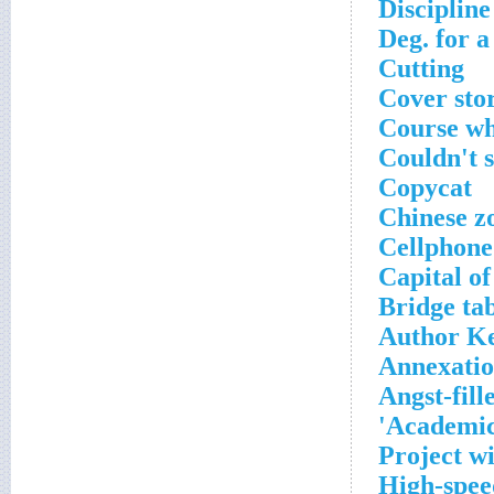
Discipline
Deg. for a
Cutting
Cover sto
Course wh
Couldn't si
Copycat
Chinese z
Cellphone 
Capital of
Bridge ta
Author K
Annexati
Angst-fill
Academic