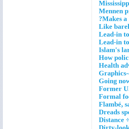
Mississipp
Mennen p
Makes a l
Like barel
Lead-in to
Lead-in t
Islam's la
How polic
Health ad
Graphics-
Going no
Former U.
Formal fo
Flambé, s
Dreads sp
Distance 
Dirty-loo