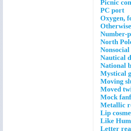
Picnic co
PC port
Oxygen, f
Otherwis
Number-p
North Pol
Nonsocial
Nautical 
National 
Mystical 
Moving sl
Moved twi
Mock fanf
Metallic 
Lip cosme
Like Hum
Letter re