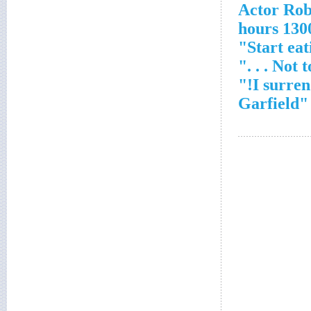
Actor Ro
1300 hou