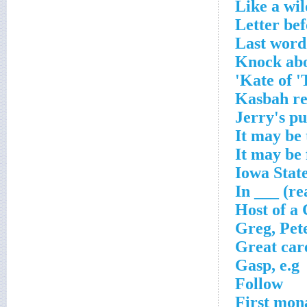
Like a wil
Letter be
Last word 
Knock ab
Kate of '
Kasbah re
Jerry's p
It may be 
It may be
Iowa State
In ___ (re
Host of a
Greg, Pet
Great car
Gasp, e.g
Follow
First mon