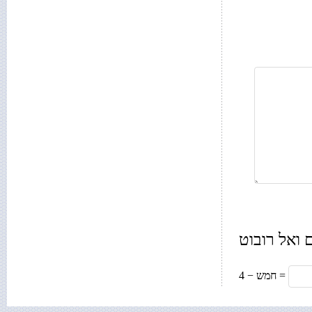
רק בשביל 
חמש − 4 =