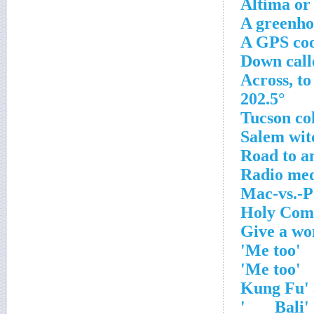
Altima or
A greenho
A GPS coo
202.5°
'Me too'
'Me too'
'Bali ___'