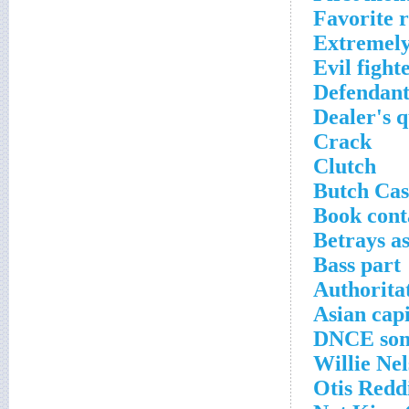
Favorite r
Extremely
Evil fight
Defendant
Dealer's q
Crack
Clutch
Butch Cas
Book cont
Betrays a
Bass part
Authorita
Asian capi