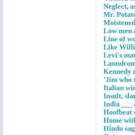
Neglect, a
Mr. Potat
Moistened
Low men a
Line of w
Like Willi
Levi's mat
Laundrom
Kennedy 
Jim who s
Italian wi
Insult, sla
India ___ 
Hoofbeat 
Home wit
Hindu sag