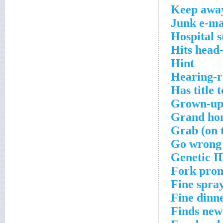
Keep awa
Junk e-ma
Hospital s
Hits head
Hint
Hearing-r
Has title t
Grown-u
Grand ho
Grab (on 
Go wrong
Genetic I
Fork pro
Fine spra
Fine dinn
Finds new