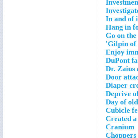
Investment
Investigat
In and of i
Hang in f
Go on the
Gilpin of 
Enjoy im
DuPont fa
Dr. Zaius 
Door atta
Diaper cr
Deprive o
Day of ol
Cubicle f
Created a
Cranium
Choppers t