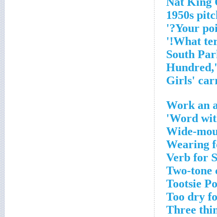
1950s pit
Work an a
Word with
Wide-mout
Wearing f
Verb for 
Two-tone 
Tootsie Po
Too dry f
Three thin