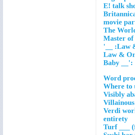
Word pro
Where to 
Visibly a
Villainou
Verdi work
entirety
Turf ___ (