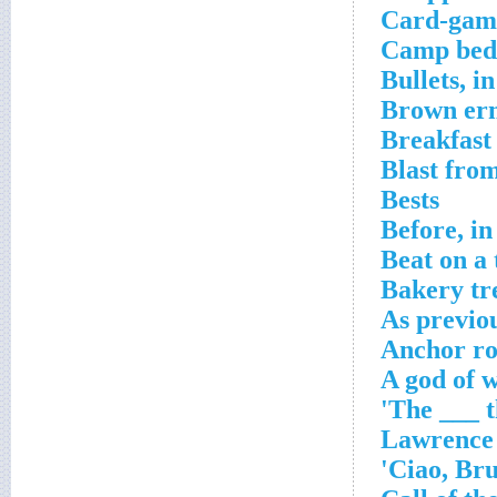
Card-gam
Camp bed
Bullets, i
Brown er
Breakfast
Blast from
Bests
Before, i
Beat on a 
Bakery tr
As previou
Anchor ro
A god of 