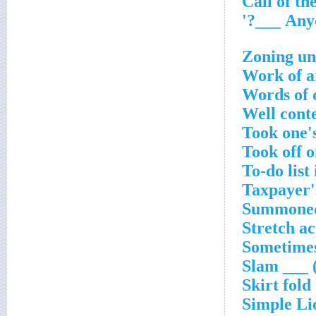
Zoning un
Work of ar
Words of 
Well conte
Took one's
Took off 
To-do list
Taxpayer'
Summoned,
Stretch ac
Sometime
Slam ___ 
Skirt fold
Simple Li