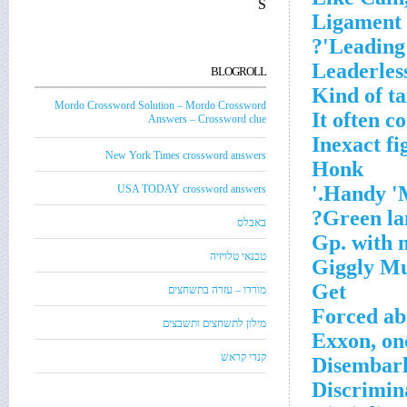
S
Ligament 
Leading 
Leaderles
BLOGROLL
Kind of t
Mordo Crossword Solution – Mordo Crossword
It often c
Answers – Crossword clue
Inexact fi
New York Times crossword answers
Honk
Handy 'M
USA TODAY crossword answers
Green la
באבלס
Gp. with 
טכנאי טלויזיה
Giggly M
Get
מורדו – עזרה בתשחצים
Forced ab
מילון לתשחצים ותשבצים
Exxon, on
קנדי קראש
Disembar
Discrimina