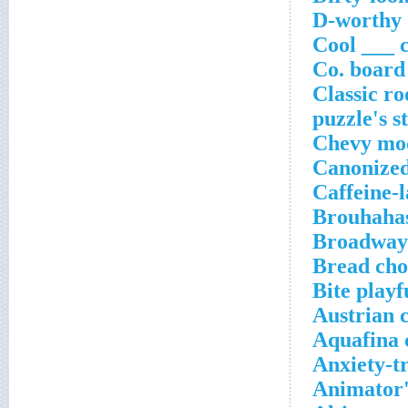
D-worthy
Cool ___
Co. boar
Classic ro
puzzle's s
Chevy mo
Canonized
Caffeine-
Brouhaha
Broadway
Bread cho
Bite playf
Austrian 
Aquafina 
Anxiety-t
Animator'