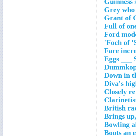
Guinness 
Grey who 
Grant of 
Full of on
Ford mode
Foch of '
Fare incr
Eggs ___ 
Dummkop
Down in t
Diva's hig
Closely re
Clarinetis
British ra
Brings up
Bowling a
Boots an 