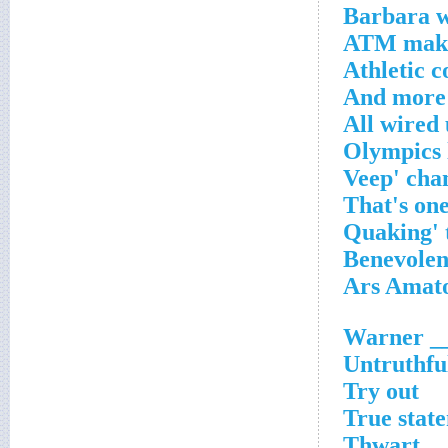
Barbara w
ATM mak
Athletic c
And more 
All wired
Warner __
Untruthfu
Try out
True stat
Thwart