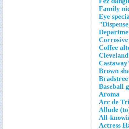
Fez dangl
Family n
Eye specia
Dispense,
Departmen
Corrosive
Coffee alt
Cleveland'
Castaway
Brown sh
Bradstree
Baseball 
Aroma
Arc de Tr
Allude (to
All-knowi
Actress H