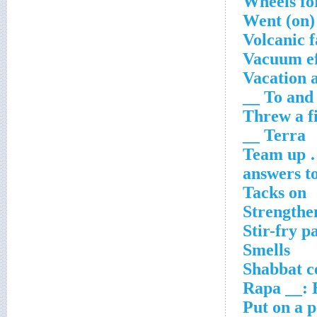
Wheels for
Went (on)
Volcanic f
Vacuum ef
Vacation 
To and __
Threw a fi
Terra __
Team up … 
answers to
Tacks on
Strengthe
Stir-fry p
Smells
Shabbat c
Rapa __: 
Put on a p