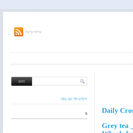
שיתוף ברשת:
חיפוש לפי שם עסק
Daily Cro
S
__ Gr