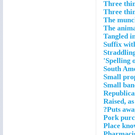
Three thin
Three thin
The munch
The animal
Tangled in
Suffix with
Straddlin
Spelling o
South Ame
Small prop
Small ban
Republican
Raised, as
Puts away
Pork purc
Place kno
Pharmacis