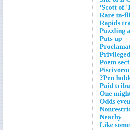
Scott of 
Rare in-fl
Rapids tra
Puzzling 
Puts up
Proclamat
Privilege
Poem sect
Piscivor
Pen holde
Paid tribu
One might
Odds eve
Nonrestric
Nearby
Like some