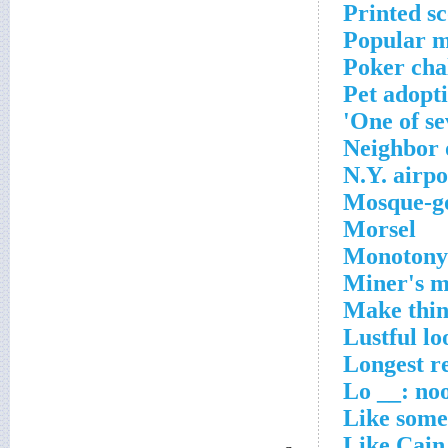
Printed s
Popular m
Poker cha
Pet adopt
One of se
Neighbor 
N.Y. airpo
Mosque-go
Morsel
Monotony
Miner's m
Make thin
Lustful lo
Longest r
Lo __: noo
Like some
Like Cain,