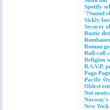
Sushi bar
Spotify se
Sound el
Sickly-loo
Securer of
Rustic den
Rombauer
Roman god
Roll-call c
Religion 
R.S.V.P. p
Pago Pago
Pacific O
Oldest en
Not neutr
Norway's 
New York r