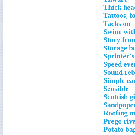
Thick head
Tattoos, f
Tacks on
Swine wit
Story fro
Storage b
Sprinter's
Speed even
Sound re
Simple ea
Sensible
Scottish gi
Sandpaper
Roofing m
Prego riv
Potato ba