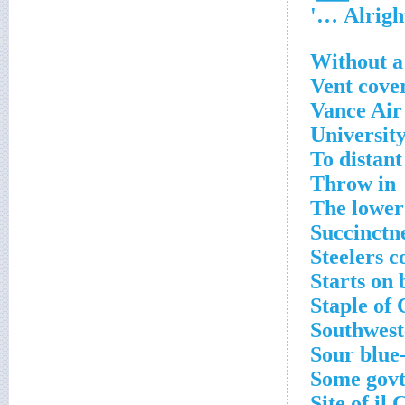
Without a
Vent cove
Vance Air
University
To distant
Throw in
The lower 
Succinctn
Steelers 
Starts on 
Staple of 
Southwest
Sour blue-
Some govt.
Site of il 