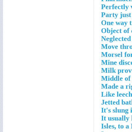
Perfectly 
Party just
One way t
Object of
Neglected
Move thro
Morsel fo
Mine disc
Milk prov
Middle of
Made a ri
Like leech
Jetted bat
It's slung
It usually
Isles, to a