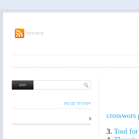
שיתוף ברשת:
חיפוש לפי שם עסק
crosswors 
S
3.
Tool for