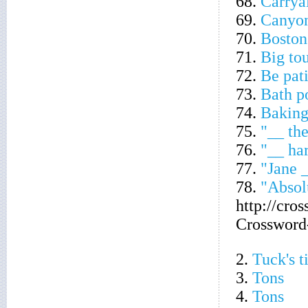
68.
Carrya
69.
Canyon
70.
Boston
71.
Big tou
72.
Be pat
73.
Bath p
74.
Baking
75.
"__ the
76.
"__ ha
77.
"Jane 
78.
"Absol
http://cro
Crossword
2.
Tuck's ti
3.
Tons
4.
Tons