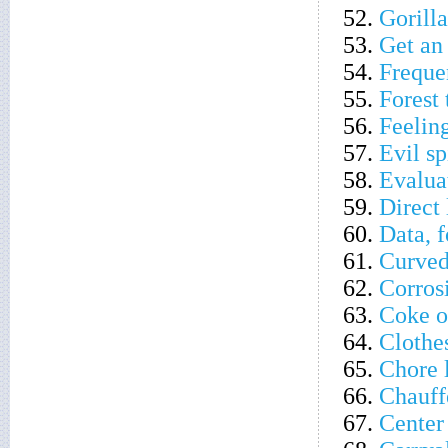
52.
Gorill
53.
Get an
54.
Freque
55.
Forest 
56.
Feelin
57.
Evil sp
58.
Evalua
59.
Direct
60.
Data, f
61.
Curved 
62.
Corros
63.
Coke o
64.
Clothe
65.
Chore 
66.
Chauffe
67.
Center 