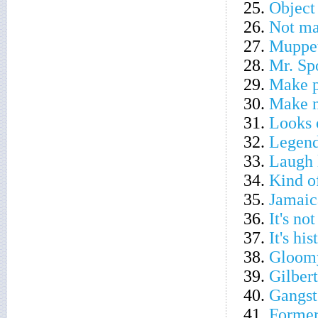
25.
Object 
26.
Not m
27.
Muppet
28.
Mr. Spo
29.
Make p
30.
Make 
31.
Looks 
32.
Legend
33.
Laugh l
34.
Kind o
35.
Jamaic
36.
It's no
37.
It's his
38.
Gloom
39.
Gilbert
40.
Gangste
41.
Former