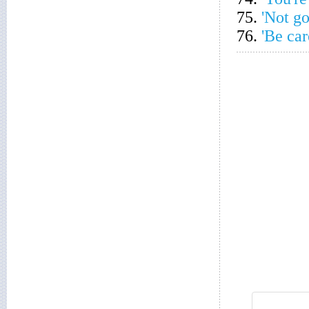
75.
'Not g
76.
'Be car