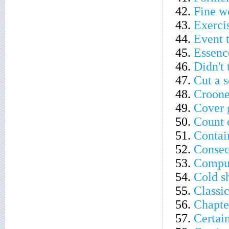
42.
Fine w
43.
Exercis
44.
Event t
45.
Essenc
46.
Didn't 
47.
Cut a 
48.
Croon
49.
Cover 
50.
Count 
51.
Contain
52.
Consec
53.
Comput
54.
Cold s
55.
Classi
56.
Chapter
57.
Certai