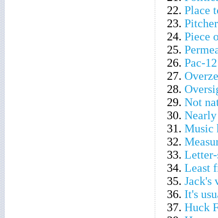
22.
Place t
23.
Pitcher
24.
Piece 
25.
Permea
26.
Pac-12
27.
Overze
28.
Oversi
29.
Not na
30.
Nearly
31.
Music 
32.
Measur
33.
Letter
34.
Least f
35.
Jack's
36.
It's u
37.
Huck Fi