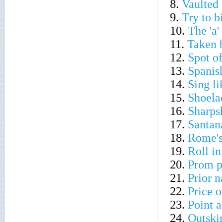
8.
Vaulted 
9.
Try to b
10.
The 'a'
11.
Taken 
12.
Spot o
13.
Spanis
14.
Sing l
15.
Shoela
16.
Sharps
17.
Santan
18.
Rome'
19.
Roll in
20.
Prom p
21.
Prior 
22.
Price 
23.
Point a
24.
Outskir