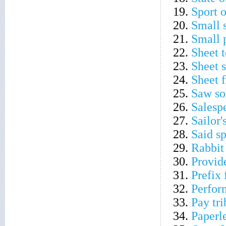
19.
Sport 
20.
Small 
21.
Small 
22.
Sheet 
23.
Sheet 
24.
Sheet 
25.
Saw so
26.
Salespe
27.
Sailor'
28.
Said sp
29.
Rabbit 
30.
Provid
31.
Prefix 
32.
Perform
33.
Pay tri
34.
Paperl