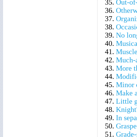
35.
Out-of
36.
Otherw
37.
Organi
38.
Occasi
39.
No lon
40.
Musica
41.
Muscle
42.
Much-a
43.
More t
44.
Modifie
45.
Minor 
46.
Make a
47.
Little 
48.
Knight'
49.
In sepa
50.
Graspe
51.
Grade-