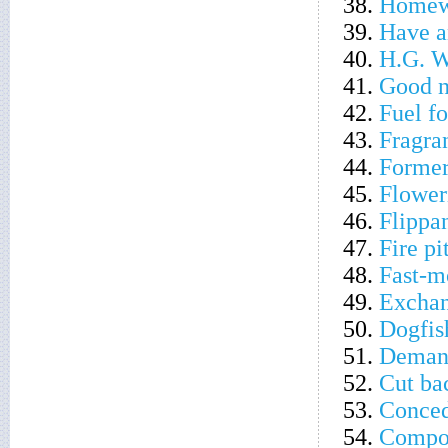
38.
Homew
39.
Have a
40.
H.G. We
41.
Good 
42.
Fuel fo
43.
Fragra
44.
Former
45.
Flower
46.
Flippa
47.
Fire pi
48.
Fast-
49.
Excha
50.
Dogfis
51.
Demand
52.
Cut ba
53.
Conced
54.
Compo