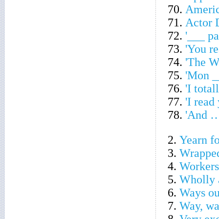
70.
Americ
71.
Actor 
72.
'___ pa
73.
'You r
74.
'The W
75.
'Mon _
76.
'I total
77.
'I read
78.
'And … 
2.
Yearn fo
3.
Wrapped
4.
Workers
5.
Wholly 
6.
Ways ou
7.
Way, wa