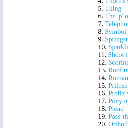
4.
Thorn's 
5.
Thing
6.
The 'p' 
7.
Telepho
8.
Symbol o
9.
Springs
10.
Sparkli
11.
Shoot f
12.
Scorin
13.
Roof m
14.
Romani
15.
Prilos
16.
Prefix 
17.
Pony u
18.
Plead
19.
Pass-th
20.
Orthodo