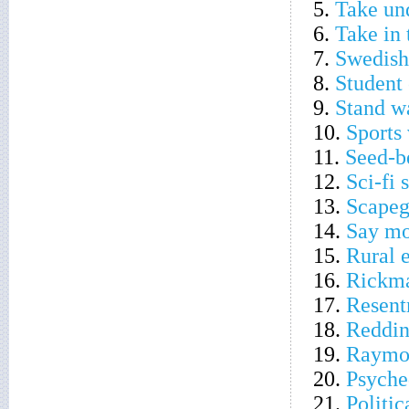
5.
Take und
6.
Take in
7.
Swedish
8.
Student 
9.
Stand wa
10.
Sports
11.
Seed-b
12.
Sci-fi 
13.
Scapeg
14.
Say mo
15.
Rural 
16.
Rickma
17.
Resent
18.
Redding
19.
Raymon
20.
Psyche
21.
Politic