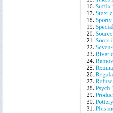
16.
Suffix 
17.
Steer c
18.
Sporty 
19.
Specia
20.
Source
21.
Some i
22.
Seven-
23.
River 
24.
Remove
25.
Remnan
26.
Regula
27.
Refuse
28.
Psych 
29.
Produc
30.
Pottery
31.
Plus m