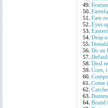
49.
Feature
50.
Farmla
51.
Fare r
52.
Eyes u
53.
Eastern
54.
Drop of
55.
Donald'
56.
Do an 
57.
Default
58.
Deal n
59.
Corn, 
60.
Compon
61.
Come i
62.
Catches
63.
Bumm
64.
Brand 