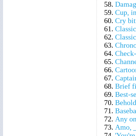
58.
Damagi
59.
Cup, in
60.
Cry bit
61.
Classi
62.
Classic
63.
Chrono
64.
Check-
65.
Channe
66.
Cartoo
67.
Captai
68.
Brief f
69.
Best-se
70.
Behold
71.
Baseba
72.
Any on
73.
Amo, _
74.
'You're