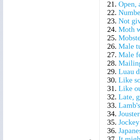
21.
Open, a
22.
Number
23.
Not giv
24.
Moth w
25.
Mobste
26.
Male t
27.
Male f
28.
Mailin
29.
Luau d
30.
Like s
31.
Like ou
32.
Late, 
33.
Lamb's
34.
Jouste
35.
Jockey
36.
Japane
37.
It migh