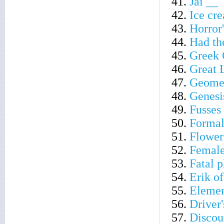
41.
Jai __
42.
Ice cre
43.
Horror'
44.
Had th
45.
Greek 
46.
Great 
47.
Geometr
48.
Genesi
49.
Fusses
50.
Formal
51.
Flower 
52.
Female
53.
Fatal p
54.
Erik of
55.
Elemen
56.
Driver'
57.
Discou