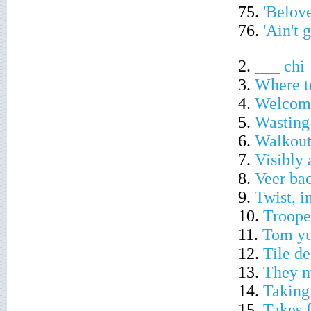
75.
'Belov
76.
'Ain't 
2.
___ chi
3.
Where t
4.
Welcome
5.
Wasting
6.
Walkout
7.
Visibly
8.
Veer ba
9.
Twist, i
10.
Troope
11.
Tom yu
12.
Tile de
13.
They m
14.
Taking
15.
Takes 