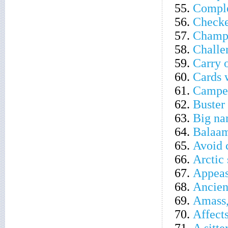
55.
Comple
56.
Checke
57.
Champi
58.
Challe
59.
Carry o
60.
Cards 
61.
Camper 
62.
Buster
63.
Big na
64.
Balaam
65.
Avoid 
66.
Arctic 
67.
Appeas
68.
Ancien
69.
Amass,
70.
Affect