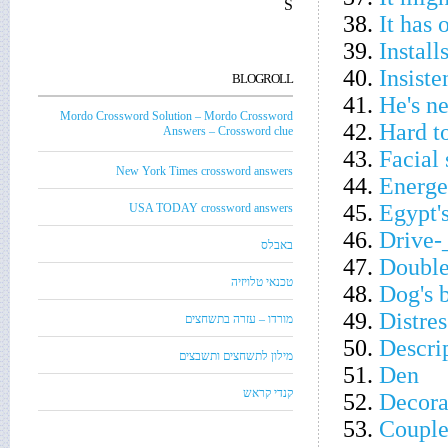
S
38.
It has 
39.
Install
40.
Insiste
BLOGROLL
41.
He's n
Mordo Crossword Solution – Mordo Crossword
42.
Hard t
Answers – Crossword clue
43.
Facial 
New York Times crossword answers
44.
Energet
45.
Egypt'
USA TODAY crossword answers
46.
Drive-
באבלס
47.
Double
טכנאי טלויזיה
48.
Dog's 
49.
Distres
מורדו – עזרה בתשחצים
50.
Descrip
מילון לתשחצים ותשבצים
51.
Den
קנדי קראש
52.
Decora
53.
Couple'