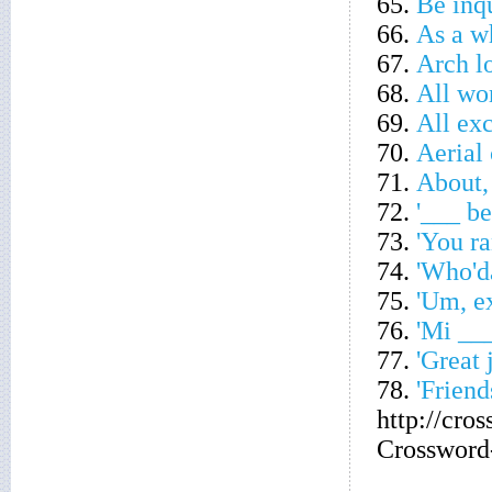
65.
Be inqu
66.
As a w
67.
Arch l
68.
All wo
69.
All exc
70.
Aerial 
71.
About,
72.
'___ be
73.
'You ra
74.
'Who'da
75.
'Um, ex
76.
'Mi ___ 
77.
'Great 
78.
'Friend
http://cro
Crossword