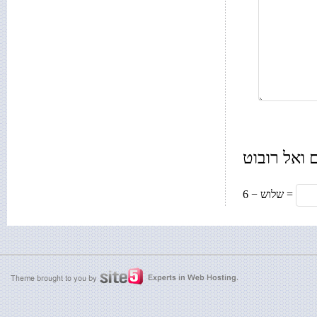
רק בשביל 
6 − שלוש =