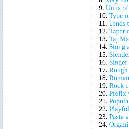
8.
Very ex
9.
Units o
10.
Type of
11.
Tends t
12.
Taper o
13.
Taj Ma
14.
Stung 
15.
Slende
16.
Singer
17.
Rough 
18.
Roman 
19.
Rock c
20.
Prefix 
21.
Popula
22.
Playfu
23.
Paste a
24.
Organic