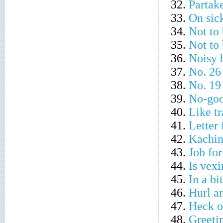
32.
Partake
33.
On sick
34.
Not to 
35.
Not to 
36.
Noisy 
37.
No. 26
38.
No. 19
39.
No-go
40.
Like tr
41.
Letter 
42.
Kachin
43.
Job fo
44.
Is vexi
45.
In a bi
46.
Hurl an
47.
Heck o
48.
Greeti