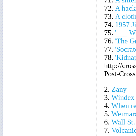
71.
A sitte
72.
A hacke
73.
A cloth
74.
1957 J
75.
'___ W
76.
'The G
77.
'Socra
78.
'Kidna
http://cro
Post-Cros
2.
Zany
3.
Windex 
4.
When re
5.
Weimara
6.
Wall St.
7.
Volcani