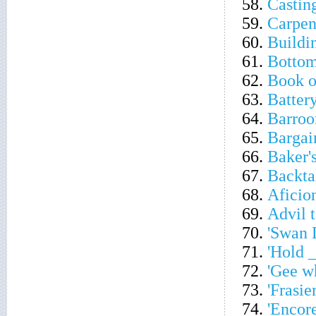
58.
Castin
59.
Carpent
60.
Buildi
61.
Bottom
62.
Book o
63.
Battery
64.
Barroo
65.
Bargai
66.
Baker'
67.
Backta
68.
Aficio
69.
Advil t
70.
'Swan 
71.
'Hold _
72.
'Gee wh
73.
'Frasie
74.
'Encore