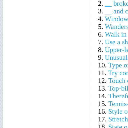
2.
__ broke 
3.
__ and c
4.
Window 
5.
Wanders
6.
Walk in
7.
Use a s
8.
Upper-l
9.
Unusual
10.
Type of
11.
Try co
12.
Touch 
13.
Top-bi
14.
Theref
15.
Tennis
16.
Style o
17.
Stretch
18.
State 