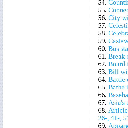
54.
Counti
55.
Connec
56.
City wi
57.
Celesti
58.
Celebr
59.
Castaw
60.
Bus sta
61.
Break o
62.
Board 
63.
Bill w
64.
Battle
65.
Bathe i
66.
Baseba
67.
Asia's
68.
Article
26-, 41-, 
69.
Appare