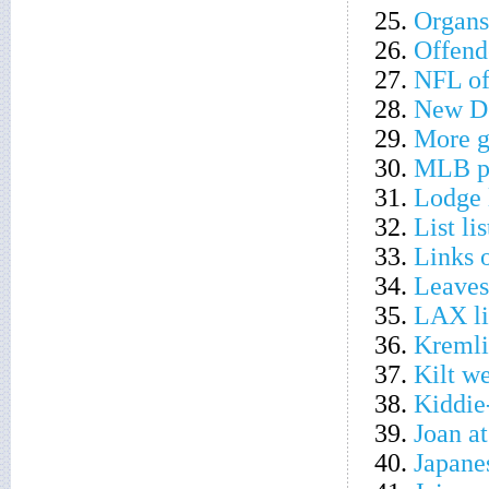
25.
Organs
26.
Offend
27.
NFL of
28.
New De
29.
More 
30.
MLB po
31.
Lodge 
32.
List li
33.
Links 
34.
Leaves
35.
LAX li
36.
Kremli
37.
Kilt w
38.
Kiddie
39.
Joan a
40.
Japane