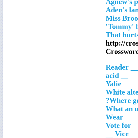
Agnew's pl
Aden's la
http://cr
Crosswor
__ Reader
__ acid
Yalie
White alt
Where ge
What an u
Wear
Vote for
Vice __