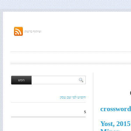
שיתוף ברשת:
חיפוש לפי שם עסק
crossword
S