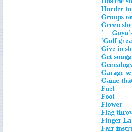
Has the st
Harder to
Groups on
Green she
Goya's 
Golf great
Give in sh
Get snugg
Genealog
Garage se
Game that 
Fuel
Fool
Flower
Flag thro
Finger La
Fair inst