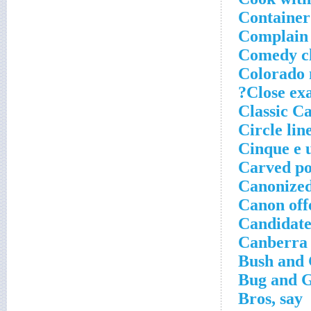
Container
Complain
Comedy cl
Colorado 
Close exa
Classic Ca
Circle lin
Cinque e 
Carved po
Canonized
Canon offe
Candidate
Canberra 
Bush and 
Bug and G
Bros, say