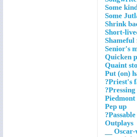
Some kind
Some Jutl
Shrink ba
Short-live
Shameful 
Senior's 
Quicken p
Quaint sto
Put (on) h
Priest's 
Pressing 
Piedmont 
Pep up
Passable 
Outplays
Oscar-w