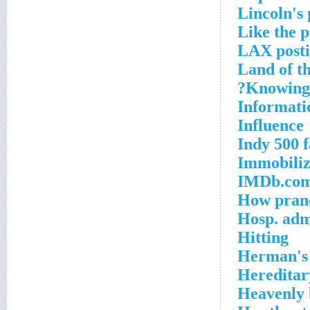
Lincoln's
Like the p
LAX posti
Land of t
Knowing 
Informatio
Influence
Indy 500 
Immobilize
IMDb.com
How pranc
Hosp. adm
Hitting
Herman's 
Hereditar
Heavenly 