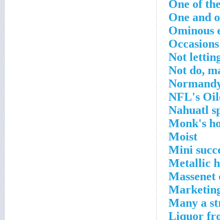
One of the
One and o
Ominous 
Occasions 
Not letting
Not do, m
Normandy
NFL's Oile
Nahuatl s
Monk's h
Moist
Mini succ
Metallic 
Massenet 
Marketing
Many a st
Liquor fr