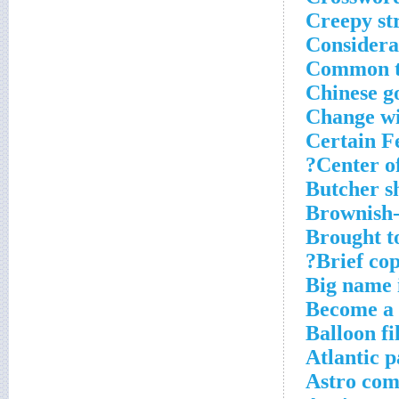
Creepy str
Considera
Common t
Chinese g
Change wi
Certain Fe
Center o
Butcher s
Brownish-
Brought t
Brief cop
Big name i
Become a 
Balloon fi
Atlantic p
Astro co