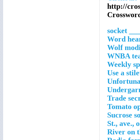
http://cr
Crossword
___ socke
Word hear
Wolf modi
WNBA team
Weekly sp
Use a stile
Unfortuna
Undergarme
Trade secr
Tomato op
Sucrose s
St., ave., 
River on t