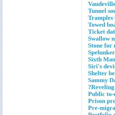
Vaudeville
Tunnel so
Tramples 
Towed bo
Ticket da
Swallow n
Stone for
Spelunker
Sixth Man
Siri's dev
Shelter be
Sammy Dav
Reveling
Public to-
Prison pro
Pre-migra
Portfolio