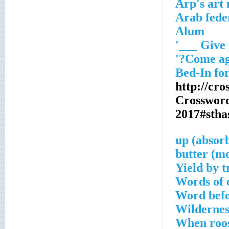
Arp's art
Arab feder
Alum
http://cr
Crosswor
2017#sth
Yield by t
Words of c
Word befo
Wildernes
When roos