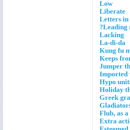
Low
Liberate
Letters i
Leading 
Lacking
La-di-da
Kung fu m
Keeps fro
Jumper th
Imported 
Hypo unit
Holiday th
Greek gra
Gladiator
Flub, as 
Extra act
Esteemed 