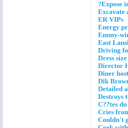
Expose in
Excavate
ER VIPs
Energy pr
Emmy-winn
East Lans
Driving f
Dress size
Director
Diner host
Dik Brow
Detailed a
Destroys t
C??tes du
Cries from
Couldn't 
Cook with