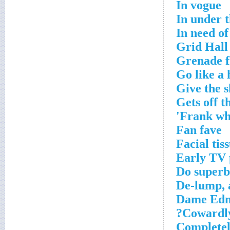
In vogue
In under t
In need of
Grid Hall
Grenade fi
Go like a
Give the s
Gets off t
Frank wh
Fan fave
Facial tis
Early TV 
Do superb
De-lump, 
Dame Edna
Cowardly 
Completel