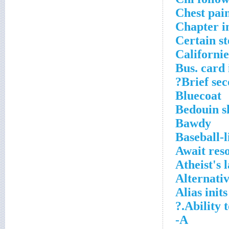
Chest pai
Chapter i
Certain s
Californie
Bus. card 
Brief sec
Bluecoat
Bedouin s
Bawdy
Baseball-
Await reso
Atheist's 
Alternati
Alias inits
Ability 
A-