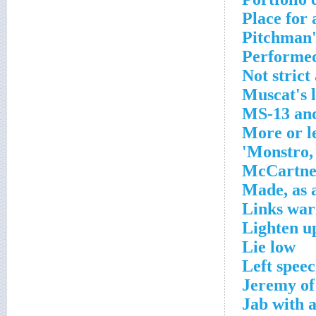
Place for 
Pitchman'
Performed
Not strict
Muscat's 
MS-13 and
More or l
Monstro, 
McCartney
Made, as 
Links war
Lighten u
Lie low
Left speec
Jeremy of 
Jab with 