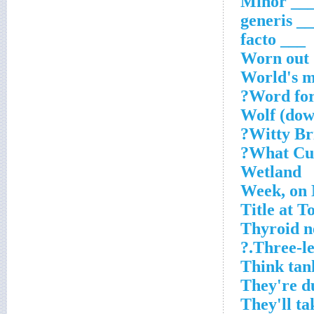
___ Mino
___ gene
___ facto
Worn out
World's m
Word for
Wolf (dow
Witty Bri
What Cub
Wetland
Week, on 
Title at T
Thyroid n
Three-leg
Think tan
They're d
They'll t