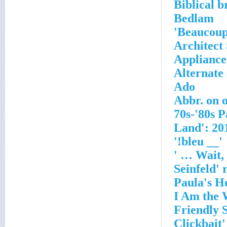
Biblical b
Bedlam
Beaucoup,
Architect
Appliance 
Alternate 
Ado
Abbr. on 
'__ bleu!'