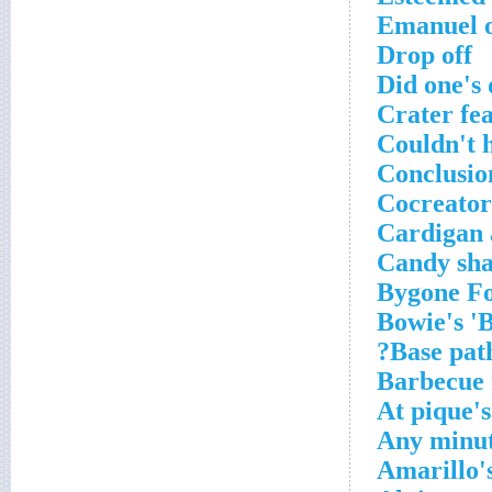
Emanuel o
Drop off
Did one's
Crater fe
Couldn't 
Conclusion
Cocreator
Cardigan a
Candy sh
Bygone F
Bowie's 'B
Base path
Barbecue 
At pique'
Any minu
Amarillo'