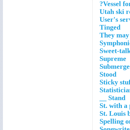
Vessel fo
Utah ski r
User's ser
Tinged
They may 
Symphonic
Sweet-tal
Supreme
Submerge
Stood
Sticky stu
Statisticia
Stand __
St. with a
St. Louis 
Spelling 
Songwrite