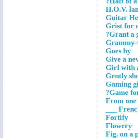
Half of a
H.O.V. la
Guitar He
Grist for 
Grant a g
Grammy-w
Goes by
Give a ne
Girl with 
Gently sh
Gaming g
Game for
From one s
French _
Fortify
Flowery
Fig. on a 