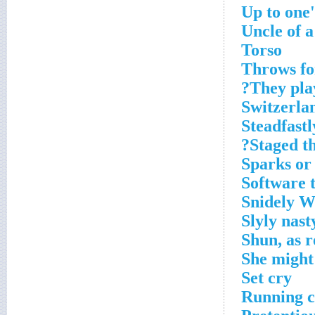
Up to one'
Uncle of 
Torso
Throws fo
They pla
Switzerlan
Steadfastl
Staged th
Sparks or
Software t
Snidely W
Slyly nast
Shun, as r
She might
Set cry
Running c