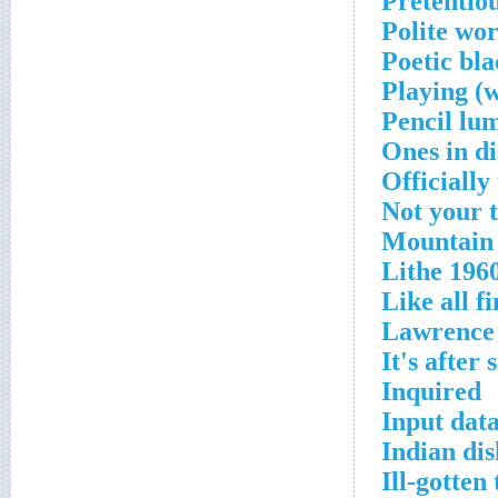
Pretentio
Polite wor
Poetic bla
Playing (w
Pencil lu
Ones in di
Officially
Not your t
Mountain 
Lithe 196
Like all f
Lawrence
It's after
Inquired
Input dat
Indian di
Ill-gotten