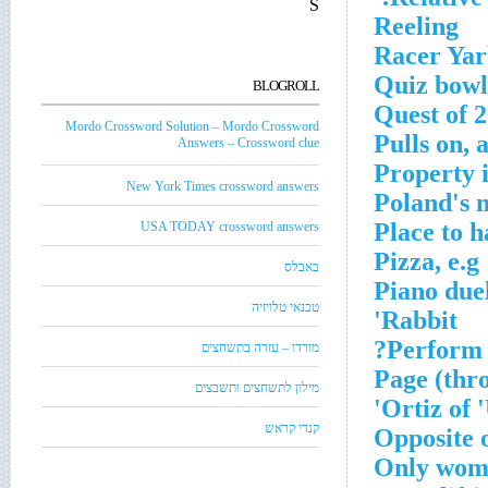
S
Reeling
Racer Ya
Quiz bowl
BLOGROLL
Quest of 
Mordo Crossword Solution – Mordo Crossword
Pulls on, 
Answers – Crossword clue
Property i
New York Times crossword answers
Poland's m
Place to h
USA TODAY crossword answers
Pizza, e.g
באבלס
Piano due
טכנאי טלויזיה
Rabbit'
Perform a
מורדו – עזרה בתשחצים
Page (thr
מילון לתשחצים ותשבצים
Ortiz of '
קנדי קראש
Opposite 
Only woman