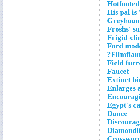
Hotfooted 
His pal is
Greyhound
Froshs' su
Frigid-cli
Ford mode
Flimflam
Field fur
Faucet
Extinct bi
Enlarges a
Encouragi
Egypt's ca
Dunce
Discourag
Diamondli
Crossword