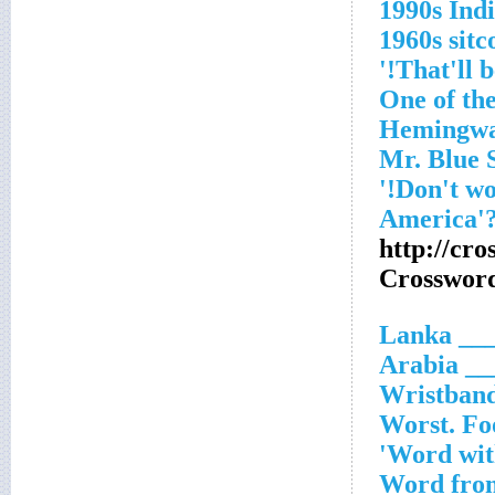
1990s Ind
1960s sitc
'One of th
Hemingw
http://cr
Crosswor
___ Lank
___ Ara
Wristband
Worst. Foo
Word with
Word from