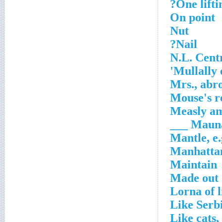
One liftin
On point
Nut
Nail?
N.L. Cent
Mullally 
Mrs., abr
Mouse's r
Measly a
Mauna _
Mantle, e.
Manhattan
Maintain
Made out
Lorna of l
Like Serb
Like cats,