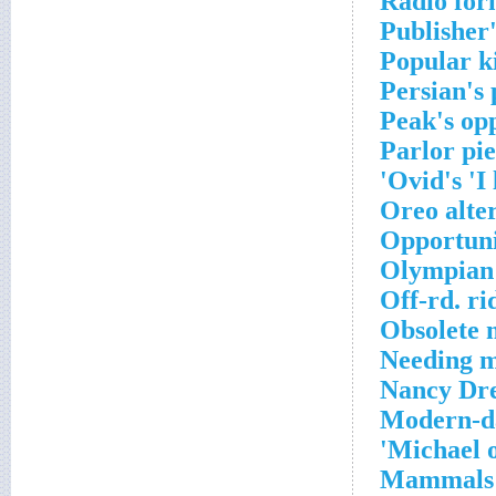
Radio for
Publisher'
Popular ki
Persian's 
Peak's op
Parlor pi
Ovid's 'I 
Oreo alte
Opportuni
Olympian
Off-rd. ri
Obsolete 
Needing mo
Nancy Dre
Modern-da
Michael o
Mammals w