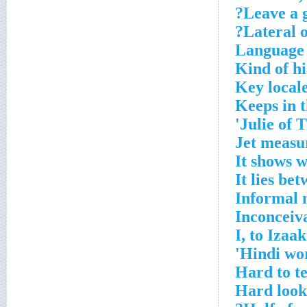
Leave a 
Lateral o
Language 
Kind of hi
Key local
Keeps in t
Julie of 
Jet measu
It shows 
It lies be
Informal 
Inconceiv
I, to Izaak
Hindi wor
Hard to te
Hard look