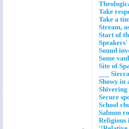
Theologica
Take respo
Take a ti
Stream, a
Start of t
Speakers' 
Sound inv
Some vaul
Site of Sp
Sierra __
Showy in 
Shivering 
Secure sp
School ch
Salmon ro
Religious
Relative 