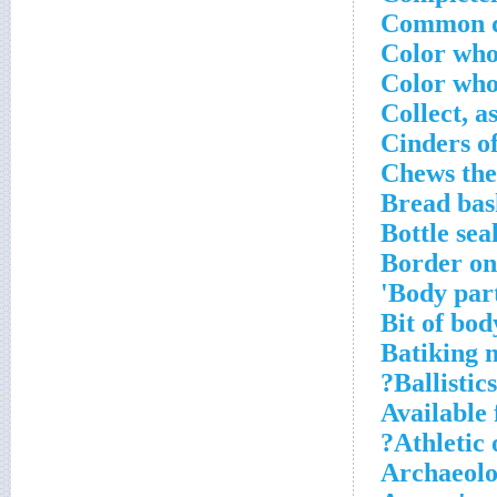
Common do
Color wh
Color wh
Collect, a
Cinders o
Chews the
Bread bas
Bottle sea
Border on
Body part
Bit of bod
Batiking 
Ballistics
Available 
Athletic 
Archaeolog