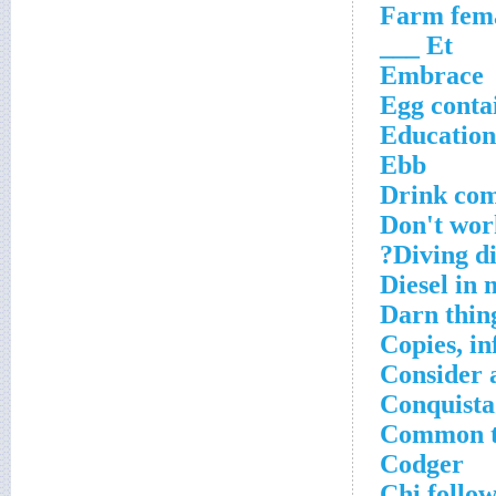
Farm fem
Et ___
Embrace
Egg conta
Education
Ebb
Drink com
Don't wor
Diving di
Diesel in 
Darn thin
Copies, i
Consider a
Conquista
Common th
Codger
Chi follo