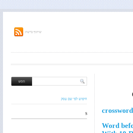
שיתוף ברשת:
חיפוש לפי שם עסק
crossword
S
Word bef