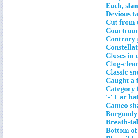
Each, slan
Devious ta
Cut from 
Courtroom
Contrary 
Constella
Closes in 
Clog-clea
Classic sn
Caught a 
Category f
Car batt
Cameo sh
Burgundy
Breath-ta
Bottom of 