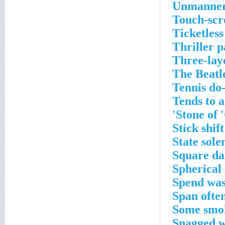
Unmannerl
Touch-scr
Ticketless
Thriller p
Three-lay
The Beatl
Tennis do
Tends to 
Stone of '
Stick shift
State sol
Square da
Spherical 
Spend was
Span ofte
Some smok
Snagged wi