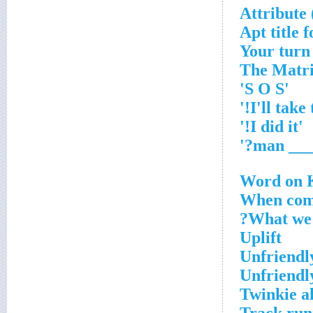
Attribute 
Apt title f
'S O S'
'I did it!'
Word on K
When com
What we 
Uplift
Unfriendl
Unfriendl
Twinkie a