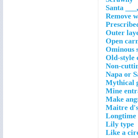
Santa ___,
Remove w
Prescribe
Outer laye
Open carr
Ominous s
Old-style
Non-cutti
Napa or S
Mythical 
Mine entr
Make angr
Maitre d's
Longtime 
Lily type
Like a cir