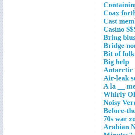
Containin
Coax fort
Cast mem
Casino $$
Bring blus
Bridge no
Bit of fol
Big help
Antarctic
Air-leak 
A la __ m