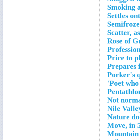
Smoking a
Settles ont
Semifroz
Scatter, a
Rose of G
Profession
Price to p
Prepares 
Porker's 
Poet who 
Pentathlo
Not norm
Nile Valle
Nature do
Move, in 
Mountain 