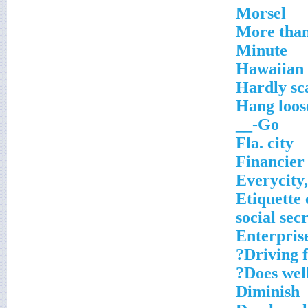
Morsel
More than
Minute
Hawaiian 
Hardly sc
Hang loos
Go-__
Fla. city
Financier
Everycity
Etiquette
social sec
Enterpris
Driving f
Does well
Diminish