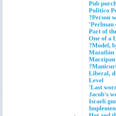
Pub purcha
Politico P
Person w
Perlman o
Part of th
One of a L
Model, by
Mazatlán 
Marzipan
Manicuris
Liberal, d
Level
Last word
Jacob's 
Israeli gu
Implement
Hot and t