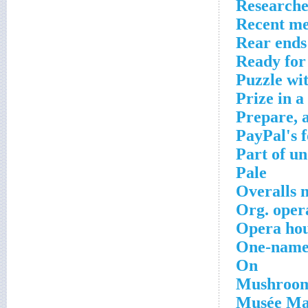
Researche
Recent me
Rear ends
Ready for 
Puzzle wi
Prize in a
Prepare, 
PayPal's 
Part of u
Pale
Overalls 
Org. oper
Opera hou
One-name
On
Mushroom
Musée Mar