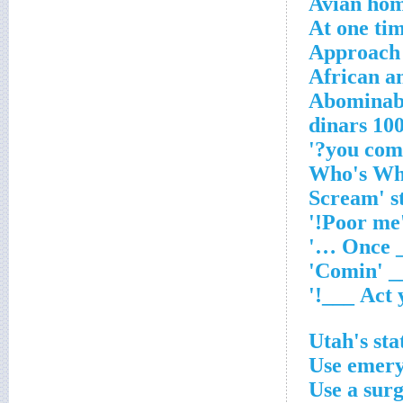
Avian ho
At one tim
Approach
African a
Abominabl
100 dinar
'Poo
Utah's st
Use emery
Use a sur