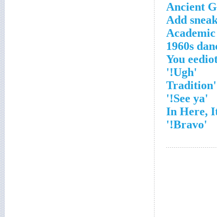
Ancient G
Add sneak
Academic 
1960s dan
'Ugh!'
'See ya!'
'Bravo!'