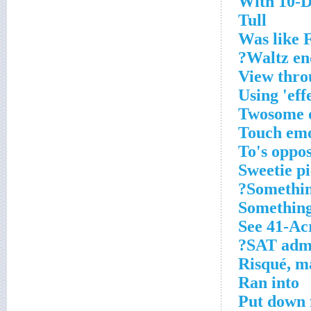
With 10-Do
Tull
Was like 
Waltz en
View thro
Using 'eff
Twosome 
Touch emo
To's oppos
Sweetie pi
Somethin
Something
See 41-Ac
SAT admin
Risqué, m
Ran into
Put down 