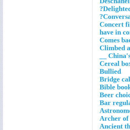
Deschanel
Delighted
Conversat
Concert fi
have in 
Comes bac
Climbed 
China's 
Cereal box
Bullied
Bridge cal
Bible boo
Beer choic
Bar regul
Astronom
Archer of
Ancient t