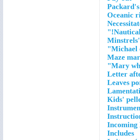
Packard's
Oceanic r
Necessitat
Nautical
Minstrels
Michael o
Maze mar
Mary who
Letter aft
Leaves po
Lamentat
Kids' pell
Instrumen
Instructio
Incoming 
Includes