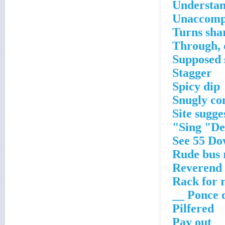
Understan
Unaccomp
Turns sha
Through, 
Supposed 
Stagger
Spicy dip
Snugly co
Site sugge
Sing "Dec
See 55 D
Rude bus 
Reverend
Rack for 
Ponce de
Pilfered
Pay out