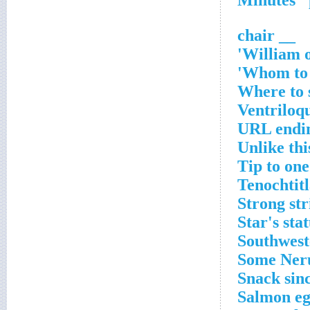
__ chair
William o
Whom to t
Where to 
Ventriloq
URL endi
Unlike thi
Tip to one
Tenochtitl
Strong str
Star's sta
Southwest
Some Ner
Snack sin
Salmon eg