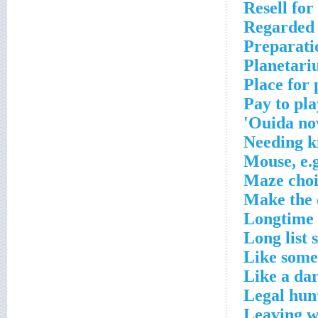
Resell for
Regarded
Preparatio
Planetari
Place for
Pay to pla
Ouida nov
Needing k
Mouse, e.
Maze choi
Make the 
Longtime
Long list 
Like some
Like a da
Legal hun
Leaving 