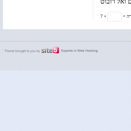
רק בשביל 
7 +
= 