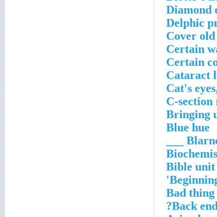
Diamond 
Delphic p
Cover old
Certain w
Certain c
Cataract l
Cat's eyes
C-section
Bringing 
Blue hue
Blarney 
Biochemis
Bible unit
Beginning
Bad thing 
Back end