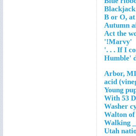
Blue ribbo
Blackjack
B or O, at
Autumn ai
Act the w
'Marvy!'
Young pu
With 53 Do
Washer cy
Walton o
Walking __
Utah nati