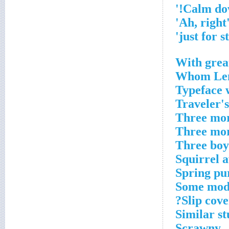
'Ah, ri
With grea
Whom Len
Typeface w
Traveler's
Three mor
Three mor
Three boy
Squirrel 
Spring pu
Some mod
Slip cove
Similar st
Scrawny