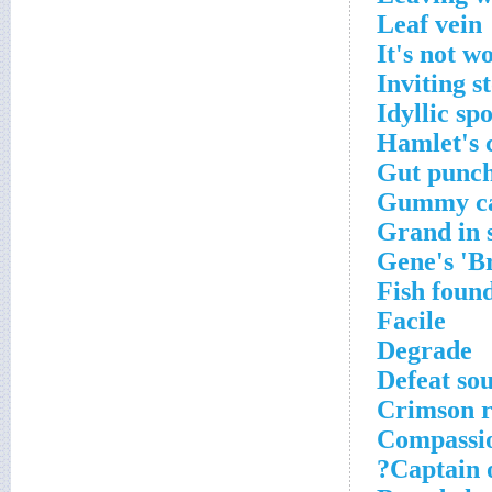
Leaf vein
It's not w
Inviting s
Idyllic spo
Hamlet's 
Gut punch
Gummy c
Grand in 
Gene's 'B
Fish found
Facile
Degrade
Defeat so
Crimson r
Compassi
Captain o