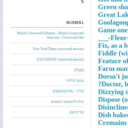
S
Green sh
Great Lak
Goolagong
BLOGROLL
Game one
Mordo Crossword Solution – Mordo Crossword
Fleur-de
Answers – Crossword clue
Fix, as a 
New York Times crossword answers
Fiddle (wi
Feature o
USA TODAY crossword answers
Farm ma
באבלס
Doesn't ju
טכנאי טלויזיה
Doctor, b
Dizzying 
מורדו – עזרה בתשחצים
Dispose (o
מילון לתשחצים ותשבצים
Disincline
קנדי קראש
Dish bake
Cremains 