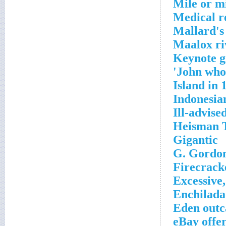
Mile or m
Medical r
Mallard's 
Maalox ri
Keynote gi
John who 
Island in
Indonesian
Ill-advise
Heisman T
Gigantic
G. Gordon
Firecrack
Excessive,
Enchilada
Eden outc
eBay offe