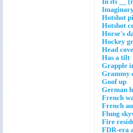
In its __ (
Imaginar
Hotshot pi
Hotshot ce
Horse's d
Hockey gr
Head cove
Has a tilt
Grapple i
Grammy ca
Goof up
German h
French wa
French au
Flung sk
Fire resid
FDR-era 