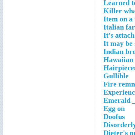
Learned t
Killer wh
Item on a 
Italian fa
It's attac
It may be
Indian br
Hawaiian
Hairpieces
Gullible
Fire remn
Experienc
Emerald _
Egg on
Doofus
Disorderl
Dieter's n