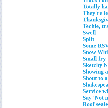
Track run
Totally 
They're lef
Thanksgiv
Techie, tr
Swell
Split
Some RS
Snow Whit
Small fry
Sketchy N
Showing a
Shout to a
Shakespea
Service wh
Say 'Not m
Roof seal