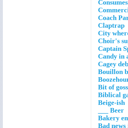
Consumes
Commerci
Coach Par
Claptrap
City wher
Choir's s
Captain S
Candy in 
Cagey deba
Bouillon 
Boozehou
Bit of gos
Biblical 
Beige-ish
Beer ___
Bakery e
Bad news i