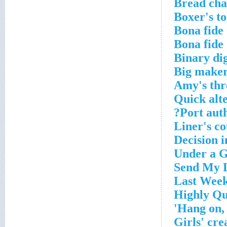
Bread cha
Boxer's t
Bona fide
Bona fide
Binary dig
Big maker
Amy's thr