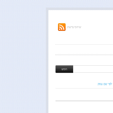
שיתוף ברשת:
חיפוש לפי ש