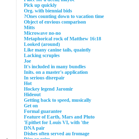
Pick up quickly
Org. with biennial bids
Ones counting down to vacation time?
Object of envious comparison
Mitts
Microwave no-no
Metaphorical rock of Matthew 16:18
Looked (around)
Like many canine tails, quaintly
Lacking scruples
Joe
It's included in many bundles
Inits. on a master's application
In serious disrepair
Hot
Hockey legend Jaromir
Hideout
Getting back to speed, musically
Get on
Formal guarantee
Feature of Earth, Mars and Pluto
Epithet for Louis VI, with 'the'
DNA pair
Dishes often served au fromage