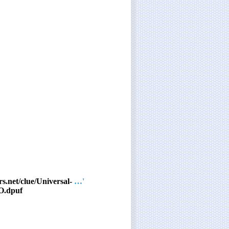
s.net/clue/Universal-
'… and so on'
O.dpuf