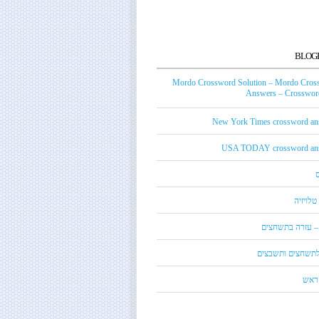
BLOG
Mordo Crossword Solution – Mordo Cros
Answers – Crossword
New York Times crossword an
USA TODAY crossword an
טכנאי ט
מורדו – עזרה בת
מילון לתשחצים ות
קנדי