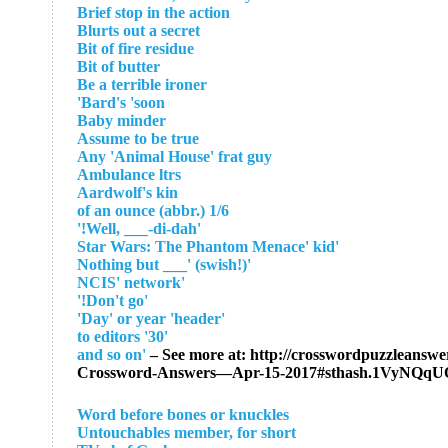
Brief stop in the action
Blurts out a secret
Bit of fire residue
Bit of butter
Be a terrible ironer
Bard's 'soon'
Baby minder
Assume to be true
Any 'Animal House' frat guy
Ambulance ltrs
Aardwolf's kin
1/6 of an ounce (abbr.)
'Well, ___-di-dah!'
'Star Wars: The Phantom Menace' kid
'Nothing but ___' (swish!)
'NCIS' network
'Don't go!'
'Day' or year 'header'
'30' to editors
– See more at: http://crosswordpuzzleanswer
Crossword-Answers—Apr-15-2017#sthash.1VyNQqU
Word before bones or knuckles
Untouchables member, for short