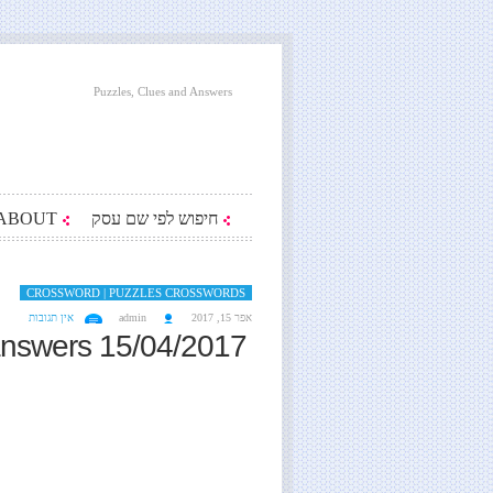
Puzzles, Clues and Answers
ABOUT
חיפוש לפי שם עסק
CROSSWORD | PUZZLES CROSSWORDS
אין תגובות
admin
אפר 15, 2017
answers 15/04/2017