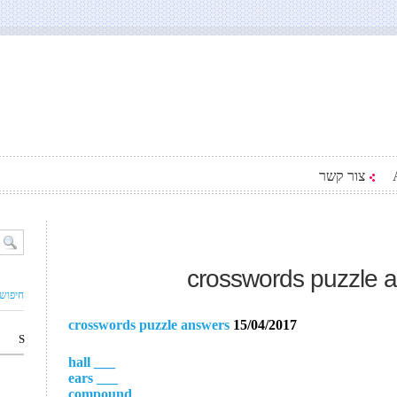
צור קשר
crosswords puzzle 
ם עסק
crosswords puzzle answers
15/04/2017
S
___ hall
___ ears
___ compound