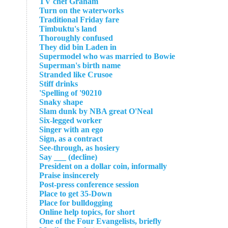
TV chef Graham
Turn on the waterworks
Traditional Friday fare
Timbuktu's land
Thoroughly confused
They did bin Laden in
Supermodel who was married to Bowie
Superman's birth name
Stranded like Crusoe
Stiff drinks
Spelling of '90210'
Snaky shape
Slam dunk by NBA great O'Neal
Six-legged worker
Singer with an ego
Sign, as a contract
See-through, as hosiery
Say ___ (decline)
President on a dollar coin, informally
Praise insincerely
Post-press conference session
Place to get 35-Down
Place for bulldogging
Online help topics, for short
One of the Four Evangelists, briefly