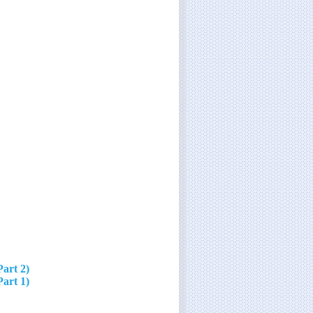
Part 2)
Part 1)