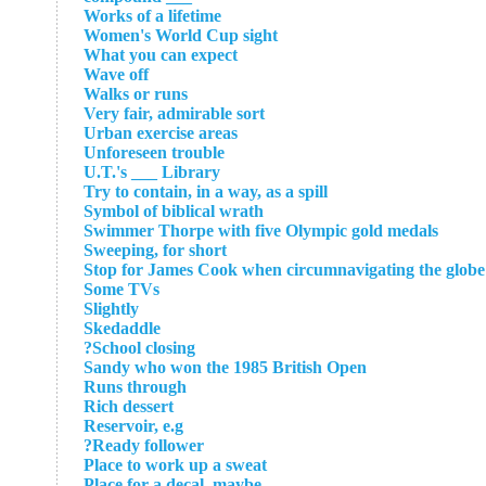
Works of a lifetime
Women's World Cup sight
What you can expect
Wave off
Walks or runs
Very fair, admirable sort
Urban exercise areas
Unforeseen trouble
U.T.'s ___ Library
Try to contain, in a way, as a spill
Symbol of biblical wrath
Swimmer Thorpe with five Olympic gold medals
Sweeping, for short
Stop for James Cook when circumnavigating the globe
Some TVs
Slightly
Skedaddle
School closing?
Sandy who won the 1985 British Open
Runs through
Rich dessert
Reservoir, e.g
Ready follower?
Place to work up a sweat
Place for a decal, maybe