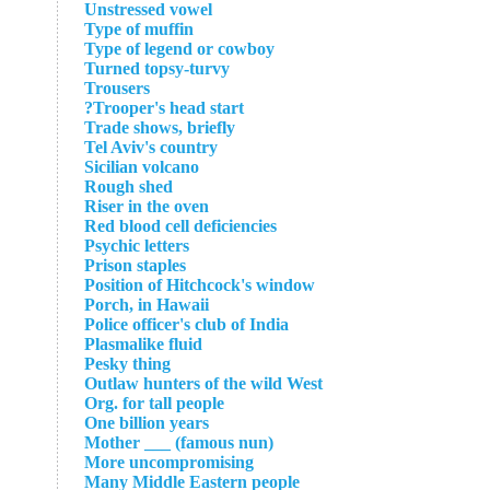
Unstressed vowel
Type of muffin
Type of legend or cowboy
Turned topsy-turvy
Trousers
Trooper's head start?
Trade shows, briefly
Tel Aviv's country
Sicilian volcano
Rough shed
Riser in the oven
Red blood cell deficiencies
Psychic letters
Prison staples
Position of Hitchcock's window
Porch, in Hawaii
Police officer's club of India
Plasmalike fluid
Pesky thing
Outlaw hunters of the wild West
Org. for tall people
One billion years
Mother ___ (famous nun)
More uncompromising
Many Middle Eastern people