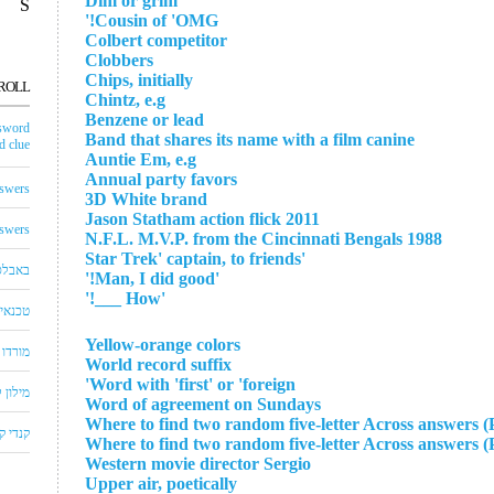
Dim or grim
S
Cousin of 'OMG!'
Colbert competitor
Clobbers
Chips, initially
ROLL
Chintz, e.g
Benzene or lead
sword
Band that shares its name with a film canine
 clue
Auntie Em, e.g
Annual party favors
swers
3D White brand
2011 Jason Statham action flick
swers
1988 N.F.L. M.V.P. from the Cincinnati Bengals
'Star Trek' captain, to friends
באבלס
'Man, I did good!'
'How ___!'
לויזיה
Yellow-orange colors
שחצים
World record suffix
Word with 'first' or 'foreign'
שבצים
Word of agreement on Sundays
Where to find two random five-letter Across answers (
 קראש
Where to find two random five-letter Across answers (
Western movie director Sergio
Upper air, poetically