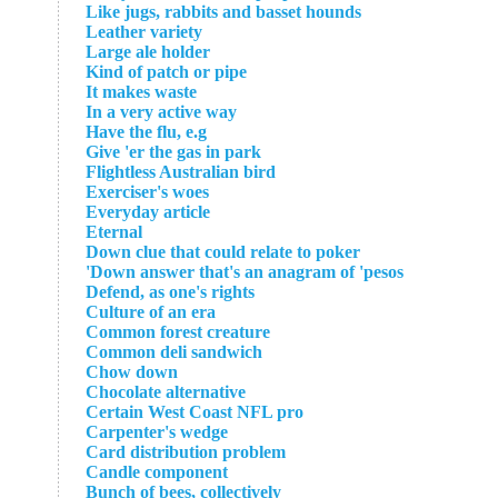
Like jugs, rabbits and basset hounds
Leather variety
Large ale holder
Kind of patch or pipe
It makes waste
In a very active way
Have the flu, e.g
Give 'er the gas in park
Flightless Australian bird
Exerciser's woes
Everyday article
Eternal
Down clue that could relate to poker
Down answer that's an anagram of 'pesos'
Defend, as one's rights
Culture of an era
Common forest creature
Common deli sandwich
Chow down
Chocolate alternative
Certain West Coast NFL pro
Carpenter's wedge
Card distribution problem
Candle component
Bunch of bees, collectively