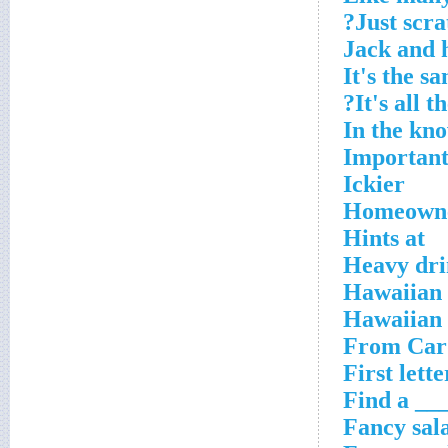
Just scra
Jack and 
It's the s
It's all 
In the kn
Important
Ickier
Homeowner
Hints at
Heavy dri
Hawaiian t
Hawaiian 
From Card
First lett
Find a ___
Fancy sal