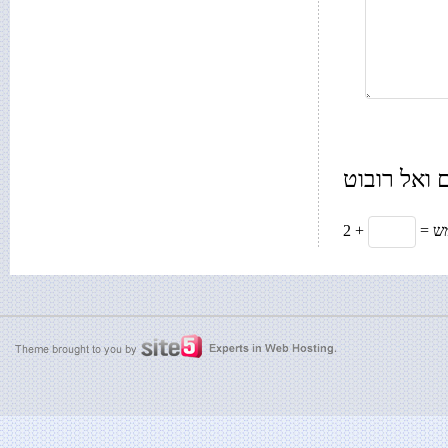
רק בשביל 
2 +
= 