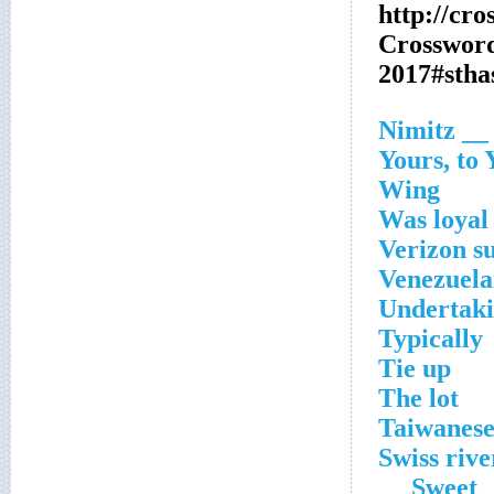
http://cr
Crosswor
2017#sth
__ Nimitz
Yours, to 
Wing
Was loyal 
Verizon s
Venezuel
Undertak
Typically
Tie up
The lot
Taiwanes
Swiss rive
Sweet __