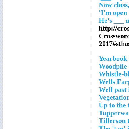
http://cr
Crosswor
2017#sth
Yearbook 
Woodpile 
Whistle-b
Wells Far
Well past 
Vegetation
Up to the 
Tupperwa
Tillerson
The 'tan' 