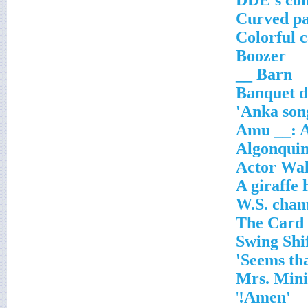
DDE's c
Curved pa
Colorful 
Boozer
Barn __
Banquet d
Anka song
Amu __: A
Algonquin
Actor Wal
A giraffe 
'
'Amen!