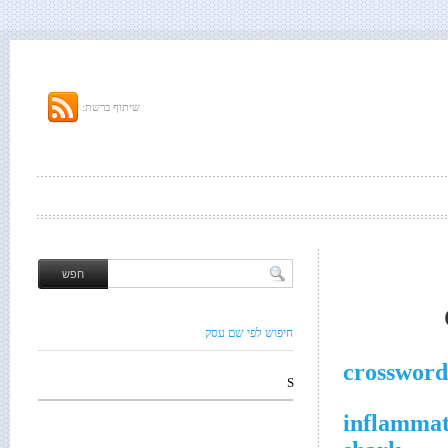
שיתוף ברשת:
חיפוש לפי שם עסק
crossword
S