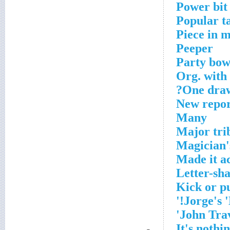
Power bit
Popular t
Piece in ma
Peeper
Party bow
Org. with 
One draw
New repor
Many
Major tri
Magician'
Made it a
Letter-sha
Kick or p
Jorge's '
John Trav
It's nothin