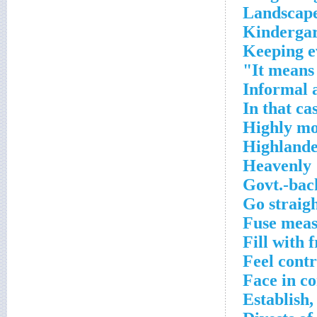
Landscape
Kindergar
Keeping e
It means 
Informal 
In that ca
Highly mo
Highland
Heavenly
Govt.-bac
Go straig
Fuse meas
Fill with 
Feel contr
Face in c
Establish,