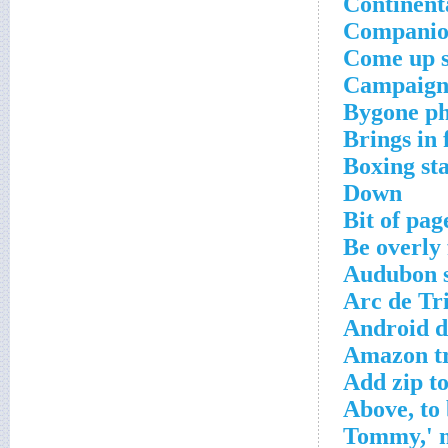
Continent
Companion
Come up s
Campaign
Bygone ph
Brings in 
Boxing sta
Down
Bit of pag
Be overly 
Audubon s
Arc de Tr
Android 
Amazon tr
Add zip t
Above, to