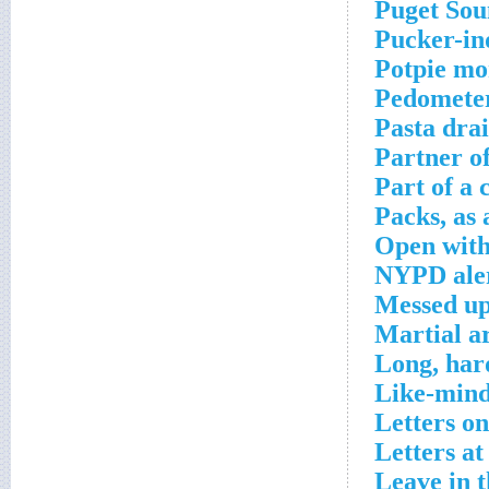
Puget Sou
Pucker-in
Potpie mo
Pedometer
Pasta dra
Partner o
Part of a
Packs, as 
Open with
NYPD ale
Messed u
Martial ar
Long, har
Like-mind
Letters on
Letters at
Leave in t