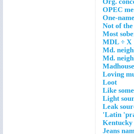
Org. conc
OPEC me
One-name
Not of the
Most sobe
MDL ÷ X
Md. neigh
Md. neigh
Madhous
Loving m
Loot
Like some
Light sou
Leak sour
Latin 'pra
Kentucky
Jeans na