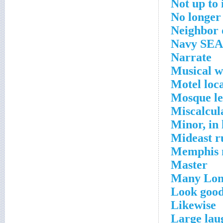
Not up to 
No longer
Neighbor
Navy SEA
Narrate
Musical 
Motel loc
Mosque l
Miscalcul
Minor, in
Mideast r
Memphis 
Master
Many Lond
Look good
Likewise
Large lau