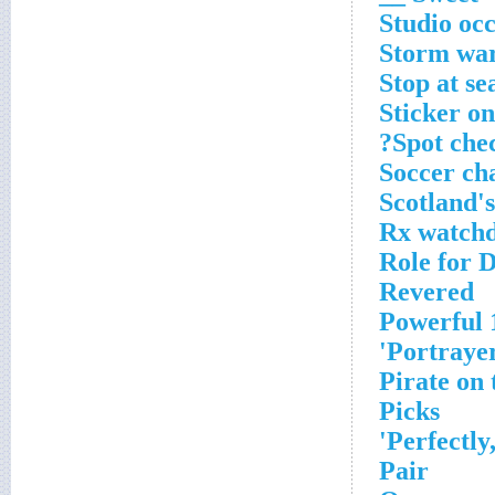
Studio oc
Storm wa
Stop at se
Sticker on
Spot chec
Soccer ch
Scotland's
Rx watch
Role for D
Revered
Powerful 1
Portraye
Pirate on
Picks
Perfectly,
Pair