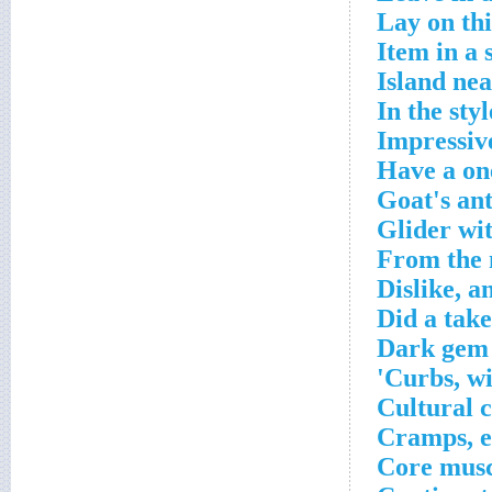
Lay on th
Item in a 
Island ne
In the styl
Impressiv
Have a on
Goat's ant
Glider wi
From the 
Dislike, a
Did a take
Dark gem
Curbs, wit
Cultural 
Cramps, e
Core muscl