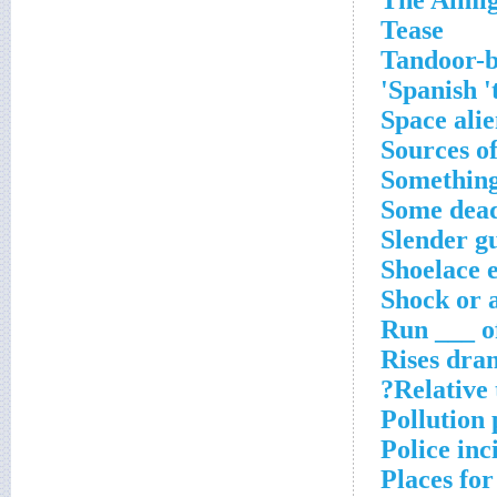
The Almi
Tease
Tandoor-b
Spanish 't
Space alie
Sources of
Something
Some dead
Slender gu
Shoelace 
Shock or 
Run ___ o
Rises dra
Relative 
Pollution
Police inc
Places for