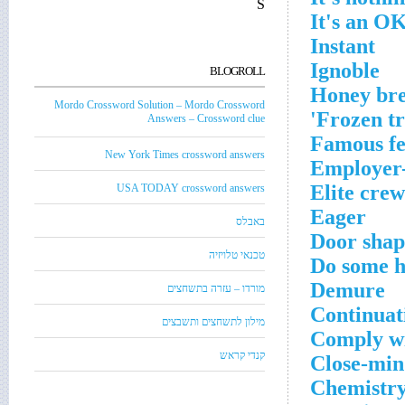
S
It's an OK
Instant
Ignoble
BLOGROLL
Honey br
Mordo Crossword Solution – Mordo Crossword
Frozen tre
Answers – Crossword clue
Famous fel
New York Times crossword answers
Employer-o
Elite crew
USA TODAY crossword answers
Eager
באבלס
Door shap
טכנאי טלויזיה
Do some h
Demure
מורדו – עזרה בתשחצים
Continuat
מילון לתשחצים ותשבצים
Comply w
קנדי קראש
Close-min
Chemistry