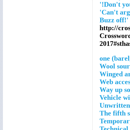
http://cr
Crosswor
2017#sth
Wool sour
Winged a
Web acces
Way up so
Vehicle w
Unwritten
The fifth s
Temporar
Technical