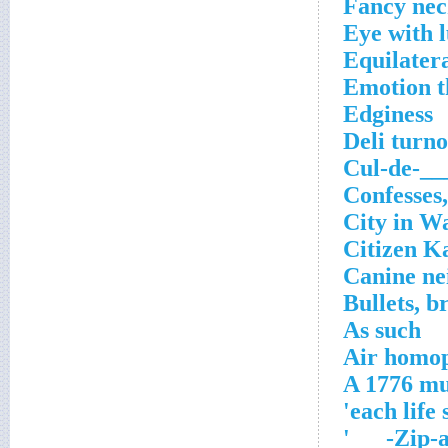
Fancy ne
Eye with l
Equilatera
Emotion th
Edginess
Deli turn
Cul-de-__
Confesses,
City in W
Citizen K
Canine ne
Bullets, br
As such
Air homop
A 1776 mu