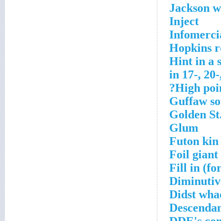
Jackson w
Inject
Infomerci
Hopkins r
Hint in a 
in 17-, 20
High poin
Guffaw s
Golden St
Glum
Futon kin
Foil giant
Fill in (fo
Diminutive
Didst wha
Descendan