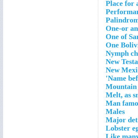
Place for 
Performan
Palindrom
One-or an
One of San
One Boliv
Nymph ch
New Test
New Mexic
Name befo
Mountain 
Melt, as 
Man famou
Males
Major det
Lobster e
Like many