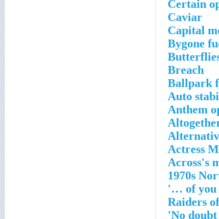
Certain op
Caviar
Capital mo
Bygone fue
Butterflie
Breach
Ballpark f
Auto stabi
Anthem o
Altogethe
Alternativ
Actress 
1970s Nor
'