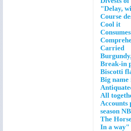
Divests of
Delay, w
Course de
Cool it
Consumes
Comprehe
Carried
Burgundy,
Break-in 
Biscotti f
Big name 
Antiquate
All togeth
Accounts 