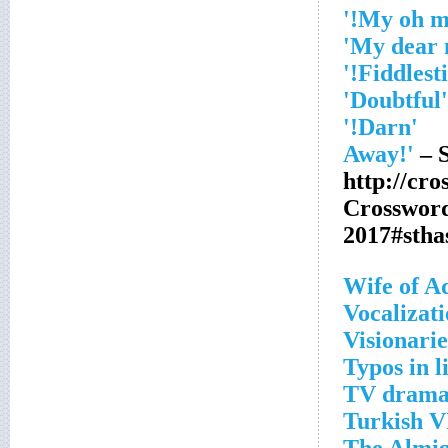
'Doubtful'
'Darn!'
– S
http://cr
Crosswor
2017#sth
Wife of 
Vocalizat
Visionarie
Typos in l
TV drama 
Turkish VI