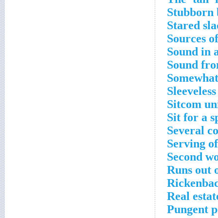
Stubborn b
Stared sl
Sources o
Sound in 
Sound fro
Somewhat,
Sleeveless
Sitcom un
Sit for a s
Several co
Serving of
Second wor
Runs out 
Rickenbac
Real esta
Pungent p