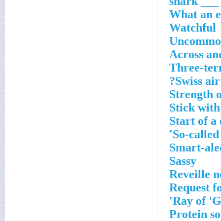
___ shark
What an e
Watchful
Uncommon 
Across an
Three-ter
Swiss air 
Strength o
Stick with 
Start of 
So-called
Smart-ale
Sassy
Reveille 
Request fo
Ray of 'G
Protein so