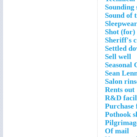
Sounding 
Sound of 
Sleepwea
Shot (for)
Sheriff's 
Settled d
Sell well
Seasonal 
Sean Len
Salon rins
Rents out
R&D facil
Purchase f
Pothook s
Pilgrimag
Of mail