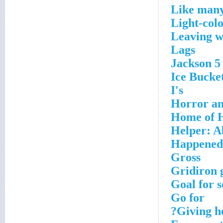
Like many
Light-col
Leaving 
Lags
Jackson 5 
Ice Bucket
I's
Horror an
Home of H
Helper: A
Happened
Gross
Gridiron 
Goal for s
Go for
Giving he