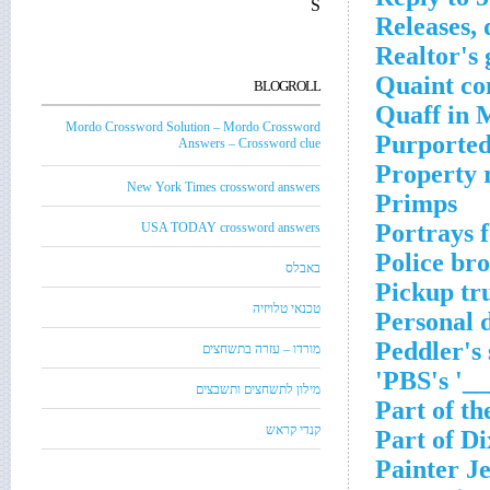
S
Releases, 
Realtor's 
Quaint co
BLOGROLL
Quaff in 
Mordo Crossword Solution – Mordo Crossword
Purported
Answers – Crossword clue
Property 
New York Times crossword answers
Primps
Portrays f
USA TODAY crossword answers
Police bro
באבלס
Pickup tr
טכנאי טלויזיה
Personal 
Peddler's 
מורדו – עזרה בתשחצים
PBS's '__
מילון לתשחצים ותשבצים
Part of th
קנדי קראש
Part of Di
Painter J