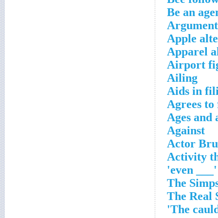
Be an agen
Argument-
Apple alte
Apparel a
Airport fi
Ailing
Aids in fil
Agrees to 
Ages and 
Against
Actor Bru
Activity t
'___ even'