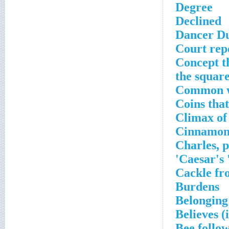
Degree
Declined
Dancer D
Court repo
Concept th
the square
Common w
Coins that
Climax of
Cinnamon
Charles, 
Caesar's
Cackle fr
Burdens
Belonging 
Believes (
Bee follo