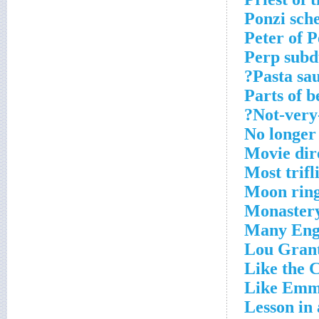
Ponzi sch
Peter of 
Perp subd
Pasta sau
Parts of 
Not-very-
No longer
Movie dire
Most trifl
Moon rin
Monaster
Many Engl
Lou Grant
Like the C
Like Em
Lesson in 