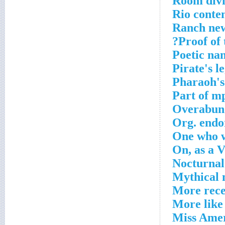
Room div
Rio conte
Ranch ne
Proof of 
Poetic na
Pirate's le
Pharaoh's
Part of m
Overabun
Org. endo
One who w
On, as a 
Nocturnal
Mythical 
More rece
More like
Miss Amer