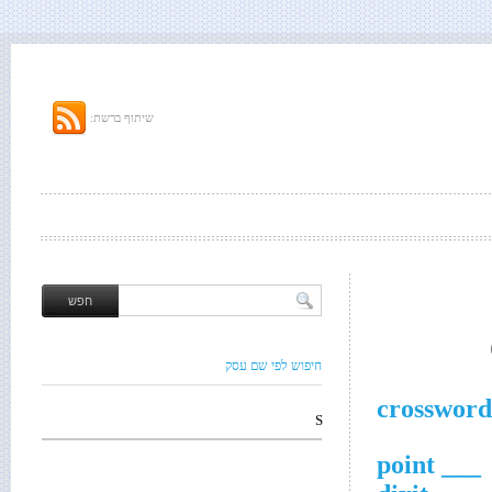
שיתוף ברשת:
חיפוש לפי שם עסק
crossword
S
___ point