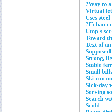
Way to a
Virtual le
Uses steel
Urban cr
Ump's scr
Toward the
Text of an
Supposedly
Strong, l
Stable fe
Small bill
Ski run o
Sick-day 
Serving s
Search wit
Scold