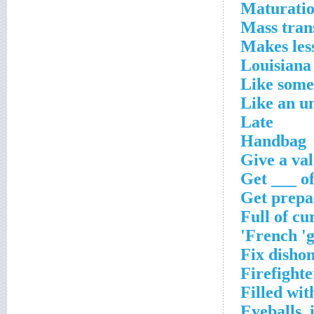
Maturatio
Mass trans
Makes less
Louisiana
Like some 
Like an u
Late
Handbag
Give a val
Get ___ of
Get prepa
Full of cu
French 'g
Fix dishon
Firefighte
Filled wit
Eyeballs, 