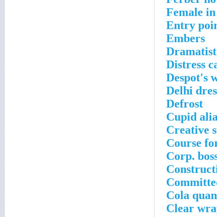
Female in
Entry poi
Embers
Dramatist
Distress ca
Despot's 
Delhi dres
Defrost
Cupid ali
Creative s
Course fo
Corp. bos
Construct
Committed
Cola quant
Clear wr