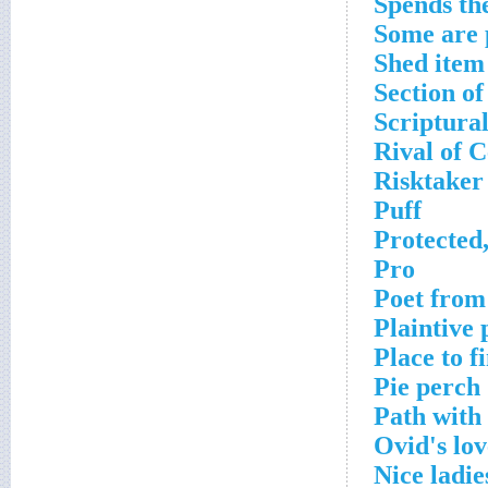
Spends the
Some are 
Shed item
Section o
Scriptural
Rival of 
Risktaker
Puff
Protected
Pro
Poet from
Plaintive 
Place to f
Pie perch
Path with
Ovid's lov
Nice ladie