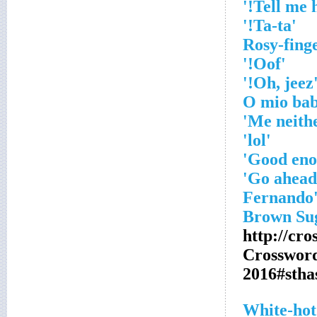
'Ta-ta!'
'Oof!'
'Oh, je
'lol'
http://cr
Crosswor
2016#sth
White-hot