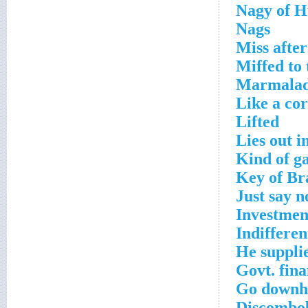
Nagy of 
Nags
Miss afte
Miffed to
Marmalade
Like a cor
Lifted
Lies out i
Kind of g
Key of Br
Just say n
Investmen
Indifferen
He supplie
Govt. fina
Go downhi
Discombo