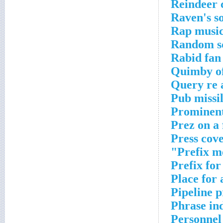
Reindeer 
Raven's s
Rap musi
Random sc
Rabid fan
Quimby of
Query re 
Pub missi
Prominent
Prez on a 
Press cov
Prefix m
Prefix for
Place for 
Pipeline 
Phrase in
Personnel 