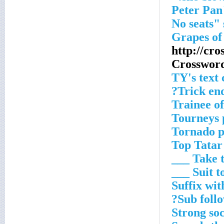
http://cr
Crosswor
TY's text
Trick end
Trainee o
Tourneys 
Tornado p
Top Tatar
Take the
Suit to __
Suffix wit
Sub follo
Strong so