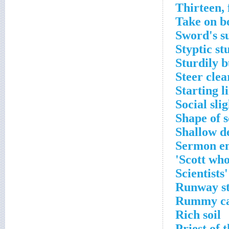
Thirteen, 
Take on b
Sword's su
Styptic stu
Sturdily b
Steer clea
Starting l
Social slig
Shape of 
Shallow d
Sermon e
Scott who
Scientists
Runway st
Rummy c
Rich soil
Priest of 