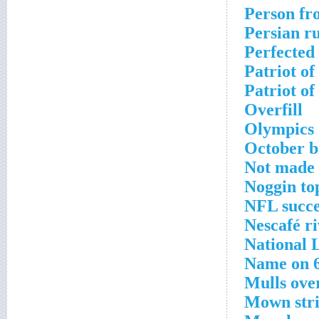
Person fr
Persian ru
Perfected
Patriot of
Patriot of
Overfill
Olympics 
October b
Not made
Noggin to
NFL succe
Nescafé ri
National 
Name on 6
Mulls ove
Mown str