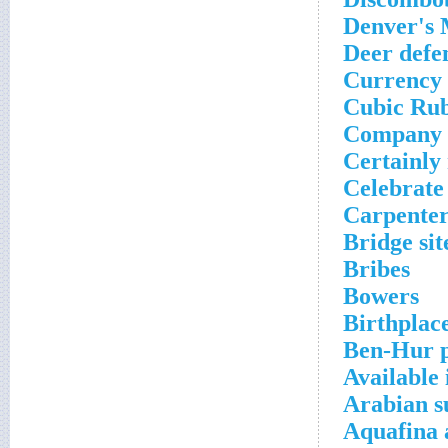
Denver's 
Deer defe
Currency
Cubic Ru
Company 
Certainly 
Celebrate
Carpenter
Bridge sit
Bribes
Bowers
Birthplac
Ben-Hur p
Available 
Arabian s
Aquafina 