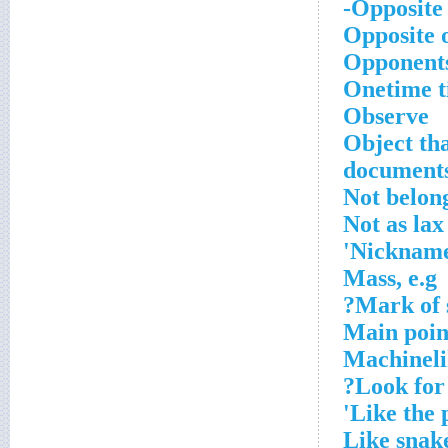
Opposite 
Opposite o
Opponents
Onetime ti
Observe
Object tha
document
Not belon
Not as lax
Nickname 
Mass, e.g
Mark of s
Main poin
Machineli
Look for 
Like the 
Like snak