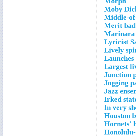
Morph
Moby Dic
Middle-of
Merit bad
Marinara 
Lyricist 
Lively spi
Launches 
Largest li
Junction p
Jogging p
Jazz ense
Irked stat
In very sh
Houston b
Hornets'
Honolulu-