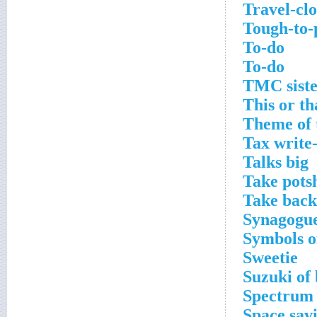
Travel-clo
Tough-to-
To-do
To-do
TMC siste
This or th
Theme of 
Tax write-
Talks big
Take pots
Take back
Synagogue
Symbols o
Sweetie
Suzuki of 
Spectrum 
Space sav