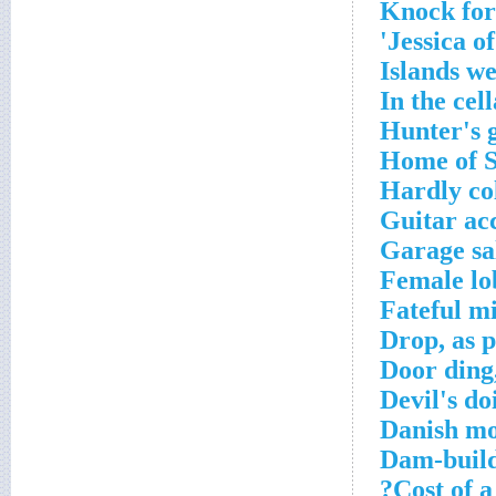
Knock for
Jessica of
Islands w
In the cell
Hunter's g
Home of S
Hardly co
Guitar ac
Garage sal
Female lo
Fateful m
Drop, as 
Door ding,
Devil's do
Danish mo
Dam-build
Cost of a