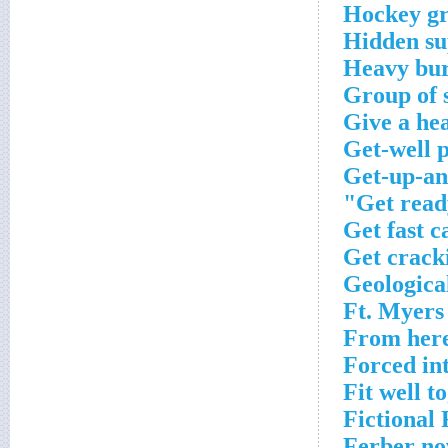
Hockey gr
Hidden su
Heavy bu
Group of 
Give a he
Get-well 
Get-up-an
Get ready
Get fast c
Get crack
Geologica
Ft. Myers 
From here
Forced int
Fit well t
Fictional
Ferber no