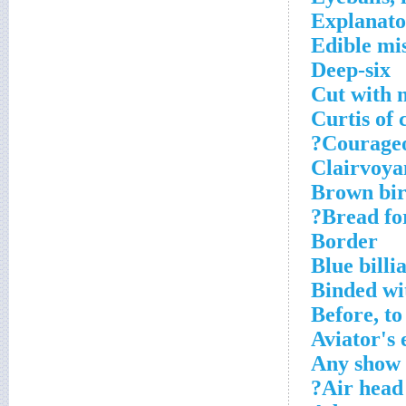
Explanato
Edible mis
Deep-six
Cut with n
Curtis of 
Courageou
Clairvoyan
Brown bird
Bread for
Border
Blue billi
Binded wi
Before, to
Aviator's 
Any show 
Air head 