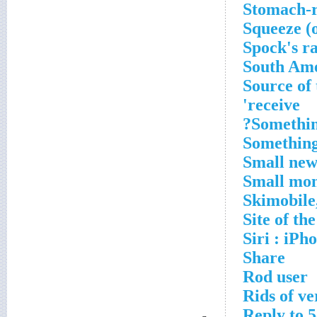
Stomach-r
Squeeze (
Spock's r
South Ame
Source of 
receive'
Somethin
Something
Small new
Small mon
Skimobile
Site of t
Siri : iPh
Share
Rod user
Rids of ve
Reply to 