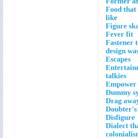
Former at
Food that 
like
Figure sk
Fever fit
Fastener 
design wa
Escapes
Entertain
talkies
Empower
Dummy sym
Drag awa
Doubter's
Disfigure
Dialect th
coloniali