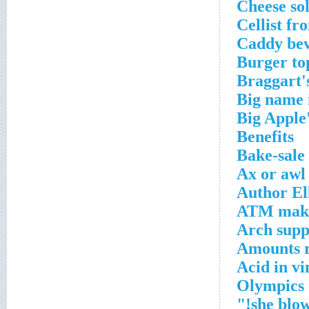
Cheese sol
Cellist fr
Caddy bev
Burger to
Braggart'
Big name 
Big Apple
Benefits
Bake-sale 
Ax or awl
Author El
ATM mak
Arch supp
Amounts r
Acid in v