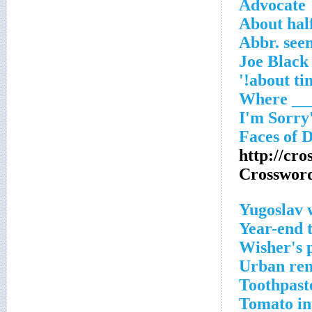
Advocate
About half
Abbr. seen
http://cr
Crosswor
Yugoslav 
Year-end 
Wisher's 
Urban ren
Toothpaste
Tomato in