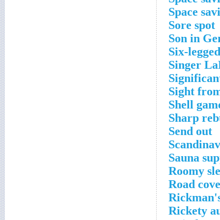
Space sav
Sore spot
Son in Gen
Six-legged
Singer La
Significan
Sight fro
Shell gam
Sharp reb
Send out
Scandinav
Sauna sup
Roomy sle
Road cove
Rickman's
Rickety a