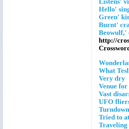
http://cr
Crosswor
Wonderla
What Tesl
Very dry
Venue for 
Vast disa
UFO flier
Turndown
Tried to a
Traveling 