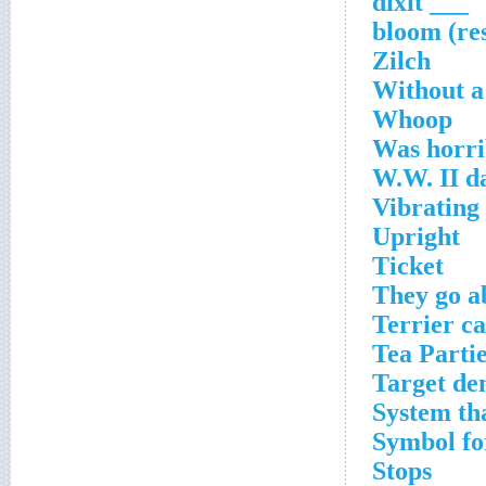
___ dixit
Zilch
Without a
Whoop
Was horri
W.W. II d
Vibrating
Upright
Ticket
They go a
Terrier ca
Tea Partie
Target de
System tha
Symbol fo
Stops