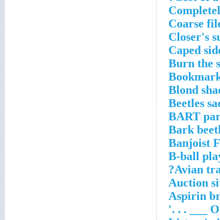
Completel
Coarse fil
Closer's s
Caped sid
Burn the s
Bookmarke
Blond sha
Beetles sa
BART par
Bark beetl
Banjoist 
B-ball pla
Avian tra
Auction si
Aspirin b