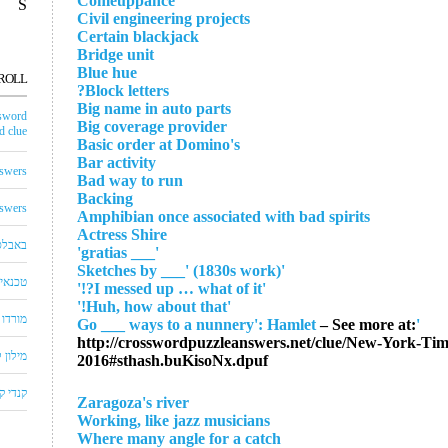
Comeuppance
S
Civil engineering projects
Certain blackjack
Bridge unit
Blue hue
ROLL
Block letters?
Big name in auto parts
sword
Big coverage provider
 clue
Basic order at Domino's
Bar activity
swers
Bad way to run
Backing
swers
Amphibian once associated with bad spirits
Actress Shire
באבלס
'___ gratias'
'Sketches by ___' (1830s work)
לויזיה
'I messed up … what of it?!'
'Huh, how about that!'
שחצים
– See more at:
'Go ___ ways to a nunnery': Hamlet
http://crosswordpuzzleanswers.net/clue/New-York-T
שבצים
2016#sthash.buKisoNx.dpuf
 קראש
Zaragoza's river
Working, like jazz musicians
Where many angle for a catch