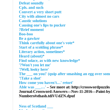
Defeat soundly
Cpls. and such
Convert a very short putt
City with almost no cars
Caustic solutions
Causing one's lips to pucker
Brief moment?
Boo-boo
Be a gawker
*Think carefully about one's vote
*Start of a scolding phrase
*Literary action, sometimes
*Heard (about)
*Find solace, as with new knowledge
'Won't you let me?'
'Well, looky here!'
'Take a shot!'
'How come you haven't…' retort
– See more at: http://crosswordpuzzle
Journal-Crossword-Answers—Nov-11-2016—Paint-by
Numbers#sthash.tdiVUdZN.dpuf
___ Ness of Scotland