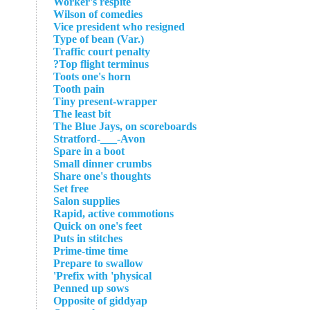
Worker's respite
Wilson of comedies
Vice president who resigned
Type of bean (Var.)
Traffic court penalty
Top flight terminus?
Toots one's horn
Tooth pain
Tiny present-wrapper
The least bit
The Blue Jays, on scoreboards
Stratford-___-Avon
Spare in a boot
Small dinner crumbs
Share one's thoughts
Set free
Salon supplies
Rapid, active commotions
Quick on one's feet
Puts in stitches
Prime-time time
Prepare to swallow
Prefix with 'physical'
Penned up sows
Opposite of giddyap