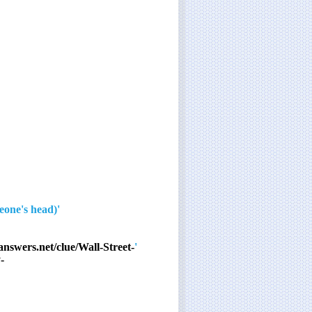
'The ___ on you!' (quip after smashing an egg over someone's head)
answers.net/clue/Wall-Street-
'Able was ___…'
-