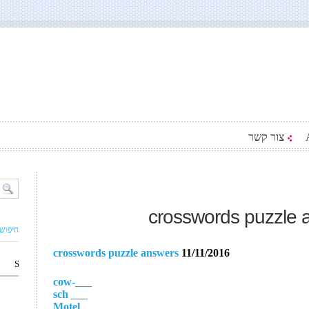
צור קשר
crosswords puzzle 
ם עסק
crosswords puzzle answers
11/11/2016
S
___-cow
___ sch
___ Motel