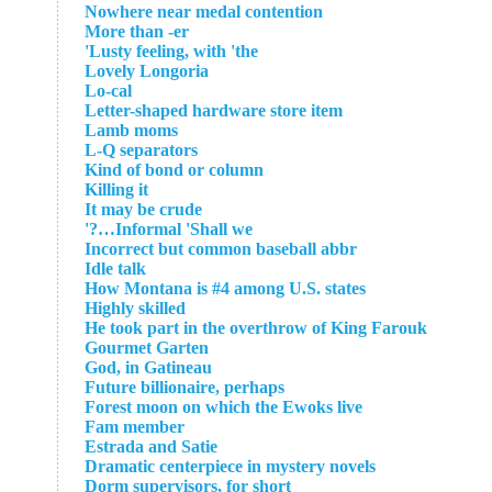
Nowhere near medal contention
More than -er
Lusty feeling, with 'the'
Lovely Longoria
Lo-cal
Letter-shaped hardware store item
Lamb moms
L-Q separators
Kind of bond or column
Killing it
It may be crude
Informal 'Shall we…?'
Incorrect but common baseball abbr
Idle talk
How Montana is #4 among U.S. states
Highly skilled
He took part in the overthrow of King Farouk
Gourmet Garten
God, in Gatineau
Future billionaire, perhaps
Forest moon on which the Ewoks live
Fam member
Estrada and Satie
Dramatic centerpiece in mystery novels
Dorm supervisors, for short