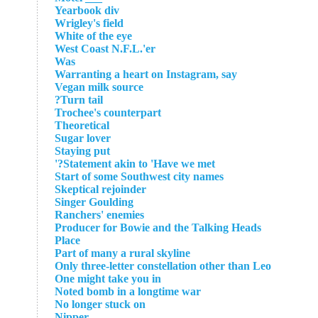
Yearbook div
Wrigley's field
White of the eye
West Coast N.F.L.'er
Was
Warranting a heart on Instagram, say
Vegan milk source
Turn tail?
Trochee's counterpart
Theoretical
Sugar lover
Staying put
Statement akin to 'Have we met?'
Start of some Southwest city names
Skeptical rejoinder
Singer Goulding
Ranchers' enemies
Producer for Bowie and the Talking Heads
Place
Part of many a rural skyline
Only three-letter constellation other than Leo
One might take you in
Noted bomb in a longtime war
No longer stuck on
Nipper