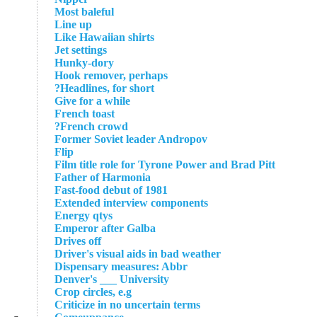
Most baleful
Line up
Like Hawaiian shirts
Jet settings
Hunky-dory
Hook remover, perhaps
Headlines, for short?
Give for a while
French toast
French crowd?
Former Soviet leader Andropov
Flip
Film title role for Tyrone Power and Brad Pitt
Father of Harmonia
Fast-food debut of 1981
Extended interview components
Energy qtys
Emperor after Galba
Drives off
Driver's visual aids in bad weather
Dispensary measures: Abbr
Denver's ___ University
Crop circles, e.g
Criticize in no uncertain terms