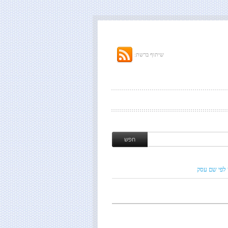
שיתוף ברשת:
חיפוש לפי ש