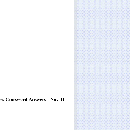
imes-Crossword-Answers—Nov-11-