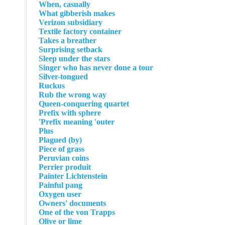
When, casually
What gibberish makes
Verizon subsidiary
Textile factory container
Takes a breather
Surprising setback
Sleep under the stars
Singer who has never done a tour
Silver-tongued
Ruckus
Rub the wrong way
Queen-conquering quartet
Prefix with sphere
Prefix meaning 'outer'
Plus
Plagued (by)
Piece of grass
Peruvian coins
Perrier produit
Painter Lichtenstein
Painful pang
Oxygen user
Owners' documents
One of the von Trapps
Olive or lime