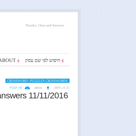
Puzzles, Clues and Answers
ABOUT
חיפוש לפי שם עסק
CROSSWORD | PUZZLES CROSSWORDS
אין תגובות
admin
נוב 11, 2016
answers 11/11/2016