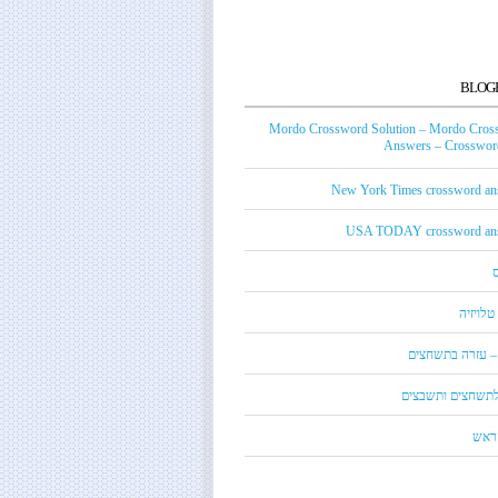
BLOG
Mordo Crossword Solution – Mordo Cros
Answers – Crossword
New York Times crossword an
USA TODAY crossword an
טכנאי ט
מורדו – עזרה בת
מילון לתשחצים ות
קנדי