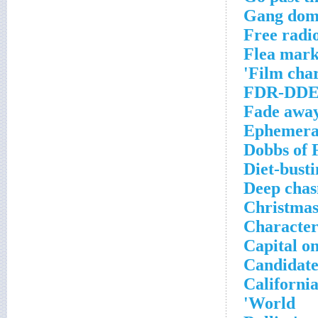
Gang dom
Free radio
Flea mark
Film char
FDR-DDE 
Fade awa
Ephemeral
Dobbs of 
Diet-busti
Deep cha
Christmas
Character
Capital on
Candidate
California
World'