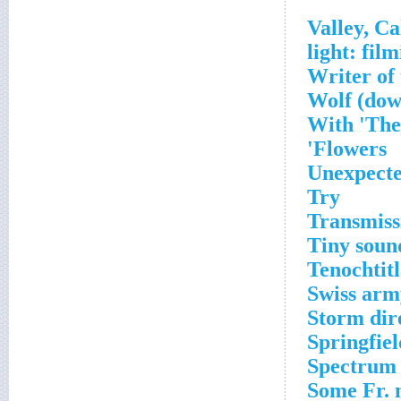
Writer of 
Wolf (dow
With 'The
Flowers'
Unexpecte
Try
Transmiss
Tiny soun
Tenochtitl
Swiss army
Storm dir
Springfiel
Spectrum
Some Fr. 