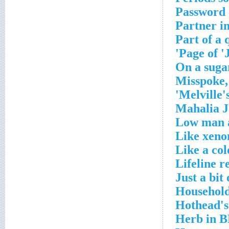
Password 
Partner in
Part of a 
Page of '
On a sugar
Misspoke,
Melville's
Mahalia J
Low man a
Like xeno
Like a col
Lifeline r
Just a bit
Household
Hothead's
Herb in 