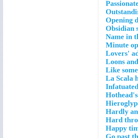
Passionat
Outstand
Opening d
Obsidian 
Name in th
Minute op
Lovers' a
Loons and
Like some
La Scala h
Infatuate
Hothead's
Hieroglyp
Hardly a
Hard thro
Happy tim
Go past t