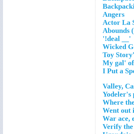
Backpackin
Angers
Actor La 
Abounds (
'__ deal!'
Yodeler's
Where the
Went out i
War ace, 
Verify the