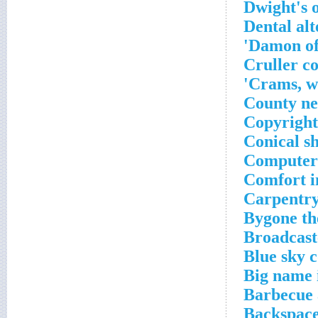
Dwight's 
Dental alt
Damon of
Cruller c
Crams, wi
County n
Copyright
Conical sh
Computer 
Comfort i
Carpentry
Bygone th
Broadcaste
Blue sky c
Big name 
Barbecue 
Backspace