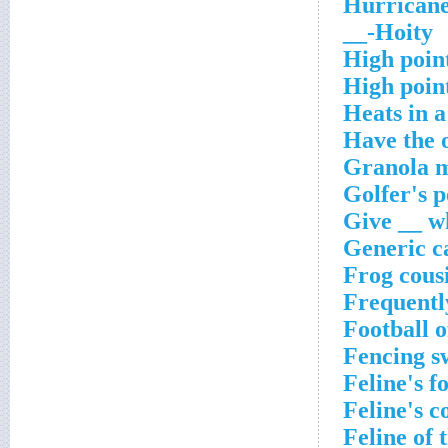
Hurricane
Hoity-__
High poin
High poin
Heats in 
Have the 
Granola m
Golfer's p
Give __ wh
Generic c
Frog cous
Frequently
Football o
Fencing s
Feline's f
Feline's c
Feline of 