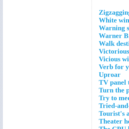
Zigzaggin
White wi
Warning s
Warner Br
Walk dest
Victorious
Vicious wi
Verb for 
Uproar
TV panel 
Turn the p
Try to me
Tried-and
Tourist's 
Theater h