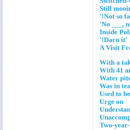
'Darn it!'
With a ta
With 41 an
Water pit
Was in te
Used to b
Urge on
Understa
Unaccomp
Two-year-