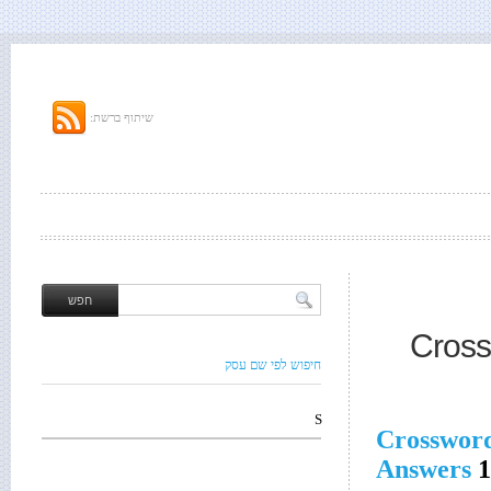
שיתוף ברשת:
Cross
חיפוש לפי שם עסק
S
Crosswor
Answers
1