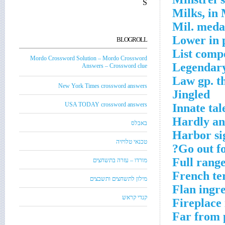
S
Milks, in 
Mil. meda
Lower in 
BLOGROLL
List comp
Mordo Crossword Solution – Mordo Crossword
Legendary
Answers – Crossword clue
Law gp. th
New York Times crossword answers
Jingled
USA TODAY crossword answers
Innate tal
Hardly any
באבלס
Harbor si
טכנאי טלויזיה
Go out fo
Full rang
מורדו – עזרה בתשחצים
French te
מילון לתשחצים ותשבצים
Flan ingre
קנדי קראש
Fireplace 
Far from 