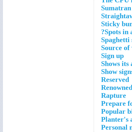
The CPU ha
Sumatran 
Straighta
Sticky bu
Spots in 
Spaghetti
Source of
Sign up
Shows its 
Show sign
Reserved
Renowned 
Rapture
Prepare fo
Popular bi
Planter's 
Personal 