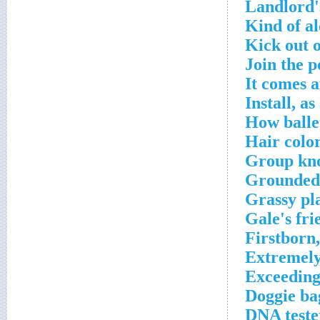
Landlord'
Kind of a
Kick out o
Join the 
It comes a
Install, as
How balle
Hair color
Group kno
Grounded
Grassy pl
Gale's fri
Firstborn
Extremely
Exceeding
Doggie ba
DNA tester