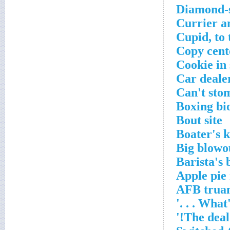
Diamond-s
Currier an
Cupid, to
Copy cent
Cookie in
Car dealer
Can't sto
Boxing bi
Bout site
Boater's 
Big blowo
Barista's
Apple pie
AFB trua