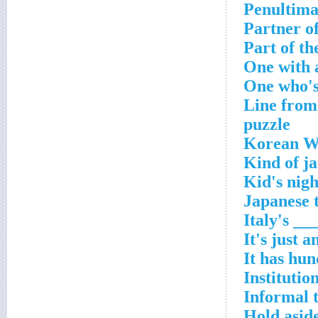
Penultimat
Partner of
Part of th
One with 
One who's
Line from 
puzzle
Korean Wa
Kind of ja
Kid's nigh
Japanese 
Italy's __
It's just a
It has hun
Institutio
Informal t
Hold aside