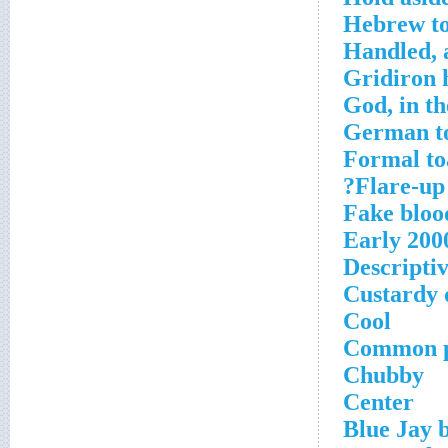
Hebrew to
Handled, a
Gridiron h
God, in t
German t
Formal to
Flare-up 
Fake blood
Early 200
Descriptiv
Custardy 
Cool
Common p
Chubby
Center
Blue Jay b