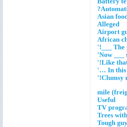
Battery t
Automatic
Asian foo
Alleged
Airport gu
African ch
Useful
TV progra
Trees with
Tough gu