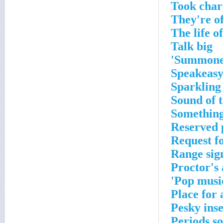
Took char
They're o
The life o
Talk big
Summoned,
Speakeasy
Sparkling
Sound of t
Something
Reserved p
Request fo
Range sign
Proctor's
Pop music
Place for 
Pesky inse
Periods s