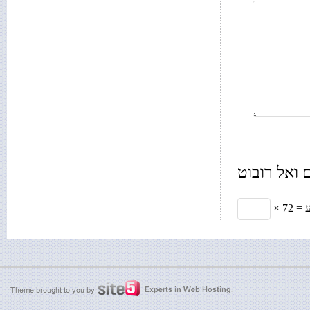
רק בשביל 
× תשע