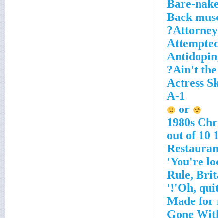
Bare-nak
Back muscl
Attorneys
Attempted 
Antidoping
Ain't the
Actress S
A-1
or
1980s Chr
10 ou