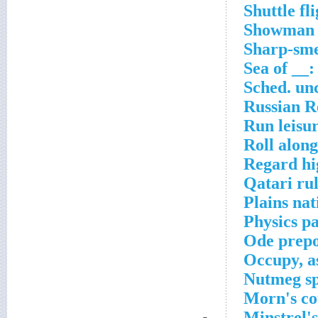
Shuttle fl
Showman B
Sharp-smel
Sea of __
Sched. un
Russian R
Run leisu
Roll alon
Regard hi
Qatari ru
Plains nat
Physics pa
Ode prepo
Occupy, a
Nutmeg sp
Morn's co
Minstrel'