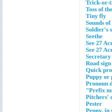
Trick-or-
Toss of th
Tiny fly
Sounds of 
Soldier's 
Seethe
See 27 Ac
See 27 Ac
Secretary 
Road sign
Quick pro
Puppy or 
Pronoun 
Prefix m
Pitchers'
Pester
Penny, in