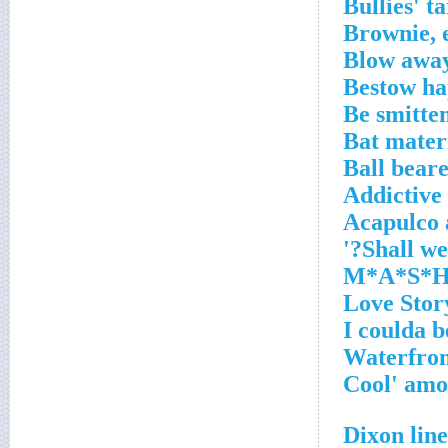
Bullies' ta
Brownie, 
Blow awa
Bestow ha
Be smitte
Bat mater
Ball bear
Addictive
Acapulco 
'I coulda 
Waterfron