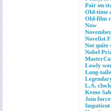
Pair on st
Old-time 
Old-film 
Now
November
Novelist 
Not quite 
Nobel Pri
MasterCar
Lowly wo
Long-tail
Legendar
L.A. clock
Kemo Sabe
Join force
Impatient