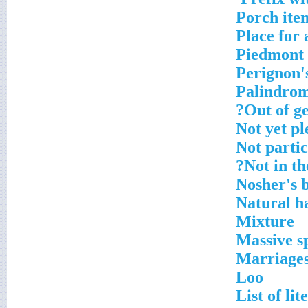
Porch ite
Place for 
Piedmont 
Perignon's
Palindro
Out of ge
Not yet p
Not partic
Not in th
Nosher's b
Natural h
Mixture
Massive sp
Marriages,
Loo
List of lit