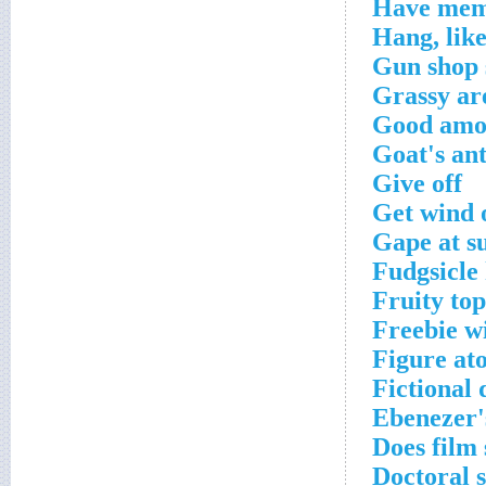
Have mem
Hang, lik
Gun shop 
Grassy are
Good amo
Goat's ant
Give off
Get wind 
Gape at su
Fudgsicle
Fruity top
Freebie wi
Figure at
Fictional
Ebenezer'
Does film 
Doctoral 