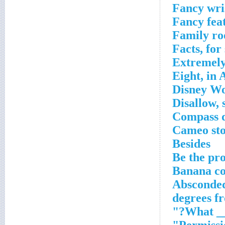
Fancy wri
Fancy fea
Family r
Facts, for
Extremely
Eight, in 
Disney Wo
Disallow, 
Compass d
Cameo st
Besides
Be the pro
Banana co
Absconde