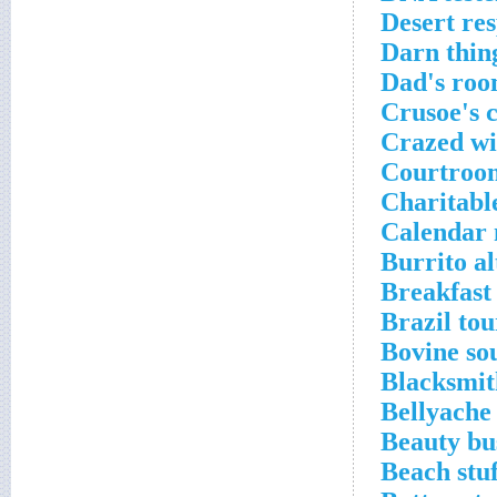
Desert res
Darn thin
Dad's roo
Crusoe's 
Crazed wi
Courtroo
Charitabl
Calendar 
Burrito al
Breakfast
Brazil tour
Bovine so
Blacksmit
Bellyache
Beauty bu
Beach stuf