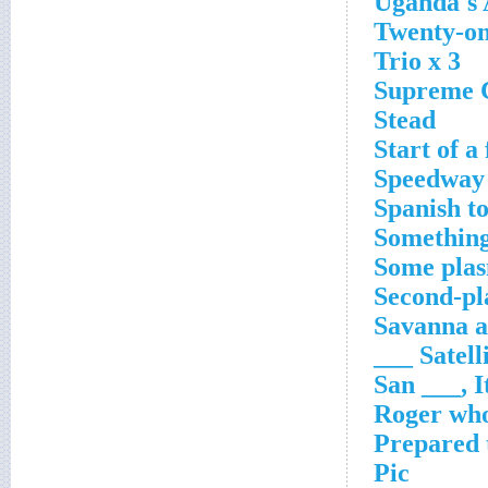
Uganda's
Twenty-on
Trio x 3
Supreme Co
Stead
Start of a 
Speedway 
Spanish to
Something 
Some pla
Second-pla
Savanna 
Satellite
San ___, I
Roger who
Prepared 
Pic