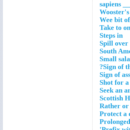
___ sapi
Wooster's
Wee bit of
Take to on
Steps in
Spill over
South Ame
Small sal
Sign of t
Sign of as
Shot for a
Seek an a
Scottish 
Rather or
Protect a
Prolonged
Prefix wi