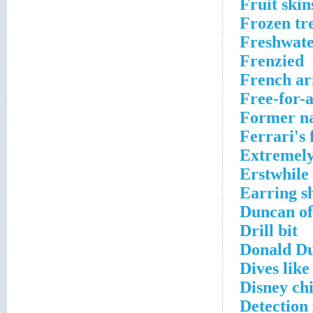
Fruit skin
Frozen tr
Freshwat
Frenzied
French a
Free-for-a
Former na
Ferrari's
Extremely
Erstwhile
Earring s
Duncan of
Drill bit
Donald D
Dives like
Disney chi
Detection 