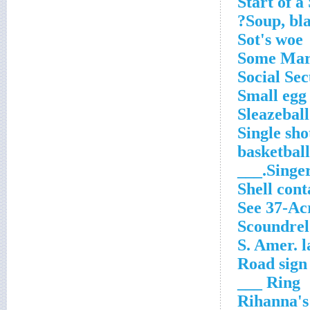
Start of a
Soup, bla
Sot's woe
Some Mar
Social Sec
Small egg
Sleazeball
Single sho
basketball
Singer 
Shell cont
See 37-Ac
Scoundrel
S. Amer. 
Road sign 
Ring ___
Rihanna's