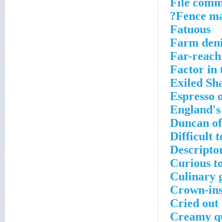
File comm
Fence mat
Fatuous
Farm den
Far-reach
Factor in
Exiled S
Espresso 
England's 
Duncan of
Difficult t
Descripto
Curious to
Culinary 
Crown-ins
Cried out
Creamy q