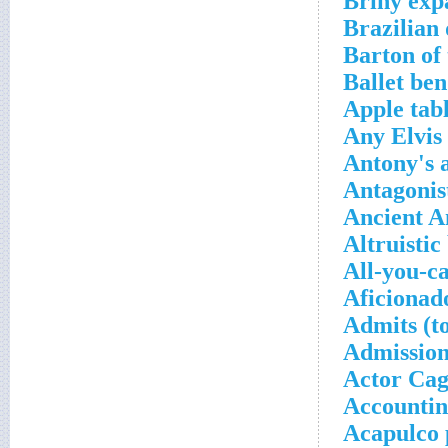
Briny exp
Brazilian
Barton of
Ballet be
Apple tabl
Any Elvis
Antony's 
Antagonis
Ancient 
Altruistic
All-you-c
Aficionad
Admits (t
Admission
Actor Ca
Accountin
Acapulco 