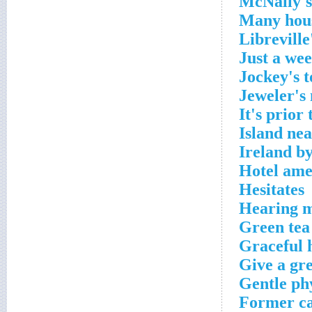
McNally's
Many hou
Libreville
Just a wee
Jockey's t
Jeweler's
It's prior 
Island ne
Ireland b
Hotel ame
Hesitates
Hearing 
Green tea
Graceful 
Give a gre
Gentle ph
Former ca