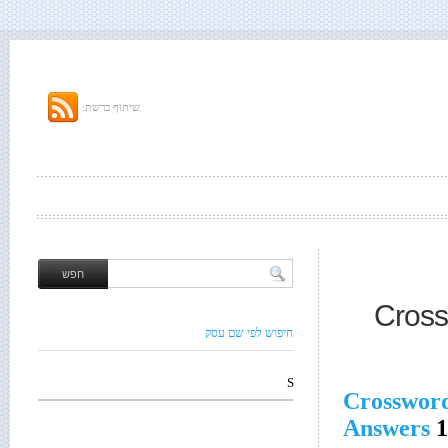
שיתוף ברשת:
Cross
חיפוש לפי שם עסק
S
Crosswor
Answers
1