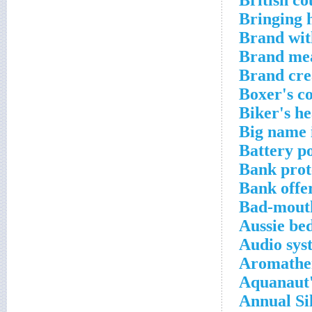
British co
Bringing
Brand wit
Brand mea
Brand cre
Boxer's 
Biker's h
Big name 
Battery p
Bank prot
Bank offe
Bad-mout
Aussie bed
Audio sys
Aromathe
Aquanaut'
Annual Sil