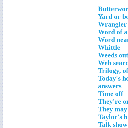
Yard or 
Wrangler 
Word of 
Word near
Whittle
Weeds ou
Web searc
Trilogy, o
Today's ho
answers
Time off
They're o
They may 
Taylor's 
Talk sho