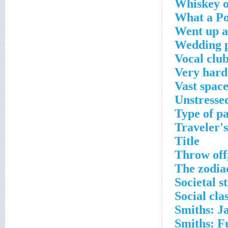
Whiskey o
What a Po
Went up 
Wedding 
Vocal club
Very hard
Vast space
Unstresse
Type of pa
Traveler's
Title
Throw off
The zodia
Societal s
Social cla
Smiths: Ja
Smiths: Fu