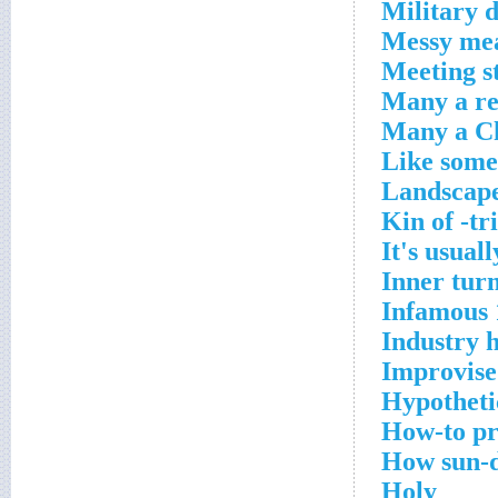
Military d
Messy me
Meeting s
Many a re
Many a Ch
Like some
Landscape
Kin of -tr
It's usual
Inner tur
Infamous 
Industry 
Improvise
Hypotheti
How-to pr
How sun-d
Holy