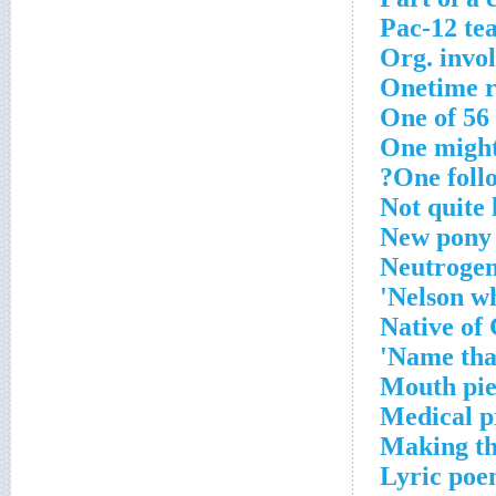
Pac-12 te
Org. invo
Onetime 
One of 56
One might
One follo
Not quite 
New pony
Neutrogen
Nelson w
Native of
Name tha
Mouth pie
Medical p
Making the
Lyric po