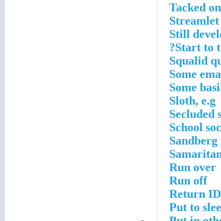
Tacked on
Streamlet
Still deve
Start to t
Squalid q
Some emai
Some basil
Sloth, e.g
Secluded 
School so
Sandberg 
Samaritan
Run over
Run off
Return ID
Put to sle
Put in oth