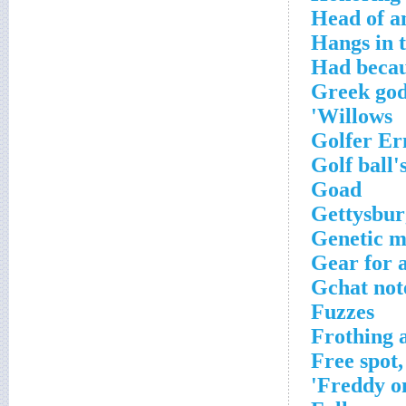
Head of an
Hangs in 
Had becau
Greek god
Willows'
Golfer Er
Golf ball'
Goad
Gettysbur
Genetic m
Gear for 
Gchat note
Fuzzes
Frothing 
Free spot,
Freddy on