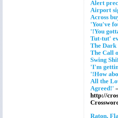
Alert prec
Airport si
–
http://cro
Crosswor