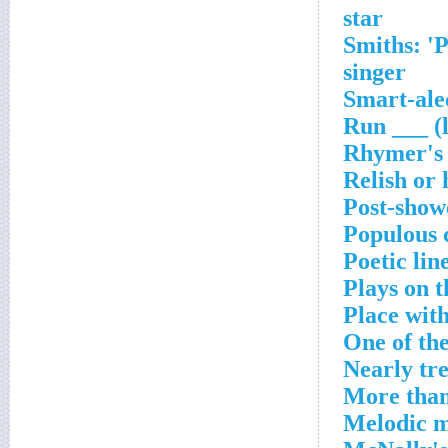
star
Smiths: '
singer
Smart-ale
Run ___ (l
Rhymer's 
Relish or 
Post-showe
Populous 
Poetic lin
Plays on 
Place with
One of th
Nearly tre
More than
Melodic m