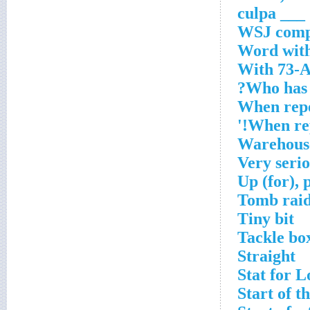
___ culpa
WSJ comp
Word with
With 73-A
Who has 
When repe
When repe
Warehous
Very seri
Up (for), 
Tomb raid
Tiny bit
Tackle bo
Straight
Stat for 
Start of t