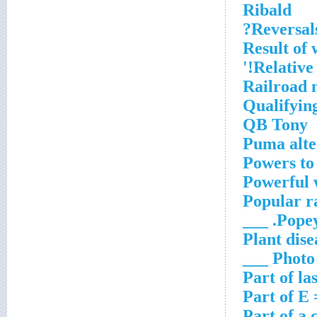
Ribald
Reversals
Result of 
Relative
Railroad 
Qualifyin
QB Tony
Puma alte
Powers to
Powerful 
Popular r
Popeye
Plant dise
Photo ___
Part of la
Part of E
Part of a 