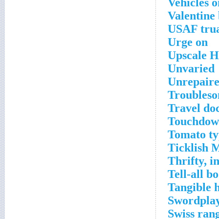
Vehicles o
Valentine
USAF tru
Urge on
Upscale 
Unvaried
Unrepair
Troubleso
Travel do
Touchdown
Tomato ty
Ticklish 
Thrifty, 
Tell-all b
Tangible 
Swordpla
Swiss ran