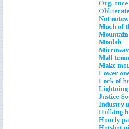
Org. once
Obliterat
Not notew
Much of t
Mountain
Moolah
Microwave
Mall tena
Make more
Lower ones
Lock of h
Lightning
Justice S
Industry 
Hulking h
Hourly p
Hotshot pi