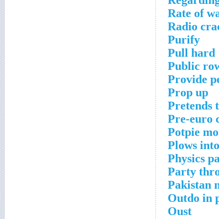
Regardin
Rate of w
Radio cra
Purify
Pull hard
Public ro
Provide p
Prop up
Pretends t
Pre-euro 
Potpie mo
Plows int
Physics pa
Party thr
Pakistan 
Outdo in 
Oust