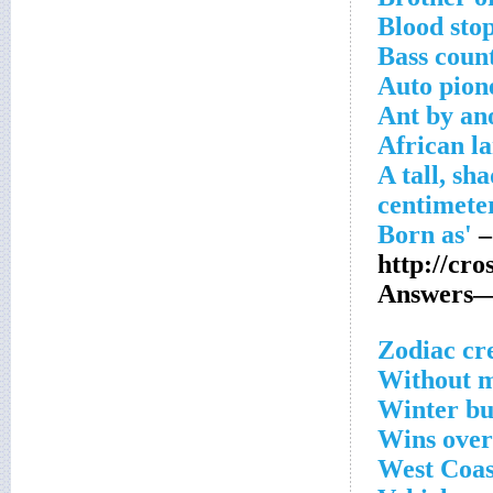
Blood sto
Bass coun
Auto pion
Ant by an
African l
A tall, sh
–
http://cr
Answers—
Zodiac cr
Without m
Winter b
Wins over
West Coas