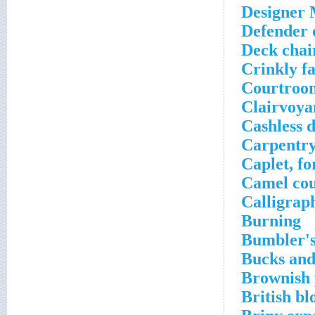
Designer 
Defender 
Deck chair
Crinkly f
Courtroo
Clairvoya
Cashless d
Carpentr
Caplet, fo
Camel cou
Calligrap
Burning
Bumbler'
Bucks and
Brownish 
British bl