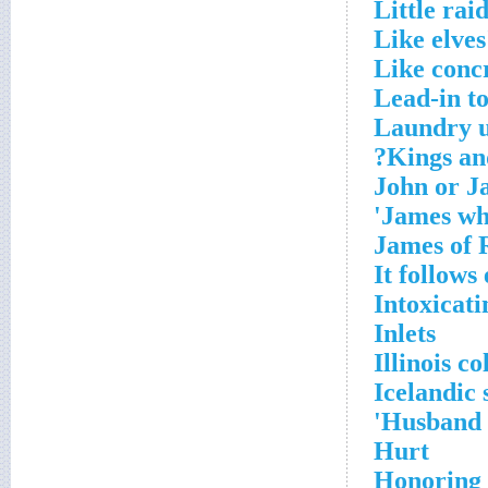
Little rai
Like elves
Like concr
Lead-in t
Laundry u
Kings and
John or J
James who
James of
It follows
Intoxicati
Inlets
Illinois c
Icelandic 
Husband t
Hurt
Honoring 