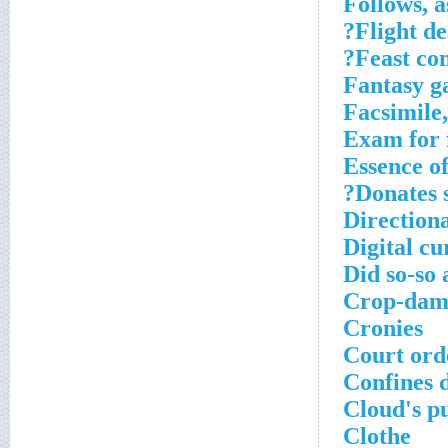
Follows, a
Flight de
Feast con
Fantasy g
Facsimile,
Exam for 
Essence of
Donates s
Directiona
Digital c
Did so-so 
Crop-dam
Cronies
Court ord
Confines d
Cloud's p
Clothe