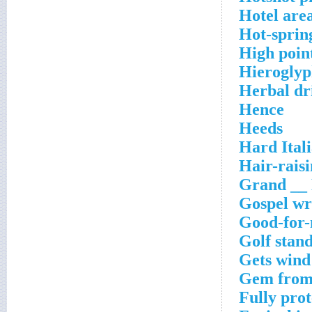
Hotel are
Hot-sprin
High point
Hieroglyph
Herbal dr
Hence
Heeds
Hard Ital
Hair-rais
Grand __ 
Gospel wr
Good-for-
Golf stan
Gets wind
Gem from 
Fully pro