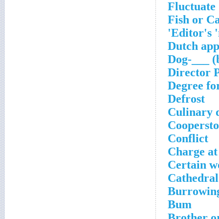
Fluctuate
Fish or C
Editor's 
Dutch app
Dog-___ (
Director 
Degree f
Defrost
Culinary d
Cooperst
Conflict
Charge at
Certain 
Cathedral
Burrowing
Bum
Brother o