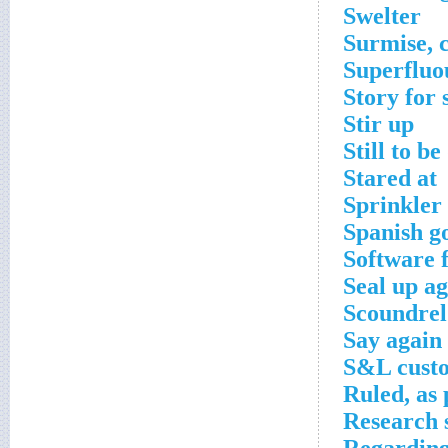
Swelter
Surmise, c
Superfluo
Story for 
Stir up
Still to b
Stared at
Sprinkler
Spanish g
Software 
Seal up ag
Scoundrel
Say again
S&L cust
Ruled, as
Research 