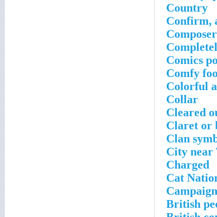
Country
Confirm, 
Composer
Completel
Comics p
Comfy fo
Colorful a
Collar
Cleared o
Claret or
Clan symb
City near
Charged
Cat Natio
Campaign 
British pe