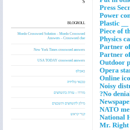
S
Press Sec
Power con
Plastic _
BLOGROLL
Piece of t
Mordo Crossword Solution – Mordo Crossword
Physics ca
Answers – Crossword clue
Partner o
New York Times crossword answers
Partner o
USA TODAY crossword answers
Outdoor p
Opera sta
באבלס
Online ic
טכנאי טלויזיה
Noisy dis
No denial
מורדו – עזרה בתשחצים
Newspaper
מילון לתשחצים ותשבצים
NATO mem
קנדי קראש
National
Mr. Right