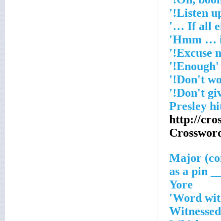
'Enough!'
http://cr
Crosswor
___ as 
Yore
Word with
Witnessed