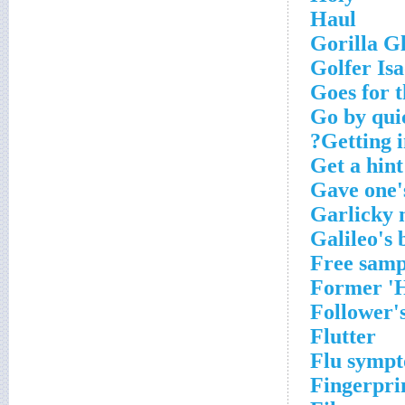
Haul
Gorilla Gl
Golfer Is
Goes for t
Go by qui
Getting i
Get a hint
Gave one'
Garlicky
Galileo's 
Free samp
Former 'H
Follower's
Flutter
Flu symp
Fingerpri