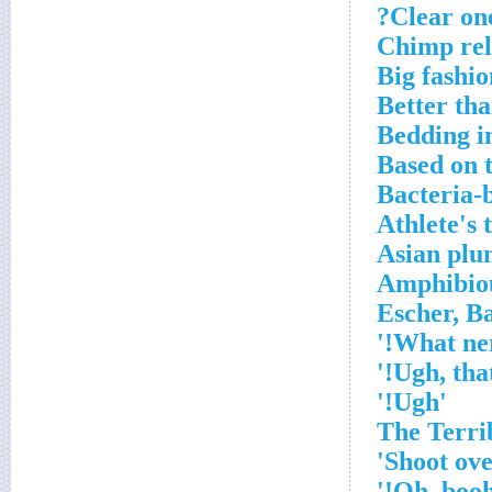
Clear one
Chimp rel
Big fashio
Better th
Bedding in
Based on 
Bacteria-b
Athlete's 
Asian plum
Amphibiou
'Ugh!'