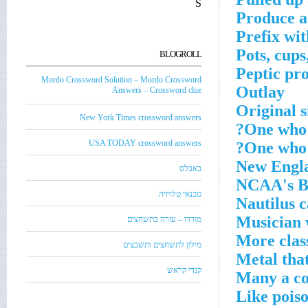
S
Produce a
Prefix wit
Pots, cups
BLOGROLL
Peptic pr
Mordo Crossword Solution – Mordo Crossword
Outlay
Answers – Crossword clue
Original 
New York Times crossword answers
One who 
USA TODAY crossword answers
One who m
New Engl
באבלס
NCAA's B
טכנאי טלויזיה
Nautilus c
Musician 
מורדו – עזרה בתשחצים
More clas
מילון לתשחצים ותשבצים
Metal tha
קנדי קראש
Many a co
Like poiso