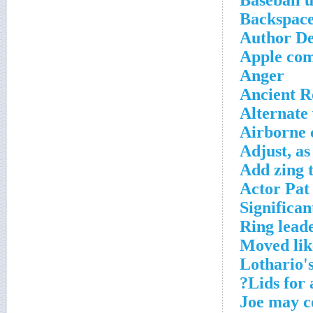
Baseball u
Backspace
Author De
Apple co
Anger
Ancient R
Alternate 
Airborne 
Adjust, a
Add zing 
Actor Pat