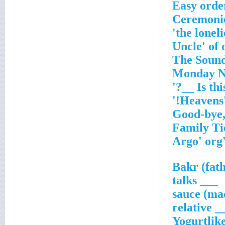
'Hea
'Argo' 
___ talks
___ rel
Yogurtlik