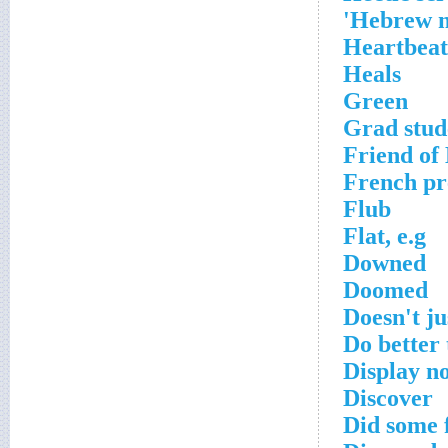
Hebrew na
Heartbeat
Heals
Green
Grad stud
Friend of
French pre
Flub
Flat, e.g
Downed
Doomed
Doesn't ju
Do better
Display no
Discover
Did some