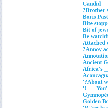
Candid
Brother w
Boris Pas
Bite stopp
Bit of jew
Be watchf
Attached w
Annoy ac
Annotation
Ancient G
Africa's 
Aconcagua
About wh
'You ___!'