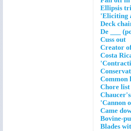
Fall off in
Ellipsis tr
Eliciting 
Deck chai
De ___ (p
Cuss out
Creator o
Costa Rica
Contracti
Conservat
Common lo
Chore list
Chaucer's
Cannon o
Came down
Bovine-pul
Blades wi