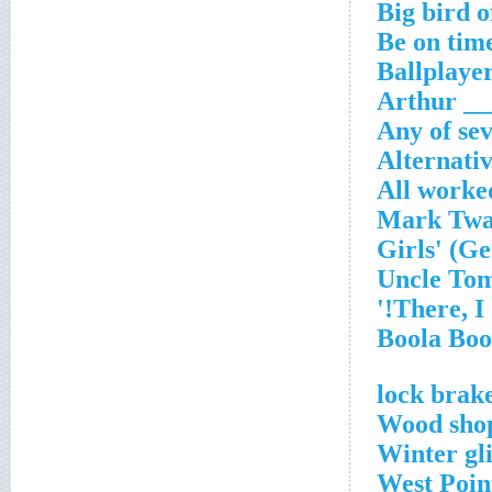
Big bird o
Be on time
Ballplayer
Arthur _
Any of se
Alternati
All worke
Wood shop
Winter gl
West Poin