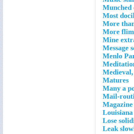
Munched 
Most doci
More tha
More flims
Mine extra
Message se
Menlo Pa
Meditatio
Medieval
Matures
Many a p
Mail-rout
Magazine 
Louisiana
Lose solid
Leak slow