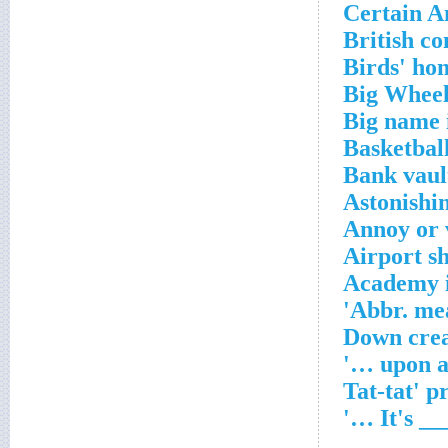
Certain A
British c
Birds' ho
Big Whee
Big name 
Basketball
Bank vault
Astonishin
Annoy or 
Airport sh
Academy 
Abbr. mea