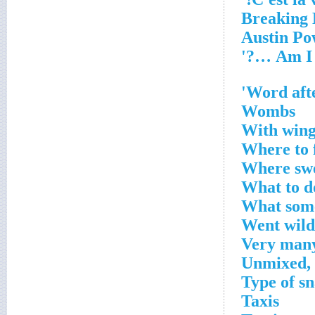
Word afte
Wombs
With wings
Where to f
Where swe
What to d
What some
Went wild
Very man
Unmixed, a
Type of s
Taxis