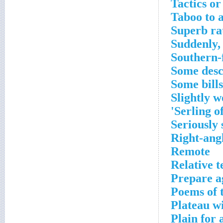
Tactics or
Taboo to a
Superb ra
Suddenly,
Southern-
Some desc
Some bills
Slightly w
Serling o
Seriously s
Right-ang
Remote
Relative 
Prepare a
Poems of 
Plateau wi
Plain for 