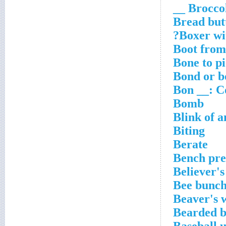
Broccoli 
Bread but
Boxer wit
Boot from
Bone to p
Bond or b
Bon __: C
Bomb
Blink of a
Biting
Berate
Bench pre
Believer's
Bee bunc
Beaver's 
Bearded b