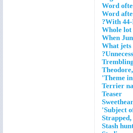
Word ofte
Word after
With 44-D
Whole lot
When Juno
What jets
Unnecessa
Trembling
Theodore,
Theme in 
Terrier na
Teaser
Sweetheart
Subject o
Strapped,
Stash hun