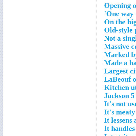
Opening o
One way to
On the hig
Old-style
Not a sing
Massive c
Marked by
Made a bad
Largest ci
LaBeouf o
Kitchen ut
Jackson 
It's not us
It's meaty
It lessens
It handles