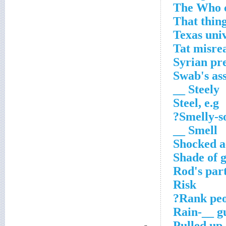
The Who c
That thin
Texas uni
Tat misr
Syrian pr
Swab's as
Steely __
Steel, e.g
Smelly-s
Smell __
Shocked a
Shade of 
Rod's par
Risk
Rank peo
Rain-__ 
Pulled up 