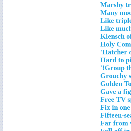
Marshy tr
Many moon
Like tripl
Like much
Klensch of
Holy Com
Hatcher o
Hard to p
Group th
Grouchy s
Golden To
Gave a fig
Free TV sp
Fix in on
Fifteen-se
Far from 