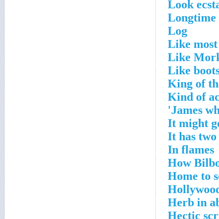
Look ecsta
Longtime 
Log
Like most
Like Mor
Like boot
King of th
Kind of ac
James who
It might g
It has two
In flames
How Bilbo
Home to s
Hollywood 
Herb in a
Hectic sc