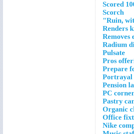
Scored 1
Scorch
Ruin, wit
Renders k
Removes e
Radium di
Pulsate
Pros offe
Prepare fo
Portrayal
Pension l
PC corner
Pastry car
Organic c
Office fix
Nike comp
Music sta