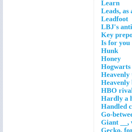
Learn
Leads, as
Leadfoot
LBJ's ant
Key prepo
Is for you
Hunk
Honey
Hogwarts 
Heavenly 
Heavenly 
HBO riva
Hardly a
Handled c
Go-betwe
Giant __, 
Gecko, fo