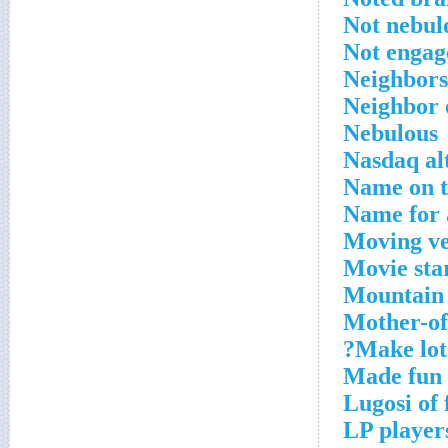
Not nebul
Not engag
Neighbors
Neighbor 
Nebulous
Nasdaq al
Name on t
Name for 
Moving ve
Movie sta
Mountain i
Mother-of
Make lots
Made fun 
Lugosi of
LP player