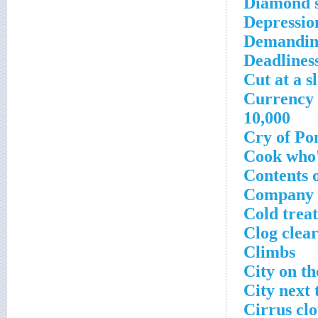
Diamond s
Depressio
Demandin
Deadlines
Cut at a s
Currency w
10,000
Cry of Pon
Cook who'
Contents o
Company b
Cold treat
Clog clea
Climbs
City on th
City next 
Cirrus clo