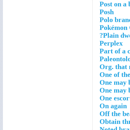
Post on a 
Posh
Polo bran
Pokémon G
Plain dwe
Perplex
Part of a 
Paleontolo
Org. that
One of th
One may b
One may b
One escor
On again
Off the be
Obtain th
Noted bra