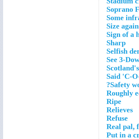
Stadium c
Soprano 
Some infr
Size again
Sign of a h
Sharp
Selfish d
See 3-Do
Scotland's
Said 'C-O
Safety wo
Roughly e
Ripe
Relieves
Refuse
Real pal, 
Put in a c