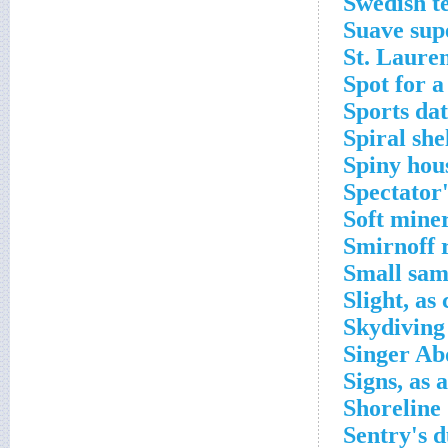
Swedish te
Suave sup
St. Lauren
Spot for a
Sports dat
Spiral she
Spiny hou
Spectator
Soft mine
Smirnoff r
Small sam
Slight, as
Skydiving
Singer Ab
Signs, as 
Shoreline
Sentry's d