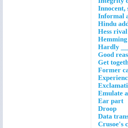
Integrity 
Innocent, 
Informal 
Hindu add
Hess rival
Hemming 
Hardly __
Good reaso
Get toget
Former ca
Experienci
Exclamati
Emulate a
Ear part
Droop
Data tran
Crusoe's 