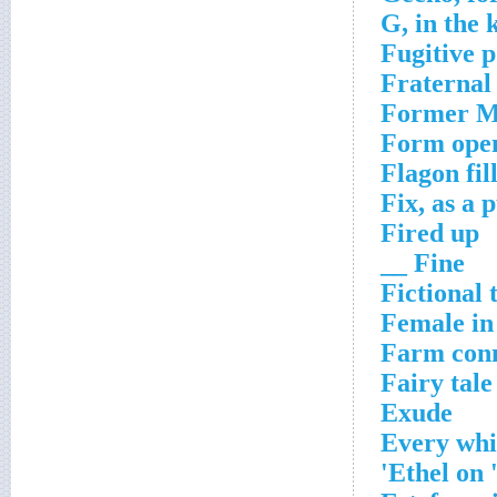
G, in the 
Fugitive 
Fraternal 
Former Mi
Form ope
Flagon fil
Fix, as a
Fired up
Fine __
Fictional 
Female i
Farm conn
Fairy tale
Exude
Every wh
Ethel on 