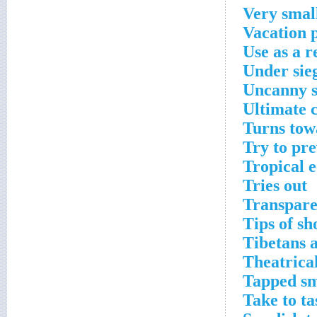
Very smal
Vacation 
Use as a r
Under sie
Uncanny sk
Ultimate 
Turns tow
Try to pr
Tropical e
Tries out
Transparen
Tips of sh
Tibetans 
Theatrica
Tapped s
Take to ta