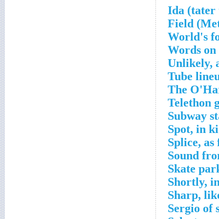
World's f
Words on 
Unlikely, 
Tube line
The O'Har
Telethon g
Subway st
Spot, in ki
Splice, as 
Sound fro
Skate par
Shortly, i
Sharp, lik
Sergio of 