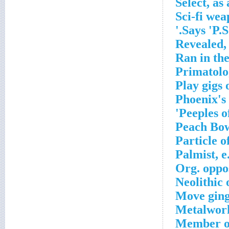
Select, as 
Sci-fi we
Says 'P.S.'
Revealed, 
Ran in th
Primatolog
Play gigs 
Phoenix's
Peeples of
Peach Bow
Particle o
Palmist, e
Org. oppos
Neolithic
Move ging
Metalwork
Member of