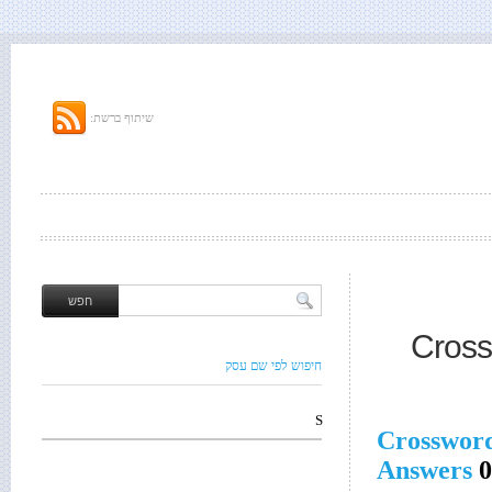
שיתוף ברשת:
Cross
חיפוש לפי שם עסק
S
Crosswor
Answers
0