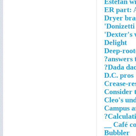
Estefan 
ER part: 
Dryer br
Donizetti
Dexter's w
Delight
Deep-roote
answers t
Dada dad
D.C. pros
Crease-res
Consider 
Cleo's un
Campus a
Calculati
Café con 
Bubbler