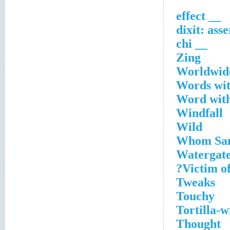
__ effect
__ chi
Zing
Worldwide
Words wit
Word with
Windfall
Wild
Whom Sam
Watergate 
Victim of
Tweaks
Touchy
Tortilla-
Thought