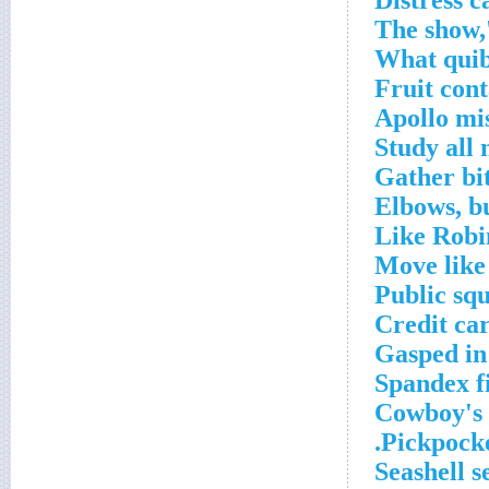
Distress ca
What quibb
Fruit con
Apollo mi
Study all 
Gather bit
Elbows, b
Like Robi
Move like
Public sq
Credit ca
Gasped in
Spandex f
Cowboy's 
Pickpocket
Seashell s