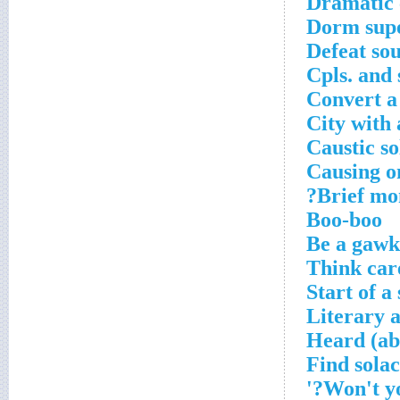
Dramatic 
Dorm supe
Defeat so
Cpls. and
Convert a 
City with 
Caustic so
Causing on
Brief mo
Boo-boo
Be a gawk