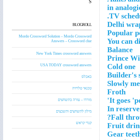
S
TV schedu
Delhi wra
BLOGROLL
Popular p
Mordo Crossword Solution – Mordo Crossword
You can di
Answers – Crossword clue
Balance
New York Times crossword answers
Prince Wi
Cold one
USA TODAY crossword answers
Builder's 
באבלס
Slowly me
טכנאי טלויזיה
Froth
It goes 'p
מורדו – עזרה בתשחצים
In reserve
מילון לתשחצים ותשבצים
Fall thro
קנדי קראש
Fruit drin
Gear teet