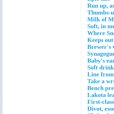
Run up, a
Thumbs-u
Milk of M
Soft, in m
Where Sno
Keeps out
Brewer's 
Synagogu
Baby's ea
Soft drink
Line from 
Take a wre
Bench pre
Lakota lea
First-clas
Divot, ess