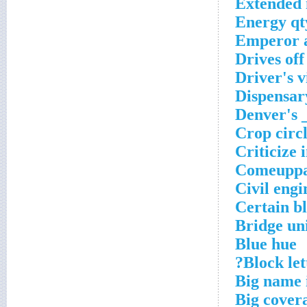
Extended 
Energy qt
Emperor a
Drives off
Driver's v
Dispensar
Denver's 
Crop circl
Criticize 
Comeupp
Civil engi
Certain b
Bridge un
Blue hue
Block lett
Big name 
Big cover