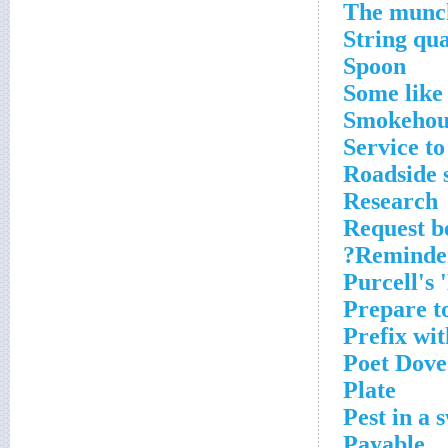
The munch
String qu
Spoon
Some like 
Smokehou
Service to
Roadside 
Research
Request be
Reminder 
Purcell's 
Prepare t
Prefix wit
Poet Dove
Plate
Pest in a
Payable