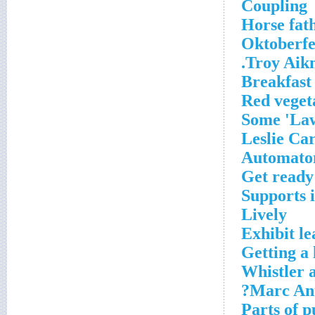
Coupling
Horse fat
Oktoberfe
Troy Aikm
Breakfast
Red veget
Some 'Law
Automato
Get ready
Supports 
Lively
Exhibit le
Getting a 
Whistler a
Marc Ant
Parts of 