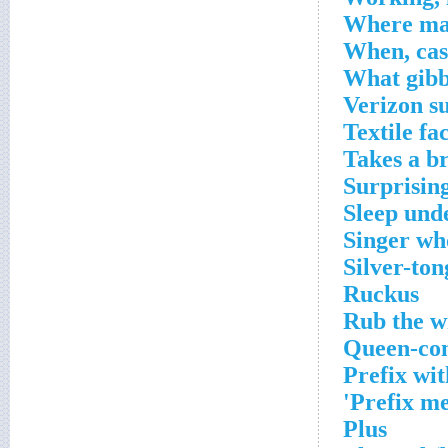
Where man
When, cas
What gibb
Verizon s
Textile fa
Takes a b
Surprisin
Sleep unde
Singer wh
Silver-to
Ruckus
Rub the 
Queen-con
Prefix wit
Prefix me
Plus