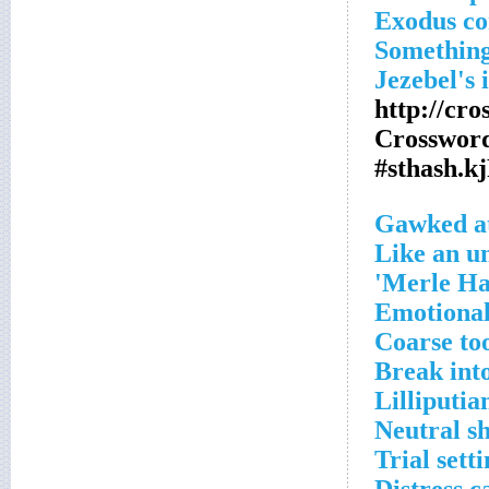
Exodus c
Something
Jezebel's 
http://cr
Crossword
#sthash.k
Gawked a
Like an un
Merle Ha
Emotiona
Coarse to
Break int
Lilliputia
Neutral s
Trial sett