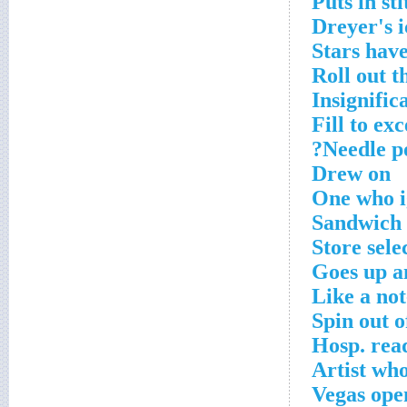
Puts in st
Dreyer's 
Stars have
Roll out t
Insignific
Fill to exc
Needle po
Drew on
One who i
Sandwich 
Store sele
Goes up 
Like a not
Spin out o
Hosp. rea
Artist who
Vegas ope