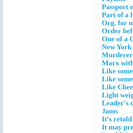
Passport 
Part of a 
Org. for 
Order befo
One of a 
New York 
Murderer
Marx with
Like some
Like some
Like Chee
Light wei
Leader's 
Jams
It's retold
It may pr