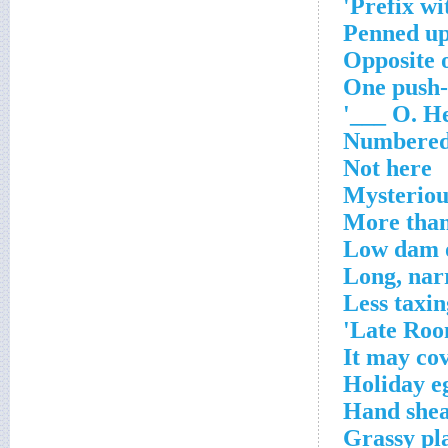
Prefix wit
Penned up
Opposite 
One push
O. Hen
Numbered
Not here
Mysteriou
More than
Low dam o
Long, nar
Less taxin
Late Roon
It may cov
Holiday e
Hand shea
Grassy pla