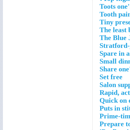
Toots one'
Tooth pai
Tiny pres
The least 
The Blue 
Stratford
Spare in a
Small din
Share one
Set free
Salon supp
Rapid, ac
Quick on o
Puts in st
Prime-tim
Prepare t