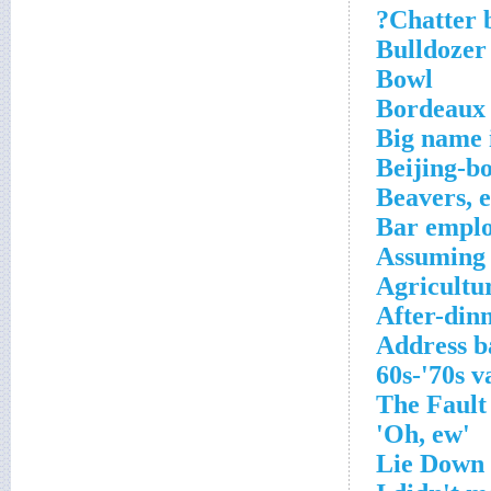
Chatter b
Bulldozer
Bowl
Bordeaux 
Big name
Beijing-b
Beavers, e
Bar emplo
Assuming i
Agricultu
After-din
Address b
'Oh, ew'