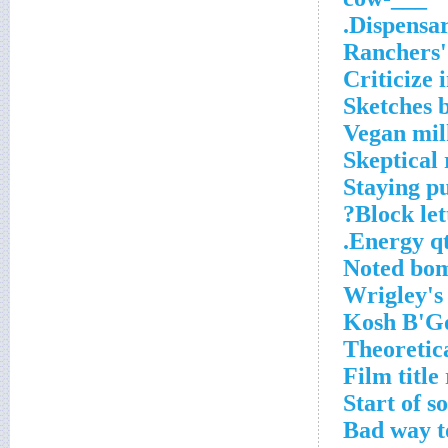
Dispensar
Ranchers'
Criticize 
Vegan mil
Skeptical 
Staying p
Block lett
Energy qt
Noted bom
Wrigley's 
Theoretic
Film title
Start of 
Bad way t