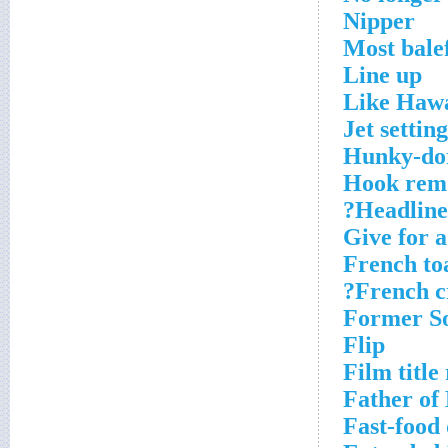
Nipper
Most bale
Line up
Like Hawa
Jet setting
Hunky-do
Hook remo
Headlines
Give for a
French to
French c
Former So
Flip
Film title
Father of
Fast-food 