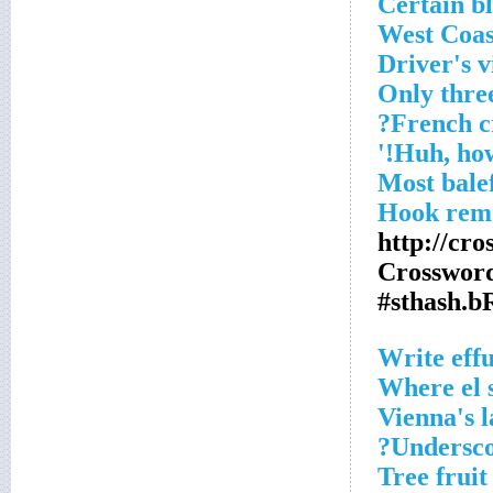
Certain b
West Coas
Driver's v
Only three
French c
Most bale
Hook remo
http://cr
Crossword
#sthash.b
Write effu
Where el s
Vienna's 
Undersco
Tree fruit