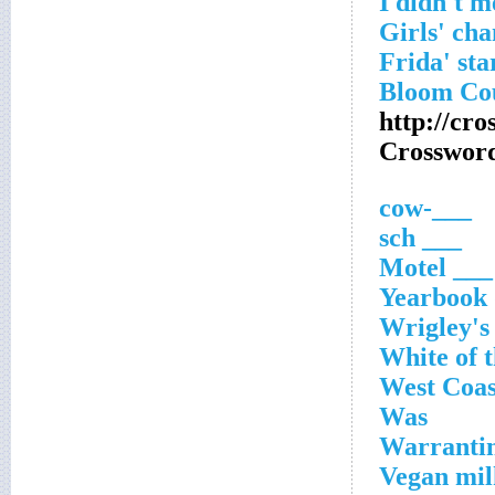
http://cro
Crosswor
___-cow
___ sch
___ Motel
Yearbook 
Wrigley's 
White of t
West Coas
Was
Warrantin
Vegan mil