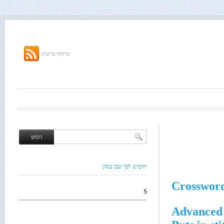
שיתוף ברשת:
חיפוש לפי שם עסק
Crossword
S
Advanced