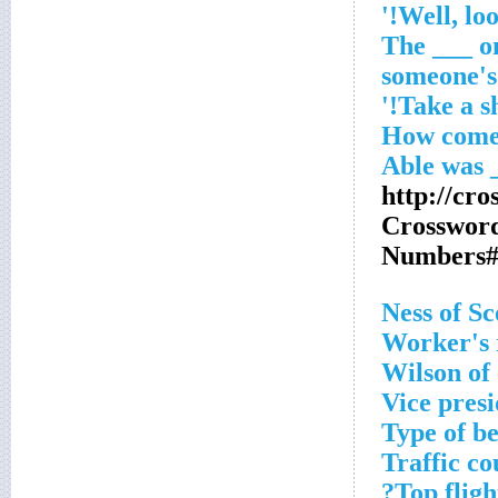
'The ___ o
someone's
http://cro
Crosswor
Numbers#
Worker's 
Wilson of
Vice pres
Type of be
Traffic co
Top fligh