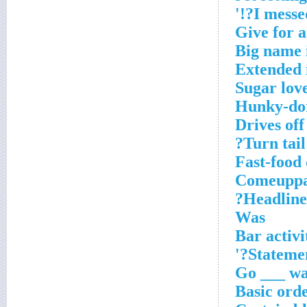
Give for a
Big name 
Extended 
Sugar lov
Hunky-do
Drives off
Turn tail?
Fast-food 
Comeupp
Headlines
Was
Bar activi
Statemen
Basic ord