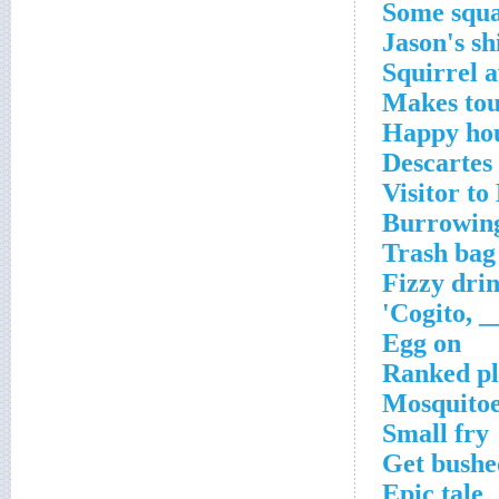
Some squa
Jason's sh
Squirrel 
Makes to
Happy hou
Descartes
Visitor to
Burrowin
Trash bag 
Fizzy dri
Egg on
Ranked pl
Mosquitoes
Small fry
Get bushe
Epic tale