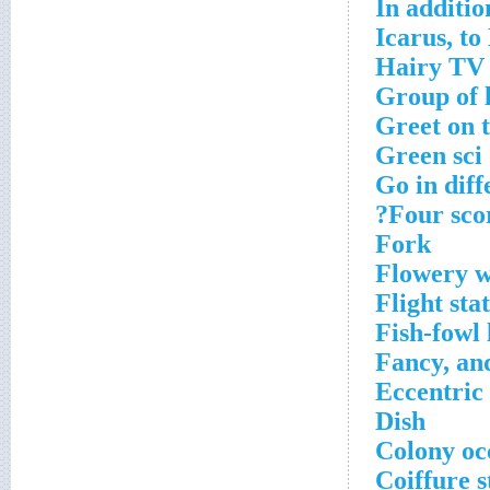
In additio
Icarus, to
Hairy TV 
Group of l
Greet on t
Green sci
Go in diff
Four scor
Fork
Flowery 
Flight sta
Fish-fowl 
Fancy, an
Eccentric
Dish
Colony oc
Coiffure s