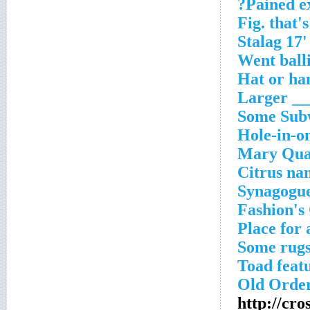
Pained ex
Fig. that'
Went balli
Hat or ha
Larger ___
Some Subw
Hole-in-on
Mary Quan
Citrus na
Synagogue
Fashion's 
Place for 
Some rug
Toad feat
Old Order
http://cr