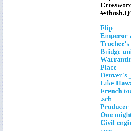
Crossword
#sthash.
Flip
Emperor a
Trochee's
Bridge un
Warrantin
Place
Denver's 
Like Hawa
French to
___ sch.
Producer 
One might
Civil engi
___-cow