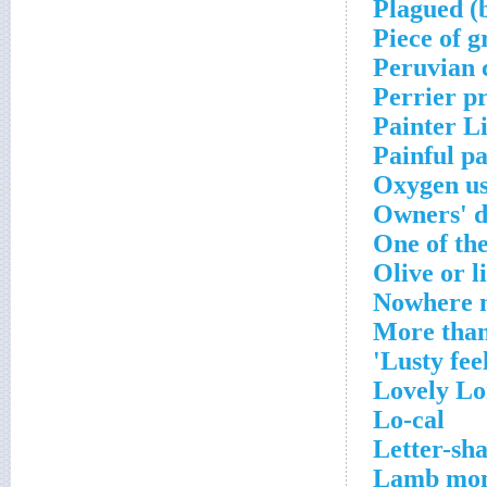
Plagued (
Piece of g
Peruvian 
Perrier p
Painter Li
Painful p
Oxygen u
Owners' 
One of th
Olive or l
Nowhere n
More than
Lusty feel
Lovely Lo
Lo-cal
Letter-sh
Lamb mo