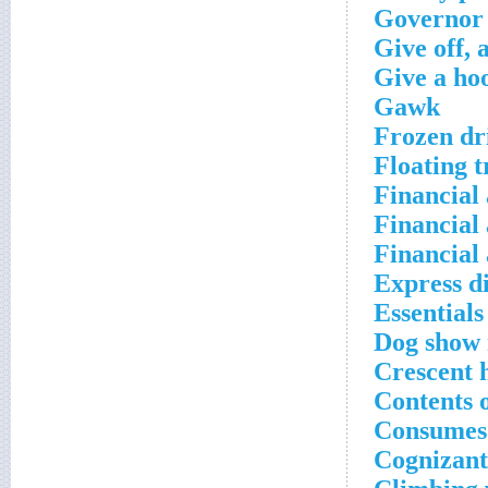
Governor 
Give off, a
Give a ho
Gawk
Frozen dr
Floating t
Financial 
Financial 
Financial 
Express d
Essentials
Dog show 
Crescent 
Contents 
Consumes
Cognizant