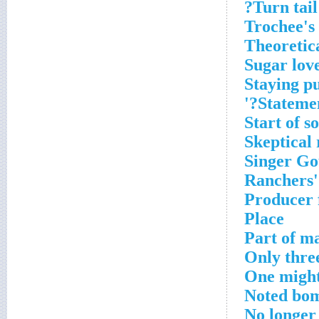
Turn tail?
Trochee's
Theoretic
Sugar lov
Staying p
Statemen
Start of 
Skeptical 
Singer Go
Ranchers'
Producer 
Place
Part of ma
Only three
One might
Noted bom
No longer