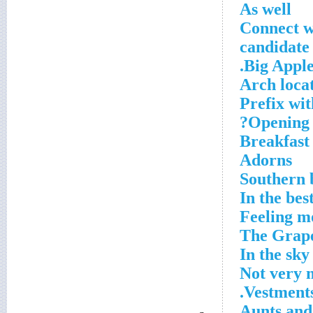
As well
Connect w
Big Apple 
Arch loca
Prefix wit
Opening 
Breakfast
Adorns
Southern 
In the bes
Feeling m
In the sky
Not very
Vestments
Aunts and