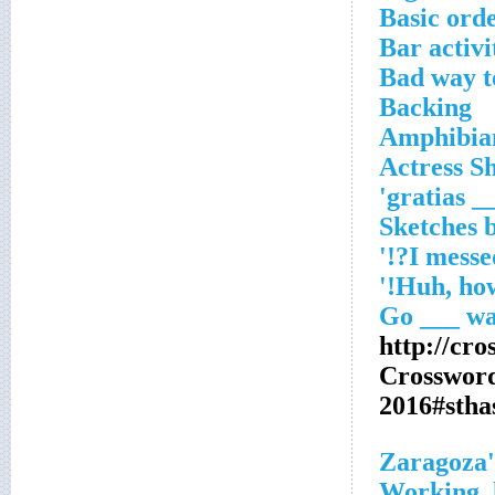
Basic ord
Bar activi
Bad way t
Backing
Amphibian
Actress S
'___ gr
http://cr
Crosswor
2016#stha
Zaragoza'
Working, 