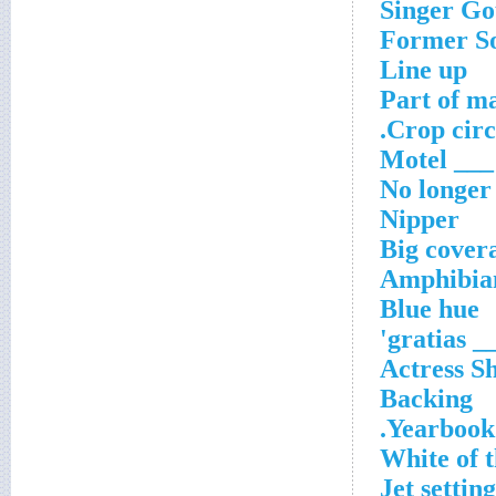
Singer Go
Former So
Line up
Part of ma
Crop circl
___ Motel
No longer
Nipper
Big cover
Amphibian
Blue hue
'___ gr
Actress S
Backing
Yearbook 
White of t
Jet setting