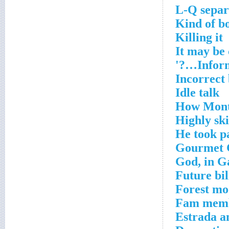
L-Q separ
Kind of b
Killing it
It may be
Inform
Incorrect
Idle talk
How Monta
Highly ski
He took p
Gourmet 
God, in G
Future bil
Forest mo
Fam mem
Estrada a